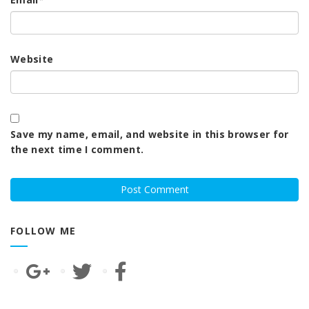
Website
Save my name, email, and website in this browser for
the next time I comment.
FOLLOW ME