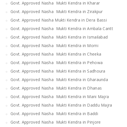
Govt. Approved Nasha Mukti Kendra in Kharar
Govt. Approved Nasha Mukti Kendra in Zirakpur
Govt. Approved Nasha Mukti Kendra in Dera Bassi
Govt. Approved Nasha Mukti Kendra in Ambala Cantt
Govt. Approved Nasha Mukti Kendra in Ismailabad
Govt. Approved Nasha Mukti Kendra in Morni
Govt. Approved Nasha Mukti Kendra in Cheeka
Govt. Approved Nasha Mukti Kendra in Pehowa
Govt. Approved Nasha Mukti Kendra in Sadhoura
Govt. Approved Nasha Mukti Kendra in Gharaunda
Govt. Approved Nasha Mukti Kendra in Dhanas
Govt. Approved Nasha Mukti Kendra in Mani Majra
Govt. Approved Nasha Mukti Kendra in Daddu Majra
Govt. Approved Nasha Mukti Kendra in Baddi
Govt. Approved Nasha Mukti Kendra in Pinjore