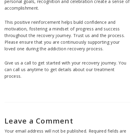
personal goals, recognition and celebration create a sense of
accomplishment.
This positive reinforcement helps build confidence and
motivation, fostering a mindset of progress and success
throughout the recovery journey. Trust us and the process.
Please ensure that you are continuously supporting your
loved one during the addiction recovery process.
Give us a call to get started with your recovery journey. You
can call us anytime to get details about our treatment
process.
Leave a Comment
Your email address will not be published.
Required fields are