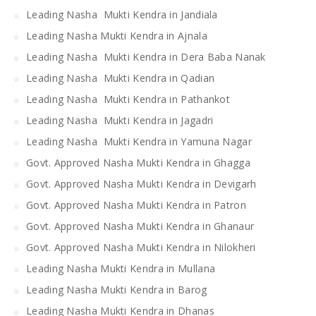
Leading Nasha Mukti Kendra in Jandiala
Leading Nasha Mukti Kendra in Ajnala
Leading Nasha Mukti Kendra in Dera Baba Nanak
Leading Nasha Mukti Kendra in Qadian
Leading Nasha Mukti Kendra in Pathankot
Leading Nasha Mukti Kendra in Jagadri
Leading Nasha Mukti Kendra in Yamuna Nagar
Govt. Approved Nasha Mukti Kendra in Ghagga
Govt. Approved Nasha Mukti Kendra in Devigarh
Govt. Approved Nasha Mukti Kendra in Patron
Govt. Approved Nasha Mukti Kendra in Ghanaur
Govt. Approved Nasha Mukti Kendra in Nilokheri
Leading Nasha Mukti Kendra in Mullana
Leading Nasha Mukti Kendra in Barog
Leading Nasha Mukti Kendra in Dhanas