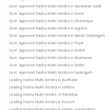
Govt. Approved Nasha Mukti Kendra in Manikaran Sahib
Govt. Approved Nasha Mukti Kendra in Kasol
Govt. Approved Nasha Mukti Kendra in Dharampur
Govt. Approved Nasha Mukti Kendra in Jagraon
Govt. Approved Nasha Mukti Kendra in Mandi Gobindgarh
Govt. Approved Nasha Mukti Kendra in Payal
Govt. Approved Nasha Mukti Kendra in Amloh
Govt. Approved Nasha Mukti Kendra in Khamanon
Govt. Approved Nasha Mukti Kendra in Bhikhi
Govt. Approved Nasha Mukti Kendra in Sardulgarh
Leading Nasha Mukti Kendra in Budhlada
Leading Nasha Mukti Kendra in Safidon
Leading Nasha Mukti kendra in Rambhan
Leading Nasha Mukti Kendra in Poonch
Leading Nasha Mukti Kendra in Jammu and Kashmir