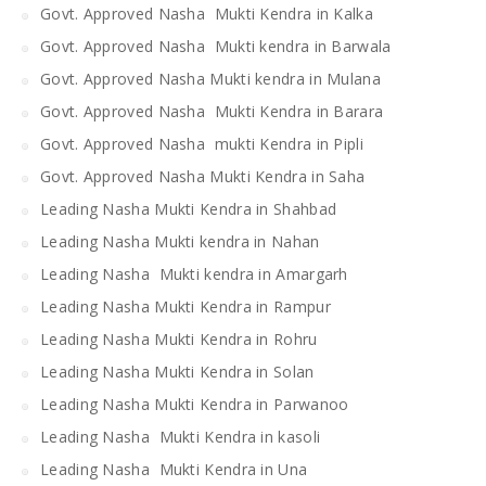
Govt. Approved Nasha Mukti Kendra in Kalka
Govt. Approved Nasha Mukti kendra in Barwala
Govt. Approved Nasha Mukti kendra in Mulana
Govt. Approved Nasha Mukti Kendra in Barara
Govt. Approved Nasha mukti Kendra in Pipli
Govt. Approved Nasha Mukti Kendra in Saha
Leading Nasha Mukti Kendra in Shahbad
Leading Nasha Mukti kendra in Nahan
Leading Nasha Mukti kendra in Amargarh
Leading Nasha Mukti Kendra in Rampur
Leading Nasha Mukti Kendra in Rohru
Leading Nasha Mukti Kendra in Solan
Leading Nasha Mukti Kendra in Parwanoo
Leading Nasha Mukti Kendra in kasoli
Leading Nasha Mukti Kendra in Una