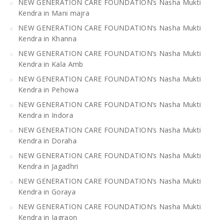
NEW GENERATION CARE FOUNDATION’s Nasha Mukti
Kendra in Mani majra
NEW GENERATION CARE FOUNDATION’s Nasha Mukti
Kendra in Khanna
NEW GENERATION CARE FOUNDATION’s Nasha Mukti
Kendra in Kala Amb
NEW GENERATION CARE FOUNDATION’s Nasha Mukti
Kendra in Pehowa
NEW GENERATION CARE FOUNDATION’s Nasha Mukti
Kendra in Indora
NEW GENERATION CARE FOUNDATION’s Nasha Mukti
Kendra in Doraha
NEW GENERATION CARE FOUNDATION’s Nasha Mukti
Kendra in Jagadhri
NEW GENERATION CARE FOUNDATION’s Nasha Mukti
Kendra in Goraya
NEW GENERATION CARE FOUNDATION’s Nasha Mukti
Kendra in Jagraon