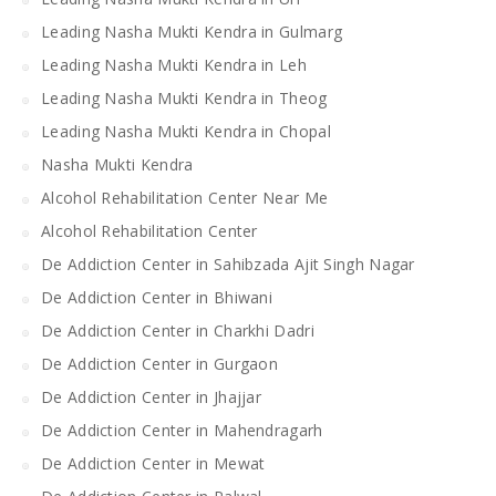
Leading Nasha Mukti Kendra in Gulmarg
Leading Nasha Mukti Kendra in Leh
Leading Nasha Mukti Kendra in Theog
Leading Nasha Mukti Kendra in Chopal
Nasha Mukti Kendra
Alcohol Rehabilitation Center Near Me
Alcohol Rehabilitation Center
De Addiction Center in Sahibzada Ajit Singh Nagar
De Addiction Center in Bhiwani
De Addiction Center in Charkhi Dadri
De Addiction Center in Gurgaon
De Addiction Center in Jhajjar
De Addiction Center in Mahendragarh
De Addiction Center in Mewat