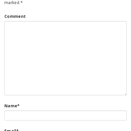
marked
*
Comment
Name
*
Email
*