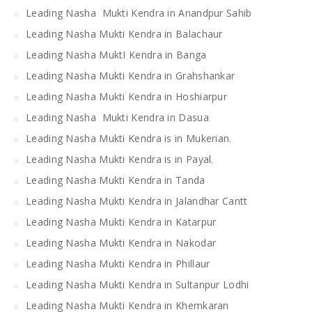
Leading Nasha Mukti Kendra in Anandpur Sahib
Leading Nasha Mukti Kendra in Balachaur
Leading Nasha MuktI Kendra in Banga
Leading Nasha Mukti Kendra in Grahshankar
Leading Nasha Mukti Kendra in Hoshiarpur
Leading Nasha Mukti Kendra in Dasua
Leading Nasha Mukti Kendra is in Mukerian.
Leading Nasha Mukti Kendra is in Payal.
Leading Nasha Mukti Kendra in Tanda
Leading Nasha Mukti Kendra in Jalandhar Cantt
Leading Nasha Mukti Kendra in Katarpur
Leading Nasha Mukti Kendra in Nakodar
Leading Nasha Mukti Kendra in Phillaur
Leading Nasha Mukti Kendra in Sultanpur Lodhi
Leading Nasha Mukti Kendra in Khemkaran