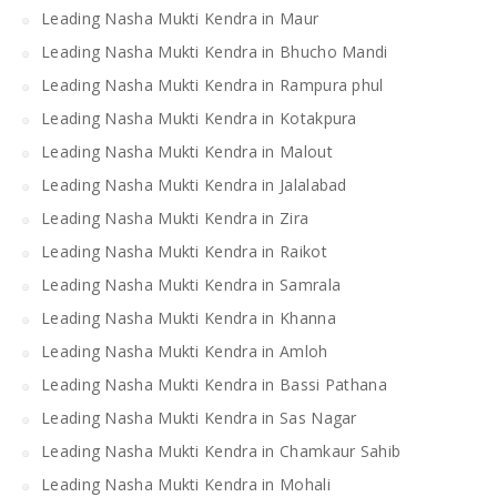
Leading Nasha Mukti Kendra in Maur
Leading Nasha Mukti Kendra in Bhucho Mandi
Leading Nasha Mukti Kendra in Rampura phul
Leading Nasha Mukti Kendra in Kotakpura
Leading Nasha Mukti Kendra in Malout
Leading Nasha Mukti Kendra in Jalalabad
Leading Nasha Mukti Kendra in Zira
Leading Nasha Mukti Kendra in Raikot
Leading Nasha Mukti Kendra in Samrala
Leading Nasha Mukti Kendra in Khanna
Leading Nasha Mukti Kendra in Amloh
Leading Nasha Mukti Kendra in Bassi Pathana
Leading Nasha Mukti Kendra in Sas Nagar
Leading Nasha Mukti Kendra in Chamkaur Sahib
Leading Nasha Mukti Kendra in Mohali