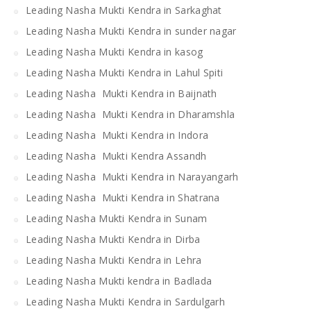
Leading Nasha Mukti Kendra in Sarkaghat
Leading Nasha Mukti Kendra in sunder nagar
Leading Nasha Mukti Kendra in kasog
Leading Nasha Mukti Kendra in Lahul Spiti
Leading Nasha Mukti Kendra in Baijnath
Leading Nasha Mukti Kendra in Dharamshla
Leading Nasha Mukti Kendra in Indora
Leading Nasha Mukti Kendra Assandh
Leading Nasha Mukti Kendra in Narayangarh
Leading Nasha Mukti Kendra in Shatrana
Leading Nasha Mukti Kendra in Sunam
Leading Nasha Mukti Kendra in Dirba
Leading Nasha Mukti Kendra in Lehra
Leading Nasha Mukti kendra in Badlada
Leading Nasha Mukti Kendra in Sardulgarh