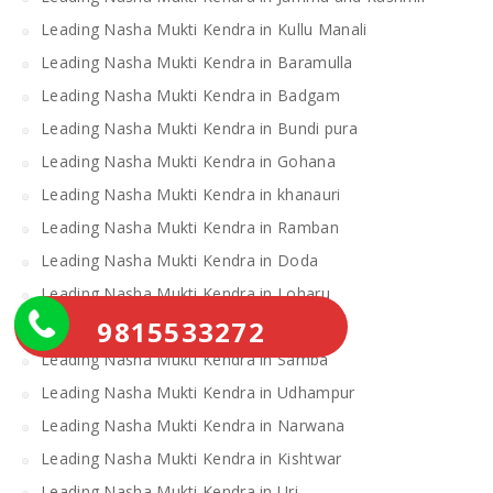
Leading Nasha Mukti Kendra in Kullu Manali
Leading Nasha Mukti Kendra in Baramulla
Leading Nasha Mukti Kendra in Badgam
Leading Nasha Mukti Kendra in Bundi pura
Leading Nasha Mukti Kendra in Gohana
Leading Nasha Mukti Kendra in khanauri
Leading Nasha Mukti Kendra in Ramban
Leading Nasha Mukti Kendra in Doda
Leading Nasha Mukti Kendra in Loharu
9815533272
Leading Nasha Mukti Kendra in Ratia
Leading Nasha Mukti Kendra in Samba
Leading Nasha Mukti Kendra in Udhampur
Leading Nasha Mukti Kendra in Narwana
Leading Nasha Mukti Kendra in Kishtwar
Leading Nasha Mukti Kendra in Uri