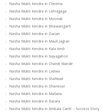
Nasha Mukti Kendra in Cheema
Nasha Mukti Kendra in Lehragaga
Nasha Mukti Kendra in Moonak
Nasha Mukti Kendra in Bhawanigarh
Nasha Mukti Kendra in Darian
Nasha Mukti Kendra in Mauli Jagran
Nasha Mukti Kendra in Kala Amb
Nasha Mukti Kendra in Nayagahon
Nasha Mukti Kendra in Chandi Mandir
Nasha Mukti Kendra in Ladwa
Nasha Mukti Kendra in Shahbad
Nasha Mukti Kendra in Dhanesar
Nasha Mukti Kendra in Mullana
Nasha Mukti Kendra in Barara
Nasha Mukti Kendra in Ambala Cantt – Success Story