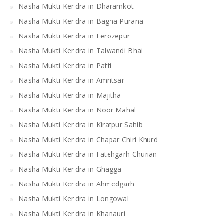
Nasha Mukti Kendra in Dharamkot
Nasha Mukti Kendra in Bagha Purana
Nasha Mukti Kendra in Ferozepur
Nasha Mukti Kendra in Talwandi Bhai
Nasha Mukti Kendra in Patti
Nasha Mukti Kendra in Amritsar
Nasha Mukti Kendra in Majitha
Nasha Mukti Kendra in Noor Mahal
Nasha Mukti Kendra in Kiratpur Sahib
Nasha Mukti Kendra in Chapar Chiri Khurd
Nasha Mukti Kendra in Fatehgarh Churian
Nasha Mukti Kendra in Ghagga
Nasha Mukti Kendra in Ahmedgarh
Nasha Mukti Kendra in Longowal
Nasha Mukti Kendra in Khanauri