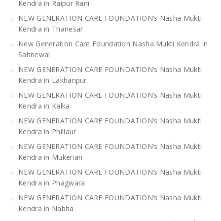
Kendra in Raipur Rani
NEW GENERATION CARE FOUNDATION’s Nasha Mukti
Kendra in Thanesar
New Generation Care Foundation Nasha Mukti Kendra in
Sahnewal
NEW GENERATION CARE FOUNDATION’s Nasha Mukti
Kendra in Lakhanpur
NEW GENERATION CARE FOUNDATION’s Nasha Mukti
Kendra in Kalka
NEW GENERATION CARE FOUNDATION’s Nasha Mukti
Kendra in Phillaur
NEW GENERATION CARE FOUNDATION’s Nasha Mukti
Kendra in Mukerian
NEW GENERATION CARE FOUNDATION’s Nasha Mukti
Kendra in Phagwara
NEW GENERATION CARE FOUNDATION’s Nasha Mukti
Kendra in Nabha