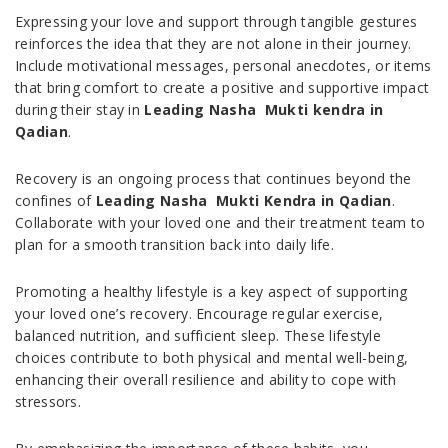
Expressing your love and support through tangible gestures
reinforces the idea that they are not alone in their journey.
Include motivational messages, personal anecdotes, or items
that bring comfort to create a positive and supportive impact
during their stay in
Leading Nasha Mukti kendra in
Qadian
.
Recovery is an ongoing process that continues beyond the
confines of
Leading Nasha Mukti Kendra in Qadian
.
Collaborate with your loved one and their treatment team to
plan for a smooth transition back into daily life.
Promoting a healthy lifestyle is a key aspect of supporting
your loved one’s recovery. Encourage regular exercise,
balanced nutrition, and sufficient sleep. These lifestyle
choices contribute to both physical and mental well-being,
enhancing their overall resilience and ability to cope with
stressors.