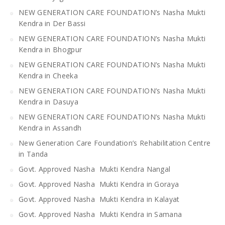
NEW GENERATION CARE FOUNDATION’s Nasha Mukti
Kendra in Der Bassi
NEW GENERATION CARE FOUNDATION’s Nasha Mukti
Kendra in Bhogpur
NEW GENERATION CARE FOUNDATION’s Nasha Mukti
Kendra in Cheeka
NEW GENERATION CARE FOUNDATION’s Nasha Mukti
Kendra in Dasuya
NEW GENERATION CARE FOUNDATION’s Nasha Mukti
Kendra in Assandh
New Generation Care Foundation’s Rehabilitation Centre
in Tanda
Govt. Approved Nasha Mukti Kendra Nangal
Govt. Approved Nasha Mukti Kendra in Goraya
Govt. Approved Nasha Mukti Kendra in Kalayat
Govt. Approved Nasha Mukti Kendra in Samana