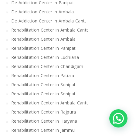
De Addiction Center in Panipat
De Addiction Center in Ambala
De Addiction Center in Ambala Cantt
Rehabilitation Center in Ambala Cantt
Rehabilitation Center in Ambala
Rehabilitation Center in Panipat
Rehabilitation Center in Ludhiana
Rehabilitation Center in Chandigarh
Rehabilitation Center in Patiala
Rehabilitation Center in Sonipat
Rehabilitation Center in Sonipat
Rehabilitation Center in Ambala Cantt
Rehabilitation Center in Rajpura
Rehabilitation Center in Haryana
Rehabilitation Center in Jammu