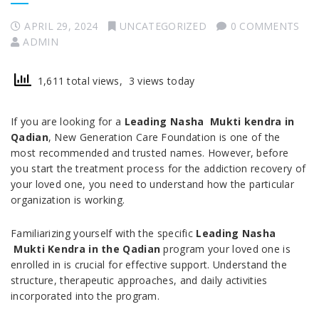
APRIL 29, 2024
UNCATEGORIZED
0 COMMENTS
ADMIN
1,611 total views, 3 views today
If you are looking for a
Leading Nasha Mukti kendra in
Qadian
, New Generation Care Foundation is one of the
most recommended and trusted names. However, before
you start the treatment process for the addiction recovery of
your loved one, you need to understand how the particular
organization is working.
Familiarizing yourself with the specific
Leading Nasha
Mukti Kendra in the Qadian
program your loved one is
enrolled in is crucial for effective support. Understand the
structure, therapeutic approaches, and daily activities
incorporated into the program.