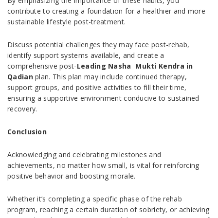
By emphasizing the importance of these habits, you
contribute to creating a foundation for a healthier and more
sustainable lifestyle post-treatment.
Discuss potential challenges they may face post-rehab,
identify support systems available, and create a
comprehensive post-
Leading Nasha Mukti Kendra in
Qadian
plan. This plan may include continued therapy,
support groups, and positive activities to fill their time,
ensuring a supportive environment conducive to sustained
recovery.
Conclusion
Acknowledging and celebrating milestones and
achievements, no matter how small, is vital for reinforcing
positive behavior and boosting morale.
Whether it’s completing a specific phase of the rehab
program, reaching a certain duration of sobriety, or achieving