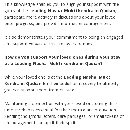
This knowledge enables you to align your support with the
goals of the
Leading Nasha Mukti kendra in Qadian
,
participate more actively in discussions about your loved
one’s progress, and provide informed encouragement.
It also demonstrates your commitment to being an engaged
and supportive part of their recovery journey.
How do you support your loved ones during your stay
at a Leading Nasha Mukti kendra in Qadian?
While your loved one is at the
Leading Nasha Mukti
Kendra in Qadian
for their addiction recovery treatment,
you can support them from outside.
Maintaining a connection with your loved one during their
time in rehab is essential for their morale and motivation.
Sending thoughtful letters, care packages, or small tokens of
encouragement can uplift their spirits.