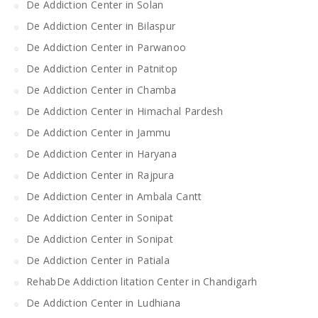
De Addiction Center in Solan
De Addiction Center in Bilaspur
De Addiction Center in Parwanoo
De Addiction Center in Patnitop
De Addiction Center in Chamba
De Addiction Center in Himachal Pardesh
De Addiction Center in Jammu
De Addiction Center in Haryana
De Addiction Center in Rajpura
De Addiction Center in Ambala Cantt
De Addiction Center in Sonipat
De Addiction Center in Sonipat
De Addiction Center in Patiala
RehabDe Addiction litation Center in Chandigarh
De Addiction Center in Ludhiana