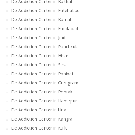
De Addiction Center in Kaithal
De Addiction Center in Fatehabad
De Addiction Center in Karnal
De Addiction Center in Faridabad
De Addiction Center in Jind
De Addiction Center in Panchkula
De Addiction Center in Hisar
De Addiction Center in Sirsa
De Addiction Center in Panipat
De Addiction Center in Gurugram
De Addiction Center in Rohtak
De Addiction Center in Hamirpur
De Addiction Center in Una
De Addiction Center in Kangra
De Addiction Center in Kullu