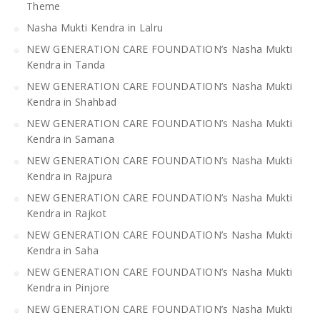
Theme
Nasha Mukti Kendra in Lalru
NEW GENERATION CARE FOUNDATION’s Nasha Mukti
Kendra in Tanda
NEW GENERATION CARE FOUNDATION’s Nasha Mukti
Kendra in Shahbad
NEW GENERATION CARE FOUNDATION’s Nasha Mukti
Kendra in Samana
NEW GENERATION CARE FOUNDATION’s Nasha Mukti
Kendra in Rajpura
NEW GENERATION CARE FOUNDATION’s Nasha Mukti
Kendra in Rajkot
NEW GENERATION CARE FOUNDATION’s Nasha Mukti
Kendra in Saha
NEW GENERATION CARE FOUNDATION’s Nasha Mukti
Kendra in Pinjore
NEW GENERATION CARE FOUNDATION’s Nasha Mukti