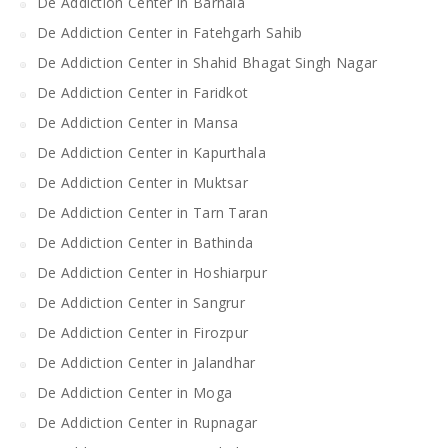
De Addiction Center in Barnala
De Addiction Center in Fatehgarh Sahib
De Addiction Center in Shahid Bhagat Singh Nagar
De Addiction Center in Faridkot
De Addiction Center in Mansa
De Addiction Center in Kapurthala
De Addiction Center in Muktsar
De Addiction Center in Tarn Taran
De Addiction Center in Bathinda
De Addiction Center in Hoshiarpur
De Addiction Center in Sangrur
De Addiction Center in Firozpur
De Addiction Center in Jalandhar
De Addiction Center in Moga
De Addiction Center in Rupnagar