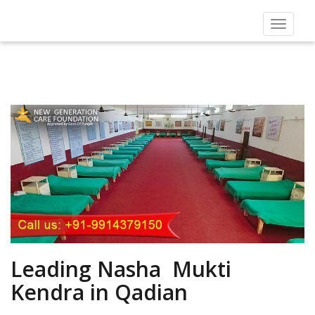
Toggle
navigat
Leading Nasha Mukti
Kendra in Qadian