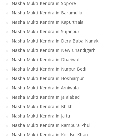
Nasha Mukti Kendra in Sopore
Nasha Mukti Kendra in Baramulla
Nasha Mukti Kendra in Kapurthala
Nasha Mukti Kendra in Sujanpur
Nasha Mukti Kendra in Dera Baba Nanak
Nasha Mukti Kendra in New Chandigarh
Nasha Mukti Kendra in Dhariwal
Nasha Mukti Kendra in Nurpur Bedi
Nasha Mukti Kendra in Hoshiarpur
Nasha Mukti Kendra in Arniwala
Nasha Mukti Kendra in Jalalabad
Nasha Mukti Kendra in Bhikhi
Nasha Mukti Kendra in Jaitu
Nasha Mukti Kendra in Rampura Phul
Nasha Mukti Kendra in Kot Ise Khan