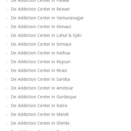
De Addiction Center in Palwal
De Addiction Center in Rewari
De Addiction Center in Yamunanagar
De Addiction Center in Kinnaur
De Addiction Center in Lahul & Spiti
De Addiction Center in Sirmaur
De Addiction Center in Kathua
De Addiction Center in Rajouri
De Addiction Center in Reasi
De Addiction Center in Samba
De Addiction Center in Amritsar
De Addiction Center in Gurdaspur
De Addiction Center in Katra
De Addiction Center in Mandi
De Addiction Center in Shimla