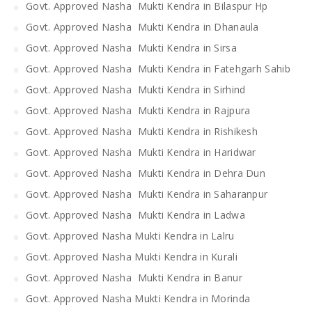
Govt. Approved Nasha Mukti Kendra in Bilaspur Hp
Govt. Approved Nasha Mukti Kendra in Dhanaula
Govt. Approved Nasha Mukti Kendra in Sirsa
Govt. Approved Nasha Mukti Kendra in Fatehgarh Sahib
Govt. Approved Nasha Mukti Kendra in Sirhind
Govt. Approved Nasha Mukti Kendra in Rajpura
Govt. Approved Nasha Mukti Kendra in Rishikesh
Govt. Approved Nasha Mukti Kendra in Haridwar
Govt. Approved Nasha Mukti Kendra in Dehra Dun
Govt. Approved Nasha Mukti Kendra in Saharanpur
Govt. Approved Nasha Mukti Kendra in Ladwa
Govt. Approved Nasha Mukti Kendra in Lalru
Govt. Approved Nasha Mukti Kendra in Kurali
Govt. Approved Nasha Mukti Kendra in Banur
Govt. Approved Nasha Mukti Kendra in Morinda