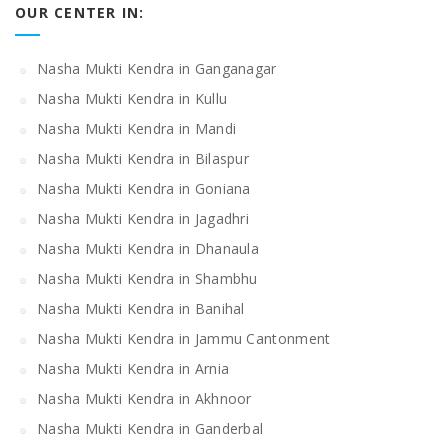
OUR CENTER IN:
Nasha Mukti Kendra in Ganganagar
Nasha Mukti Kendra in Kullu
Nasha Mukti Kendra in Mandi
Nasha Mukti Kendra in Bilaspur
Nasha Mukti Kendra in Goniana
Nasha Mukti Kendra in Jagadhri
Nasha Mukti Kendra in Dhanaula
Nasha Mukti Kendra in Shambhu
Nasha Mukti Kendra in Banihal
Nasha Mukti Kendra in Jammu Cantonment
Nasha Mukti Kendra in Arnia
Nasha Mukti Kendra in Akhnoor
Nasha Mukti Kendra in Ganderbal