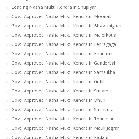
Leading Nasha Mukti Kendra in Shupiyan
Govt. Approved Nasha Mukti Kendra in Moonak
Govt. Approved Nasha Mukti Kendra in Bhawanigarh
Govt. Approved Nasha Mukti Kendra in Malerkotla
Govt. Approved Nasha Mukti Kendra in Lehragaga
Govt. Approved Nasha Mukti Kendra in Khanauri
Govt. Approved Nasha Mukti Kendra in Ganderbal
Govt. Approved Nasha Mukti Kendra in Samalikha
Govt. Approved Nasha Mukti Kendra in Guhla
Govt. Approved Nasha Mukti Kendra in Sunam
Govt. Approved Nasha Mukti Kendra in Dhuri
Govt. Approved Nasha Mukti Kendra in Sadhaura
Govt. Approved Nasha Mukti Kendra in Thanesar
Govt. Approved Nasha Mukti Kendra in Mauli Jagran
Govt. Approved Nasha Mukti Kendra in Radaur