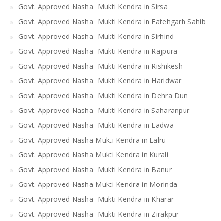
Govt. Approved Nasha Mukti Kendra in Sirsa
Govt. Approved Nasha Mukti Kendra in Fatehgarh Sahib
Govt. Approved Nasha Mukti Kendra in Sirhind
Govt. Approved Nasha Mukti Kendra in Rajpura
Govt. Approved Nasha Mukti Kendra in Rishikesh
Govt. Approved Nasha Mukti Kendra in Haridwar
Govt. Approved Nasha Mukti Kendra in Dehra Dun
Govt. Approved Nasha Mukti Kendra in Saharanpur
Govt. Approved Nasha Mukti Kendra in Ladwa
Govt. Approved Nasha Mukti Kendra in Lalru
Govt. Approved Nasha Mukti Kendra in Kurali
Govt. Approved Nasha Mukti Kendra in Banur
Govt. Approved Nasha Mukti Kendra in Morinda
Govt. Approved Nasha Mukti Kendra in Kharar
Govt. Approved Nasha Mukti Kendra in Zirakpur