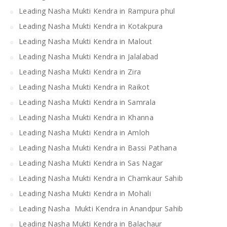
Leading Nasha Mukti Kendra in Rampura phul
Leading Nasha Mukti Kendra in Kotakpura
Leading Nasha Mukti Kendra in Malout
Leading Nasha Mukti Kendra in Jalalabad
Leading Nasha Mukti Kendra in Zira
Leading Nasha Mukti Kendra in Raikot
Leading Nasha Mukti Kendra in Samrala
Leading Nasha Mukti Kendra in Khanna
Leading Nasha Mukti Kendra in Amloh
Leading Nasha Mukti Kendra in Bassi Pathana
Leading Nasha Mukti Kendra in Sas Nagar
Leading Nasha Mukti Kendra in Chamkaur Sahib
Leading Nasha Mukti Kendra in Mohali
Leading Nasha Mukti Kendra in Anandpur Sahib
Leading Nasha Mukti Kendra in Balachaur