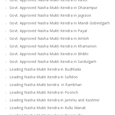
Govt. Approved Nasha Mukti Kendra in Dharampur
Govt. Approved Nasha Mukti Kendra in Jagraon
Govt. Approved Nasha Mukti Kendra in Mandi Gobindgarh
Govt. Approved Nasha Mukti Kendra in Payal
Govt. Approved Nasha Mukti Kendra in Amloh
Govt. Approved Nasha Mukti Kendra in Khamanon
Govt. Approved Nasha Mukti Kendra in Bhikhi
Govt. Approved Nasha Mukti Kendra in Sardulgarh
Leading Nasha Mukti Kendra in Budhlada
Leading Nasha Mukti Kendra in Safidon
Leading Nasha Mukti kendra in Rambhan
Leading Nasha Mukti Kendra in Poonch
Leading Nasha Mukti Kendra in Jammu and Kashmir
Leading Nasha Mukti Kendra in Kullu Manali