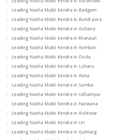
Leading Nasha Mukti Kendra in Baramulla
Leading Nasha Mukti Kendra in Badgam
Leading Nasha Mukti Kendra in Bundi pura
Leading Nasha Mukti Kendra in Gohana
Leading Nasha Mukti Kendra in khanauri
Leading Nasha Mukti Kendra in Ramban
Leading Nasha Mukti Kendra in Doda
Leading Nasha Mukti Kendra in Loharu
Leading Nasha Mukti Kendra in Ratia
Leading Nasha Mukti Kendra in Samba
Leading Nasha Mukti Kendra in Udhampur
Leading Nasha Mukti Kendra in Narwana
Leading Nasha Mukti Kendra in Kishtwar
Leading Nasha Mukti Kendra in Uri
Leading Nasha Mukti Kendra in Gulmarg