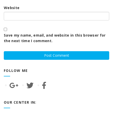
Website
Save my name, email, and website in this browser for
the next time I comment.
FOLLOW ME
OUR CENTER IN: