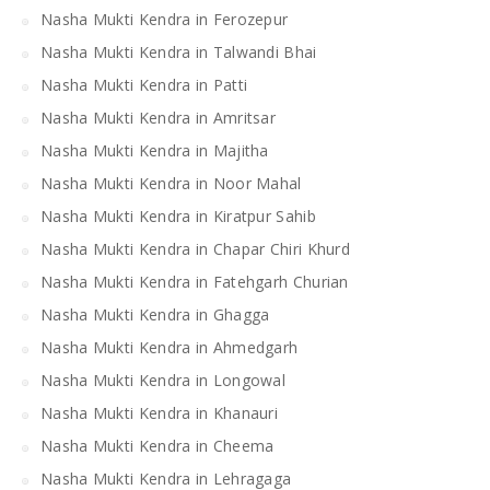
Nasha Mukti Kendra in Ferozepur
Nasha Mukti Kendra in Talwandi Bhai
Nasha Mukti Kendra in Patti
Nasha Mukti Kendra in Amritsar
Nasha Mukti Kendra in Majitha
Nasha Mukti Kendra in Noor Mahal
Nasha Mukti Kendra in Kiratpur Sahib
Nasha Mukti Kendra in Chapar Chiri Khurd
Nasha Mukti Kendra in Fatehgarh Churian
Nasha Mukti Kendra in Ghagga
Nasha Mukti Kendra in Ahmedgarh
Nasha Mukti Kendra in Longowal
Nasha Mukti Kendra in Khanauri
Nasha Mukti Kendra in Cheema
Nasha Mukti Kendra in Lehragaga