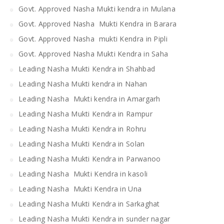
Govt. Approved Nasha Mukti kendra in Mulana
Govt. Approved Nasha Mukti Kendra in Barara
Govt. Approved Nasha mukti Kendra in Pipli
Govt. Approved Nasha Mukti Kendra in Saha
Leading Nasha Mukti Kendra in Shahbad
Leading Nasha Mukti kendra in Nahan
Leading Nasha Mukti kendra in Amargarh
Leading Nasha Mukti Kendra in Rampur
Leading Nasha Mukti Kendra in Rohru
Leading Nasha Mukti Kendra in Solan
Leading Nasha Mukti Kendra in Parwanoo
Leading Nasha Mukti Kendra in kasoli
Leading Nasha Mukti Kendra in Una
Leading Nasha Mukti Kendra in Sarkaghat
Leading Nasha Mukti Kendra in sunder nagar