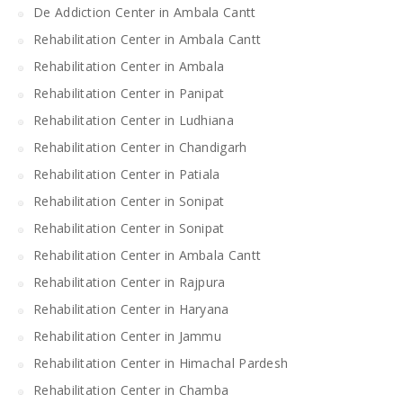
De Addiction Center in Ambala Cantt
Rehabilitation Center in Ambala Cantt
Rehabilitation Center in Ambala
Rehabilitation Center in Panipat
Rehabilitation Center in Ludhiana
Rehabilitation Center in Chandigarh
Rehabilitation Center in Patiala
Rehabilitation Center in Sonipat
Rehabilitation Center in Sonipat
Rehabilitation Center in Ambala Cantt
Rehabilitation Center in Rajpura
Rehabilitation Center in Haryana
Rehabilitation Center in Jammu
Rehabilitation Center in Himachal Pardesh
Rehabilitation Center in Chamba