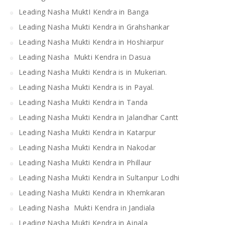
Leading Nasha MuktI Kendra in Banga
Leading Nasha Mukti Kendra in Grahshankar
Leading Nasha Mukti Kendra in Hoshiarpur
Leading Nasha Mukti Kendra in Dasua
Leading Nasha Mukti Kendra is in Mukerian.
Leading Nasha Mukti Kendra is in Payal.
Leading Nasha Mukti Kendra in Tanda
Leading Nasha Mukti Kendra in Jalandhar Cantt
Leading Nasha Mukti Kendra in Katarpur
Leading Nasha Mukti Kendra in Nakodar
Leading Nasha Mukti Kendra in Phillaur
Leading Nasha Mukti Kendra in Sultanpur Lodhi
Leading Nasha Mukti Kendra in Khemkaran
Leading Nasha Mukti Kendra in Jandiala
Leading Nasha Mukti Kendra in Ajnala