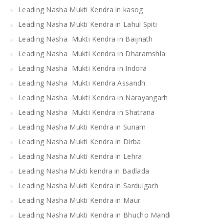
Leading Nasha Mukti Kendra in kasog
Leading Nasha Mukti Kendra in Lahul Spiti
Leading Nasha Mukti Kendra in Baijnath
Leading Nasha Mukti Kendra in Dharamshla
Leading Nasha Mukti Kendra in Indora
Leading Nasha Mukti Kendra Assandh
Leading Nasha Mukti Kendra in Narayangarh
Leading Nasha Mukti Kendra in Shatrana
Leading Nasha Mukti Kendra in Sunam
Leading Nasha Mukti Kendra in Dirba
Leading Nasha Mukti Kendra in Lehra
Leading Nasha Mukti kendra in Badlada
Leading Nasha Mukti Kendra in Sardulgarh
Leading Nasha Mukti Kendra in Maur
Leading Nasha Mukti Kendra in Bhucho Mandi