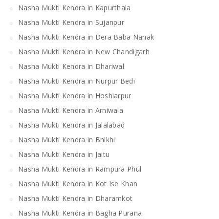
Nasha Mukti Kendra in Kapurthala
Nasha Mukti Kendra in Sujanpur
Nasha Mukti Kendra in Dera Baba Nanak
Nasha Mukti Kendra in New Chandigarh
Nasha Mukti Kendra in Dhariwal
Nasha Mukti Kendra in Nurpur Bedi
Nasha Mukti Kendra in Hoshiarpur
Nasha Mukti Kendra in Arniwala
Nasha Mukti Kendra in Jalalabad
Nasha Mukti Kendra in Bhikhi
Nasha Mukti Kendra in Jaitu
Nasha Mukti Kendra in Rampura Phul
Nasha Mukti Kendra in Kot Ise Khan
Nasha Mukti Kendra in Dharamkot
Nasha Mukti Kendra in Bagha Purana