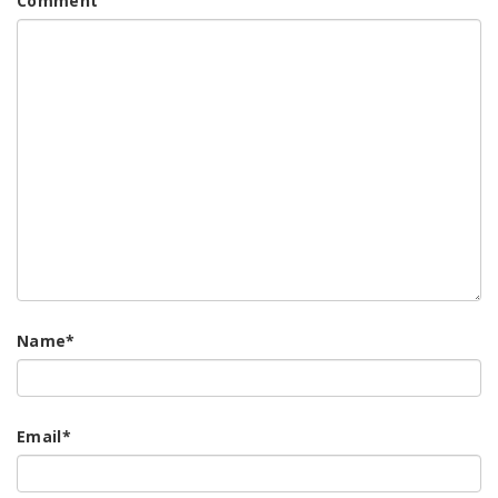
Comment
Name
*
Email
*