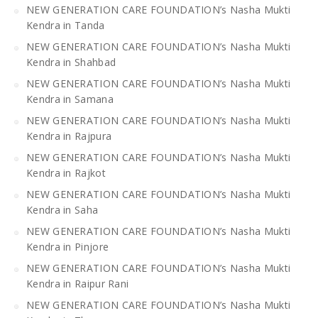
NEW GENERATION CARE FOUNDATION’s Nasha Mukti
Kendra in Tanda
NEW GENERATION CARE FOUNDATION’s Nasha Mukti
Kendra in Shahbad
NEW GENERATION CARE FOUNDATION’s Nasha Mukti
Kendra in Samana
NEW GENERATION CARE FOUNDATION’s Nasha Mukti
Kendra in Rajpura
NEW GENERATION CARE FOUNDATION’s Nasha Mukti
Kendra in Rajkot
NEW GENERATION CARE FOUNDATION’s Nasha Mukti
Kendra in Saha
NEW GENERATION CARE FOUNDATION’s Nasha Mukti
Kendra in Pinjore
NEW GENERATION CARE FOUNDATION’s Nasha Mukti
Kendra in Raipur Rani
NEW GENERATION CARE FOUNDATION’s Nasha Mukti