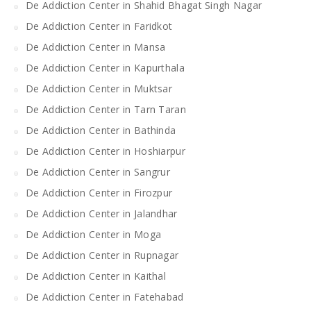
De Addiction Center in Shahid Bhagat Singh Nagar
De Addiction Center in Faridkot
De Addiction Center in Mansa
De Addiction Center in Kapurthala
De Addiction Center in Muktsar
De Addiction Center in Tarn Taran
De Addiction Center in Bathinda
De Addiction Center in Hoshiarpur
De Addiction Center in Sangrur
De Addiction Center in Firozpur
De Addiction Center in Jalandhar
De Addiction Center in Moga
De Addiction Center in Rupnagar
De Addiction Center in Kaithal
De Addiction Center in Fatehabad