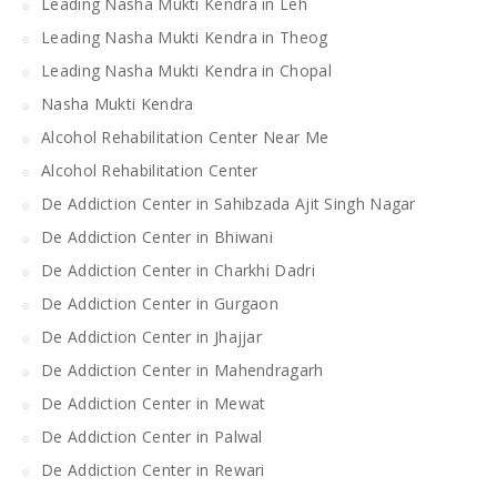
Leading Nasha Mukti Kendra in Leh
Leading Nasha Mukti Kendra in Theog
Leading Nasha Mukti Kendra in Chopal
Nasha Mukti Kendra
Alcohol Rehabilitation Center Near Me
Alcohol Rehabilitation Center
De Addiction Center in Sahibzada Ajit Singh Nagar
De Addiction Center in Bhiwani
De Addiction Center in Charkhi Dadri
De Addiction Center in Gurgaon
De Addiction Center in Jhajjar
De Addiction Center in Mahendragarh
De Addiction Center in Mewat
De Addiction Center in Palwal
De Addiction Center in Rewari