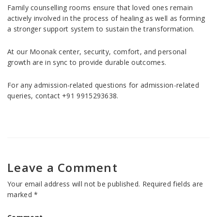
Family counselling rooms ensure that loved ones remain
actively involved in the process of healing as well as forming
a stronger support system to sustain the transformation.
At our Moonak center, security, comfort, and personal
growth are in sync to provide durable outcomes.
For any admission-related questions for admission-related
queries, contact +91 9915293638.
Leave a Comment
Your email address will not be published.
Required fields are
marked
*