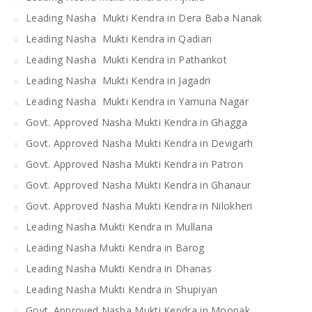
Leading Nasha Mukti Kendra in Dera Baba Nanak
Leading Nasha Mukti Kendra in Qadian
Leading Nasha Mukti Kendra in Pathankot
Leading Nasha Mukti Kendra in Jagadri
Leading Nasha Mukti Kendra in Yamuna Nagar
Govt. Approved Nasha Mukti Kendra in Ghagga
Govt. Approved Nasha Mukti Kendra in Devigarh
Govt. Approved Nasha Mukti Kendra in Patron
Govt. Approved Nasha Mukti Kendra in Ghanaur
Govt. Approved Nasha Mukti Kendra in Nilokheri
Leading Nasha Mukti Kendra in Mullana
Leading Nasha Mukti Kendra in Barog
Leading Nasha Mukti Kendra in Dhanas
Leading Nasha Mukti Kendra in Shupiyan
Govt. Approved Nasha Mukti Kendra in Moonak