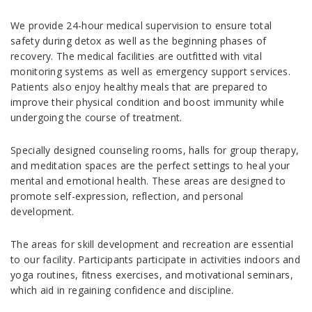
We provide 24-hour medical supervision to ensure total
safety during detox as well as the beginning phases of
recovery. The medical facilities are outfitted with vital
monitoring systems as well as emergency support services.
Patients also enjoy healthy meals that are prepared to
improve their physical condition and boost immunity while
undergoing the course of treatment.
Specially designed counseling rooms, halls for group therapy,
and meditation spaces are the perfect settings to heal your
mental and emotional health. These areas are designed to
promote self-expression, reflection, and personal
development.
The areas for skill development and recreation are essential
to our facility. Participants participate in activities indoors and
yoga routines, fitness exercises, and motivational seminars,
which aid in regaining confidence and discipline.