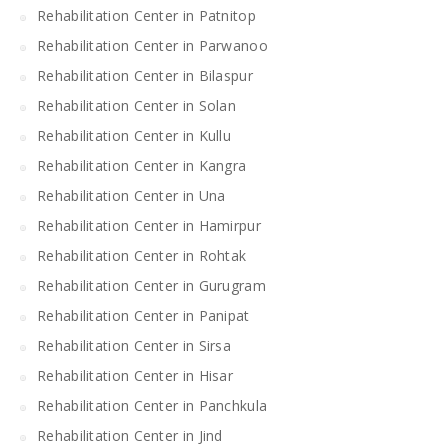
Rehabilitation Center in Patnitop
Rehabilitation Center in Parwanoo
Rehabilitation Center in Bilaspur
Rehabilitation Center in Solan
Rehabilitation Center in Kullu
Rehabilitation Center in Kangra
Rehabilitation Center in Una
Rehabilitation Center in Hamirpur
Rehabilitation Center in Rohtak
Rehabilitation Center in Gurugram
Rehabilitation Center in Panipat
Rehabilitation Center in Sirsa
Rehabilitation Center in Hisar
Rehabilitation Center in Panchkula
Rehabilitation Center in Jind