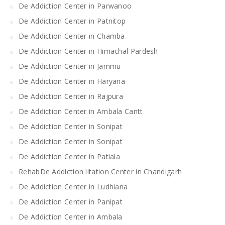
De Addiction Center in Parwanoo
De Addiction Center in Patnitop
De Addiction Center in Chamba
De Addiction Center in Himachal Pardesh
De Addiction Center in Jammu
De Addiction Center in Haryana
De Addiction Center in Rajpura
De Addiction Center in Ambala Cantt
De Addiction Center in Sonipat
De Addiction Center in Sonipat
De Addiction Center in Patiala
RehabDe Addiction litation Center in Chandigarh
De Addiction Center in Ludhiana
De Addiction Center in Panipat
De Addiction Center in Ambala