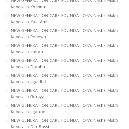
NEW GENERATION CARE FOUNDATION’s Nasha Mukti
Kendra in Khanna
NEW GENERATION CARE FOUNDATION’s Nasha Mukti
Kendra in Kala Amb
NEW GENERATION CARE FOUNDATION’s Nasha Mukti
Kendra in Pehowa
NEW GENERATION CARE FOUNDATION’s Nasha Mukti
Kendra in Indora
NEW GENERATION CARE FOUNDATION’s Nasha Mukti
Kendra in Doraha
NEW GENERATION CARE FOUNDATION’s Nasha Mukti
Kendra in Jagadhri
NEW GENERATION CARE FOUNDATION’s Nasha Mukti
Kendra in Goraya
NEW GENERATION CARE FOUNDATION’s Nasha Mukti
Kendra in Jagraon
NEW GENERATION CARE FOUNDATION’s Nasha Mukti
Kendra in Der Bassi