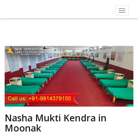
Toggle
navigat
Nasha Mukti Kendra in
Moonak