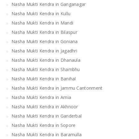
Nasha Mukti Kendra in Ganganagar
Nasha Mukti Kendra in Kullu
Nasha Mukti Kendra in Mandi
Nasha Mukti Kendra in Bilaspur
Nasha Mukti Kendra in Goniana
Nasha Mukti Kendra in Jagadhri
Nasha Mukti Kendra in Dhanaula
Nasha Mukti Kendra in Shambhu
Nasha Mukti Kendra in Banihal
Nasha Mukti Kendra in Jammu Cantonment
Nasha Mukti Kendra in Arnia
Nasha Mukti Kendra in Akhnoor
Nasha Mukti Kendra in Ganderbal
Nasha Mukti Kendra in Sopore
Nasha Mukti Kendra in Baramulla