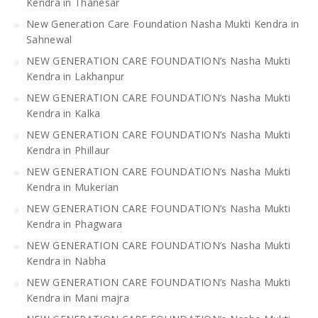
Kendra in Thanesar
New Generation Care Foundation Nasha Mukti Kendra in
Sahnewal
NEW GENERATION CARE FOUNDATION’s Nasha Mukti
Kendra in Lakhanpur
NEW GENERATION CARE FOUNDATION’s Nasha Mukti
Kendra in Kalka
NEW GENERATION CARE FOUNDATION’s Nasha Mukti
Kendra in Phillaur
NEW GENERATION CARE FOUNDATION’s Nasha Mukti
Kendra in Mukerian
NEW GENERATION CARE FOUNDATION’s Nasha Mukti
Kendra in Phagwara
NEW GENERATION CARE FOUNDATION’s Nasha Mukti
Kendra in Nabha
NEW GENERATION CARE FOUNDATION’s Nasha Mukti
Kendra in Mani majra