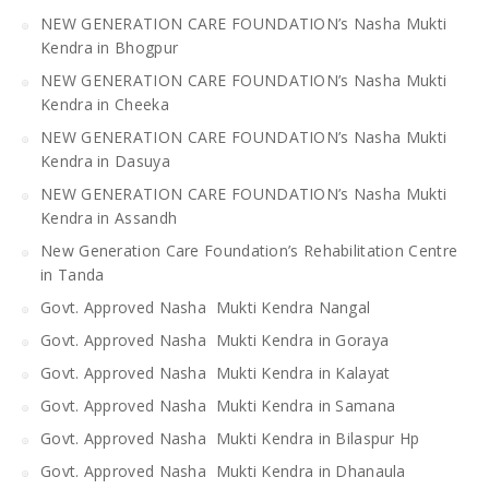
NEW GENERATION CARE FOUNDATION’s Nasha Mukti
Kendra in Bhogpur
NEW GENERATION CARE FOUNDATION’s Nasha Mukti
Kendra in Cheeka
NEW GENERATION CARE FOUNDATION’s Nasha Mukti
Kendra in Dasuya
NEW GENERATION CARE FOUNDATION’s Nasha Mukti
Kendra in Assandh
New Generation Care Foundation’s Rehabilitation Centre
in Tanda
Govt. Approved Nasha Mukti Kendra Nangal
Govt. Approved Nasha Mukti Kendra in Goraya
Govt. Approved Nasha Mukti Kendra in Kalayat
Govt. Approved Nasha Mukti Kendra in Samana
Govt. Approved Nasha Mukti Kendra in Bilaspur Hp
Govt. Approved Nasha Mukti Kendra in Dhanaula