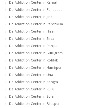
De Addiction Center in Karnal
De Addiction Center in Faridabad
De Addiction Center in Jind
De Addiction Center in Panchkula
De Addiction Center in Hisar
De Addiction Center in Sirsa
De Addiction Center in Panipat
De Addiction Center in Gurugram
De Addiction Center in Rohtak
De Addiction Center in Hamirpur
De Addiction Center in Una
De Addiction Center in Kangra
De Addiction Center in Kullu
De Addiction Center in Solan
De Addiction Center in Bilaspur