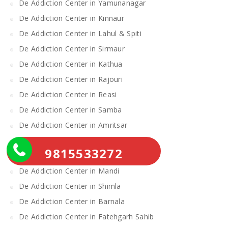
De Addiction Center in Yamunanagar
De Addiction Center in Kinnaur
De Addiction Center in Lahul & Spiti
De Addiction Center in Sirmaur
De Addiction Center in Kathua
De Addiction Center in Rajouri
De Addiction Center in Reasi
De Addiction Center in Samba
De Addiction Center in Amritsar
De Addiction Center in Gurdaspur
9815533272
De Addiction Center in Katra
De Addiction Center in Mandi
De Addiction Center in Shimla
De Addiction Center in Barnala
De Addiction Center in Fatehgarh Sahib