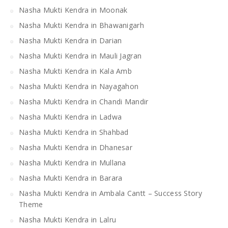
Nasha Mukti Kendra in Moonak
Nasha Mukti Kendra in Bhawanigarh
Nasha Mukti Kendra in Darian
Nasha Mukti Kendra in Mauli Jagran
Nasha Mukti Kendra in Kala Amb
Nasha Mukti Kendra in Nayagahon
Nasha Mukti Kendra in Chandi Mandir
Nasha Mukti Kendra in Ladwa
Nasha Mukti Kendra in Shahbad
Nasha Mukti Kendra in Dhanesar
Nasha Mukti Kendra in Mullana
Nasha Mukti Kendra in Barara
Nasha Mukti Kendra in Ambala Cantt – Success Story
Theme
Nasha Mukti Kendra in Lalru