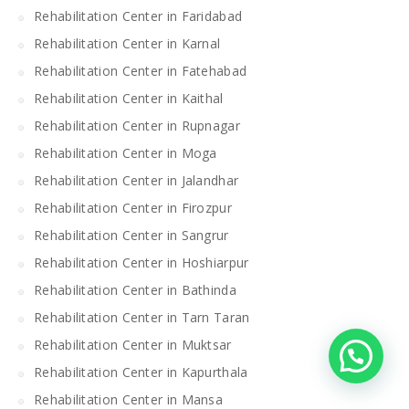
Rehabilitation Center in Faridabad
Rehabilitation Center in Karnal
Rehabilitation Center in Fatehabad
Rehabilitation Center in Kaithal
Rehabilitation Center in Rupnagar
Rehabilitation Center in Moga
Rehabilitation Center in Jalandhar
Rehabilitation Center in Firozpur
Rehabilitation Center in Sangrur
Rehabilitation Center in Hoshiarpur
Rehabilitation Center in Bathinda
Rehabilitation Center in Tarn Taran
Rehabilitation Center in Muktsar
Rehabilitation Center in Kapurthala
Rehabilitation Center in Mansa