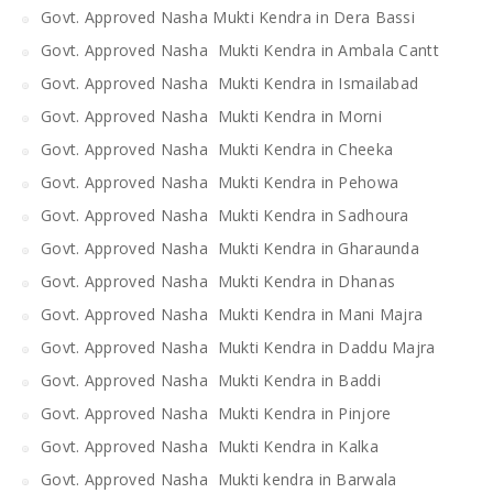
Govt. Approved Nasha Mukti Kendra in Dera Bassi
Govt. Approved Nasha Mukti Kendra in Ambala Cantt
Govt. Approved Nasha Mukti Kendra in Ismailabad
Govt. Approved Nasha Mukti Kendra in Morni
Govt. Approved Nasha Mukti Kendra in Cheeka
Govt. Approved Nasha Mukti Kendra in Pehowa
Govt. Approved Nasha Mukti Kendra in Sadhoura
Govt. Approved Nasha Mukti Kendra in Gharaunda
Govt. Approved Nasha Mukti Kendra in Dhanas
Govt. Approved Nasha Mukti Kendra in Mani Majra
Govt. Approved Nasha Mukti Kendra in Daddu Majra
Govt. Approved Nasha Mukti Kendra in Baddi
Govt. Approved Nasha Mukti Kendra in Pinjore
Govt. Approved Nasha Mukti Kendra in Kalka
Govt. Approved Nasha Mukti kendra in Barwala