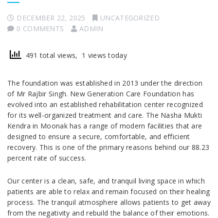
DECEMBER 22, 2025
UNCATEGORIZED
0 COMMENTS
ADMIN
491 total views, 1 views today
The foundation was established in 2013 under the direction
of Mr Rajbir Singh. New Generation Care Foundation has
evolved into an established rehabilitation center recognized
for its well-organized treatment and care. The Nasha Mukti
Kendra in Moonak has a range of modern facilities that are
designed to ensure a secure, comfortable, and efficient
recovery. This is one of the primary reasons behind our 88.23
percent rate of success.
Our center is a clean, safe, and tranquil living space in which
patients are able to relax and remain focused on their healing
process. The tranquil atmosphere allows patients to get away
from the negativity and rebuild the balance of their emotions.