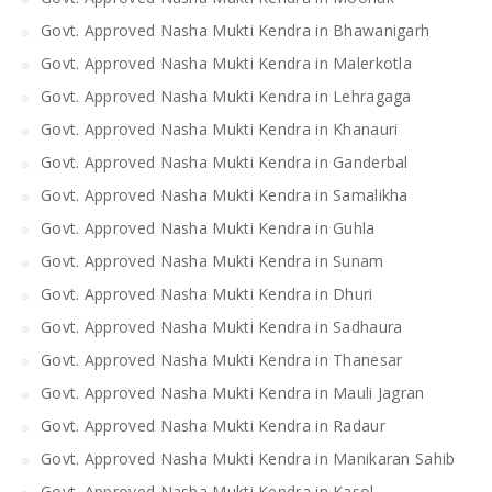
Govt. Approved Nasha Mukti Kendra in Bhawanigarh
Govt. Approved Nasha Mukti Kendra in Malerkotla
Govt. Approved Nasha Mukti Kendra in Lehragaga
Govt. Approved Nasha Mukti Kendra in Khanauri
Govt. Approved Nasha Mukti Kendra in Ganderbal
Govt. Approved Nasha Mukti Kendra in Samalikha
Govt. Approved Nasha Mukti Kendra in Guhla
Govt. Approved Nasha Mukti Kendra in Sunam
Govt. Approved Nasha Mukti Kendra in Dhuri
Govt. Approved Nasha Mukti Kendra in Sadhaura
Govt. Approved Nasha Mukti Kendra in Thanesar
Govt. Approved Nasha Mukti Kendra in Mauli Jagran
Govt. Approved Nasha Mukti Kendra in Radaur
Govt. Approved Nasha Mukti Kendra in Manikaran Sahib
Govt. Approved Nasha Mukti Kendra in Kasol