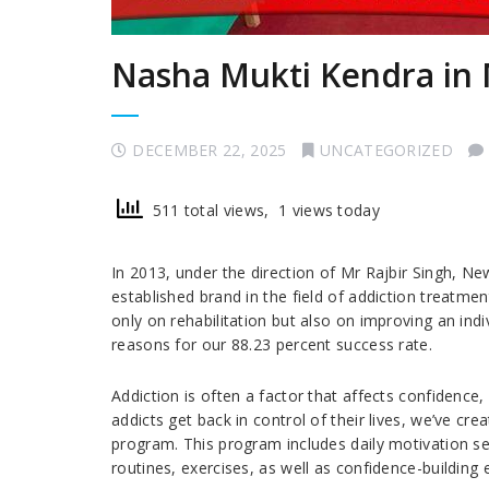
Nasha Mukti Kendra in 
DECEMBER 22, 2025
UNCATEGORIZED
511 total views, 1 views today
In 2013, under the direction of Mr Rajbir Singh, N
established brand in the field of addiction treatm
only on rehabilitation but also on improving an indiv
reasons for our 88.23 percent success rate.
Addiction is often a factor that affects confidence
addicts get back in control of their lives, we’ve cre
program. This program includes daily motivation ses
routines, exercises, as well as confidence-building 