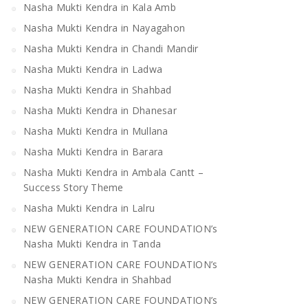
Nasha Mukti Kendra in Kala Amb
Nasha Mukti Kendra in Nayagahon
Nasha Mukti Kendra in Chandi Mandir
Nasha Mukti Kendra in Ladwa
Nasha Mukti Kendra in Shahbad
Nasha Mukti Kendra in Dhanesar
Nasha Mukti Kendra in Mullana
Nasha Mukti Kendra in Barara
Nasha Mukti Kendra in Ambala Cantt –
Success Story Theme
Nasha Mukti Kendra in Lalru
NEW GENERATION CARE FOUNDATION’s
Nasha Mukti Kendra in Tanda
NEW GENERATION CARE FOUNDATION’s
Nasha Mukti Kendra in Shahbad
NEW GENERATION CARE FOUNDATION’s