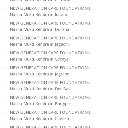
NEW GENERATION CARE FOUNDATION’s
Nasha Mukti Kendra in Indora
NEW GENERATION CARE FOUNDATION’s
Nasha Mukti Kendra in Doraha
NEW GENERATION CARE FOUNDATION’s
Nasha Mukti Kendra in Jagadhri
NEW GENERATION CARE FOUNDATION’s
Nasha Mukti Kendra in Goraya
NEW GENERATION CARE FOUNDATION’s
Nasha Mukti Kendra in Jagraon
NEW GENERATION CARE FOUNDATION’s
Nasha Mukti Kendra in Der Bassi
NEW GENERATION CARE FOUNDATION’s
Nasha Mukti Kendra in Bhogpur
NEW GENERATION CARE FOUNDATION’s
Nasha Mukti Kendra in Cheeka
NEW GENERATION CARE FOUNDATION’s