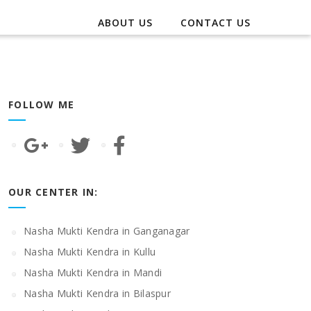
ABOUT US
CONTACT US
FOLLOW ME
OUR CENTER IN:
Nasha Mukti Kendra in Ganganagar
Nasha Mukti Kendra in Kullu
Nasha Mukti Kendra in Mandi
Nasha Mukti Kendra in Bilaspur