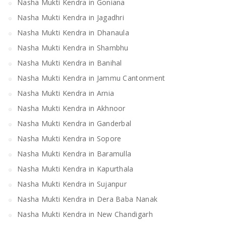
Nasha Mukti Kendra in Goniana
Nasha Mukti Kendra in Jagadhri
Nasha Mukti Kendra in Dhanaula
Nasha Mukti Kendra in Shambhu
Nasha Mukti Kendra in Banihal
Nasha Mukti Kendra in Jammu Cantonment
Nasha Mukti Kendra in Arnia
Nasha Mukti Kendra in Akhnoor
Nasha Mukti Kendra in Ganderbal
Nasha Mukti Kendra in Sopore
Nasha Mukti Kendra in Baramulla
Nasha Mukti Kendra in Kapurthala
Nasha Mukti Kendra in Sujanpur
Nasha Mukti Kendra in Dera Baba Nanak
Nasha Mukti Kendra in New Chandigarh