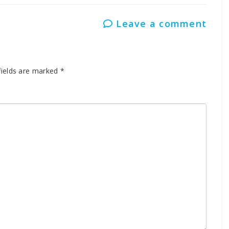
Leave a comment
fields are marked
*