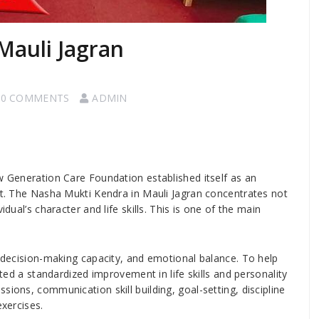
Mauli Jagran
0 COMMENTS
ADMIN
ew Generation Care Foundation established itself as an
ent. The Nasha Mukti Kendra in Mauli Jagran concentrates not
idual’s character and life skills. This is one of the main
, decision-making capacity, and emotional balance. To help
ated a standardized improvement in life skills and personality
sions, communication skill building, goal-setting, discipline
exercises.