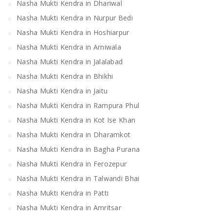
Nasha Mukti Kendra in Dhariwal
Nasha Mukti Kendra in Nurpur Bedi
Nasha Mukti Kendra in Hoshiarpur
Nasha Mukti Kendra in Arniwala
Nasha Mukti Kendra in Jalalabad
Nasha Mukti Kendra in Bhikhi
Nasha Mukti Kendra in Jaitu
Nasha Mukti Kendra in Rampura Phul
Nasha Mukti Kendra in Kot Ise Khan
Nasha Mukti Kendra in Dharamkot
Nasha Mukti Kendra in Bagha Purana
Nasha Mukti Kendra in Ferozepur
Nasha Mukti Kendra in Talwandi Bhai
Nasha Mukti Kendra in Patti
Nasha Mukti Kendra in Amritsar