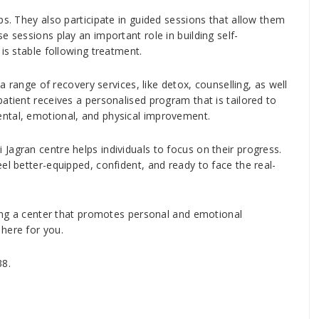
ps. They also participate in guided sessions that allow them
e sessions play an important role in building self-
is stable following treatment.
 a range of recovery services, like detox, counselling, as well
atient receives a personalised program that is tailored to
ntal, emotional, and physical improvement.
Jagran centre helps individuals to focus on their progress.
el better-equipped, confident, and ready to face the real-
eking a center that promotes personal and emotional
here for you.
38.