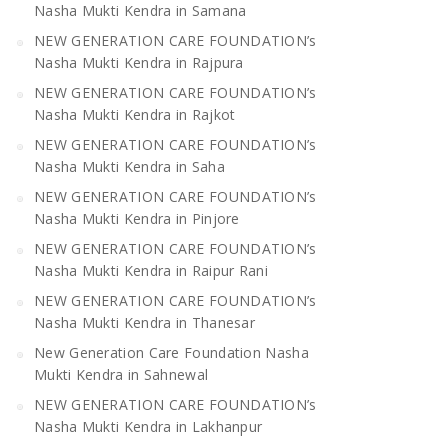
Nasha Mukti Kendra in Samana
NEW GENERATION CARE FOUNDATION’s
Nasha Mukti Kendra in Rajpura
NEW GENERATION CARE FOUNDATION’s
Nasha Mukti Kendra in Rajkot
NEW GENERATION CARE FOUNDATION’s
Nasha Mukti Kendra in Saha
NEW GENERATION CARE FOUNDATION’s
Nasha Mukti Kendra in Pinjore
NEW GENERATION CARE FOUNDATION’s
Nasha Mukti Kendra in Raipur Rani
NEW GENERATION CARE FOUNDATION’s
Nasha Mukti Kendra in Thanesar
New Generation Care Foundation Nasha
Mukti Kendra in Sahnewal
NEW GENERATION CARE FOUNDATION’s
Nasha Mukti Kendra in Lakhanpur