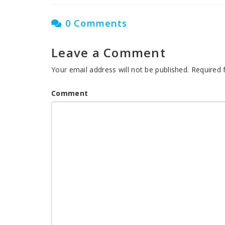
0 Comments
Leave a Comment
Your email address will not be published.
Required 
Comment