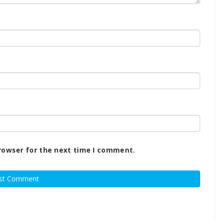
rowser for the next time I comment.