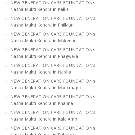
NEW GENERATION CARE FOUNDATION’s
Nasha Mukti Kendra in Kalka
NEW GENERATION CARE FOUNDATION’s
Nasha Mukti Kendra in Phillaur
NEW GENERATION CARE FOUNDATION’s
Nasha Mukti Kendra in Mukerian
NEW GENERATION CARE FOUNDATION’s
Nasha Mukti Kendra in Phagwara
NEW GENERATION CARE FOUNDATION’s
Nasha Mukti Kendra in Nabha
NEW GENERATION CARE FOUNDATION’s
Nasha Mukti Kendra in Mani majra
NEW GENERATION CARE FOUNDATION’s
Nasha Mukti Kendra in Khanna
NEW GENERATION CARE FOUNDATION’s
Nasha Mukti Kendra in Kala Amb
NEW GENERATION CARE FOUNDATION’s
Nasha Mukti Kendra in Pehowa