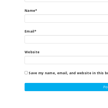
Name
*
Email
*
Website
Save my name, email, and website in this b