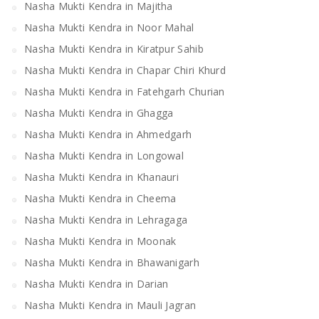
Nasha Mukti Kendra in Majitha
Nasha Mukti Kendra in Noor Mahal
Nasha Mukti Kendra in Kiratpur Sahib
Nasha Mukti Kendra in Chapar Chiri Khurd
Nasha Mukti Kendra in Fatehgarh Churian
Nasha Mukti Kendra in Ghagga
Nasha Mukti Kendra in Ahmedgarh
Nasha Mukti Kendra in Longowal
Nasha Mukti Kendra in Khanauri
Nasha Mukti Kendra in Cheema
Nasha Mukti Kendra in Lehragaga
Nasha Mukti Kendra in Moonak
Nasha Mukti Kendra in Bhawanigarh
Nasha Mukti Kendra in Darian
Nasha Mukti Kendra in Mauli Jagran