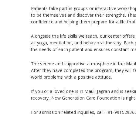
Patients take part in groups or interactive worksho
to be themselves and discover their strengths. Thes
confidence and helping them prepare for a life that 
Alongside the life skills we teach, our center offers
as yoga, meditation, and behavioral therapy. Each p
the needs of each patient and ensures constant me
The serene and supportive atmosphere in the Mauli 
After they have completed the program, they will fe
world problems with a positive attitude.
If you or a loved one is in Mauli Jagran and is se
recovery, New Generation Care Foundation is right 
For admission-related inquiries, call +91-99152936