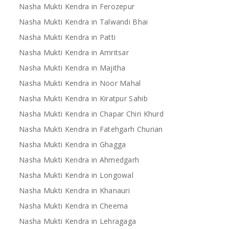
Nasha Mukti Kendra in Ferozepur
Nasha Mukti Kendra in Talwandi Bhai
Nasha Mukti Kendra in Patti
Nasha Mukti Kendra in Amritsar
Nasha Mukti Kendra in Majitha
Nasha Mukti Kendra in Noor Mahal
Nasha Mukti Kendra in Kiratpur Sahib
Nasha Mukti Kendra in Chapar Chiri Khurd
Nasha Mukti Kendra in Fatehgarh Churian
Nasha Mukti Kendra in Ghagga
Nasha Mukti Kendra in Ahmedgarh
Nasha Mukti Kendra in Longowal
Nasha Mukti Kendra in Khanauri
Nasha Mukti Kendra in Cheema
Nasha Mukti Kendra in Lehragaga