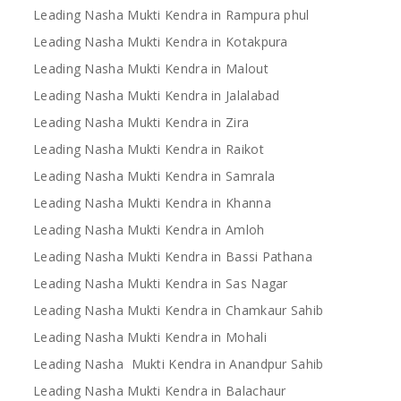
Leading Nasha Mukti Kendra in Rampura phul
Leading Nasha Mukti Kendra in Kotakpura
Leading Nasha Mukti Kendra in Malout
Leading Nasha Mukti Kendra in Jalalabad
Leading Nasha Mukti Kendra in Zira
Leading Nasha Mukti Kendra in Raikot
Leading Nasha Mukti Kendra in Samrala
Leading Nasha Mukti Kendra in Khanna
Leading Nasha Mukti Kendra in Amloh
Leading Nasha Mukti Kendra in Bassi Pathana
Leading Nasha Mukti Kendra in Sas Nagar
Leading Nasha Mukti Kendra in Chamkaur Sahib
Leading Nasha Mukti Kendra in Mohali
Leading Nasha Mukti Kendra in Anandpur Sahib
Leading Nasha Mukti Kendra in Balachaur