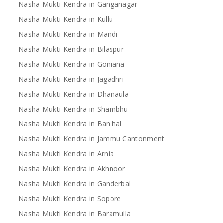
Nasha Mukti Kendra in Ganganagar
Nasha Mukti Kendra in Kullu
Nasha Mukti Kendra in Mandi
Nasha Mukti Kendra in Bilaspur
Nasha Mukti Kendra in Goniana
Nasha Mukti Kendra in Jagadhri
Nasha Mukti Kendra in Dhanaula
Nasha Mukti Kendra in Shambhu
Nasha Mukti Kendra in Banihal
Nasha Mukti Kendra in Jammu Cantonment
Nasha Mukti Kendra in Arnia
Nasha Mukti Kendra in Akhnoor
Nasha Mukti Kendra in Ganderbal
Nasha Mukti Kendra in Sopore
Nasha Mukti Kendra in Baramulla