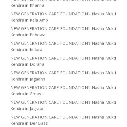
Kendra in Khanna
NEW GENERATION CARE FOUNDATION’s Nasha Mukti
Kendra in Kala Amb
NEW GENERATION CARE FOUNDATION’s Nasha Mukti
Kendra in Pehowa
NEW GENERATION CARE FOUNDATION’s Nasha Mukti
Kendra in Indora
NEW GENERATION CARE FOUNDATION’s Nasha Mukti
Kendra in Doraha
NEW GENERATION CARE FOUNDATION’s Nasha Mukti
Kendra in Jagadhri
NEW GENERATION CARE FOUNDATION’s Nasha Mukti
Kendra in Goraya
NEW GENERATION CARE FOUNDATION’s Nasha Mukti
Kendra in Jagraon
NEW GENERATION CARE FOUNDATION’s Nasha Mukti
Kendra in Der Bassi