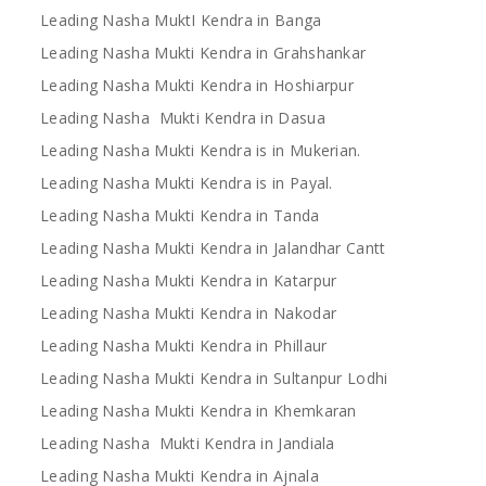
Leading Nasha MuktI Kendra in Banga
Leading Nasha Mukti Kendra in Grahshankar
Leading Nasha Mukti Kendra in Hoshiarpur
Leading Nasha Mukti Kendra in Dasua
Leading Nasha Mukti Kendra is in Mukerian.
Leading Nasha Mukti Kendra is in Payal.
Leading Nasha Mukti Kendra in Tanda
Leading Nasha Mukti Kendra in Jalandhar Cantt
Leading Nasha Mukti Kendra in Katarpur
Leading Nasha Mukti Kendra in Nakodar
Leading Nasha Mukti Kendra in Phillaur
Leading Nasha Mukti Kendra in Sultanpur Lodhi
Leading Nasha Mukti Kendra in Khemkaran
Leading Nasha Mukti Kendra in Jandiala
Leading Nasha Mukti Kendra in Ajnala