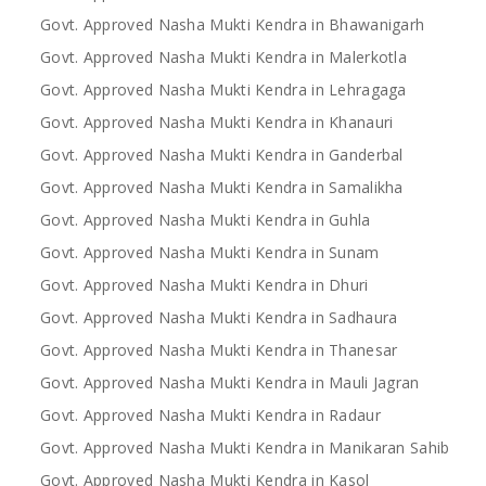
Govt. Approved Nasha Mukti Kendra in Bhawanigarh
Govt. Approved Nasha Mukti Kendra in Malerkotla
Govt. Approved Nasha Mukti Kendra in Lehragaga
Govt. Approved Nasha Mukti Kendra in Khanauri
Govt. Approved Nasha Mukti Kendra in Ganderbal
Govt. Approved Nasha Mukti Kendra in Samalikha
Govt. Approved Nasha Mukti Kendra in Guhla
Govt. Approved Nasha Mukti Kendra in Sunam
Govt. Approved Nasha Mukti Kendra in Dhuri
Govt. Approved Nasha Mukti Kendra in Sadhaura
Govt. Approved Nasha Mukti Kendra in Thanesar
Govt. Approved Nasha Mukti Kendra in Mauli Jagran
Govt. Approved Nasha Mukti Kendra in Radaur
Govt. Approved Nasha Mukti Kendra in Manikaran Sahib
Govt. Approved Nasha Mukti Kendra in Kasol