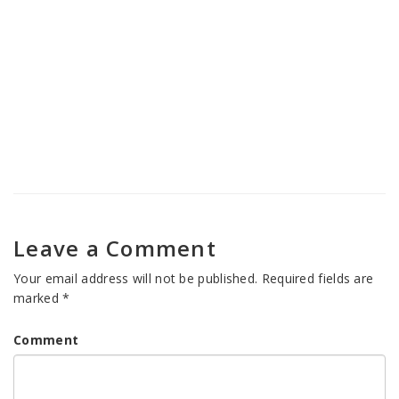
Shambhu
Nasha Mukti Kendra in Banihal
Nasha Mukti Kendra in Jammu
Cantonment
Leave a Comment
Your email address will not be published.
Required fields are
marked
*
Comment