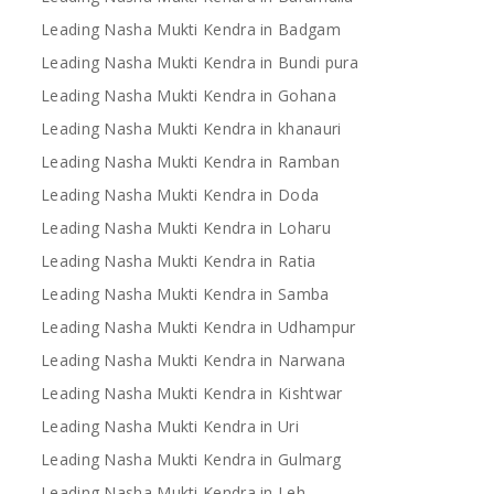
Leading Nasha Mukti Kendra in Badgam
Leading Nasha Mukti Kendra in Bundi pura
Leading Nasha Mukti Kendra in Gohana
Leading Nasha Mukti Kendra in khanauri
Leading Nasha Mukti Kendra in Ramban
Leading Nasha Mukti Kendra in Doda
Leading Nasha Mukti Kendra in Loharu
Leading Nasha Mukti Kendra in Ratia
Leading Nasha Mukti Kendra in Samba
Leading Nasha Mukti Kendra in Udhampur
Leading Nasha Mukti Kendra in Narwana
Leading Nasha Mukti Kendra in Kishtwar
Leading Nasha Mukti Kendra in Uri
Leading Nasha Mukti Kendra in Gulmarg
Leading Nasha Mukti Kendra in Leh