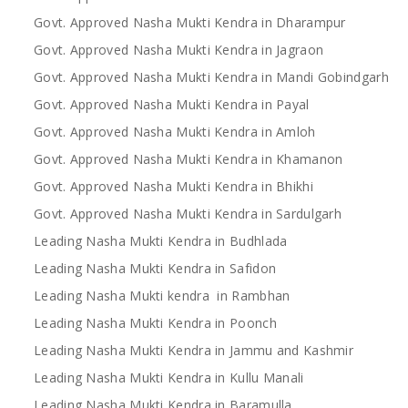
Govt. Approved Nasha Mukti Kendra in Dharampur
Govt. Approved Nasha Mukti Kendra in Jagraon
Govt. Approved Nasha Mukti Kendra in Mandi Gobindgarh
Govt. Approved Nasha Mukti Kendra in Payal
Govt. Approved Nasha Mukti Kendra in Amloh
Govt. Approved Nasha Mukti Kendra in Khamanon
Govt. Approved Nasha Mukti Kendra in Bhikhi
Govt. Approved Nasha Mukti Kendra in Sardulgarh
Leading Nasha Mukti Kendra in Budhlada
Leading Nasha Mukti Kendra in Safidon
Leading Nasha Mukti kendra in Rambhan
Leading Nasha Mukti Kendra in Poonch
Leading Nasha Mukti Kendra in Jammu and Kashmir
Leading Nasha Mukti Kendra in Kullu Manali
Leading Nasha Mukti Kendra in Baramulla