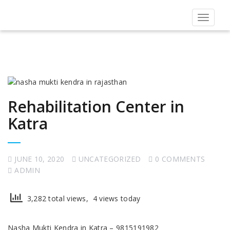
Toggle
navigat
Rehabilitation Center in
Katra
JUNE 10, 2020
UNCATEGORIZED
0 COMMENTS
ADMIN
3,282 total views, 4 views today
Nasha Mukti Kendra in Katra – 9815191982