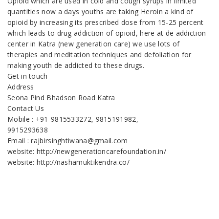
Opioid which are used in cold and cough syrups in limited
quantities now a days youths are taking Heroin a kind of
opioid by increasing its prescribed dose from 15-25 percent
which leads to drug addiction of opioid, here at de addiction
center in Katra (new generation care) we use lots of
therapies and meditation techniques and defoliation for
making youth de addicted to these drugs.
Get in touch
Address
Seona Pind Bhadson Road Katra
Contact Us
Mobile : +91-9815533272, 9815191982,
9915293638
Email : rajbirsinghtiwana@gmail.com
website: http://newgenerationcarefoundation.in/
website: http://nashamuktikendra.co/
Nasha Mukti Kendra in Patiala
Nasha Mukti Kendra in