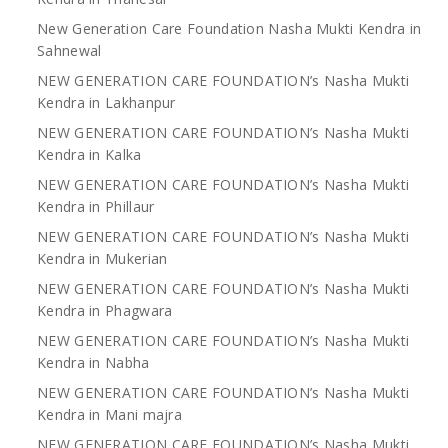
New Generation Care Foundation Nasha Mukti Kendra in
Sahnewal
NEW GENERATION CARE FOUNDATION’s Nasha Mukti
Kendra in Lakhanpur
NEW GENERATION CARE FOUNDATION’s Nasha Mukti
Kendra in Kalka
NEW GENERATION CARE FOUNDATION’s Nasha Mukti
Kendra in Phillaur
NEW GENERATION CARE FOUNDATION’s Nasha Mukti
Kendra in Mukerian
NEW GENERATION CARE FOUNDATION’s Nasha Mukti
Kendra in Phagwara
NEW GENERATION CARE FOUNDATION’s Nasha Mukti
Kendra in Nabha
NEW GENERATION CARE FOUNDATION’s Nasha Mukti
Kendra in Mani majra
NEW GENERATION CARE FOUNDATION’s Nasha Mukti