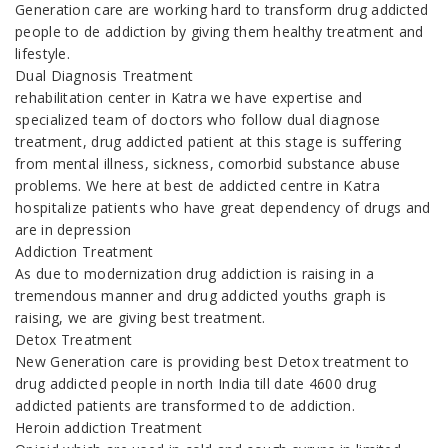
Generation care are working hard to transform drug addicted
people to de addiction by giving them healthy treatment and
lifestyle.
Dual Diagnosis Treatment
rehabilitation center in Katra we have expertise and
specialized team of doctors who follow dual diagnose
treatment, drug addicted patient at this stage is suffering
from mental illness, sickness, comorbid substance abuse
problems. We here at best de addicted centre in Katra
hospitalize patients who have great dependency of drugs and
are in depression
Addiction Treatment
As due to modernization drug addiction is raising in a
tremendous manner and drug addicted youths graph is
raising, we are giving best treatment.
Detox Treatment
New Generation care is providing best Detox treatment to
drug addicted people in north India till date 4600 drug
addicted patients are transformed to de addiction.
Heroin addiction Treatment