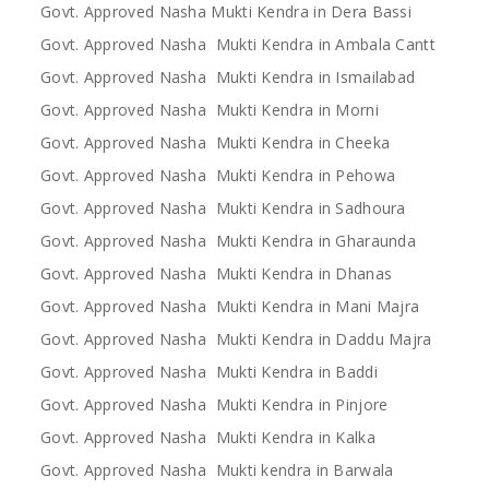
Govt. Approved Nasha Mukti Kendra in Dera Bassi
Govt. Approved Nasha Mukti Kendra in Ambala Cantt
Govt. Approved Nasha Mukti Kendra in Ismailabad
Govt. Approved Nasha Mukti Kendra in Morni
Govt. Approved Nasha Mukti Kendra in Cheeka
Govt. Approved Nasha Mukti Kendra in Pehowa
Govt. Approved Nasha Mukti Kendra in Sadhoura
Govt. Approved Nasha Mukti Kendra in Gharaunda
Govt. Approved Nasha Mukti Kendra in Dhanas
Govt. Approved Nasha Mukti Kendra in Mani Majra
Govt. Approved Nasha Mukti Kendra in Daddu Majra
Govt. Approved Nasha Mukti Kendra in Baddi
Govt. Approved Nasha Mukti Kendra in Pinjore
Govt. Approved Nasha Mukti Kendra in Kalka
Govt. Approved Nasha Mukti kendra in Barwala