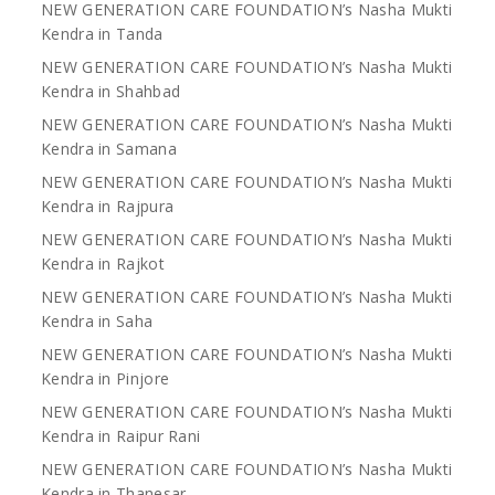
NEW GENERATION CARE FOUNDATION’s Nasha Mukti
Kendra in Tanda
NEW GENERATION CARE FOUNDATION’s Nasha Mukti
Kendra in Shahbad
NEW GENERATION CARE FOUNDATION’s Nasha Mukti
Kendra in Samana
NEW GENERATION CARE FOUNDATION’s Nasha Mukti
Kendra in Rajpura
NEW GENERATION CARE FOUNDATION’s Nasha Mukti
Kendra in Rajkot
NEW GENERATION CARE FOUNDATION’s Nasha Mukti
Kendra in Saha
NEW GENERATION CARE FOUNDATION’s Nasha Mukti
Kendra in Pinjore
NEW GENERATION CARE FOUNDATION’s Nasha Mukti
Kendra in Raipur Rani
NEW GENERATION CARE FOUNDATION’s Nasha Mukti
Kendra in Thanesar