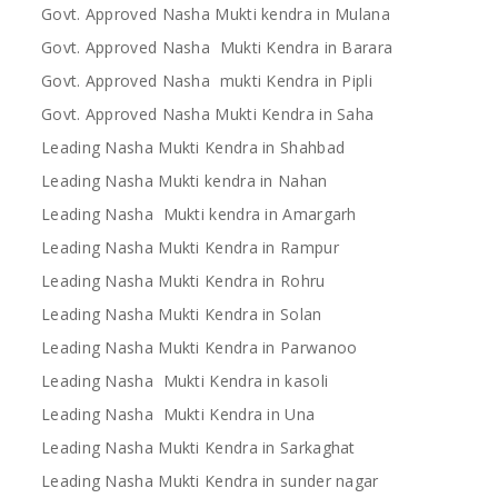
Govt. Approved Nasha Mukti kendra in Mulana
Govt. Approved Nasha Mukti Kendra in Barara
Govt. Approved Nasha mukti Kendra in Pipli
Govt. Approved Nasha Mukti Kendra in Saha
Leading Nasha Mukti Kendra in Shahbad
Leading Nasha Mukti kendra in Nahan
Leading Nasha Mukti kendra in Amargarh
Leading Nasha Mukti Kendra in Rampur
Leading Nasha Mukti Kendra in Rohru
Leading Nasha Mukti Kendra in Solan
Leading Nasha Mukti Kendra in Parwanoo
Leading Nasha Mukti Kendra in kasoli
Leading Nasha Mukti Kendra in Una
Leading Nasha Mukti Kendra in Sarkaghat
Leading Nasha Mukti Kendra in sunder nagar