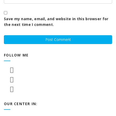
Save my name, email, and website in this browser for
the next time I comment.
FOLLOW ME
OUR CENTER IN: