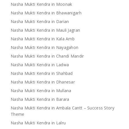
Nasha Mukti Kendra in Moonak
Nasha Mukti Kendra in Bhawanigarh
Nasha Mukti Kendra in Darian
Nasha Mukti Kendra in Mauli Jagran
Nasha Mukti Kendra in Kala Amb
Nasha Mukti Kendra in Nayagahon
Nasha Mukti Kendra in Chandi Mandir
Nasha Mukti Kendra in Ladwa
Nasha Mukti Kendra in Shahbad
Nasha Mukti Kendra in Dhanesar
Nasha Mukti Kendra in Mullana
Nasha Mukti Kendra in Barara
Nasha Mukti Kendra in Ambala Cantt – Success Story
Theme
Nasha Mukti Kendra in Lalru