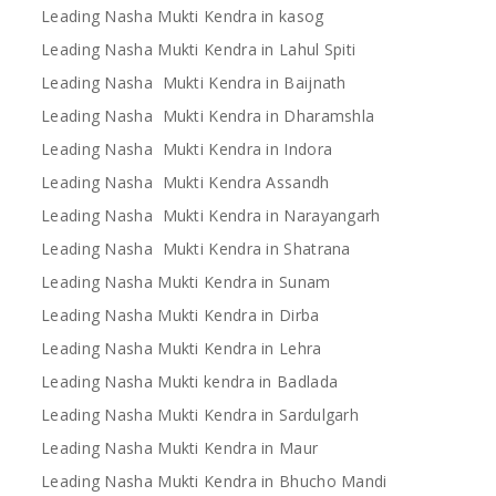
Leading Nasha Mukti Kendra in kasog
Leading Nasha Mukti Kendra in Lahul Spiti
Leading Nasha Mukti Kendra in Baijnath
Leading Nasha Mukti Kendra in Dharamshla
Leading Nasha Mukti Kendra in Indora
Leading Nasha Mukti Kendra Assandh
Leading Nasha Mukti Kendra in Narayangarh
Leading Nasha Mukti Kendra in Shatrana
Leading Nasha Mukti Kendra in Sunam
Leading Nasha Mukti Kendra in Dirba
Leading Nasha Mukti Kendra in Lehra
Leading Nasha Mukti kendra in Badlada
Leading Nasha Mukti Kendra in Sardulgarh
Leading Nasha Mukti Kendra in Maur
Leading Nasha Mukti Kendra in Bhucho Mandi