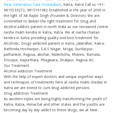
New Generation Care Foundation
, Katra, Katra Call us +91-
9815533272, 9815191982 Established in the year of 2000 in
the light of Mr.Rajbir Singh (Founder & Director): We are
committed to deliver the right treatment for Drug and
Alcohol addicts patient in north India as our renowned centre
nasha mukti kendra in Katra, Katra. We at nasha chadao
kendra in Katra providing quality and best treatment for
Alcoholic, Drugs addicted patient in Katra, Jalandhar, Katra,
Bathinda,Hoshiarpur, S.A.S Nagar, Moga, Gurdaspur,
pathankot, Rajpua, abohar, Malerkotla, Khanns, Barnala,
Firozpur, Kapurthala, Phagwara, Zirakpur, Rajpua etc.
Our Treatment
Alcohol addiction Treatment
With the help of expert doctors and unique expertise ways
and techniques of treatments here at nasha mukti chadao in
Katra we are intend to cure drug addicted persons.
Drug addiction Treatment
As western styles are being highly transforming the youth of
Katra, Katra, Himachal and other states and the youths are
becoming day by day addict to these drugs, we at New