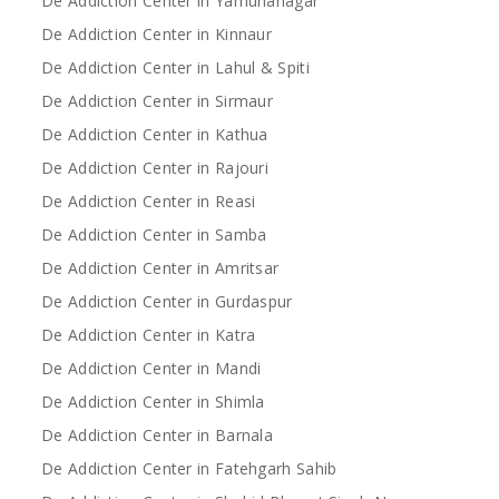
De Addiction Center in Yamunanagar
De Addiction Center in Kinnaur
De Addiction Center in Lahul & Spiti
De Addiction Center in Sirmaur
De Addiction Center in Kathua
De Addiction Center in Rajouri
De Addiction Center in Reasi
De Addiction Center in Samba
De Addiction Center in Amritsar
De Addiction Center in Gurdaspur
De Addiction Center in Katra
De Addiction Center in Mandi
De Addiction Center in Shimla
De Addiction Center in Barnala
De Addiction Center in Fatehgarh Sahib