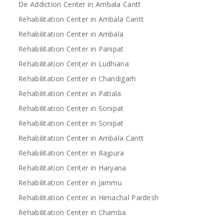
De Addiction Center in Ambala Cantt
Rehabilitation Center in Ambala Cantt
Rehabilitation Center in Ambala
Rehabilitation Center in Panipat
Rehabilitation Center in Ludhiana
Rehabilitation Center in Chandigarh
Rehabilitation Center in Patiala
Rehabilitation Center in Sonipat
Rehabilitation Center in Sonipat
Rehabilitation Center in Ambala Cantt
Rehabilitation Center in Rajpura
Rehabilitation Center in Haryana
Rehabilitation Center in Jammu
Rehabilitation Center in Himachal Pardesh
Rehabilitation Center in Chamba