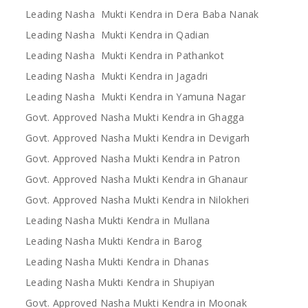
Leading Nasha Mukti Kendra in Dera Baba Nanak
Leading Nasha Mukti Kendra in Qadian
Leading Nasha Mukti Kendra in Pathankot
Leading Nasha Mukti Kendra in Jagadri
Leading Nasha Mukti Kendra in Yamuna Nagar
Govt. Approved Nasha Mukti Kendra in Ghagga
Govt. Approved Nasha Mukti Kendra in Devigarh
Govt. Approved Nasha Mukti Kendra in Patron
Govt. Approved Nasha Mukti Kendra in Ghanaur
Govt. Approved Nasha Mukti Kendra in Nilokheri
Leading Nasha Mukti Kendra in Mullana
Leading Nasha Mukti Kendra in Barog
Leading Nasha Mukti Kendra in Dhanas
Leading Nasha Mukti Kendra in Shupiyan
Govt. Approved Nasha Mukti Kendra in Moonak