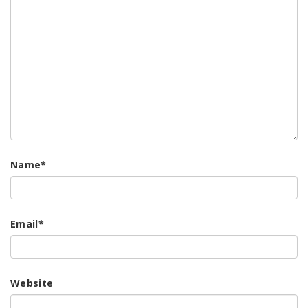
Name
*
Email
*
Website