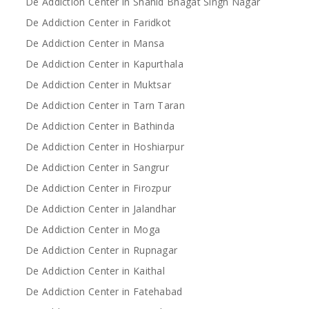
De Addiction Center in Shahid Bhagat Singh Nagar
De Addiction Center in Faridkot
De Addiction Center in Mansa
De Addiction Center in Kapurthala
De Addiction Center in Muktsar
De Addiction Center in Tarn Taran
De Addiction Center in Bathinda
De Addiction Center in Hoshiarpur
De Addiction Center in Sangrur
De Addiction Center in Firozpur
De Addiction Center in Jalandhar
De Addiction Center in Moga
De Addiction Center in Rupnagar
De Addiction Center in Kaithal
De Addiction Center in Fatehabad