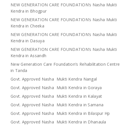
NEW GENERATION CARE FOUNDATION’s Nasha Mukti
Kendra in Bhogpur
NEW GENERATION CARE FOUNDATION’s Nasha Mukti
Kendra in Cheeka
NEW GENERATION CARE FOUNDATION’s Nasha Mukti
Kendra in Dasuya
NEW GENERATION CARE FOUNDATION’s Nasha Mukti
Kendra in Assandh
New Generation Care Foundation’s Rehabilitation Centre
in Tanda
Govt. Approved Nasha Mukti Kendra Nangal
Govt. Approved Nasha Mukti Kendra in Goraya
Govt. Approved Nasha Mukti Kendra in Kalayat
Govt. Approved Nasha Mukti Kendra in Samana
Govt. Approved Nasha Mukti Kendra in Bilaspur Hp
Govt. Approved Nasha Mukti Kendra in Dhanaula