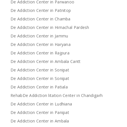
De Addiction Center in Parwanoo
De Addiction Center in Patnitop
De Addiction Center in Chamba
De Addiction Center in Himachal Pardesh
De Addiction Center in Jammu
De Addiction Center in Haryana
De Addiction Center in Rajpura
De Addiction Center in Ambala Cantt
De Addiction Center in Sonipat
De Addiction Center in Sonipat
De Addiction Center in Patiala
RehabDe Addiction litation Center in Chandigarh
De Addiction Center in Ludhiana
De Addiction Center in Panipat
De Addiction Center in Ambala