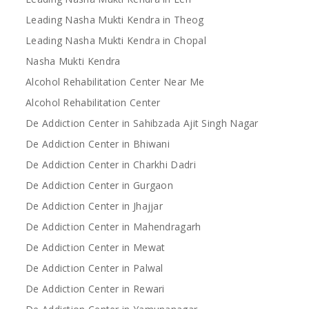
Leading Nasha Mukti Kendra in Theog
Leading Nasha Mukti Kendra in Chopal
Nasha Mukti Kendra
Alcohol Rehabilitation Center Near Me
Alcohol Rehabilitation Center
De Addiction Center in Sahibzada Ajit Singh Nagar
De Addiction Center in Bhiwani
De Addiction Center in Charkhi Dadri
De Addiction Center in Gurgaon
De Addiction Center in Jhajjar
De Addiction Center in Mahendragarh
De Addiction Center in Mewat
De Addiction Center in Palwal
De Addiction Center in Rewari