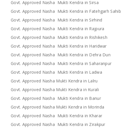
Govt. Approved Nasha Mukti Kendra in Sirsa
Govt. Approved Nasha Mukti Kendra in Fatehgarh Sahib
Govt. Approved Nasha Mukti Kendra in Sirhind
Govt. Approved Nasha Mukti Kendra in Rajpura
Govt. Approved Nasha Mukti Kendra in Rishikesh
Govt. Approved Nasha Mukti Kendra in Haridwar
Govt. Approved Nasha Mukti Kendra in Dehra Dun
Govt. Approved Nasha Mukti Kendra in Saharanpur
Govt. Approved Nasha Mukti Kendra in Ladwa
Govt. Approved Nasha Mukti Kendra in Lalru
Govt. Approved Nasha Mukti Kendra in Kurali
Govt. Approved Nasha Mukti Kendra in Banur
Govt. Approved Nasha Mukti Kendra in Morinda
Govt. Approved Nasha Mukti Kendra in Kharar
Govt. Approved Nasha Mukti Kendra in Zirakpur