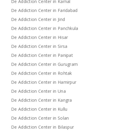
De Addiction Center in Karnal
De Addiction Center in Faridabad
De Addiction Center in Jind
De Addiction Center in Panchkula
De Addiction Center in Hisar
De Addiction Center in Sirsa
De Addiction Center in Panipat
De Addiction Center in Gurugram
De Addiction Center in Rohtak
De Addiction Center in Hamirpur
De Addiction Center in Una
De Addiction Center in Kangra
De Addiction Center in Kullu
De Addiction Center in Solan
De Addiction Center in Bilaspur