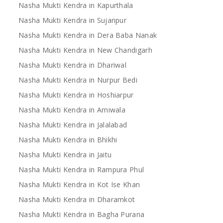
Nasha Mukti Kendra in Kapurthala
Nasha Mukti Kendra in Sujanpur
Nasha Mukti Kendra in Dera Baba Nanak
Nasha Mukti Kendra in New Chandigarh
Nasha Mukti Kendra in Dhariwal
Nasha Mukti Kendra in Nurpur Bedi
Nasha Mukti Kendra in Hoshiarpur
Nasha Mukti Kendra in Arniwala
Nasha Mukti Kendra in Jalalabad
Nasha Mukti Kendra in Bhikhi
Nasha Mukti Kendra in Jaitu
Nasha Mukti Kendra in Rampura Phul
Nasha Mukti Kendra in Kot Ise Khan
Nasha Mukti Kendra in Dharamkot
Nasha Mukti Kendra in Bagha Purana