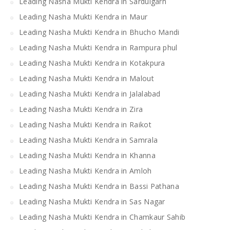
Leading Nasha Mukti Kendra in Sardulgarh
Leading Nasha Mukti Kendra in Maur
Leading Nasha Mukti Kendra in Bhucho Mandi
Leading Nasha Mukti Kendra in Rampura phul
Leading Nasha Mukti Kendra in Kotakpura
Leading Nasha Mukti Kendra in Malout
Leading Nasha Mukti Kendra in Jalalabad
Leading Nasha Mukti Kendra in Zira
Leading Nasha Mukti Kendra in Raikot
Leading Nasha Mukti Kendra in Samrala
Leading Nasha Mukti Kendra in Khanna
Leading Nasha Mukti Kendra in Amloh
Leading Nasha Mukti Kendra in Bassi Pathana
Leading Nasha Mukti Kendra in Sas Nagar
Leading Nasha Mukti Kendra in Chamkaur Sahib