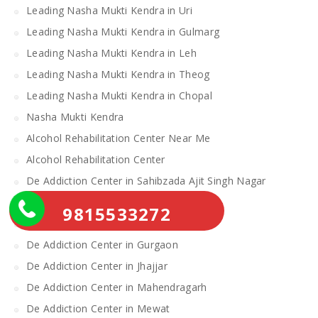
Leading Nasha Mukti Kendra in Uri
Leading Nasha Mukti Kendra in Gulmarg
Leading Nasha Mukti Kendra in Leh
Leading Nasha Mukti Kendra in Theog
Leading Nasha Mukti Kendra in Chopal
Nasha Mukti Kendra
Alcohol Rehabilitation Center Near Me
Alcohol Rehabilitation Center
De Addiction Center in Sahibzada Ajit Singh Nagar
De Addiction Center in Bhiwani
9815533272
De Addiction Center in Charkhi Dadri
De Addiction Center in Gurgaon
De Addiction Center in Jhajjar
De Addiction Center in Mahendragarh
De Addiction Center in Mewat