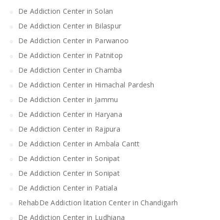
De Addiction Center in Solan
De Addiction Center in Bilaspur
De Addiction Center in Parwanoo
De Addiction Center in Patnitop
De Addiction Center in Chamba
De Addiction Center in Himachal Pardesh
De Addiction Center in Jammu
De Addiction Center in Haryana
De Addiction Center in Rajpura
De Addiction Center in Ambala Cantt
De Addiction Center in Sonipat
De Addiction Center in Sonipat
De Addiction Center in Patiala
RehabDe Addiction litation Center in Chandigarh
De Addiction Center in Ludhiana