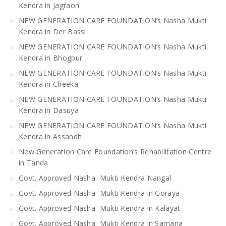
Kendra in Jagraon
NEW GENERATION CARE FOUNDATION’s Nasha Mukti
Kendra in Der Bassi
NEW GENERATION CARE FOUNDATION’s Nasha Mukti
Kendra in Bhogpur
NEW GENERATION CARE FOUNDATION’s Nasha Mukti
Kendra in Cheeka
NEW GENERATION CARE FOUNDATION’s Nasha Mukti
Kendra in Dasuya
NEW GENERATION CARE FOUNDATION’s Nasha Mukti
Kendra in Assandh
New Generation Care Foundation’s Rehabilitation Centre
in Tanda
Govt. Approved Nasha Mukti Kendra Nangal
Govt. Approved Nasha Mukti Kendra in Goraya
Govt. Approved Nasha Mukti Kendra in Kalayat
Govt. Approved Nasha Mukti Kendra in Samana