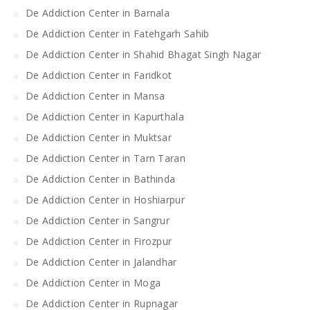
De Addiction Center in Barnala
De Addiction Center in Fatehgarh Sahib
De Addiction Center in Shahid Bhagat Singh Nagar
De Addiction Center in Faridkot
De Addiction Center in Mansa
De Addiction Center in Kapurthala
De Addiction Center in Muktsar
De Addiction Center in Tarn Taran
De Addiction Center in Bathinda
De Addiction Center in Hoshiarpur
De Addiction Center in Sangrur
De Addiction Center in Firozpur
De Addiction Center in Jalandhar
De Addiction Center in Moga
De Addiction Center in Rupnagar