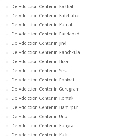
De Addiction Center in Kaithal
De Addiction Center in Fatehabad
De Addiction Center in Karnal
De Addiction Center in Faridabad
De Addiction Center in Jind
De Addiction Center in Panchkula
De Addiction Center in Hisar
De Addiction Center in Sirsa
De Addiction Center in Panipat
De Addiction Center in Gurugram
De Addiction Center in Rohtak
De Addiction Center in Hamirpur
De Addiction Center in Una
De Addiction Center in Kangra
De Addiction Center in Kullu