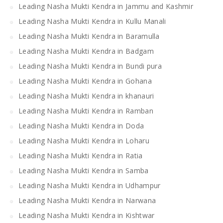
Leading Nasha Mukti Kendra in Jammu and Kashmir
Leading Nasha Mukti Kendra in Kullu Manali
Leading Nasha Mukti Kendra in Baramulla
Leading Nasha Mukti Kendra in Badgam
Leading Nasha Mukti Kendra in Bundi pura
Leading Nasha Mukti Kendra in Gohana
Leading Nasha Mukti Kendra in khanauri
Leading Nasha Mukti Kendra in Ramban
Leading Nasha Mukti Kendra in Doda
Leading Nasha Mukti Kendra in Loharu
Leading Nasha Mukti Kendra in Ratia
Leading Nasha Mukti Kendra in Samba
Leading Nasha Mukti Kendra in Udhampur
Leading Nasha Mukti Kendra in Narwana
Leading Nasha Mukti Kendra in Kishtwar