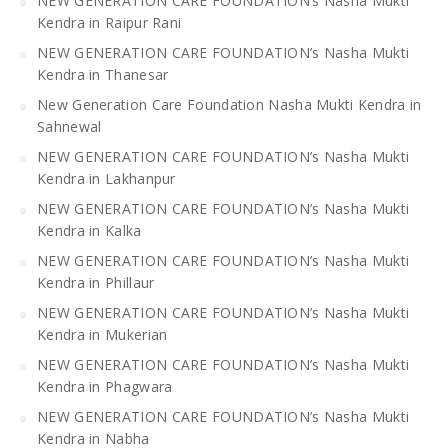
NEW GENERATION CARE FOUNDATION’s Nasha Mukti
Kendra in Raipur Rani
NEW GENERATION CARE FOUNDATION’s Nasha Mukti
Kendra in Thanesar
New Generation Care Foundation Nasha Mukti Kendra in
Sahnewal
NEW GENERATION CARE FOUNDATION’s Nasha Mukti
Kendra in Lakhanpur
NEW GENERATION CARE FOUNDATION’s Nasha Mukti
Kendra in Kalka
NEW GENERATION CARE FOUNDATION’s Nasha Mukti
Kendra in Phillaur
NEW GENERATION CARE FOUNDATION’s Nasha Mukti
Kendra in Mukerian
NEW GENERATION CARE FOUNDATION’s Nasha Mukti
Kendra in Phagwara
NEW GENERATION CARE FOUNDATION’s Nasha Mukti
Kendra in Nabha