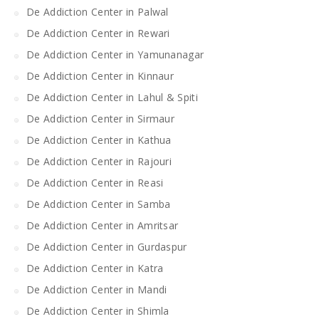
De Addiction Center in Palwal
De Addiction Center in Rewari
De Addiction Center in Yamunanagar
De Addiction Center in Kinnaur
De Addiction Center in Lahul & Spiti
De Addiction Center in Sirmaur
De Addiction Center in Kathua
De Addiction Center in Rajouri
De Addiction Center in Reasi
De Addiction Center in Samba
De Addiction Center in Amritsar
De Addiction Center in Gurdaspur
De Addiction Center in Katra
De Addiction Center in Mandi
De Addiction Center in Shimla