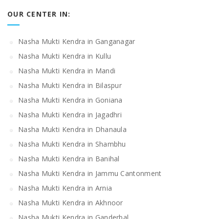
OUR CENTER IN:
Nasha Mukti Kendra in Ganganagar
Nasha Mukti Kendra in Kullu
Nasha Mukti Kendra in Mandi
Nasha Mukti Kendra in Bilaspur
Nasha Mukti Kendra in Goniana
Nasha Mukti Kendra in Jagadhri
Nasha Mukti Kendra in Dhanaula
Nasha Mukti Kendra in Shambhu
Nasha Mukti Kendra in Banihal
Nasha Mukti Kendra in Jammu Cantonment
Nasha Mukti Kendra in Arnia
Nasha Mukti Kendra in Akhnoor
Nasha Mukti Kendra in Ganderbal