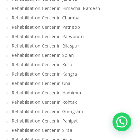
Rehabilitation Center in Himachal Pardesh
Rehabilitation Center in Chamba
Rehabilitation Center in Patnitop
Rehabilitation Center in Parwanoo
Rehabilitation Center in Bilaspur
Rehabilitation Center in Solan
Rehabilitation Center in Kullu
Rehabilitation Center in Kangra
Rehabilitation Center in Una
Rehabilitation Center in Hamirpur
Rehabilitation Center in Rohtak
Rehabilitation Center in Gurugram
Rehabilitation Center in Panipat
Rehabilitation Center in Sirsa
Rehabilitation Center in Hisar