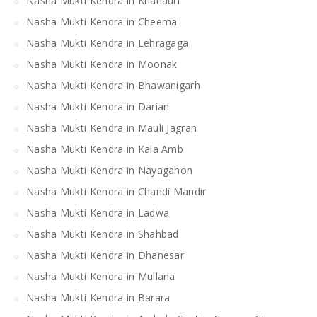
Nasha Mukti Kendra in Khanauri
Nasha Mukti Kendra in Cheema
Nasha Mukti Kendra in Lehragaga
Nasha Mukti Kendra in Moonak
Nasha Mukti Kendra in Bhawanigarh
Nasha Mukti Kendra in Darian
Nasha Mukti Kendra in Mauli Jagran
Nasha Mukti Kendra in Kala Amb
Nasha Mukti Kendra in Nayagahon
Nasha Mukti Kendra in Chandi Mandir
Nasha Mukti Kendra in Ladwa
Nasha Mukti Kendra in Shahbad
Nasha Mukti Kendra in Dhanesar
Nasha Mukti Kendra in Mullana
Nasha Mukti Kendra in Barara