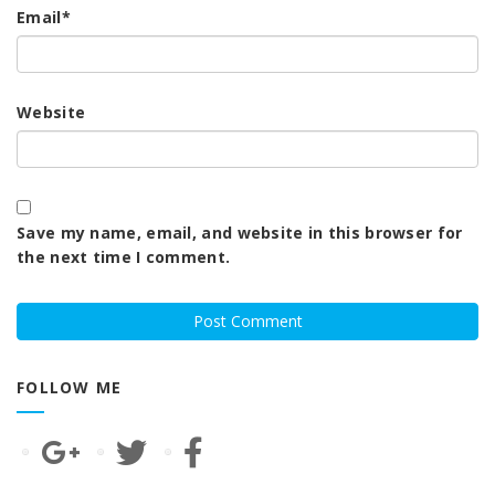
Email
*
Website
Save my name, email, and website in this browser for
the next time I comment.
FOLLOW ME