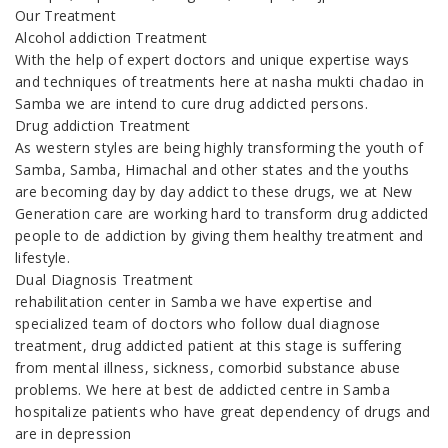
Our Treatment
Alcohol addiction Treatment
With the help of expert doctors and unique expertise ways
and techniques of treatments here at nasha mukti chadao in
Samba we are intend to cure drug addicted persons.
Drug addiction Treatment
As western styles are being highly transforming the youth of
Samba, Samba, Himachal and other states and the youths
are becoming day by day addict to these drugs, we at New
Generation care are working hard to transform drug addicted
people to de addiction by giving them healthy treatment and
lifestyle.
Dual Diagnosis Treatment
rehabilitation center in Samba we have expertise and
specialized team of doctors who follow dual diagnose
treatment, drug addicted patient at this stage is suffering
from mental illness, sickness, comorbid substance abuse
problems. We here at best de addicted centre in Samba
hospitalize patients who have great dependency of drugs and
are in depression