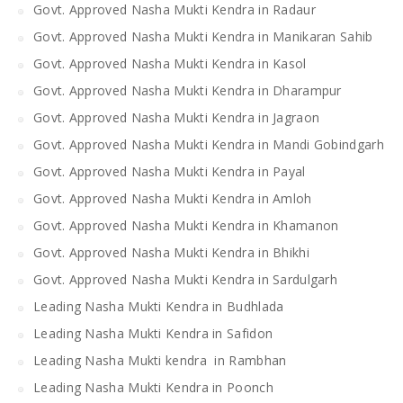
Govt. Approved Nasha Mukti Kendra in Radaur
Govt. Approved Nasha Mukti Kendra in Manikaran Sahib
Govt. Approved Nasha Mukti Kendra in Kasol
Govt. Approved Nasha Mukti Kendra in Dharampur
Govt. Approved Nasha Mukti Kendra in Jagraon
Govt. Approved Nasha Mukti Kendra in Mandi Gobindgarh
Govt. Approved Nasha Mukti Kendra in Payal
Govt. Approved Nasha Mukti Kendra in Amloh
Govt. Approved Nasha Mukti Kendra in Khamanon
Govt. Approved Nasha Mukti Kendra in Bhikhi
Govt. Approved Nasha Mukti Kendra in Sardulgarh
Leading Nasha Mukti Kendra in Budhlada
Leading Nasha Mukti Kendra in Safidon
Leading Nasha Mukti kendra in Rambhan
Leading Nasha Mukti Kendra in Poonch