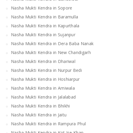
Nasha Mukti Kendra in Sopore
Nasha Mukti Kendra in Baramulla
Nasha Mukti Kendra in Kapurthala
Nasha Mukti Kendra in Sujanpur
Nasha Mukti Kendra in Dera Baba Nanak
Nasha Mukti Kendra in New Chandigarh
Nasha Mukti Kendra in Dhariwal
Nasha Mukti Kendra in Nurpur Bedi
Nasha Mukti Kendra in Hoshiarpur
Nasha Mukti Kendra in Arniwala
Nasha Mukti Kendra in Jalalabad
Nasha Mukti Kendra in Bhikhi
Nasha Mukti Kendra in Jaitu
Nasha Mukti Kendra in Rampura Phul
Nasha Mukti Kendra in Kot Ise Khan