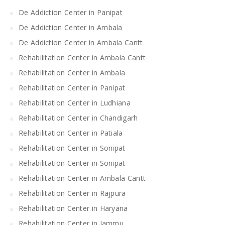
De Addiction Center in Panipat
De Addiction Center in Ambala
De Addiction Center in Ambala Cantt
Rehabilitation Center in Ambala Cantt
Rehabilitation Center in Ambala
Rehabilitation Center in Panipat
Rehabilitation Center in Ludhiana
Rehabilitation Center in Chandigarh
Rehabilitation Center in Patiala
Rehabilitation Center in Sonipat
Rehabilitation Center in Sonipat
Rehabilitation Center in Ambala Cantt
Rehabilitation Center in Rajpura
Rehabilitation Center in Haryana
Rehabilitation Center in Jammu