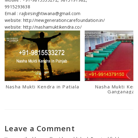
9915293638
Email : rajbirsinghtiwana@gmail.com
website: http://newgenerationcarefoundation.in/
website: http://nashamuktikendra.co/
Nasha Mukti Kendra in Patiala
Nasha Mukti Kend
Ganganagar
Leave a Comment