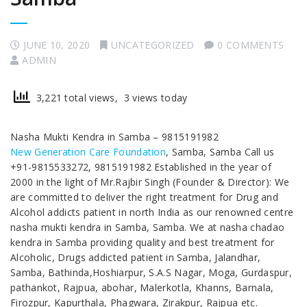
JUNE 10, 2020
UNCATEGORIZED
0 COMMENTS
ADMIN
3,221 total views, 3 views today
Nasha Mukti Kendra in Samba – 9815191982
New Generation Care Foundation
, Samba, Samba Call us
+91-9815533272, 9815191982 Established in the year of
2000 in the light of Mr.Rajbir Singh (Founder & Director): We
are committed to deliver the right treatment for Drug and
Alcohol addicts patient in north India as our renowned centre
nasha mukti kendra in Samba, Samba. We at nasha chadao
kendra in Samba providing quality and best treatment for
Alcoholic, Drugs addicted patient in Samba, Jalandhar,
Samba, Bathinda,Hoshiarpur, S.A.S Nagar, Moga, Gurdaspur,
pathankot, Rajpua, abohar, Malerkotla, Khanns, Barnala,
Firozpur, Kapurthala, Phagwara, Zirakpur, Rajpua etc.