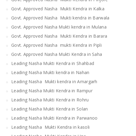
Govt. Approved Nasha Mukti Kendra in Kalka
Govt. Approved Nasha Mukti kendra in Barwala
Govt. Approved Nasha Mukti kendra in Mulana
Govt. Approved Nasha Mukti Kendra in Barara
Govt. Approved Nasha mukti Kendra in Pipli
Govt. Approved Nasha Mukti Kendra in Saha
Leading Nasha Mukti Kendra in Shahbad
Leading Nasha Mukti kendra in Nahan
Leading Nasha Mukti kendra in Amargarh
Leading Nasha Mukti Kendra in Rampur
Leading Nasha Mukti Kendra in Rohru
Leading Nasha Mukti Kendra in Solan
Leading Nasha Mukti Kendra in Parwanoo
Leading Nasha Mukti Kendra in kasoli