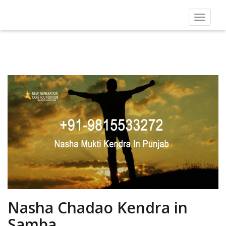
Toggle
navigat
Nasha Chadao Kendra in
Samba