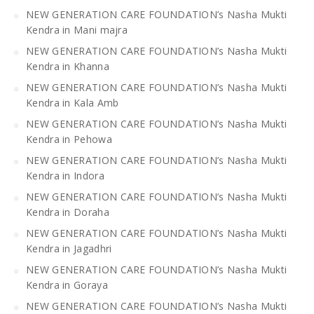
NEW GENERATION CARE FOUNDATION’s Nasha Mukti
Kendra in Mani majra
NEW GENERATION CARE FOUNDATION’s Nasha Mukti
Kendra in Khanna
NEW GENERATION CARE FOUNDATION’s Nasha Mukti
Kendra in Kala Amb
NEW GENERATION CARE FOUNDATION’s Nasha Mukti
Kendra in Pehowa
NEW GENERATION CARE FOUNDATION’s Nasha Mukti
Kendra in Indora
NEW GENERATION CARE FOUNDATION’s Nasha Mukti
Kendra in Doraha
NEW GENERATION CARE FOUNDATION’s Nasha Mukti
Kendra in Jagadhri
NEW GENERATION CARE FOUNDATION’s Nasha Mukti
Kendra in Goraya
NEW GENERATION CARE FOUNDATION’s Nasha Mukti