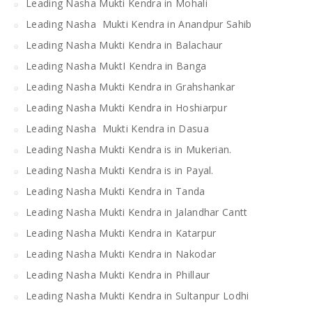
Leading Nasha Mukti Kendra in Mohali
Leading Nasha Mukti Kendra in Anandpur Sahib
Leading Nasha Mukti Kendra in Balachaur
Leading Nasha MuktI Kendra in Banga
Leading Nasha Mukti Kendra in Grahshankar
Leading Nasha Mukti Kendra in Hoshiarpur
Leading Nasha Mukti Kendra in Dasua
Leading Nasha Mukti Kendra is in Mukerian.
Leading Nasha Mukti Kendra is in Payal.
Leading Nasha Mukti Kendra in Tanda
Leading Nasha Mukti Kendra in Jalandhar Cantt
Leading Nasha Mukti Kendra in Katarpur
Leading Nasha Mukti Kendra in Nakodar
Leading Nasha Mukti Kendra in Phillaur
Leading Nasha Mukti Kendra in Sultanpur Lodhi