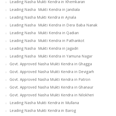
Leading Nasha Mukti Kendra in Khemkaran
Leading Nasha Mukti Kendra in Jandiala
Leading Nasha Mukti Kendra in Ajnala
Leading Nasha Mukti Kendra in Dera Baba Nanak
Leading Nasha Mukti Kendra in Qadian
Leading Nasha Mukti Kendra in Pathankot
Leading Nasha Mukti Kendra in Jagadri
Leading Nasha Mukti Kendra in Yamuna Nagar
Govt. Approved Nasha Mukti Kendra in Ghagga
Govt. Approved Nasha Mukti Kendra in Devigarh
Govt. Approved Nasha Mukti Kendra in Patron
Govt. Approved Nasha Mukti Kendra in Ghanaur
Govt. Approved Nasha Mukti Kendra in Nilokheri
Leading Nasha Mukti Kendra in Mullana
Leading Nasha Mukti Kendra in Barog