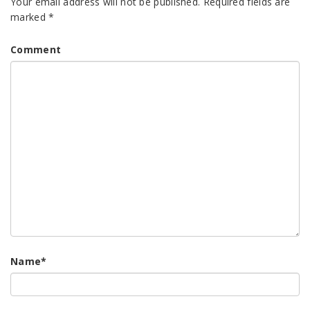
Your email address will not be published.
Required fields are
marked
*
Comment
Name
*