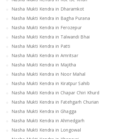
Nasha Mukti Kendra in Dharamkot
Nasha Mukti Kendra in Bagha Purana
Nasha Mukti Kendra in Ferozepur
Nasha Mukti Kendra in Talwandi Bhai
Nasha Mukti Kendra in Patti
Nasha Mukti Kendra in Amritsar
Nasha Mukti Kendra in Majitha
Nasha Mukti Kendra in Noor Mahal
Nasha Mukti Kendra in Kiratpur Sahib
Nasha Mukti Kendra in Chapar Chiri Khurd
Nasha Mukti Kendra in Fatehgarh Churian
Nasha Mukti Kendra in Ghagga
Nasha Mukti Kendra in Ahmedgarh
Nasha Mukti Kendra in Longowal