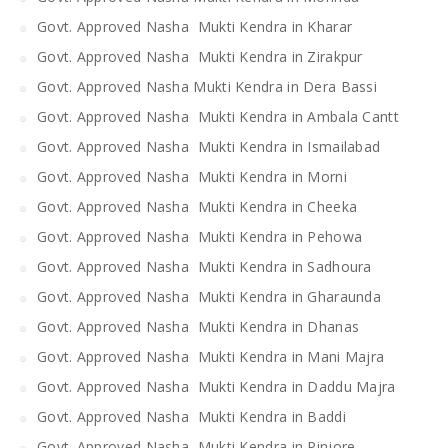
Govt. Approved Nasha Mukti Kendra in Kharar
Govt. Approved Nasha Mukti Kendra in Zirakpur
Govt. Approved Nasha Mukti Kendra in Dera Bassi
Govt. Approved Nasha Mukti Kendra in Ambala Cantt
Govt. Approved Nasha Mukti Kendra in Ismailabad
Govt. Approved Nasha Mukti Kendra in Morni
Govt. Approved Nasha Mukti Kendra in Cheeka
Govt. Approved Nasha Mukti Kendra in Pehowa
Govt. Approved Nasha Mukti Kendra in Sadhoura
Govt. Approved Nasha Mukti Kendra in Gharaunda
Govt. Approved Nasha Mukti Kendra in Dhanas
Govt. Approved Nasha Mukti Kendra in Mani Majra
Govt. Approved Nasha Mukti Kendra in Daddu Majra
Govt. Approved Nasha Mukti Kendra in Baddi
Govt. Approved Nasha Mukti Kendra in Pinjore