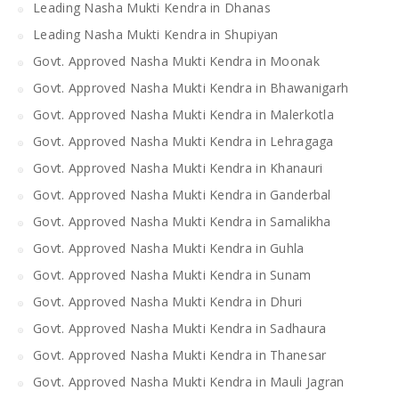
Leading Nasha Mukti Kendra in Dhanas
Leading Nasha Mukti Kendra in Shupiyan
Govt. Approved Nasha Mukti Kendra in Moonak
Govt. Approved Nasha Mukti Kendra in Bhawanigarh
Govt. Approved Nasha Mukti Kendra in Malerkotla
Govt. Approved Nasha Mukti Kendra in Lehragaga
Govt. Approved Nasha Mukti Kendra in Khanauri
Govt. Approved Nasha Mukti Kendra in Ganderbal
Govt. Approved Nasha Mukti Kendra in Samalikha
Govt. Approved Nasha Mukti Kendra in Guhla
Govt. Approved Nasha Mukti Kendra in Sunam
Govt. Approved Nasha Mukti Kendra in Dhuri
Govt. Approved Nasha Mukti Kendra in Sadhaura
Govt. Approved Nasha Mukti Kendra in Thanesar
Govt. Approved Nasha Mukti Kendra in Mauli Jagran