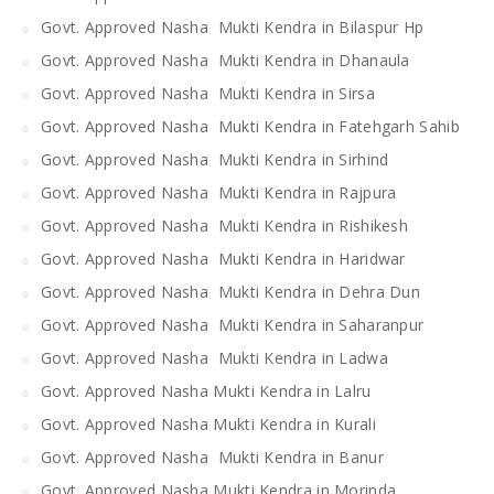
Govt. Approved Nasha Mukti Kendra in Bilaspur Hp
Govt. Approved Nasha Mukti Kendra in Dhanaula
Govt. Approved Nasha Mukti Kendra in Sirsa
Govt. Approved Nasha Mukti Kendra in Fatehgarh Sahib
Govt. Approved Nasha Mukti Kendra in Sirhind
Govt. Approved Nasha Mukti Kendra in Rajpura
Govt. Approved Nasha Mukti Kendra in Rishikesh
Govt. Approved Nasha Mukti Kendra in Haridwar
Govt. Approved Nasha Mukti Kendra in Dehra Dun
Govt. Approved Nasha Mukti Kendra in Saharanpur
Govt. Approved Nasha Mukti Kendra in Ladwa
Govt. Approved Nasha Mukti Kendra in Lalru
Govt. Approved Nasha Mukti Kendra in Kurali
Govt. Approved Nasha Mukti Kendra in Banur
Govt. Approved Nasha Mukti Kendra in Morinda