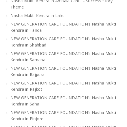
Nasha Mukti Kendra in Ambala Cantt – Success Story
Theme
Nasha Mukti Kendra in Lalru
NEW GENERATION CARE FOUNDATION’s Nasha Mukti
Kendra in Tanda
NEW GENERATION CARE FOUNDATION’s Nasha Mukti
Kendra in Shahbad
NEW GENERATION CARE FOUNDATION’s Nasha Mukti
Kendra in Samana
NEW GENERATION CARE FOUNDATION’s Nasha Mukti
Kendra in Rajpura
NEW GENERATION CARE FOUNDATION’s Nasha Mukti
Kendra in Rajkot
NEW GENERATION CARE FOUNDATION’s Nasha Mukti
Kendra in Saha
NEW GENERATION CARE FOUNDATION’s Nasha Mukti
Kendra in Pinjore