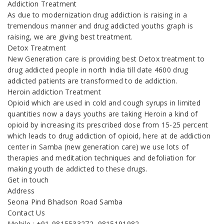
Addiction Treatment
As due to modernization drug addiction is raising in a
tremendous manner and drug addicted youths graph is
raising, we are giving best treatment.
Detox Treatment
New Generation care is providing best Detox treatment to
drug addicted people in north India till date 4600 drug
addicted patients are transformed to de addiction.
Heroin addiction Treatment
Opioid which are used in cold and cough syrups in limited
quantities now a days youths are taking Heroin a kind of
opioid by increasing its prescribed dose from 15-25 percent
which leads to drug addiction of opioid, here at de addiction
center in Samba (new generation care) we use lots of
therapies and meditation techniques and defoliation for
making youth de addicted to these drugs.
Get in touch
Address
Seona Pind Bhadson Road Samba
Contact Us
Mobile : +91-9815533272, 9815191982,