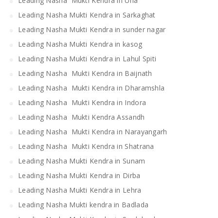
Leading Nasha Mukti Kendra in Una
Leading Nasha Mukti Kendra in Sarkaghat
Leading Nasha Mukti Kendra in sunder nagar
Leading Nasha Mukti Kendra in kasog
Leading Nasha Mukti Kendra in Lahul Spiti
Leading Nasha Mukti Kendra in Baijnath
Leading Nasha Mukti Kendra in Dharamshla
Leading Nasha Mukti Kendra in Indora
Leading Nasha Mukti Kendra Assandh
Leading Nasha Mukti Kendra in Narayangarh
Leading Nasha Mukti Kendra in Shatrana
Leading Nasha Mukti Kendra in Sunam
Leading Nasha Mukti Kendra in Dirba
Leading Nasha Mukti Kendra in Lehra
Leading Nasha Mukti kendra in Badlada