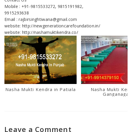
Mobile : +91-9815533272, 9815191982,
9915293638
Email : rajbirsinghtiwana@gmail.com
website: http://newgenerationcarefoundation.in/
website: http://nashamuktikendra.co/
Nasha Mukti Kendra in Patiala
Nasha Mukti Kend
Ganganagar
Leave a Comment