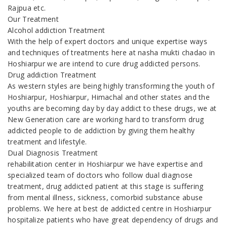
Rajpua etc.
Our Treatment
Alcohol addiction Treatment
With the help of expert doctors and unique expertise ways
and techniques of treatments here at nasha mukti chadao in
Hoshiarpur we are intend to cure drug addicted persons.
Drug addiction Treatment
As western styles are being highly transforming the youth of
Hoshiarpur, Hoshiarpur, Himachal and other states and the
youths are becoming day by day addict to these drugs, we at
New Generation care are working hard to transform drug
addicted people to de addiction by giving them healthy
treatment and lifestyle.
Dual Diagnosis Treatment
rehabilitation center in Hoshiarpur we have expertise and
specialized team of doctors who follow dual diagnose
treatment, drug addicted patient at this stage is suffering
from mental illness, sickness, comorbid substance abuse
problems. We here at best de addicted centre in Hoshiarpur
hospitalize patients who have great dependency of drugs and