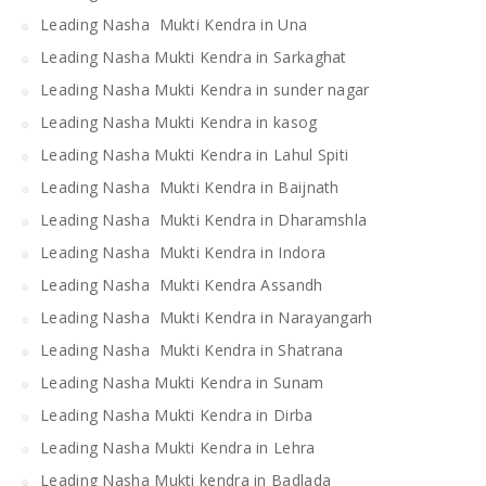
Leading Nasha Mukti Kendra in Una
Leading Nasha Mukti Kendra in Sarkaghat
Leading Nasha Mukti Kendra in sunder nagar
Leading Nasha Mukti Kendra in kasog
Leading Nasha Mukti Kendra in Lahul Spiti
Leading Nasha Mukti Kendra in Baijnath
Leading Nasha Mukti Kendra in Dharamshla
Leading Nasha Mukti Kendra in Indora
Leading Nasha Mukti Kendra Assandh
Leading Nasha Mukti Kendra in Narayangarh
Leading Nasha Mukti Kendra in Shatrana
Leading Nasha Mukti Kendra in Sunam
Leading Nasha Mukti Kendra in Dirba
Leading Nasha Mukti Kendra in Lehra
Leading Nasha Mukti kendra in Badlada