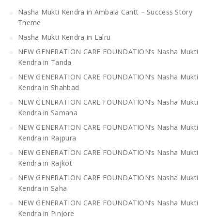
Nasha Mukti Kendra in Ambala Cantt – Success Story
Theme
Nasha Mukti Kendra in Lalru
NEW GENERATION CARE FOUNDATION’s Nasha Mukti
Kendra in Tanda
NEW GENERATION CARE FOUNDATION’s Nasha Mukti
Kendra in Shahbad
NEW GENERATION CARE FOUNDATION’s Nasha Mukti
Kendra in Samana
NEW GENERATION CARE FOUNDATION’s Nasha Mukti
Kendra in Rajpura
NEW GENERATION CARE FOUNDATION’s Nasha Mukti
Kendra in Rajkot
NEW GENERATION CARE FOUNDATION’s Nasha Mukti
Kendra in Saha
NEW GENERATION CARE FOUNDATION’s Nasha Mukti
Kendra in Pinjore