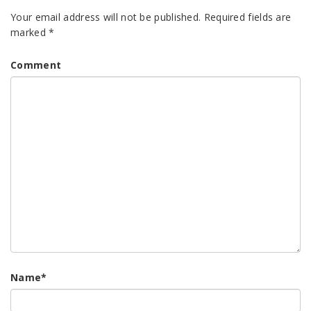
Your email address will not be published.
Required fields are
marked
*
Comment
Name
*