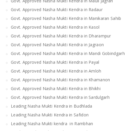
Govt. Approved Nasha Mukti Kendra in Mauli Jagran
Govt. Approved Nasha Mukti Kendra in Radaur
Govt. Approved Nasha Mukti Kendra in Manikaran Sahib
Govt. Approved Nasha Mukti Kendra in Kasol
Govt. Approved Nasha Mukti Kendra in Dharampur
Govt. Approved Nasha Mukti Kendra in Jagraon
Govt. Approved Nasha Mukti Kendra in Mandi Gobindgarh
Govt. Approved Nasha Mukti Kendra in Payal
Govt. Approved Nasha Mukti Kendra in Amloh
Govt. Approved Nasha Mukti Kendra in Khamanon
Govt. Approved Nasha Mukti Kendra in Bhikhi
Govt. Approved Nasha Mukti Kendra in Sardulgarh
Leading Nasha Mukti Kendra in Budhlada
Leading Nasha Mukti Kendra in Safidon
Leading Nasha Mukti kendra in Rambhan