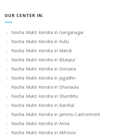
OUR CENTER IN:
Nasha Mukti Kendra in Ganganagar
Nasha Mukti Kendra in Kullu
Nasha Mukti Kendra in Mandi
Nasha Mukti Kendra in Bilaspur
Nasha Mukti Kendra in Goniana
Nasha Mukti Kendra in Jagadhri
Nasha Mukti Kendra in Dhanaula
Nasha Mukti Kendra in Shambhu
Nasha Mukti Kendra in Banihal
Nasha Mukti Kendra in Jammu Cantonment
Nasha Mukti Kendra in Arnia
Nasha Mukti Kendra in Akhnoor