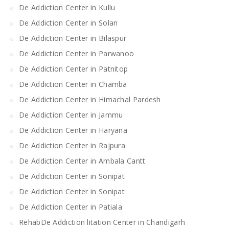
De Addiction Center in Kullu
De Addiction Center in Solan
De Addiction Center in Bilaspur
De Addiction Center in Parwanoo
De Addiction Center in Patnitop
De Addiction Center in Chamba
De Addiction Center in Himachal Pardesh
De Addiction Center in Jammu
De Addiction Center in Haryana
De Addiction Center in Rajpura
De Addiction Center in Ambala Cantt
De Addiction Center in Sonipat
De Addiction Center in Sonipat
De Addiction Center in Patiala
RehabDe Addiction litation Center in Chandigarh