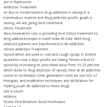
are in depression
Addiction Treatment
As due to modernization drug addiction is raising in a
tremendous manner and drug addicted youths graph is
raising, we are giving best treatment.
Detox Treatment
New Generation care is providing best Detox treatment to
drug addicted people in north India till date 4600 drug
addicted patients are transformed to de addiction.
Heroin addiction Treatment
Opioid which are used in cold and cough syrups in limited
quantities now a days youths are taking Heroin a kind of
opioid by increasing its prescribed dose from 15-25 percent
which leads to drug addiction of opioid, here at de addiction
center in Hoshiarpur (new generation care) we use lots of
therapies and meditation techniques and defoliation for
making youth de addicted to these drugs.
Get in touch
Address
Seona Pind Bhadson Road Hoshiarpur
Contact Us