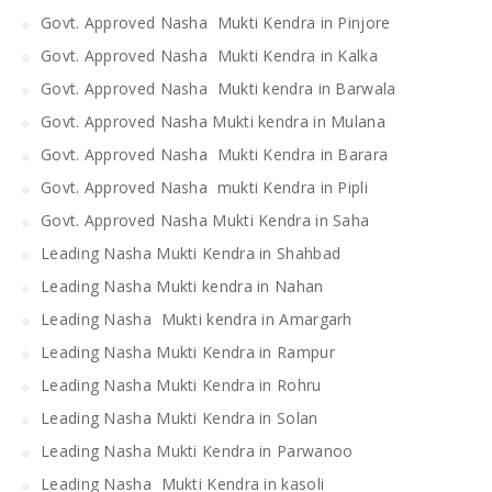
Govt. Approved Nasha Mukti Kendra in Pinjore
Govt. Approved Nasha Mukti Kendra in Kalka
Govt. Approved Nasha Mukti kendra in Barwala
Govt. Approved Nasha Mukti kendra in Mulana
Govt. Approved Nasha Mukti Kendra in Barara
Govt. Approved Nasha mukti Kendra in Pipli
Govt. Approved Nasha Mukti Kendra in Saha
Leading Nasha Mukti Kendra in Shahbad
Leading Nasha Mukti kendra in Nahan
Leading Nasha Mukti kendra in Amargarh
Leading Nasha Mukti Kendra in Rampur
Leading Nasha Mukti Kendra in Rohru
Leading Nasha Mukti Kendra in Solan
Leading Nasha Mukti Kendra in Parwanoo
Leading Nasha Mukti Kendra in kasoli