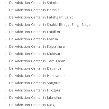
De Addiction Center in Shimla
De Addiction Center in Barnala
De Addiction Center in Fatehgarh Sahib
De Addiction Center in Shahid Bhagat Singh Nagar
De Addiction Center in Faridkot
De Addiction Center in Mansa
De Addiction Center in Kapurthala
De Addiction Center in Muktsar
De Addiction Center in Tarn Taran
De Addiction Center in Bathinda
De Addiction Center in Hoshiarpur
De Addiction Center in Sangrur
De Addiction Center in Firozpur
De Addiction Center in Jalandhar
De Addiction Center in Moga