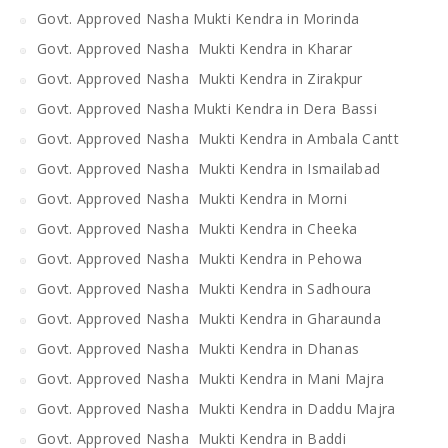
Govt. Approved Nasha Mukti Kendra in Morinda
Govt. Approved Nasha Mukti Kendra in Kharar
Govt. Approved Nasha Mukti Kendra in Zirakpur
Govt. Approved Nasha Mukti Kendra in Dera Bassi
Govt. Approved Nasha Mukti Kendra in Ambala Cantt
Govt. Approved Nasha Mukti Kendra in Ismailabad
Govt. Approved Nasha Mukti Kendra in Morni
Govt. Approved Nasha Mukti Kendra in Cheeka
Govt. Approved Nasha Mukti Kendra in Pehowa
Govt. Approved Nasha Mukti Kendra in Sadhoura
Govt. Approved Nasha Mukti Kendra in Gharaunda
Govt. Approved Nasha Mukti Kendra in Dhanas
Govt. Approved Nasha Mukti Kendra in Mani Majra
Govt. Approved Nasha Mukti Kendra in Daddu Majra
Govt. Approved Nasha Mukti Kendra in Baddi