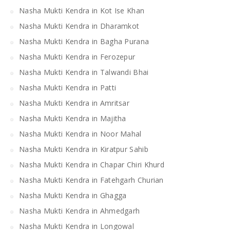
Nasha Mukti Kendra in Kot Ise Khan
Nasha Mukti Kendra in Dharamkot
Nasha Mukti Kendra in Bagha Purana
Nasha Mukti Kendra in Ferozepur
Nasha Mukti Kendra in Talwandi Bhai
Nasha Mukti Kendra in Patti
Nasha Mukti Kendra in Amritsar
Nasha Mukti Kendra in Majitha
Nasha Mukti Kendra in Noor Mahal
Nasha Mukti Kendra in Kiratpur Sahib
Nasha Mukti Kendra in Chapar Chiri Khurd
Nasha Mukti Kendra in Fatehgarh Churian
Nasha Mukti Kendra in Ghagga
Nasha Mukti Kendra in Ahmedgarh
Nasha Mukti Kendra in Longowal