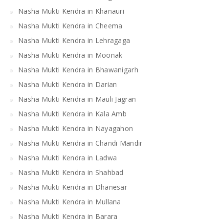
Nasha Mukti Kendra in Khanauri
Nasha Mukti Kendra in Cheema
Nasha Mukti Kendra in Lehragaga
Nasha Mukti Kendra in Moonak
Nasha Mukti Kendra in Bhawanigarh
Nasha Mukti Kendra in Darian
Nasha Mukti Kendra in Mauli Jagran
Nasha Mukti Kendra in Kala Amb
Nasha Mukti Kendra in Nayagahon
Nasha Mukti Kendra in Chandi Mandir
Nasha Mukti Kendra in Ladwa
Nasha Mukti Kendra in Shahbad
Nasha Mukti Kendra in Dhanesar
Nasha Mukti Kendra in Mullana
Nasha Mukti Kendra in Barara