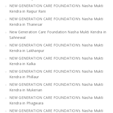
NEW GENERATION CARE FOUNDATION’s Nasha Mukti
Kendra in Raipur Rani
NEW GENERATION CARE FOUNDATION’s Nasha Mukti
Kendra in Thanesar
New Generation Care Foundation Nasha Mukti Kendra in
Sahnewal
NEW GENERATION CARE FOUNDATION’s Nasha Mukti
Kendra in Lakhanpur
NEW GENERATION CARE FOUNDATION’s Nasha Mukti
Kendra in Kalka
NEW GENERATION CARE FOUNDATION’s Nasha Mukti
Kendra in Phillaur
NEW GENERATION CARE FOUNDATION’s Nasha Mukti
Kendra in Mukerian
NEW GENERATION CARE FOUNDATION’s Nasha Mukti
Kendra in Phagwara
NEW GENERATION CARE FOUNDATION’s Nasha Mukti