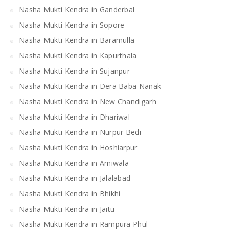
Nasha Mukti Kendra in Ganderbal
Nasha Mukti Kendra in Sopore
Nasha Mukti Kendra in Baramulla
Nasha Mukti Kendra in Kapurthala
Nasha Mukti Kendra in Sujanpur
Nasha Mukti Kendra in Dera Baba Nanak
Nasha Mukti Kendra in New Chandigarh
Nasha Mukti Kendra in Dhariwal
Nasha Mukti Kendra in Nurpur Bedi
Nasha Mukti Kendra in Hoshiarpur
Nasha Mukti Kendra in Arniwala
Nasha Mukti Kendra in Jalalabad
Nasha Mukti Kendra in Bhikhi
Nasha Mukti Kendra in Jaitu
Nasha Mukti Kendra in Rampura Phul