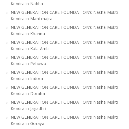
Kendra in Nabha
NEW GENERATION CARE FOUNDATION’s Nasha Mukti
Kendra in Mani majra
NEW GENERATION CARE FOUNDATION’s Nasha Mukti
Kendra in Khanna
NEW GENERATION CARE FOUNDATION’s Nasha Mukti
Kendra in Kala Amb
NEW GENERATION CARE FOUNDATION’s Nasha Mukti
Kendra in Pehowa
NEW GENERATION CARE FOUNDATION’s Nasha Mukti
Kendra in Indora
NEW GENERATION CARE FOUNDATION’s Nasha Mukti
Kendra in Doraha
NEW GENERATION CARE FOUNDATION’s Nasha Mukti
Kendra in Jagadhri
NEW GENERATION CARE FOUNDATION’s Nasha Mukti
Kendra in Goraya