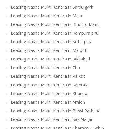
Leading Nasha Mukti Kendra in Sardulgarh
Leading Nasha Mukti Kendra in Maur
Leading Nasha Mukti Kendra in Bhucho Mandi
Leading Nasha Mukti Kendra in Rampura phul
Leading Nasha Mukti Kendra in Kotakpura
Leading Nasha Mukti Kendra in Malout
Leading Nasha Mukti Kendra in Jalalabad
Leading Nasha Mukti Kendra in Zira
Leading Nasha Mukti Kendra in Raikot
Leading Nasha Mukti Kendra in Samrala
Leading Nasha Mukti Kendra in Khanna
Leading Nasha Mukti Kendra in Amloh
Leading Nasha Mukti Kendra in Bassi Pathana
Leading Nasha Mukti Kendra in Sas Nagar
Leading Nasha Mukti Kendra in Chamkaur Sahib