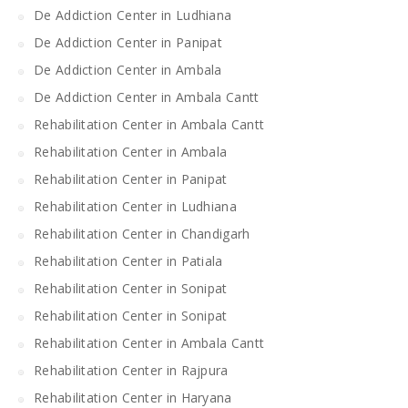
De Addiction Center in Ludhiana
De Addiction Center in Panipat
De Addiction Center in Ambala
De Addiction Center in Ambala Cantt
Rehabilitation Center in Ambala Cantt
Rehabilitation Center in Ambala
Rehabilitation Center in Panipat
Rehabilitation Center in Ludhiana
Rehabilitation Center in Chandigarh
Rehabilitation Center in Patiala
Rehabilitation Center in Sonipat
Rehabilitation Center in Sonipat
Rehabilitation Center in Ambala Cantt
Rehabilitation Center in Rajpura
Rehabilitation Center in Haryana