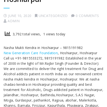
JUNE 10, 2020
UNCATEGORIZED
0 COMMENTS
ADMIN
3,792 total views, 1 views today
Nasha Mukti Kendra in Hoshiarpur – 9815191982
New Generation Care Foundation
, Hoshiarpur, Hoshiarpur
Call us +91-9815533272, 9815191982 Established in the year
of 2000 in the light of Mr.Rajbir Singh (Founder & Director):
We are committed to deliver the right treatment for Drug and
Alcohol addicts patient in north India as our renowned centre
nasha mukti kendra in Hoshiarpur, Hoshiarpur. We at nasha
chadao kendra in Hoshiarpur providing quality and best
treatment for Alcoholic, Drugs addicted patient in Hoshiarpur,
Jalandhar, Hoshiarpur, Bathinda,Hoshiarpur, S.A.S Nagar,
Moga, Gurdaspur, pathankot, Rajpua, abohar, Malerkotla,
Khanns, Barnala, Firozpur, Kapurthala, Phagwara, Zirakpur,