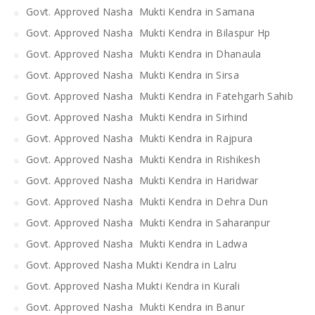
Govt. Approved Nasha Mukti Kendra in Samana
Govt. Approved Nasha Mukti Kendra in Bilaspur Hp
Govt. Approved Nasha Mukti Kendra in Dhanaula
Govt. Approved Nasha Mukti Kendra in Sirsa
Govt. Approved Nasha Mukti Kendra in Fatehgarh Sahib
Govt. Approved Nasha Mukti Kendra in Sirhind
Govt. Approved Nasha Mukti Kendra in Rajpura
Govt. Approved Nasha Mukti Kendra in Rishikesh
Govt. Approved Nasha Mukti Kendra in Haridwar
Govt. Approved Nasha Mukti Kendra in Dehra Dun
Govt. Approved Nasha Mukti Kendra in Saharanpur
Govt. Approved Nasha Mukti Kendra in Ladwa
Govt. Approved Nasha Mukti Kendra in Lalru
Govt. Approved Nasha Mukti Kendra in Kurali
Govt. Approved Nasha Mukti Kendra in Banur