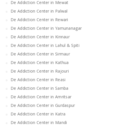
De Addiction Center in Mewat
De Addiction Center in Palwal
De Addiction Center in Rewari
De Addiction Center in Yamunanagar
De Addiction Center in Kinnaur
De Addiction Center in Lahul & Spiti
De Addiction Center in Sirmaur
De Addiction Center in Kathua
De Addiction Center in Rajouri
De Addiction Center in Reasi
De Addiction Center in Samba
De Addiction Center in Amritsar
De Addiction Center in Gurdaspur
De Addiction Center in Katra
De Addiction Center in Mandi