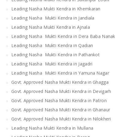
Leading Nasha Mukti Kendra in Khemkaran
Leading Nasha Mukti Kendra in Jandiala
Leading Nasha Mukti Kendra in Ajnala
Leading Nasha Mukti Kendra in Dera Baba Nanak
Leading Nasha Mukti Kendra in Qadian
Leading Nasha Mukti Kendra in Pathankot
Leading Nasha Mukti Kendra in Jagadri
Leading Nasha Mukti Kendra in Yamuna Nagar
Govt. Approved Nasha Mukti Kendra in Ghagga
Govt. Approved Nasha Mukti Kendra in Devigarh
Govt. Approved Nasha Mukti Kendra in Patron
Govt. Approved Nasha Mukti Kendra in Ghanaur
Govt. Approved Nasha Mukti Kendra in Nilokheri
Leading Nasha Mukti Kendra in Mullana