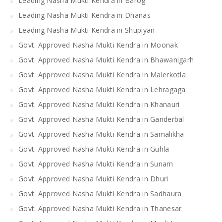
Leading Nasha Mukti Kendra in Barog
Leading Nasha Mukti Kendra in Dhanas
Leading Nasha Mukti Kendra in Shupiyan
Govt. Approved Nasha Mukti Kendra in Moonak
Govt. Approved Nasha Mukti Kendra in Bhawanigarh
Govt. Approved Nasha Mukti Kendra in Malerkotla
Govt. Approved Nasha Mukti Kendra in Lehragaga
Govt. Approved Nasha Mukti Kendra in Khanauri
Govt. Approved Nasha Mukti Kendra in Ganderbal
Govt. Approved Nasha Mukti Kendra in Samalikha
Govt. Approved Nasha Mukti Kendra in Guhla
Govt. Approved Nasha Mukti Kendra in Sunam
Govt. Approved Nasha Mukti Kendra in Dhuri
Govt. Approved Nasha Mukti Kendra in Sadhaura
Govt. Approved Nasha Mukti Kendra in Thanesar