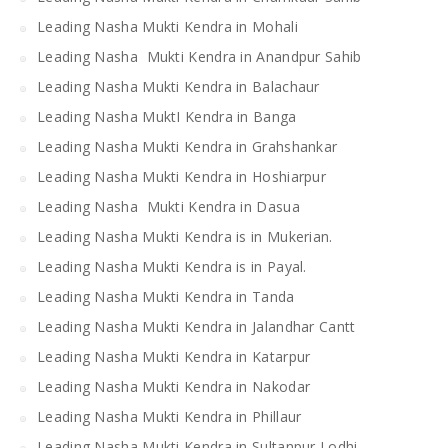
Leading Nasha Mukti Kendra in Mohali
Leading Nasha Mukti Kendra in Anandpur Sahib
Leading Nasha Mukti Kendra in Balachaur
Leading Nasha MuktI Kendra in Banga
Leading Nasha Mukti Kendra in Grahshankar
Leading Nasha Mukti Kendra in Hoshiarpur
Leading Nasha Mukti Kendra in Dasua
Leading Nasha Mukti Kendra is in Mukerian.
Leading Nasha Mukti Kendra is in Payal.
Leading Nasha Mukti Kendra in Tanda
Leading Nasha Mukti Kendra in Jalandhar Cantt
Leading Nasha Mukti Kendra in Katarpur
Leading Nasha Mukti Kendra in Nakodar
Leading Nasha Mukti Kendra in Phillaur
Leading Nasha Mukti Kendra in Sultanpur Lodhi