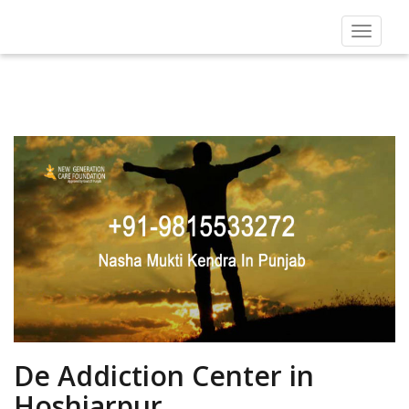
Toggle
navigat
De Addiction Center in
Hoshiarpur