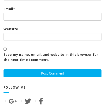
Email
*
Website
Save my name, email, and website in this browser for
the next time I comment.
FOLLOW ME