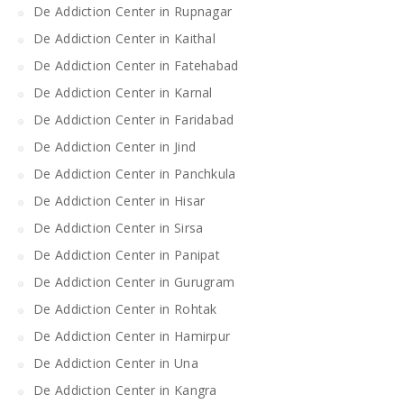
De Addiction Center in Rupnagar
De Addiction Center in Kaithal
De Addiction Center in Fatehabad
De Addiction Center in Karnal
De Addiction Center in Faridabad
De Addiction Center in Jind
De Addiction Center in Panchkula
De Addiction Center in Hisar
De Addiction Center in Sirsa
De Addiction Center in Panipat
De Addiction Center in Gurugram
De Addiction Center in Rohtak
De Addiction Center in Hamirpur
De Addiction Center in Una
De Addiction Center in Kangra