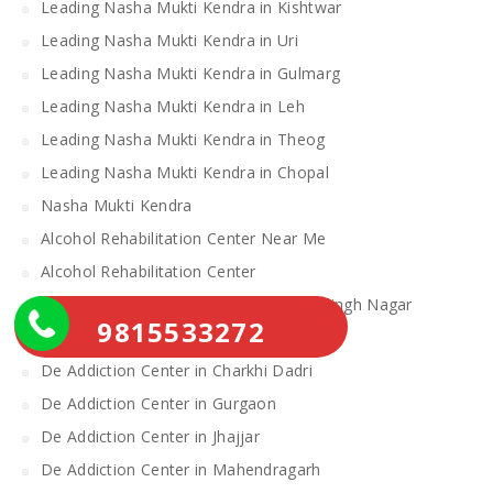
Leading Nasha Mukti Kendra in Kishtwar
Leading Nasha Mukti Kendra in Uri
Leading Nasha Mukti Kendra in Gulmarg
Leading Nasha Mukti Kendra in Leh
Leading Nasha Mukti Kendra in Theog
Leading Nasha Mukti Kendra in Chopal
Nasha Mukti Kendra
Alcohol Rehabilitation Center Near Me
Alcohol Rehabilitation Center
De Addiction Center in Sahibzada Ajit Singh Nagar
9815533272
De Addiction Center in Bhiwani
De Addiction Center in Charkhi Dadri
De Addiction Center in Gurgaon
De Addiction Center in Jhajjar
De Addiction Center in Mahendragarh