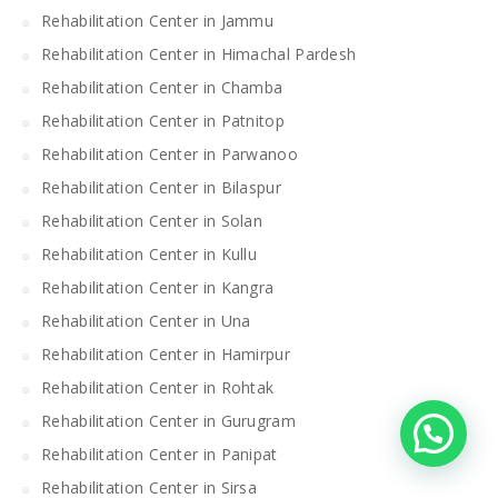
Rehabilitation Center in Jammu
Rehabilitation Center in Himachal Pardesh
Rehabilitation Center in Chamba
Rehabilitation Center in Patnitop
Rehabilitation Center in Parwanoo
Rehabilitation Center in Bilaspur
Rehabilitation Center in Solan
Rehabilitation Center in Kullu
Rehabilitation Center in Kangra
Rehabilitation Center in Una
Rehabilitation Center in Hamirpur
Rehabilitation Center in Rohtak
Rehabilitation Center in Gurugram
Rehabilitation Center in Panipat
Rehabilitation Center in Sirsa