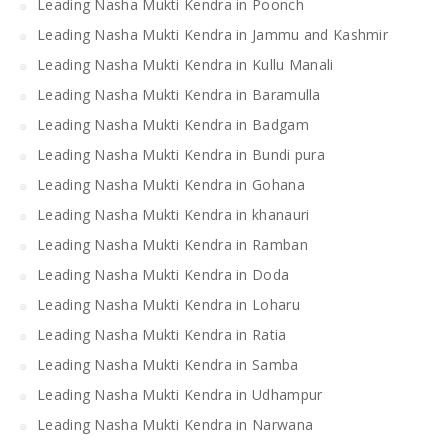
Leading Nasha Mukti Kendra in Poonch
Leading Nasha Mukti Kendra in Jammu and Kashmir
Leading Nasha Mukti Kendra in Kullu Manali
Leading Nasha Mukti Kendra in Baramulla
Leading Nasha Mukti Kendra in Badgam
Leading Nasha Mukti Kendra in Bundi pura
Leading Nasha Mukti Kendra in Gohana
Leading Nasha Mukti Kendra in khanauri
Leading Nasha Mukti Kendra in Ramban
Leading Nasha Mukti Kendra in Doda
Leading Nasha Mukti Kendra in Loharu
Leading Nasha Mukti Kendra in Ratia
Leading Nasha Mukti Kendra in Samba
Leading Nasha Mukti Kendra in Udhampur
Leading Nasha Mukti Kendra in Narwana