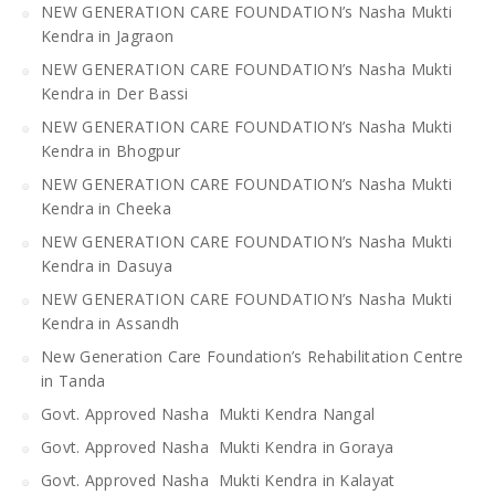
NEW GENERATION CARE FOUNDATION’s Nasha Mukti
Kendra in Jagraon
NEW GENERATION CARE FOUNDATION’s Nasha Mukti
Kendra in Der Bassi
NEW GENERATION CARE FOUNDATION’s Nasha Mukti
Kendra in Bhogpur
NEW GENERATION CARE FOUNDATION’s Nasha Mukti
Kendra in Cheeka
NEW GENERATION CARE FOUNDATION’s Nasha Mukti
Kendra in Dasuya
NEW GENERATION CARE FOUNDATION’s Nasha Mukti
Kendra in Assandh
New Generation Care Foundation’s Rehabilitation Centre
in Tanda
Govt. Approved Nasha Mukti Kendra Nangal
Govt. Approved Nasha Mukti Kendra in Goraya
Govt. Approved Nasha Mukti Kendra in Kalayat