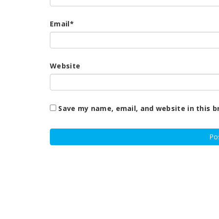
Email
*
Website
Save my name, email, and website in this b