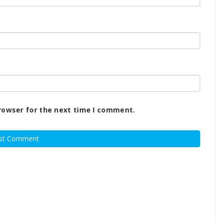
rowser for the next time I comment.