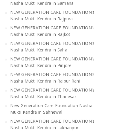
Nasha Mukti Kendra in Samana
NEW GENERATION CARE FOUNDATION’s
Nasha Mukti Kendra in Rajpura
NEW GENERATION CARE FOUNDATION’s
Nasha Mukti Kendra in Rajkot
NEW GENERATION CARE FOUNDATION’s
Nasha Mukti Kendra in Saha
NEW GENERATION CARE FOUNDATION’s
Nasha Mukti Kendra in Pinjore
NEW GENERATION CARE FOUNDATION’s
Nasha Mukti Kendra in Raipur Rani
NEW GENERATION CARE FOUNDATION’s
Nasha Mukti Kendra in Thanesar
New Generation Care Foundation Nasha
Mukti Kendra in Sahnewal
NEW GENERATION CARE FOUNDATION’s
Nasha Mukti Kendra in Lakhanpur