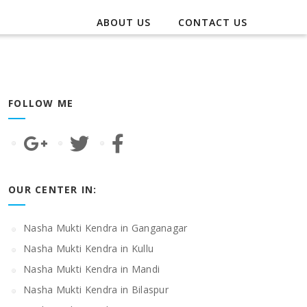
ABOUT US
CONTACT US
FOLLOW ME
OUR CENTER IN:
Nasha Mukti Kendra in Ganganagar
Nasha Mukti Kendra in Kullu
Nasha Mukti Kendra in Mandi
Nasha Mukti Kendra in Bilaspur