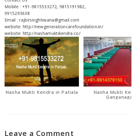
Mobile : +91-9815533272, 9815191982,
9915293638
Email : rajbirsinghtiwana@gmail.com
website: http://newgenerationcarefoundation.in/
website: http://nashamuktikendra.co/
Nasha Mukti Kendra in Patiala
Nasha Mukti Kend
Ganganagar
Leave a Comment