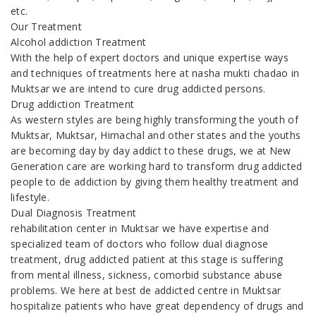
etc.
Our Treatment
Alcohol addiction Treatment
With the help of expert doctors and unique expertise ways
and techniques of treatments here at nasha mukti chadao in
Muktsar we are intend to cure drug addicted persons.
Drug addiction Treatment
As western styles are being highly transforming the youth of
Muktsar, Muktsar, Himachal and other states and the youths
are becoming day by day addict to these drugs, we at New
Generation care are working hard to transform drug addicted
people to de addiction by giving them healthy treatment and
lifestyle.
Dual Diagnosis Treatment
rehabilitation center in Muktsar we have expertise and
specialized team of doctors who follow dual diagnose
treatment, drug addicted patient at this stage is suffering
from mental illness, sickness, comorbid substance abuse
problems. We here at best de addicted centre in Muktsar
hospitalize patients who have great dependency of drugs and