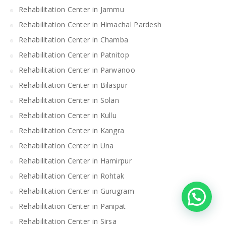
Rehabilitation Center in Jammu
Rehabilitation Center in Himachal Pardesh
Rehabilitation Center in Chamba
Rehabilitation Center in Patnitop
Rehabilitation Center in Parwanoo
Rehabilitation Center in Bilaspur
Rehabilitation Center in Solan
Rehabilitation Center in Kullu
Rehabilitation Center in Kangra
Rehabilitation Center in Una
Rehabilitation Center in Hamirpur
Rehabilitation Center in Rohtak
Rehabilitation Center in Gurugram
Rehabilitation Center in Panipat
Rehabilitation Center in Sirsa