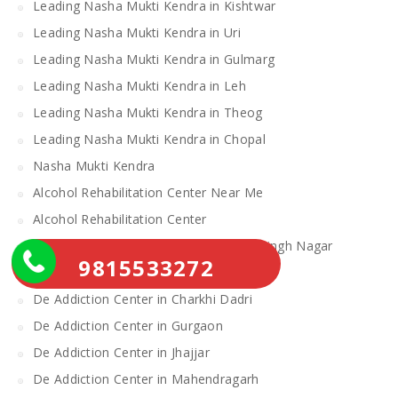
Leading Nasha Mukti Kendra in Kishtwar
Leading Nasha Mukti Kendra in Uri
Leading Nasha Mukti Kendra in Gulmarg
Leading Nasha Mukti Kendra in Leh
Leading Nasha Mukti Kendra in Theog
Leading Nasha Mukti Kendra in Chopal
Nasha Mukti Kendra
Alcohol Rehabilitation Center Near Me
Alcohol Rehabilitation Center
De Addiction Center in Sahibzada Ajit Singh Nagar
9815533272
De Addiction Center in Bhiwani
De Addiction Center in Charkhi Dadri
De Addiction Center in Gurgaon
De Addiction Center in Jhajjar
De Addiction Center in Mahendragarh