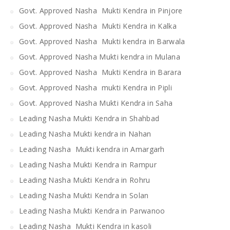
Govt. Approved Nasha Mukti Kendra in Pinjore
Govt. Approved Nasha Mukti Kendra in Kalka
Govt. Approved Nasha Mukti kendra in Barwala
Govt. Approved Nasha Mukti kendra in Mulana
Govt. Approved Nasha Mukti Kendra in Barara
Govt. Approved Nasha mukti Kendra in Pipli
Govt. Approved Nasha Mukti Kendra in Saha
Leading Nasha Mukti Kendra in Shahbad
Leading Nasha Mukti kendra in Nahan
Leading Nasha Mukti kendra in Amargarh
Leading Nasha Mukti Kendra in Rampur
Leading Nasha Mukti Kendra in Rohru
Leading Nasha Mukti Kendra in Solan
Leading Nasha Mukti Kendra in Parwanoo
Leading Nasha Mukti Kendra in kasoli