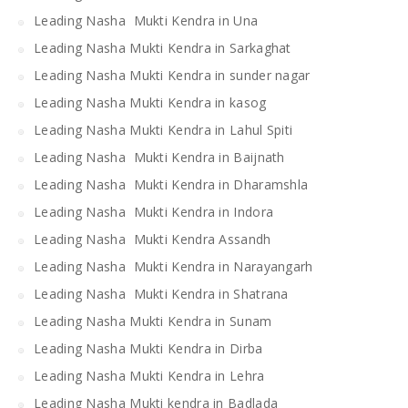
Leading Nasha Mukti Kendra in Una
Leading Nasha Mukti Kendra in Sarkaghat
Leading Nasha Mukti Kendra in sunder nagar
Leading Nasha Mukti Kendra in kasog
Leading Nasha Mukti Kendra in Lahul Spiti
Leading Nasha Mukti Kendra in Baijnath
Leading Nasha Mukti Kendra in Dharamshla
Leading Nasha Mukti Kendra in Indora
Leading Nasha Mukti Kendra Assandh
Leading Nasha Mukti Kendra in Narayangarh
Leading Nasha Mukti Kendra in Shatrana
Leading Nasha Mukti Kendra in Sunam
Leading Nasha Mukti Kendra in Dirba
Leading Nasha Mukti Kendra in Lehra
Leading Nasha Mukti kendra in Badlada