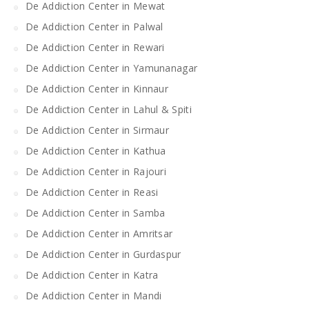
De Addiction Center in Mewat
De Addiction Center in Palwal
De Addiction Center in Rewari
De Addiction Center in Yamunanagar
De Addiction Center in Kinnaur
De Addiction Center in Lahul & Spiti
De Addiction Center in Sirmaur
De Addiction Center in Kathua
De Addiction Center in Rajouri
De Addiction Center in Reasi
De Addiction Center in Samba
De Addiction Center in Amritsar
De Addiction Center in Gurdaspur
De Addiction Center in Katra
De Addiction Center in Mandi