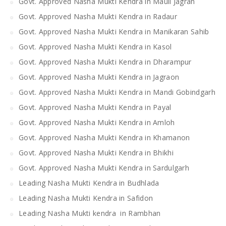
Govt. Approved Nasha Mukti Kendra in Mauli Jagran
Govt. Approved Nasha Mukti Kendra in Radaur
Govt. Approved Nasha Mukti Kendra in Manikaran Sahib
Govt. Approved Nasha Mukti Kendra in Kasol
Govt. Approved Nasha Mukti Kendra in Dharampur
Govt. Approved Nasha Mukti Kendra in Jagraon
Govt. Approved Nasha Mukti Kendra in Mandi Gobindgarh
Govt. Approved Nasha Mukti Kendra in Payal
Govt. Approved Nasha Mukti Kendra in Amloh
Govt. Approved Nasha Mukti Kendra in Khamanon
Govt. Approved Nasha Mukti Kendra in Bhikhi
Govt. Approved Nasha Mukti Kendra in Sardulgarh
Leading Nasha Mukti Kendra in Budhlada
Leading Nasha Mukti Kendra in Safidon
Leading Nasha Mukti kendra in Rambhan