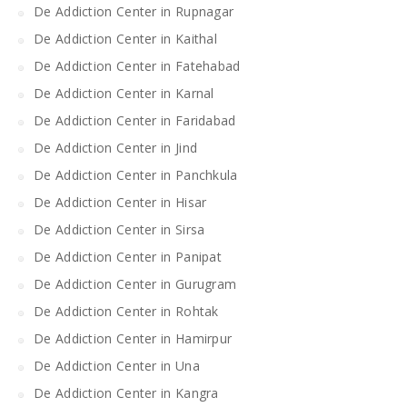
De Addiction Center in Rupnagar
De Addiction Center in Kaithal
De Addiction Center in Fatehabad
De Addiction Center in Karnal
De Addiction Center in Faridabad
De Addiction Center in Jind
De Addiction Center in Panchkula
De Addiction Center in Hisar
De Addiction Center in Sirsa
De Addiction Center in Panipat
De Addiction Center in Gurugram
De Addiction Center in Rohtak
De Addiction Center in Hamirpur
De Addiction Center in Una
De Addiction Center in Kangra