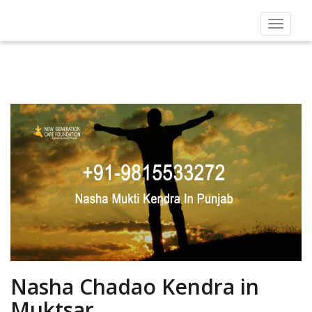
Toggle
navigat
Nasha Chadao Kendra in
Muktsar