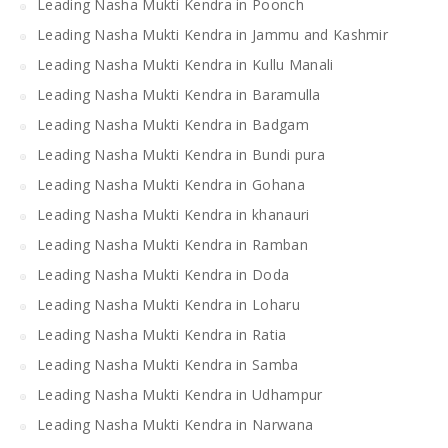
Leading Nasha Mukti Kendra in Poonch
Leading Nasha Mukti Kendra in Jammu and Kashmir
Leading Nasha Mukti Kendra in Kullu Manali
Leading Nasha Mukti Kendra in Baramulla
Leading Nasha Mukti Kendra in Badgam
Leading Nasha Mukti Kendra in Bundi pura
Leading Nasha Mukti Kendra in Gohana
Leading Nasha Mukti Kendra in khanauri
Leading Nasha Mukti Kendra in Ramban
Leading Nasha Mukti Kendra in Doda
Leading Nasha Mukti Kendra in Loharu
Leading Nasha Mukti Kendra in Ratia
Leading Nasha Mukti Kendra in Samba
Leading Nasha Mukti Kendra in Udhampur
Leading Nasha Mukti Kendra in Narwana