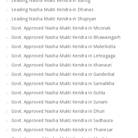
Leading Nasha Mukti Kendra in Barog
Leading Nasha Mukti Kendra in Dhanas
Leading Nasha Mukti Kendra in Shupiyan
Govt. Approved Nasha Mukti Kendra in Moonak
Govt. Approved Nasha Mukti Kendra in Bhawanigarh
Govt. Approved Nasha Mukti Kendra in Malerkotla
Govt. Approved Nasha Mukti Kendra in Lehragaga
Govt. Approved Nasha Mukti Kendra in Khanauri
Govt. Approved Nasha Mukti Kendra in Ganderbal
Govt. Approved Nasha Mukti Kendra in Samalikha
Govt. Approved Nasha Mukti Kendra in Guhla
Govt. Approved Nasha Mukti Kendra in Sunam
Govt. Approved Nasha Mukti Kendra in Dhuri
Govt. Approved Nasha Mukti Kendra in Sadhaura
Govt. Approved Nasha Mukti Kendra in Thanesar