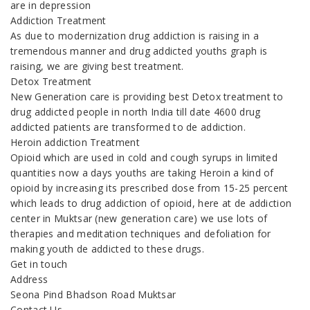
are in depression
Addiction Treatment
As due to modernization drug addiction is raising in a
tremendous manner and drug addicted youths graph is
raising, we are giving best treatment.
Detox Treatment
New Generation care is providing best Detox treatment to
drug addicted people in north India till date 4600 drug
addicted patients are transformed to de addiction.
Heroin addiction Treatment
Opioid which are used in cold and cough syrups in limited
quantities now a days youths are taking Heroin a kind of
opioid by increasing its prescribed dose from 15-25 percent
which leads to drug addiction of opioid, here at de addiction
center in Muktsar (new generation care) we use lots of
therapies and meditation techniques and defoliation for
making youth de addicted to these drugs.
Get in touch
Address
Seona Pind Bhadson Road Muktsar
Contact Us