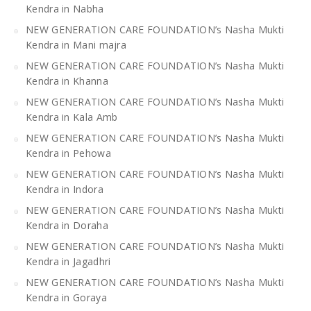
Kendra in Nabha
NEW GENERATION CARE FOUNDATION’s Nasha Mukti
Kendra in Mani majra
NEW GENERATION CARE FOUNDATION’s Nasha Mukti
Kendra in Khanna
NEW GENERATION CARE FOUNDATION’s Nasha Mukti
Kendra in Kala Amb
NEW GENERATION CARE FOUNDATION’s Nasha Mukti
Kendra in Pehowa
NEW GENERATION CARE FOUNDATION’s Nasha Mukti
Kendra in Indora
NEW GENERATION CARE FOUNDATION’s Nasha Mukti
Kendra in Doraha
NEW GENERATION CARE FOUNDATION’s Nasha Mukti
Kendra in Jagadhri
NEW GENERATION CARE FOUNDATION’s Nasha Mukti
Kendra in Goraya