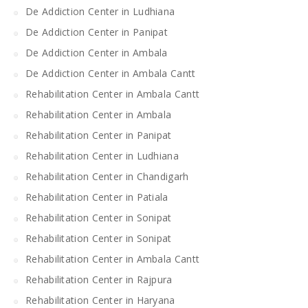
De Addiction Center in Ludhiana
De Addiction Center in Panipat
De Addiction Center in Ambala
De Addiction Center in Ambala Cantt
Rehabilitation Center in Ambala Cantt
Rehabilitation Center in Ambala
Rehabilitation Center in Panipat
Rehabilitation Center in Ludhiana
Rehabilitation Center in Chandigarh
Rehabilitation Center in Patiala
Rehabilitation Center in Sonipat
Rehabilitation Center in Sonipat
Rehabilitation Center in Ambala Cantt
Rehabilitation Center in Rajpura
Rehabilitation Center in Haryana