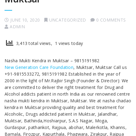
JUNE 10, 2020
UNCATEGORIZED
0 COMMENTS
ADMIN
3,413 total views, 1 views today
Nasha Mukti Kendra in Muktsar – 9815191982
New Generation Care Foundation
, Muktsar, Muktsar Call us
+91-9815533272, 9815191982 Established in the year of
2000 in the light of Mr.Rajbir Singh (Founder & Director): We
are committed to deliver the right treatment for Drug and
Alcohol addicts patient in north India as our renowned centre
nasha mukti kendra in Muktsar, Muktsar. We at nasha chadao
kendra in Muktsar providing quality and best treatment for
Alcoholic, Drugs addicted patient in Muktsar, Jalandhar,
Muktsar, Bathinda,Hoshiarpur, S.A.S Nagar, Moga,
Gurdaspur, pathankot, Rajpua, abohar, Malerkotla, Khanns,
Barnala, Firozpur, Kapurthala, Phagwara, Zirakpur, Rajpua