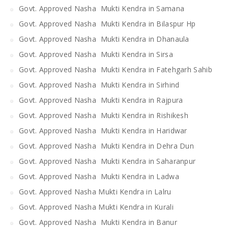
Govt. Approved Nasha Mukti Kendra in Samana
Govt. Approved Nasha Mukti Kendra in Bilaspur Hp
Govt. Approved Nasha Mukti Kendra in Dhanaula
Govt. Approved Nasha Mukti Kendra in Sirsa
Govt. Approved Nasha Mukti Kendra in Fatehgarh Sahib
Govt. Approved Nasha Mukti Kendra in Sirhind
Govt. Approved Nasha Mukti Kendra in Rajpura
Govt. Approved Nasha Mukti Kendra in Rishikesh
Govt. Approved Nasha Mukti Kendra in Haridwar
Govt. Approved Nasha Mukti Kendra in Dehra Dun
Govt. Approved Nasha Mukti Kendra in Saharanpur
Govt. Approved Nasha Mukti Kendra in Ladwa
Govt. Approved Nasha Mukti Kendra in Lalru
Govt. Approved Nasha Mukti Kendra in Kurali
Govt. Approved Nasha Mukti Kendra in Banur