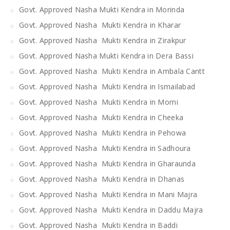
Govt. Approved Nasha Mukti Kendra in Morinda
Govt. Approved Nasha Mukti Kendra in Kharar
Govt. Approved Nasha Mukti Kendra in Zirakpur
Govt. Approved Nasha Mukti Kendra in Dera Bassi
Govt. Approved Nasha Mukti Kendra in Ambala Cantt
Govt. Approved Nasha Mukti Kendra in Ismailabad
Govt. Approved Nasha Mukti Kendra in Morni
Govt. Approved Nasha Mukti Kendra in Cheeka
Govt. Approved Nasha Mukti Kendra in Pehowa
Govt. Approved Nasha Mukti Kendra in Sadhoura
Govt. Approved Nasha Mukti Kendra in Gharaunda
Govt. Approved Nasha Mukti Kendra in Dhanas
Govt. Approved Nasha Mukti Kendra in Mani Majra
Govt. Approved Nasha Mukti Kendra in Daddu Majra
Govt. Approved Nasha Mukti Kendra in Baddi