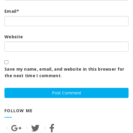
Email
*
Website
Save my name, email, and website in this browser for
the next time I comment.
FOLLOW ME