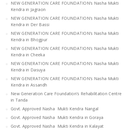
NEW GENERATION CARE FOUNDATION’s Nasha Mukti
Kendra in Jagraon
NEW GENERATION CARE FOUNDATION’s Nasha Mukti
Kendra in Der Bassi
NEW GENERATION CARE FOUNDATION’s Nasha Mukti
Kendra in Bhogpur
NEW GENERATION CARE FOUNDATION’s Nasha Mukti
Kendra in Cheeka
NEW GENERATION CARE FOUNDATION’s Nasha Mukti
Kendra in Dasuya
NEW GENERATION CARE FOUNDATION’s Nasha Mukti
Kendra in Assandh
New Generation Care Foundation’s Rehabilitation Centre
in Tanda
Govt. Approved Nasha Mukti Kendra Nangal
Govt. Approved Nasha Mukti Kendra in Goraya
Govt. Approved Nasha Mukti Kendra in Kalayat