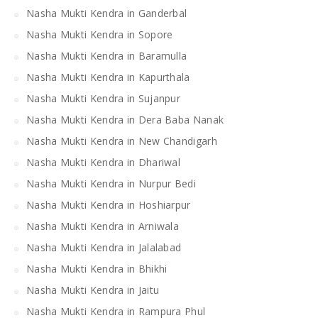
Nasha Mukti Kendra in Ganderbal
Nasha Mukti Kendra in Sopore
Nasha Mukti Kendra in Baramulla
Nasha Mukti Kendra in Kapurthala
Nasha Mukti Kendra in Sujanpur
Nasha Mukti Kendra in Dera Baba Nanak
Nasha Mukti Kendra in New Chandigarh
Nasha Mukti Kendra in Dhariwal
Nasha Mukti Kendra in Nurpur Bedi
Nasha Mukti Kendra in Hoshiarpur
Nasha Mukti Kendra in Arniwala
Nasha Mukti Kendra in Jalalabad
Nasha Mukti Kendra in Bhikhi
Nasha Mukti Kendra in Jaitu
Nasha Mukti Kendra in Rampura Phul