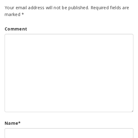
Your email address will not be published.
Required fields are
marked
*
Comment
Name
*