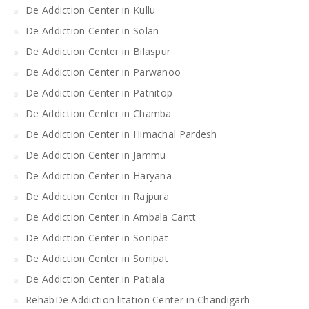
De Addiction Center in Kullu
De Addiction Center in Solan
De Addiction Center in Bilaspur
De Addiction Center in Parwanoo
De Addiction Center in Patnitop
De Addiction Center in Chamba
De Addiction Center in Himachal Pardesh
De Addiction Center in Jammu
De Addiction Center in Haryana
De Addiction Center in Rajpura
De Addiction Center in Ambala Cantt
De Addiction Center in Sonipat
De Addiction Center in Sonipat
De Addiction Center in Patiala
RehabDe Addiction litation Center in Chandigarh