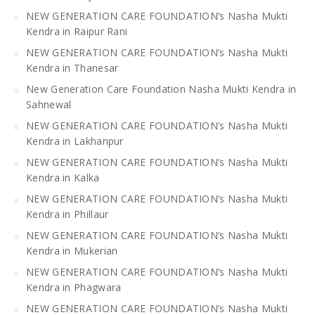
NEW GENERATION CARE FOUNDATION’s Nasha Mukti
Kendra in Raipur Rani
NEW GENERATION CARE FOUNDATION’s Nasha Mukti
Kendra in Thanesar
New Generation Care Foundation Nasha Mukti Kendra in
Sahnewal
NEW GENERATION CARE FOUNDATION’s Nasha Mukti
Kendra in Lakhanpur
NEW GENERATION CARE FOUNDATION’s Nasha Mukti
Kendra in Kalka
NEW GENERATION CARE FOUNDATION’s Nasha Mukti
Kendra in Phillaur
NEW GENERATION CARE FOUNDATION’s Nasha Mukti
Kendra in Mukerian
NEW GENERATION CARE FOUNDATION’s Nasha Mukti
Kendra in Phagwara
NEW GENERATION CARE FOUNDATION’s Nasha Mukti