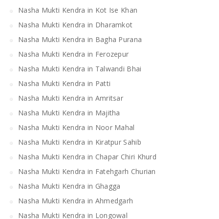
Nasha Mukti Kendra in Kot Ise Khan
Nasha Mukti Kendra in Dharamkot
Nasha Mukti Kendra in Bagha Purana
Nasha Mukti Kendra in Ferozepur
Nasha Mukti Kendra in Talwandi Bhai
Nasha Mukti Kendra in Patti
Nasha Mukti Kendra in Amritsar
Nasha Mukti Kendra in Majitha
Nasha Mukti Kendra in Noor Mahal
Nasha Mukti Kendra in Kiratpur Sahib
Nasha Mukti Kendra in Chapar Chiri Khurd
Nasha Mukti Kendra in Fatehgarh Churian
Nasha Mukti Kendra in Ghagga
Nasha Mukti Kendra in Ahmedgarh
Nasha Mukti Kendra in Longowal