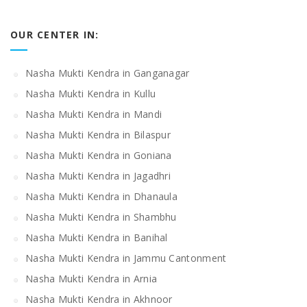
OUR CENTER IN:
Nasha Mukti Kendra in Ganganagar
Nasha Mukti Kendra in Kullu
Nasha Mukti Kendra in Mandi
Nasha Mukti Kendra in Bilaspur
Nasha Mukti Kendra in Goniana
Nasha Mukti Kendra in Jagadhri
Nasha Mukti Kendra in Dhanaula
Nasha Mukti Kendra in Shambhu
Nasha Mukti Kendra in Banihal
Nasha Mukti Kendra in Jammu Cantonment
Nasha Mukti Kendra in Arnia
Nasha Mukti Kendra in Akhnoor