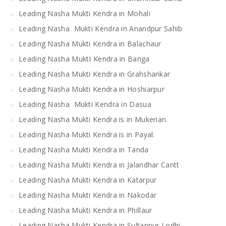
Leading Nasha Mukti Kendra in Mohali
Leading Nasha Mukti Kendra in Anandpur Sahib
Leading Nasha Mukti Kendra in Balachaur
Leading Nasha MuktI Kendra in Banga
Leading Nasha Mukti Kendra in Grahshankar
Leading Nasha Mukti Kendra in Hoshiarpur
Leading Nasha Mukti Kendra in Dasua
Leading Nasha Mukti Kendra is in Mukerian.
Leading Nasha Mukti Kendra is in Payal.
Leading Nasha Mukti Kendra in Tanda
Leading Nasha Mukti Kendra in Jalandhar Cantt
Leading Nasha Mukti Kendra in Katarpur
Leading Nasha Mukti Kendra in Nakodar
Leading Nasha Mukti Kendra in Phillaur
Leading Nasha Mukti Kendra in Sultanpur Lodhi