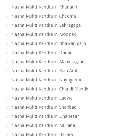
Nasha Mukti Kendra in Khanauri
Nasha Mukti Kendra in Cheema
Nasha Mukti Kendra in Lehragaga
Nasha Mukti Kendra in Moonak
Nasha Mukti Kendra in Bhawanigarh
Nasha Mukti Kendra in Darian
Nasha Mukti Kendra in Mauli Jagran
Nasha Mukti Kendra in Kala Amb
Nasha Mukti Kendra in Nayagahon
Nasha Mukti Kendra in Chandi Mandir
Nasha Mukti Kendra in Ladwa
Nasha Mukti Kendra in Shahbad
Nasha Mukti Kendra in Dhanesar
Nasha Mukti Kendra in Mullana
Nasha Mukti Kendra in Barara