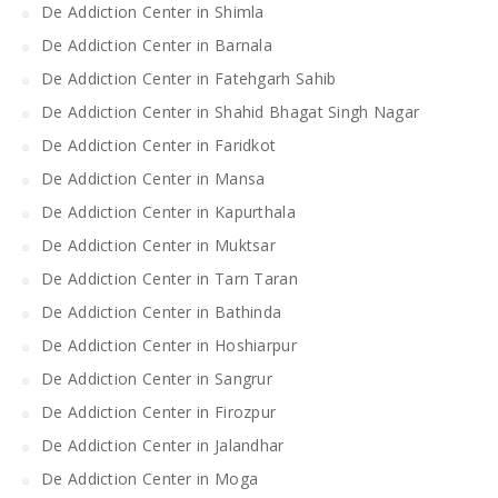
De Addiction Center in Shimla
De Addiction Center in Barnala
De Addiction Center in Fatehgarh Sahib
De Addiction Center in Shahid Bhagat Singh Nagar
De Addiction Center in Faridkot
De Addiction Center in Mansa
De Addiction Center in Kapurthala
De Addiction Center in Muktsar
De Addiction Center in Tarn Taran
De Addiction Center in Bathinda
De Addiction Center in Hoshiarpur
De Addiction Center in Sangrur
De Addiction Center in Firozpur
De Addiction Center in Jalandhar
De Addiction Center in Moga