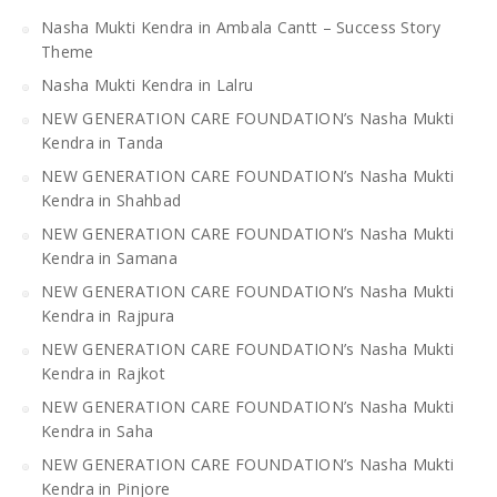
Nasha Mukti Kendra in Ambala Cantt – Success Story
Theme
Nasha Mukti Kendra in Lalru
NEW GENERATION CARE FOUNDATION’s Nasha Mukti
Kendra in Tanda
NEW GENERATION CARE FOUNDATION’s Nasha Mukti
Kendra in Shahbad
NEW GENERATION CARE FOUNDATION’s Nasha Mukti
Kendra in Samana
NEW GENERATION CARE FOUNDATION’s Nasha Mukti
Kendra in Rajpura
NEW GENERATION CARE FOUNDATION’s Nasha Mukti
Kendra in Rajkot
NEW GENERATION CARE FOUNDATION’s Nasha Mukti
Kendra in Saha
NEW GENERATION CARE FOUNDATION’s Nasha Mukti
Kendra in Pinjore