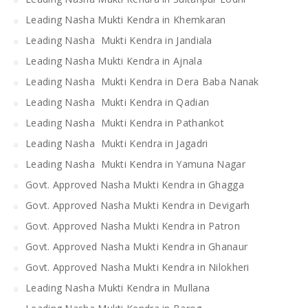
Leading Nasha Mukti Kendra in Khemkaran
Leading Nasha Mukti Kendra in Jandiala
Leading Nasha Mukti Kendra in Ajnala
Leading Nasha Mukti Kendra in Dera Baba Nanak
Leading Nasha Mukti Kendra in Qadian
Leading Nasha Mukti Kendra in Pathankot
Leading Nasha Mukti Kendra in Jagadri
Leading Nasha Mukti Kendra in Yamuna Nagar
Govt. Approved Nasha Mukti Kendra in Ghagga
Govt. Approved Nasha Mukti Kendra in Devigarh
Govt. Approved Nasha Mukti Kendra in Patron
Govt. Approved Nasha Mukti Kendra in Ghanaur
Govt. Approved Nasha Mukti Kendra in Nilokheri
Leading Nasha Mukti Kendra in Mullana