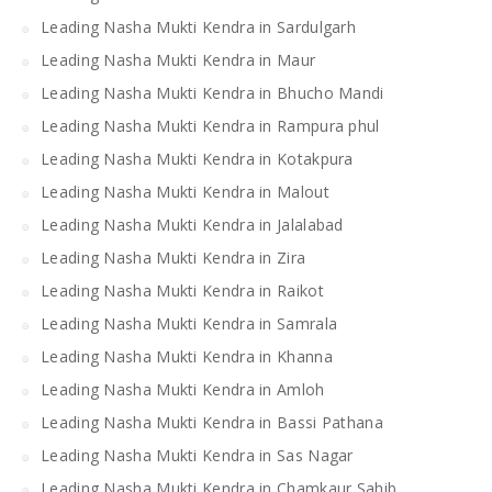
Leading Nasha Mukti Kendra in Sardulgarh
Leading Nasha Mukti Kendra in Maur
Leading Nasha Mukti Kendra in Bhucho Mandi
Leading Nasha Mukti Kendra in Rampura phul
Leading Nasha Mukti Kendra in Kotakpura
Leading Nasha Mukti Kendra in Malout
Leading Nasha Mukti Kendra in Jalalabad
Leading Nasha Mukti Kendra in Zira
Leading Nasha Mukti Kendra in Raikot
Leading Nasha Mukti Kendra in Samrala
Leading Nasha Mukti Kendra in Khanna
Leading Nasha Mukti Kendra in Amloh
Leading Nasha Mukti Kendra in Bassi Pathana
Leading Nasha Mukti Kendra in Sas Nagar
Leading Nasha Mukti Kendra in Chamkaur Sahib