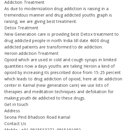
Addiction Treatment
As due to modernization drug addiction is raising in a
tremendous manner and drug addicted youths graph is
raising, we are giving best treatment.
Detox Treatment
New Generation care is providing best Detox treatment to
drug addicted people in north India till date 4600 drug
addicted patients are transformed to de addiction.
Heroin addiction Treatment
Opioid which are used in cold and cough syrups in limited
quantities now a days youths are taking Heroin a kind of
opioid by increasing its prescribed dose from 15-25 percent
which leads to drug addiction of opioid, here at de addiction
center in Karnal (new generation care) we use lots of
therapies and meditation techniques and defoliation for
making youth de addicted to these drugs.
Get in touch
Address
Seona Pind Bhadson Road Karnal
Contact Us
Mobile : +91-9815533272, 9815191982,