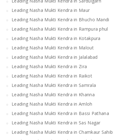
Leading Nasha Mukti Kendra in Sardulgarh
Leading Nasha Mukti Kendra in Maur
Leading Nasha Mukti Kendra in Bhucho Mandi
Leading Nasha Mukti Kendra in Rampura phul
Leading Nasha Mukti Kendra in Kotakpura
Leading Nasha Mukti Kendra in Malout
Leading Nasha Mukti Kendra in Jalalabad
Leading Nasha Mukti Kendra in Zira
Leading Nasha Mukti Kendra in Raikot
Leading Nasha Mukti Kendra in Samrala
Leading Nasha Mukti Kendra in Khanna
Leading Nasha Mukti Kendra in Amloh
Leading Nasha Mukti Kendra in Bassi Pathana
Leading Nasha Mukti Kendra in Sas Nagar
Leading Nasha Mukti Kendra in Chamkaur Sahib