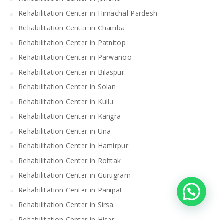
Rehabilitation Center in Himachal Pardesh
Rehabilitation Center in Chamba
Rehabilitation Center in Patnitop
Rehabilitation Center in Parwanoo
Rehabilitation Center in Bilaspur
Rehabilitation Center in Solan
Rehabilitation Center in Kullu
Rehabilitation Center in Kangra
Rehabilitation Center in Una
Rehabilitation Center in Hamirpur
Rehabilitation Center in Rohtak
Rehabilitation Center in Gurugram
Rehabilitation Center in Panipat
Rehabilitation Center in Sirsa
Rehabilitation Center in Hisar