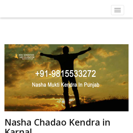
Toggle
navigat
Nasha Chadao Kendra in
Karnal