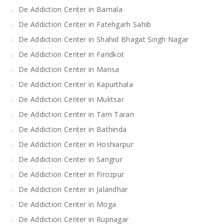
De Addiction Center in Barnala
De Addiction Center in Fatehgarh Sahib
De Addiction Center in Shahid Bhagat Singh Nagar
De Addiction Center in Faridkot
De Addiction Center in Mansa
De Addiction Center in Kapurthala
De Addiction Center in Muktsar
De Addiction Center in Tarn Taran
De Addiction Center in Bathinda
De Addiction Center in Hoshiarpur
De Addiction Center in Sangrur
De Addiction Center in Firozpur
De Addiction Center in Jalandhar
De Addiction Center in Moga
De Addiction Center in Rupnagar