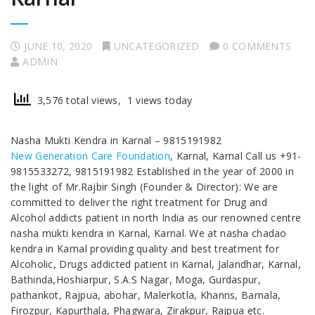
JUNE 10, 2020
UNCATEGORIZED
0 COMMENTS
ADMIN
3,576 total views, 1 views today
Nasha Mukti Kendra in Karnal – 9815191982
New Generation Care Foundation
, Karnal, Karnal Call us +91-
9815533272, 9815191982 Established in the year of 2000 in
the light of Mr.Rajbir Singh (Founder & Director): We are
committed to deliver the right treatment for Drug and
Alcohol addicts patient in north India as our renowned centre
nasha mukti kendra in Karnal, Karnal. We at nasha chadao
kendra in Karnal providing quality and best treatment for
Alcoholic, Drugs addicted patient in Karnal, Jalandhar, Karnal,
Bathinda,Hoshiarpur, S.A.S Nagar, Moga, Gurdaspur,
pathankot, Rajpua, abohar, Malerkotla, Khanns, Barnala,
Firozpur, Kapurthala, Phagwara, Zirakpur, Rajpua etc.