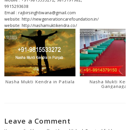
9915293638
Email : rajbirsinghtiwana@gmail.com
website: http://newgenerationcarefoundation.in/
website: http://nashamuktikendra.co/
Nasha Mukti Kendra in Patiala
Nasha Mukti Kend
Ganganagar
Leave a Comment