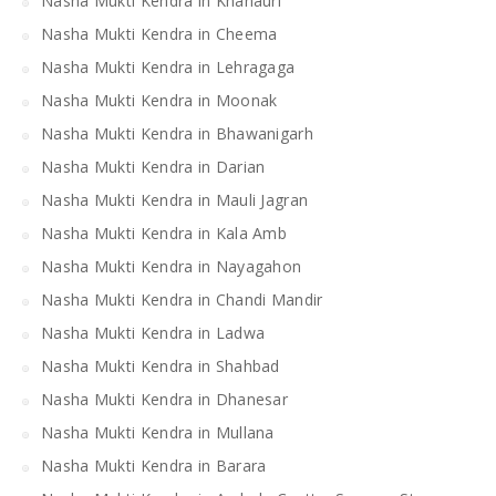
Nasha Mukti Kendra in Khanauri
Nasha Mukti Kendra in Cheema
Nasha Mukti Kendra in Lehragaga
Nasha Mukti Kendra in Moonak
Nasha Mukti Kendra in Bhawanigarh
Nasha Mukti Kendra in Darian
Nasha Mukti Kendra in Mauli Jagran
Nasha Mukti Kendra in Kala Amb
Nasha Mukti Kendra in Nayagahon
Nasha Mukti Kendra in Chandi Mandir
Nasha Mukti Kendra in Ladwa
Nasha Mukti Kendra in Shahbad
Nasha Mukti Kendra in Dhanesar
Nasha Mukti Kendra in Mullana
Nasha Mukti Kendra in Barara