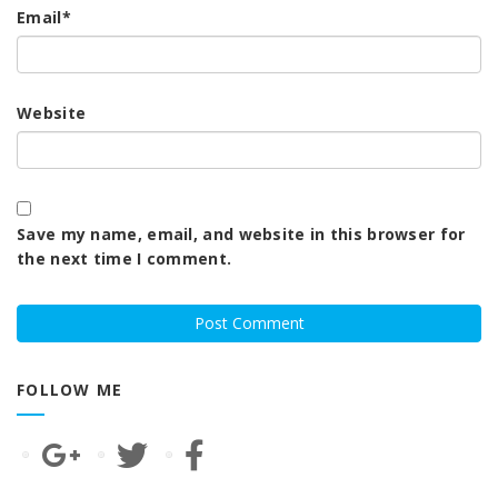
Email
*
Website
Save my name, email, and website in this browser for
the next time I comment.
FOLLOW ME