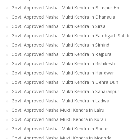
Govt. Approved Nasha Mukti Kendra in Bilaspur Hp
Govt. Approved Nasha Mukti Kendra in Dhanaula
Govt. Approved Nasha Mukti Kendra in Sirsa
Govt. Approved Nasha Mukti Kendra in Fatehgarh Sahib
Govt. Approved Nasha Mukti Kendra in Sirhind
Govt. Approved Nasha Mukti Kendra in Rajpura
Govt. Approved Nasha Mukti Kendra in Rishikesh
Govt. Approved Nasha Mukti Kendra in Haridwar
Govt. Approved Nasha Mukti Kendra in Dehra Dun
Govt. Approved Nasha Mukti Kendra in Saharanpur
Govt. Approved Nasha Mukti Kendra in Ladwa
Govt. Approved Nasha Mukti Kendra in Lalru
Govt. Approved Nasha Mukti Kendra in Kurali
Govt. Approved Nasha Mukti Kendra in Banur
Govt. Approved Nasha Mukti Kendra in Morinda