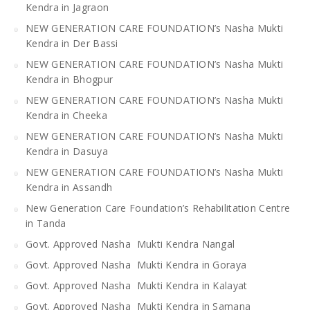
Kendra in Jagraon
NEW GENERATION CARE FOUNDATION’s Nasha Mukti
Kendra in Der Bassi
NEW GENERATION CARE FOUNDATION’s Nasha Mukti
Kendra in Bhogpur
NEW GENERATION CARE FOUNDATION’s Nasha Mukti
Kendra in Cheeka
NEW GENERATION CARE FOUNDATION’s Nasha Mukti
Kendra in Dasuya
NEW GENERATION CARE FOUNDATION’s Nasha Mukti
Kendra in Assandh
New Generation Care Foundation’s Rehabilitation Centre
in Tanda
Govt. Approved Nasha Mukti Kendra Nangal
Govt. Approved Nasha Mukti Kendra in Goraya
Govt. Approved Nasha Mukti Kendra in Kalayat
Govt. Approved Nasha Mukti Kendra in Samana