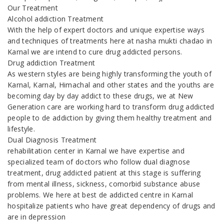
Our Treatment
Alcohol addiction Treatment
With the help of expert doctors and unique expertise ways
and techniques of treatments here at nasha mukti chadao in
Karnal we are intend to cure drug addicted persons.
Drug addiction Treatment
As western styles are being highly transforming the youth of
Karnal, Karnal, Himachal and other states and the youths are
becoming day by day addict to these drugs, we at New
Generation care are working hard to transform drug addicted
people to de addiction by giving them healthy treatment and
lifestyle.
Dual Diagnosis Treatment
rehabilitation center in Karnal we have expertise and
specialized team of doctors who follow dual diagnose
treatment, drug addicted patient at this stage is suffering
from mental illness, sickness, comorbid substance abuse
problems. We here at best de addicted centre in Karnal
hospitalize patients who have great dependency of drugs and
are in depression