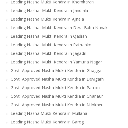
Leading Nasha Mukti Kendra in Khemkaran
Leading Nasha Mukti Kendra in Jandiala
Leading Nasha Mukti Kendra in Ajnala
Leading Nasha Mukti Kendra in Dera Baba Nanak
Leading Nasha Mukti Kendra in Qadian
Leading Nasha Mukti Kendra in Pathankot
Leading Nasha Mukti Kendra in Jagadri
Leading Nasha Mukti Kendra in Yamuna Nagar
Govt. Approved Nasha Mukti Kendra in Ghagga
Govt. Approved Nasha Mukti Kendra in Devigarh
Govt. Approved Nasha Mukti Kendra in Patron
Govt. Approved Nasha Mukti Kendra in Ghanaur
Govt. Approved Nasha Mukti Kendra in Nilokheri
Leading Nasha Mukti Kendra in Mullana
Leading Nasha Mukti Kendra in Barog