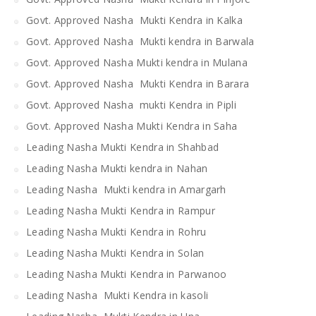
Govt. Approved Nasha Mukti Kendra in Kalka
Govt. Approved Nasha Mukti kendra in Barwala
Govt. Approved Nasha Mukti kendra in Mulana
Govt. Approved Nasha Mukti Kendra in Barara
Govt. Approved Nasha mukti Kendra in Pipli
Govt. Approved Nasha Mukti Kendra in Saha
Leading Nasha Mukti Kendra in Shahbad
Leading Nasha Mukti kendra in Nahan
Leading Nasha Mukti kendra in Amargarh
Leading Nasha Mukti Kendra in Rampur
Leading Nasha Mukti Kendra in Rohru
Leading Nasha Mukti Kendra in Solan
Leading Nasha Mukti Kendra in Parwanoo
Leading Nasha Mukti Kendra in kasoli