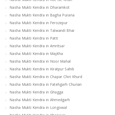
Nasha Mukti Kendra in Dharamkot
Nasha Mukti Kendra in Bagha Purana
Nasha Mukti Kendra in Ferozepur
Nasha Mukti Kendra in Talwandi Bhai
Nasha Mukti Kendra in Patti
Nasha Mukti Kendra in Amritsar
Nasha Mukti Kendra in Majitha
Nasha Mukti Kendra in Noor Mahal
Nasha Mukti Kendra in Kiratpur Sahib
Nasha Mukti Kendra in Chapar Chiri Khurd
Nasha Mukti Kendra in Fatehgarh Churian
Nasha Mukti Kendra in Ghagga
Nasha Mukti Kendra in Ahmedgarh
Nasha Mukti Kendra in Longowal