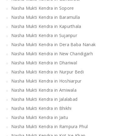
Nasha Mukti Kendra in Sopore
Nasha Mukti Kendra in Baramulla
Nasha Mukti Kendra in Kapurthala
Nasha Mukti Kendra in Sujanpur
Nasha Mukti Kendra in Dera Baba Nanak
Nasha Mukti Kendra in New Chandigarh
Nasha Mukti Kendra in Dhariwal
Nasha Mukti Kendra in Nurpur Bedi
Nasha Mukti Kendra in Hoshiarpur
Nasha Mukti Kendra in Arniwala
Nasha Mukti Kendra in Jalalabad
Nasha Mukti Kendra in Bhikhi
Nasha Mukti Kendra in Jaitu
Nasha Mukti Kendra in Rampura Phul
Nasha Mukti Kendra in Kot Ise Khan