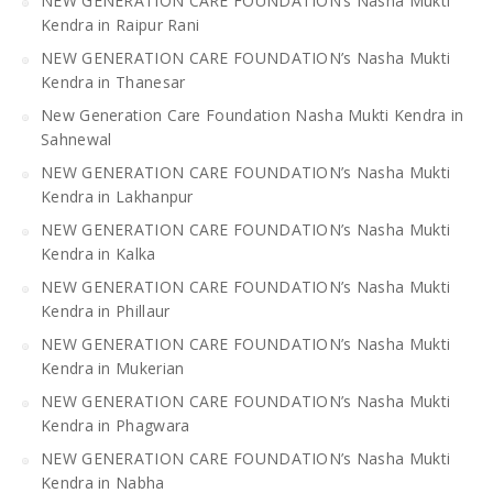
NEW GENERATION CARE FOUNDATION’s Nasha Mukti
Kendra in Raipur Rani
NEW GENERATION CARE FOUNDATION’s Nasha Mukti
Kendra in Thanesar
New Generation Care Foundation Nasha Mukti Kendra in
Sahnewal
NEW GENERATION CARE FOUNDATION’s Nasha Mukti
Kendra in Lakhanpur
NEW GENERATION CARE FOUNDATION’s Nasha Mukti
Kendra in Kalka
NEW GENERATION CARE FOUNDATION’s Nasha Mukti
Kendra in Phillaur
NEW GENERATION CARE FOUNDATION’s Nasha Mukti
Kendra in Mukerian
NEW GENERATION CARE FOUNDATION’s Nasha Mukti
Kendra in Phagwara
NEW GENERATION CARE FOUNDATION’s Nasha Mukti
Kendra in Nabha