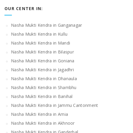
OUR CENTER IN:
Nasha Mukti Kendra in Ganganagar
Nasha Mukti Kendra in Kullu
Nasha Mukti Kendra in Mandi
Nasha Mukti Kendra in Bilaspur
Nasha Mukti Kendra in Goniana
Nasha Mukti Kendra in Jagadhri
Nasha Mukti Kendra in Dhanaula
Nasha Mukti Kendra in Shambhu
Nasha Mukti Kendra in Banihal
Nasha Mukti Kendra in Jammu Cantonment
Nasha Mukti Kendra in Arnia
Nasha Mukti Kendra in Akhnoor
Nasha Mukti Kendra in Ganderbal