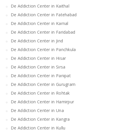
De Addiction Center in Kaithal
De Addiction Center in Fatehabad
De Addiction Center in Karnal
De Addiction Center in Faridabad
De Addiction Center in Jind
De Addiction Center in Panchkula
De Addiction Center in Hisar
De Addiction Center in Sirsa
De Addiction Center in Panipat
De Addiction Center in Gurugram
De Addiction Center in Rohtak
De Addiction Center in Hamirpur
De Addiction Center in Una
De Addiction Center in Kangra
De Addiction Center in Kullu