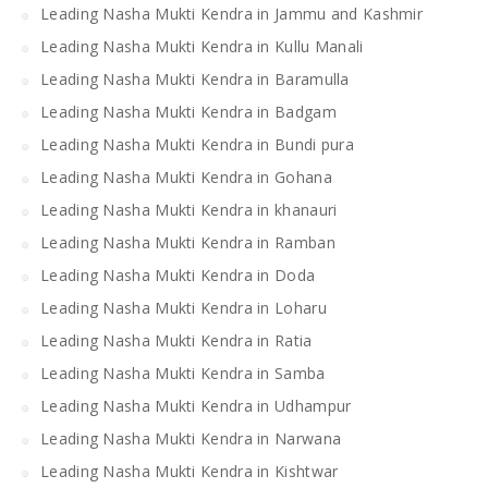
Leading Nasha Mukti Kendra in Jammu and Kashmir
Leading Nasha Mukti Kendra in Kullu Manali
Leading Nasha Mukti Kendra in Baramulla
Leading Nasha Mukti Kendra in Badgam
Leading Nasha Mukti Kendra in Bundi pura
Leading Nasha Mukti Kendra in Gohana
Leading Nasha Mukti Kendra in khanauri
Leading Nasha Mukti Kendra in Ramban
Leading Nasha Mukti Kendra in Doda
Leading Nasha Mukti Kendra in Loharu
Leading Nasha Mukti Kendra in Ratia
Leading Nasha Mukti Kendra in Samba
Leading Nasha Mukti Kendra in Udhampur
Leading Nasha Mukti Kendra in Narwana
Leading Nasha Mukti Kendra in Kishtwar