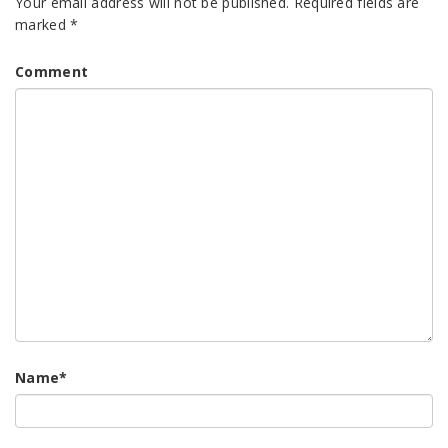
Your email address will not be published.
Required fields are
marked
*
Comment
Name
*