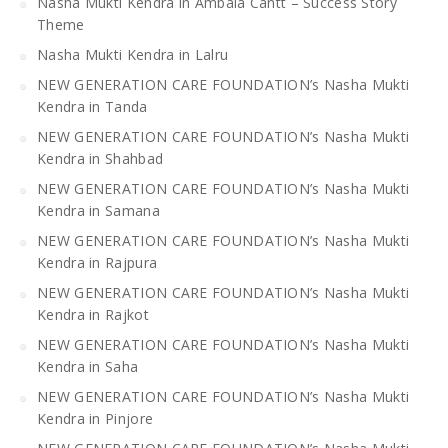
Nasha Mukti Kendra in Ambala Cantt – Success Story
Theme
Nasha Mukti Kendra in Lalru
NEW GENERATION CARE FOUNDATION’s Nasha Mukti
Kendra in Tanda
NEW GENERATION CARE FOUNDATION’s Nasha Mukti
Kendra in Shahbad
NEW GENERATION CARE FOUNDATION’s Nasha Mukti
Kendra in Samana
NEW GENERATION CARE FOUNDATION’s Nasha Mukti
Kendra in Rajpura
NEW GENERATION CARE FOUNDATION’s Nasha Mukti
Kendra in Rajkot
NEW GENERATION CARE FOUNDATION’s Nasha Mukti
Kendra in Saha
NEW GENERATION CARE FOUNDATION’s Nasha Mukti
Kendra in Pinjore