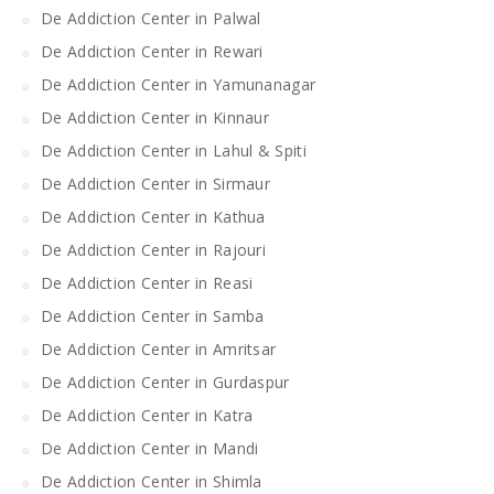
De Addiction Center in Palwal
De Addiction Center in Rewari
De Addiction Center in Yamunanagar
De Addiction Center in Kinnaur
De Addiction Center in Lahul & Spiti
De Addiction Center in Sirmaur
De Addiction Center in Kathua
De Addiction Center in Rajouri
De Addiction Center in Reasi
De Addiction Center in Samba
De Addiction Center in Amritsar
De Addiction Center in Gurdaspur
De Addiction Center in Katra
De Addiction Center in Mandi
De Addiction Center in Shimla