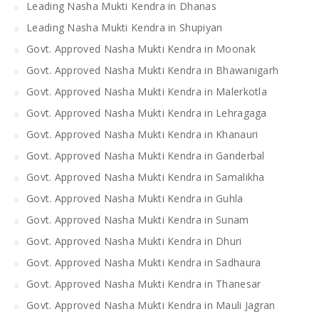
Leading Nasha Mukti Kendra in Dhanas
Leading Nasha Mukti Kendra in Shupiyan
Govt. Approved Nasha Mukti Kendra in Moonak
Govt. Approved Nasha Mukti Kendra in Bhawanigarh
Govt. Approved Nasha Mukti Kendra in Malerkotla
Govt. Approved Nasha Mukti Kendra in Lehragaga
Govt. Approved Nasha Mukti Kendra in Khanauri
Govt. Approved Nasha Mukti Kendra in Ganderbal
Govt. Approved Nasha Mukti Kendra in Samalikha
Govt. Approved Nasha Mukti Kendra in Guhla
Govt. Approved Nasha Mukti Kendra in Sunam
Govt. Approved Nasha Mukti Kendra in Dhuri
Govt. Approved Nasha Mukti Kendra in Sadhaura
Govt. Approved Nasha Mukti Kendra in Thanesar
Govt. Approved Nasha Mukti Kendra in Mauli Jagran