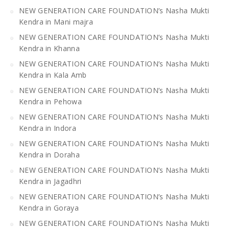
NEW GENERATION CARE FOUNDATION’s Nasha Mukti
Kendra in Mani majra
NEW GENERATION CARE FOUNDATION’s Nasha Mukti
Kendra in Khanna
NEW GENERATION CARE FOUNDATION’s Nasha Mukti
Kendra in Kala Amb
NEW GENERATION CARE FOUNDATION’s Nasha Mukti
Kendra in Pehowa
NEW GENERATION CARE FOUNDATION’s Nasha Mukti
Kendra in Indora
NEW GENERATION CARE FOUNDATION’s Nasha Mukti
Kendra in Doraha
NEW GENERATION CARE FOUNDATION’s Nasha Mukti
Kendra in Jagadhri
NEW GENERATION CARE FOUNDATION’s Nasha Mukti
Kendra in Goraya
NEW GENERATION CARE FOUNDATION’s Nasha Mukti