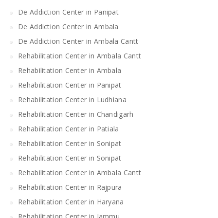
De Addiction Center in Panipat
De Addiction Center in Ambala
De Addiction Center in Ambala Cantt
Rehabilitation Center in Ambala Cantt
Rehabilitation Center in Ambala
Rehabilitation Center in Panipat
Rehabilitation Center in Ludhiana
Rehabilitation Center in Chandigarh
Rehabilitation Center in Patiala
Rehabilitation Center in Sonipat
Rehabilitation Center in Sonipat
Rehabilitation Center in Ambala Cantt
Rehabilitation Center in Rajpura
Rehabilitation Center in Haryana
Rehabilitation Center in Jammu