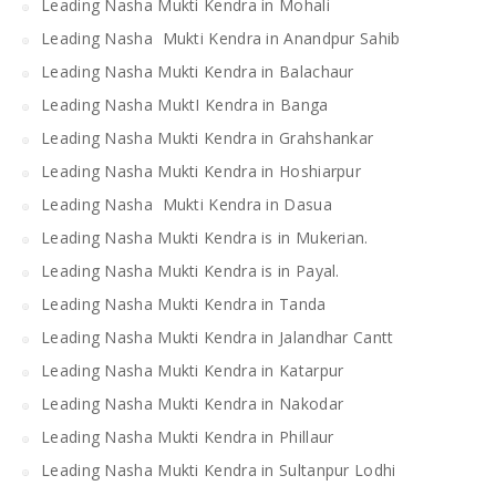
Leading Nasha Mukti Kendra in Mohali
Leading Nasha Mukti Kendra in Anandpur Sahib
Leading Nasha Mukti Kendra in Balachaur
Leading Nasha MuktI Kendra in Banga
Leading Nasha Mukti Kendra in Grahshankar
Leading Nasha Mukti Kendra in Hoshiarpur
Leading Nasha Mukti Kendra in Dasua
Leading Nasha Mukti Kendra is in Mukerian.
Leading Nasha Mukti Kendra is in Payal.
Leading Nasha Mukti Kendra in Tanda
Leading Nasha Mukti Kendra in Jalandhar Cantt
Leading Nasha Mukti Kendra in Katarpur
Leading Nasha Mukti Kendra in Nakodar
Leading Nasha Mukti Kendra in Phillaur
Leading Nasha Mukti Kendra in Sultanpur Lodhi