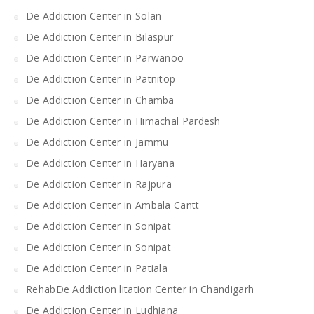
De Addiction Center in Solan
De Addiction Center in Bilaspur
De Addiction Center in Parwanoo
De Addiction Center in Patnitop
De Addiction Center in Chamba
De Addiction Center in Himachal Pardesh
De Addiction Center in Jammu
De Addiction Center in Haryana
De Addiction Center in Rajpura
De Addiction Center in Ambala Cantt
De Addiction Center in Sonipat
De Addiction Center in Sonipat
De Addiction Center in Patiala
RehabDe Addiction litation Center in Chandigarh
De Addiction Center in Ludhiana