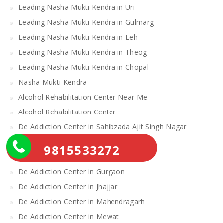
Leading Nasha Mukti Kendra in Uri
Leading Nasha Mukti Kendra in Gulmarg
Leading Nasha Mukti Kendra in Leh
Leading Nasha Mukti Kendra in Theog
Leading Nasha Mukti Kendra in Chopal
Nasha Mukti Kendra
Alcohol Rehabilitation Center Near Me
Alcohol Rehabilitation Center
De Addiction Center in Sahibzada Ajit Singh Nagar
De Addiction Center in Bhiwani
9815533272
De Addiction Center in Charkhi Dadri
De Addiction Center in Gurgaon
De Addiction Center in Jhajjar
De Addiction Center in Mahendragarh
De Addiction Center in Mewat