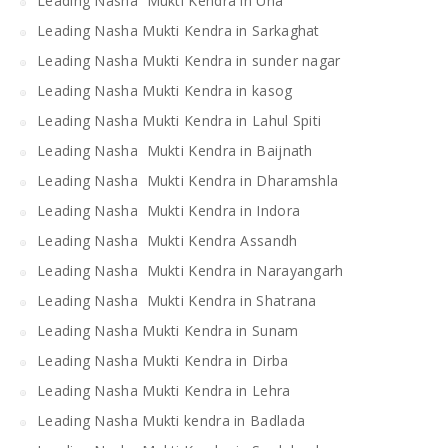
Leading Nasha Mukti Kendra in Una
Leading Nasha Mukti Kendra in Sarkaghat
Leading Nasha Mukti Kendra in sunder nagar
Leading Nasha Mukti Kendra in kasog
Leading Nasha Mukti Kendra in Lahul Spiti
Leading Nasha Mukti Kendra in Baijnath
Leading Nasha Mukti Kendra in Dharamshla
Leading Nasha Mukti Kendra in Indora
Leading Nasha Mukti Kendra Assandh
Leading Nasha Mukti Kendra in Narayangarh
Leading Nasha Mukti Kendra in Shatrana
Leading Nasha Mukti Kendra in Sunam
Leading Nasha Mukti Kendra in Dirba
Leading Nasha Mukti Kendra in Lehra
Leading Nasha Mukti kendra in Badlada