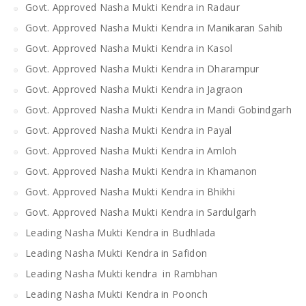
Govt. Approved Nasha Mukti Kendra in Radaur
Govt. Approved Nasha Mukti Kendra in Manikaran Sahib
Govt. Approved Nasha Mukti Kendra in Kasol
Govt. Approved Nasha Mukti Kendra in Dharampur
Govt. Approved Nasha Mukti Kendra in Jagraon
Govt. Approved Nasha Mukti Kendra in Mandi Gobindgarh
Govt. Approved Nasha Mukti Kendra in Payal
Govt. Approved Nasha Mukti Kendra in Amloh
Govt. Approved Nasha Mukti Kendra in Khamanon
Govt. Approved Nasha Mukti Kendra in Bhikhi
Govt. Approved Nasha Mukti Kendra in Sardulgarh
Leading Nasha Mukti Kendra in Budhlada
Leading Nasha Mukti Kendra in Safidon
Leading Nasha Mukti kendra in Rambhan
Leading Nasha Mukti Kendra in Poonch