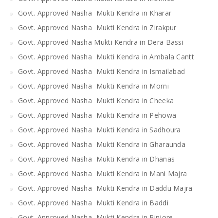
Govt. Approved Nasha Mukti Kendra in Kharar
Govt. Approved Nasha Mukti Kendra in Zirakpur
Govt. Approved Nasha Mukti Kendra in Dera Bassi
Govt. Approved Nasha Mukti Kendra in Ambala Cantt
Govt. Approved Nasha Mukti Kendra in Ismailabad
Govt. Approved Nasha Mukti Kendra in Morni
Govt. Approved Nasha Mukti Kendra in Cheeka
Govt. Approved Nasha Mukti Kendra in Pehowa
Govt. Approved Nasha Mukti Kendra in Sadhoura
Govt. Approved Nasha Mukti Kendra in Gharaunda
Govt. Approved Nasha Mukti Kendra in Dhanas
Govt. Approved Nasha Mukti Kendra in Mani Majra
Govt. Approved Nasha Mukti Kendra in Daddu Majra
Govt. Approved Nasha Mukti Kendra in Baddi
Govt. Approved Nasha Mukti Kendra in Pinjore