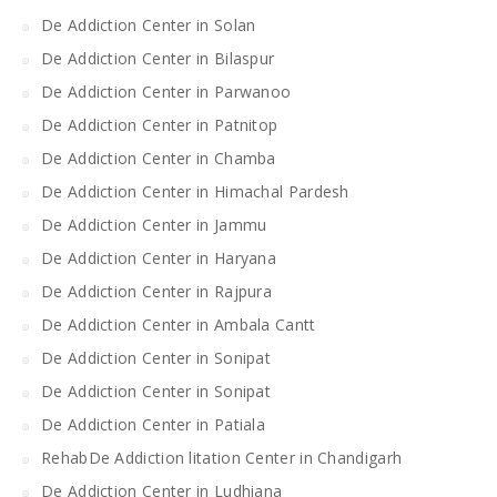
De Addiction Center in Solan
De Addiction Center in Bilaspur
De Addiction Center in Parwanoo
De Addiction Center in Patnitop
De Addiction Center in Chamba
De Addiction Center in Himachal Pardesh
De Addiction Center in Jammu
De Addiction Center in Haryana
De Addiction Center in Rajpura
De Addiction Center in Ambala Cantt
De Addiction Center in Sonipat
De Addiction Center in Sonipat
De Addiction Center in Patiala
RehabDe Addiction litation Center in Chandigarh
De Addiction Center in Ludhiana