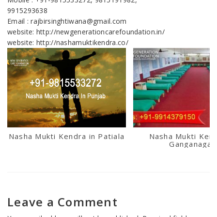
9915293638
Email : rajbirsinghtiwana@gmail.com
website: http://newgenerationcarefoundation.in/
website: http://nashamuktikendra.co/
Nasha Mukti Kendra in Patiala
Nasha Mukti Kend
Ganganagar
Leave a Comment