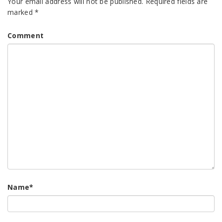
Your email address will not be published.
Required fields are
marked
*
Comment
Name
*