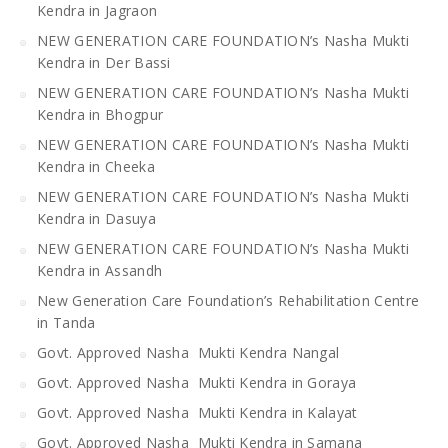
Kendra in Jagraon
NEW GENERATION CARE FOUNDATION’s Nasha Mukti
Kendra in Der Bassi
NEW GENERATION CARE FOUNDATION’s Nasha Mukti
Kendra in Bhogpur
NEW GENERATION CARE FOUNDATION’s Nasha Mukti
Kendra in Cheeka
NEW GENERATION CARE FOUNDATION’s Nasha Mukti
Kendra in Dasuya
NEW GENERATION CARE FOUNDATION’s Nasha Mukti
Kendra in Assandh
New Generation Care Foundation’s Rehabilitation Centre
in Tanda
Govt. Approved Nasha Mukti Kendra Nangal
Govt. Approved Nasha Mukti Kendra in Goraya
Govt. Approved Nasha Mukti Kendra in Kalayat
Govt. Approved Nasha Mukti Kendra in Samana