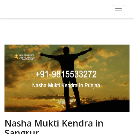
Toggle
navigat
Nasha Mukti Kendra in
Sangrur