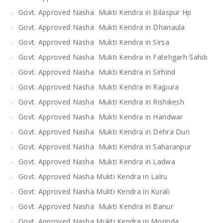
Govt. Approved Nasha Mukti Kendra in Bilaspur Hp
Govt. Approved Nasha Mukti Kendra in Dhanaula
Govt. Approved Nasha Mukti Kendra in Sirsa
Govt. Approved Nasha Mukti Kendra in Fatehgarh Sahib
Govt. Approved Nasha Mukti Kendra in Sirhind
Govt. Approved Nasha Mukti Kendra in Rajpura
Govt. Approved Nasha Mukti Kendra in Rishikesh
Govt. Approved Nasha Mukti Kendra in Haridwar
Govt. Approved Nasha Mukti Kendra in Dehra Dun
Govt. Approved Nasha Mukti Kendra in Saharanpur
Govt. Approved Nasha Mukti Kendra in Ladwa
Govt. Approved Nasha Mukti Kendra in Lalru
Govt. Approved Nasha Mukti Kendra in Kurali
Govt. Approved Nasha Mukti Kendra in Banur
Govt. Approved Nasha Mukti Kendra in Morinda