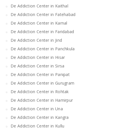
De Addiction Center in Kaithal
De Addiction Center in Fatehabad
De Addiction Center in Karnal
De Addiction Center in Faridabad
De Addiction Center in Jind
De Addiction Center in Panchkula
De Addiction Center in Hisar
De Addiction Center in Sirsa
De Addiction Center in Panipat
De Addiction Center in Gurugram
De Addiction Center in Rohtak
De Addiction Center in Hamirpur
De Addiction Center in Una
De Addiction Center in Kangra
De Addiction Center in Kullu