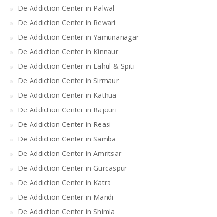
De Addiction Center in Palwal
De Addiction Center in Rewari
De Addiction Center in Yamunanagar
De Addiction Center in Kinnaur
De Addiction Center in Lahul & Spiti
De Addiction Center in Sirmaur
De Addiction Center in Kathua
De Addiction Center in Rajouri
De Addiction Center in Reasi
De Addiction Center in Samba
De Addiction Center in Amritsar
De Addiction Center in Gurdaspur
De Addiction Center in Katra
De Addiction Center in Mandi
De Addiction Center in Shimla