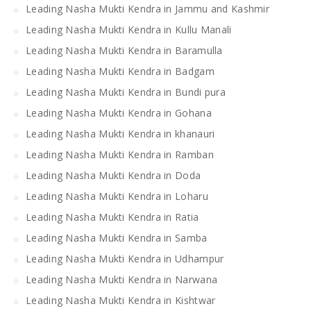
Leading Nasha Mukti Kendra in Jammu and Kashmir
Leading Nasha Mukti Kendra in Kullu Manali
Leading Nasha Mukti Kendra in Baramulla
Leading Nasha Mukti Kendra in Badgam
Leading Nasha Mukti Kendra in Bundi pura
Leading Nasha Mukti Kendra in Gohana
Leading Nasha Mukti Kendra in khanauri
Leading Nasha Mukti Kendra in Ramban
Leading Nasha Mukti Kendra in Doda
Leading Nasha Mukti Kendra in Loharu
Leading Nasha Mukti Kendra in Ratia
Leading Nasha Mukti Kendra in Samba
Leading Nasha Mukti Kendra in Udhampur
Leading Nasha Mukti Kendra in Narwana
Leading Nasha Mukti Kendra in Kishtwar