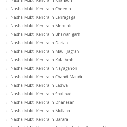
Nasha Mukti Kendra in Khanauri
Nasha Mukti Kendra in Cheema
Nasha Mukti Kendra in Lehragaga
Nasha Mukti Kendra in Moonak
Nasha Mukti Kendra in Bhawanigarh
Nasha Mukti Kendra in Darian
Nasha Mukti Kendra in Mauli Jagran
Nasha Mukti Kendra in Kala Amb
Nasha Mukti Kendra in Nayagahon
Nasha Mukti Kendra in Chandi Mandir
Nasha Mukti Kendra in Ladwa
Nasha Mukti Kendra in Shahbad
Nasha Mukti Kendra in Dhanesar
Nasha Mukti Kendra in Mullana
Nasha Mukti Kendra in Barara