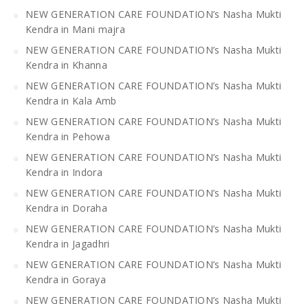
NEW GENERATION CARE FOUNDATION’s Nasha Mukti
Kendra in Mani majra
NEW GENERATION CARE FOUNDATION’s Nasha Mukti
Kendra in Khanna
NEW GENERATION CARE FOUNDATION’s Nasha Mukti
Kendra in Kala Amb
NEW GENERATION CARE FOUNDATION’s Nasha Mukti
Kendra in Pehowa
NEW GENERATION CARE FOUNDATION’s Nasha Mukti
Kendra in Indora
NEW GENERATION CARE FOUNDATION’s Nasha Mukti
Kendra in Doraha
NEW GENERATION CARE FOUNDATION’s Nasha Mukti
Kendra in Jagadhri
NEW GENERATION CARE FOUNDATION’s Nasha Mukti
Kendra in Goraya
NEW GENERATION CARE FOUNDATION’s Nasha Mukti