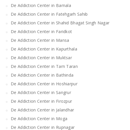
De Addiction Center in Barnala
De Addiction Center in Fatehgarh Sahib
De Addiction Center in Shahid Bhagat Singh Nagar
De Addiction Center in Faridkot
De Addiction Center in Mansa
De Addiction Center in Kapurthala
De Addiction Center in Muktsar
De Addiction Center in Tarn Taran
De Addiction Center in Bathinda
De Addiction Center in Hoshiarpur
De Addiction Center in Sangrur
De Addiction Center in Firozpur
De Addiction Center in Jalandhar
De Addiction Center in Moga
De Addiction Center in Rupnagar