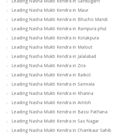
Leading Nasha Mukti Kendra in Sardulgarh
Leading Nasha Mukti Kendra in Maur
Leading Nasha Mukti Kendra in Bhucho Mandi
Leading Nasha Mukti Kendra in Rampura phul
Leading Nasha Mukti Kendra in Kotakpura
Leading Nasha Mukti Kendra in Malout
Leading Nasha Mukti Kendra in Jalalabad
Leading Nasha Mukti Kendra in Zira
Leading Nasha Mukti Kendra in Raikot
Leading Nasha Mukti Kendra in Samrala
Leading Nasha Mukti Kendra in Khanna
Leading Nasha Mukti Kendra in Amloh
Leading Nasha Mukti Kendra in Bassi Pathana
Leading Nasha Mukti Kendra in Sas Nagar
Leading Nasha Mukti Kendra in Chamkaur Sahib