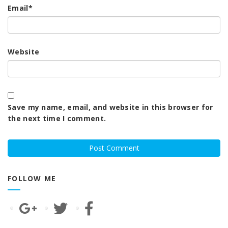
Email
*
Website
Save my name, email, and website in this browser for
the next time I comment.
FOLLOW ME