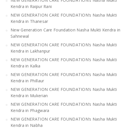
NEW GENERATION CARE FOUNDATION’s Nasha Mukti
Kendra in Raipur Rani
NEW GENERATION CARE FOUNDATION’s Nasha Mukti
Kendra in Thanesar
New Generation Care Foundation Nasha Mukti Kendra in
Sahnewal
NEW GENERATION CARE FOUNDATION’s Nasha Mukti
Kendra in Lakhanpur
NEW GENERATION CARE FOUNDATION’s Nasha Mukti
Kendra in Kalka
NEW GENERATION CARE FOUNDATION’s Nasha Mukti
Kendra in Phillaur
NEW GENERATION CARE FOUNDATION’s Nasha Mukti
Kendra in Mukerian
NEW GENERATION CARE FOUNDATION’s Nasha Mukti
Kendra in Phagwara
NEW GENERATION CARE FOUNDATION’s Nasha Mukti
Kendra in Nabha