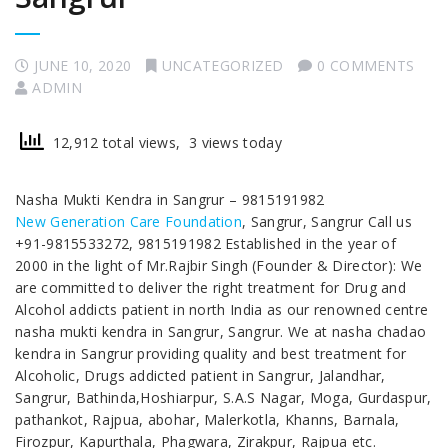
JUNE 10, 2020
UNCATEGORIZED
0 COMMENTS
ADMIN
12,912 total views, 3 views today
Nasha Mukti Kendra in Sangrur – 9815191982
New Generation Care Foundation
, Sangrur, Sangrur Call us
+91-9815533272, 9815191982 Established in the year of
2000 in the light of Mr.Rajbir Singh (Founder & Director): We
are committed to deliver the right treatment for Drug and
Alcohol addicts patient in north India as our renowned centre
nasha mukti kendra in Sangrur, Sangrur. We at nasha chadao
kendra in Sangrur providing quality and best treatment for
Alcoholic, Drugs addicted patient in Sangrur, Jalandhar,
Sangrur, Bathinda,Hoshiarpur, S.A.S Nagar, Moga, Gurdaspur,
pathankot, Rajpua, abohar, Malerkotla, Khanns, Barnala,
Firozpur, Kapurthala, Phagwara, Zirakpur, Rajpua etc.