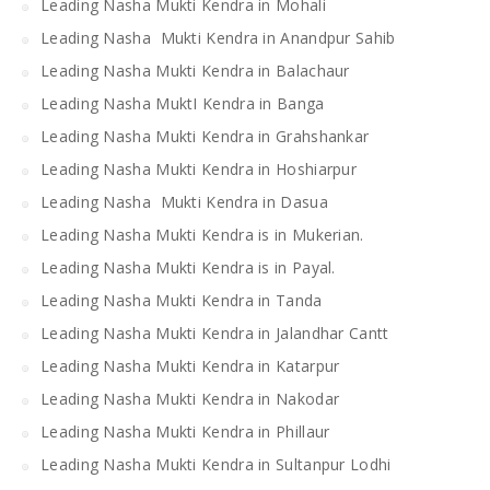
Leading Nasha Mukti Kendra in Mohali
Leading Nasha Mukti Kendra in Anandpur Sahib
Leading Nasha Mukti Kendra in Balachaur
Leading Nasha MuktI Kendra in Banga
Leading Nasha Mukti Kendra in Grahshankar
Leading Nasha Mukti Kendra in Hoshiarpur
Leading Nasha Mukti Kendra in Dasua
Leading Nasha Mukti Kendra is in Mukerian.
Leading Nasha Mukti Kendra is in Payal.
Leading Nasha Mukti Kendra in Tanda
Leading Nasha Mukti Kendra in Jalandhar Cantt
Leading Nasha Mukti Kendra in Katarpur
Leading Nasha Mukti Kendra in Nakodar
Leading Nasha Mukti Kendra in Phillaur
Leading Nasha Mukti Kendra in Sultanpur Lodhi