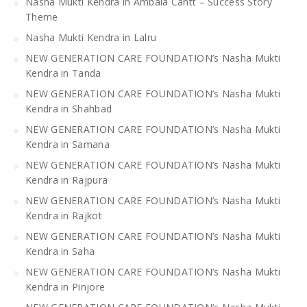
Nasha Mukti Kendra in Ambala Cantt – Success Story
Theme
Nasha Mukti Kendra in Lalru
NEW GENERATION CARE FOUNDATION’s Nasha Mukti
Kendra in Tanda
NEW GENERATION CARE FOUNDATION’s Nasha Mukti
Kendra in Shahbad
NEW GENERATION CARE FOUNDATION’s Nasha Mukti
Kendra in Samana
NEW GENERATION CARE FOUNDATION’s Nasha Mukti
Kendra in Rajpura
NEW GENERATION CARE FOUNDATION’s Nasha Mukti
Kendra in Rajkot
NEW GENERATION CARE FOUNDATION’s Nasha Mukti
Kendra in Saha
NEW GENERATION CARE FOUNDATION’s Nasha Mukti
Kendra in Pinjore