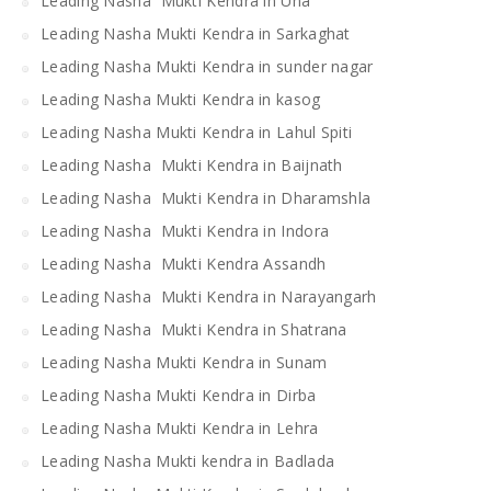
Leading Nasha Mukti Kendra in Una
Leading Nasha Mukti Kendra in Sarkaghat
Leading Nasha Mukti Kendra in sunder nagar
Leading Nasha Mukti Kendra in kasog
Leading Nasha Mukti Kendra in Lahul Spiti
Leading Nasha Mukti Kendra in Baijnath
Leading Nasha Mukti Kendra in Dharamshla
Leading Nasha Mukti Kendra in Indora
Leading Nasha Mukti Kendra Assandh
Leading Nasha Mukti Kendra in Narayangarh
Leading Nasha Mukti Kendra in Shatrana
Leading Nasha Mukti Kendra in Sunam
Leading Nasha Mukti Kendra in Dirba
Leading Nasha Mukti Kendra in Lehra
Leading Nasha Mukti kendra in Badlada