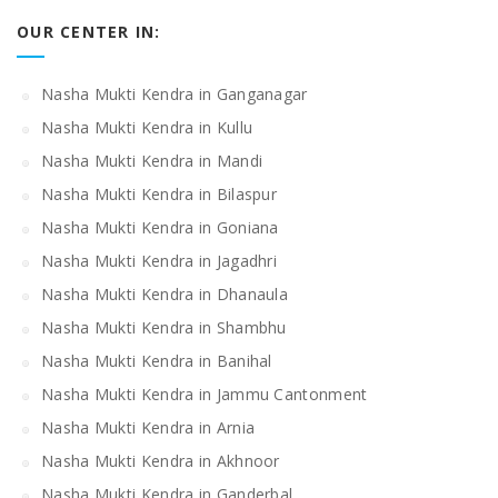
OUR CENTER IN:
Nasha Mukti Kendra in Ganganagar
Nasha Mukti Kendra in Kullu
Nasha Mukti Kendra in Mandi
Nasha Mukti Kendra in Bilaspur
Nasha Mukti Kendra in Goniana
Nasha Mukti Kendra in Jagadhri
Nasha Mukti Kendra in Dhanaula
Nasha Mukti Kendra in Shambhu
Nasha Mukti Kendra in Banihal
Nasha Mukti Kendra in Jammu Cantonment
Nasha Mukti Kendra in Arnia
Nasha Mukti Kendra in Akhnoor
Nasha Mukti Kendra in Ganderbal