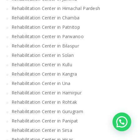
Rehabilitation Center in Himachal Pardesh
Rehabilitation Center in Chamba
Rehabilitation Center in Patnitop
Rehabilitation Center in Parwanoo
Rehabilitation Center in Bilaspur
Rehabilitation Center in Solan
Rehabilitation Center in Kullu
Rehabilitation Center in Kangra
Rehabilitation Center in Una
Rehabilitation Center in Hamirpur
Rehabilitation Center in Rohtak
Rehabilitation Center in Gurugram
Rehabilitation Center in Panipat
Rehabilitation Center in Sirsa
Rehabilitation Center in Hisar