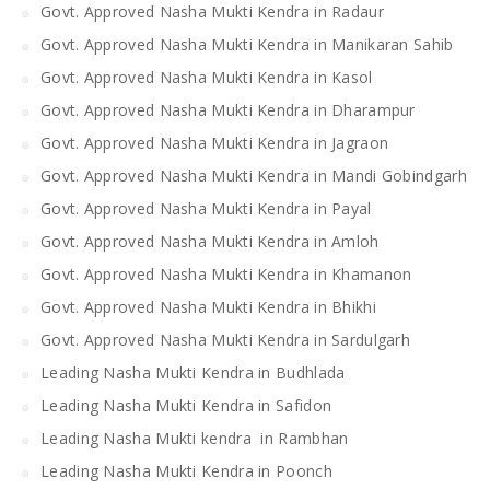
Govt. Approved Nasha Mukti Kendra in Radaur
Govt. Approved Nasha Mukti Kendra in Manikaran Sahib
Govt. Approved Nasha Mukti Kendra in Kasol
Govt. Approved Nasha Mukti Kendra in Dharampur
Govt. Approved Nasha Mukti Kendra in Jagraon
Govt. Approved Nasha Mukti Kendra in Mandi Gobindgarh
Govt. Approved Nasha Mukti Kendra in Payal
Govt. Approved Nasha Mukti Kendra in Amloh
Govt. Approved Nasha Mukti Kendra in Khamanon
Govt. Approved Nasha Mukti Kendra in Bhikhi
Govt. Approved Nasha Mukti Kendra in Sardulgarh
Leading Nasha Mukti Kendra in Budhlada
Leading Nasha Mukti Kendra in Safidon
Leading Nasha Mukti kendra in Rambhan
Leading Nasha Mukti Kendra in Poonch