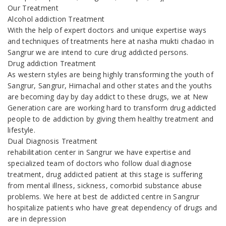
Our Treatment
Alcohol addiction Treatment
With the help of expert doctors and unique expertise ways
and techniques of treatments here at nasha mukti chadao in
Sangrur we are intend to cure drug addicted persons.
Drug addiction Treatment
As western styles are being highly transforming the youth of
Sangrur, Sangrur, Himachal and other states and the youths
are becoming day by day addict to these drugs, we at New
Generation care are working hard to transform drug addicted
people to de addiction by giving them healthy treatment and
lifestyle.
Dual Diagnosis Treatment
rehabilitation center in Sangrur we have expertise and
specialized team of doctors who follow dual diagnose
treatment, drug addicted patient at this stage is suffering
from mental illness, sickness, comorbid substance abuse
problems. We here at best de addicted centre in Sangrur
hospitalize patients who have great dependency of drugs and
are in depression