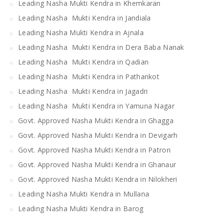
Leading Nasha Mukti Kendra in Khemkaran
Leading Nasha Mukti Kendra in Jandiala
Leading Nasha Mukti Kendra in Ajnala
Leading Nasha Mukti Kendra in Dera Baba Nanak
Leading Nasha Mukti Kendra in Qadian
Leading Nasha Mukti Kendra in Pathankot
Leading Nasha Mukti Kendra in Jagadri
Leading Nasha Mukti Kendra in Yamuna Nagar
Govt. Approved Nasha Mukti Kendra in Ghagga
Govt. Approved Nasha Mukti Kendra in Devigarh
Govt. Approved Nasha Mukti Kendra in Patron
Govt. Approved Nasha Mukti Kendra in Ghanaur
Govt. Approved Nasha Mukti Kendra in Nilokheri
Leading Nasha Mukti Kendra in Mullana
Leading Nasha Mukti Kendra in Barog