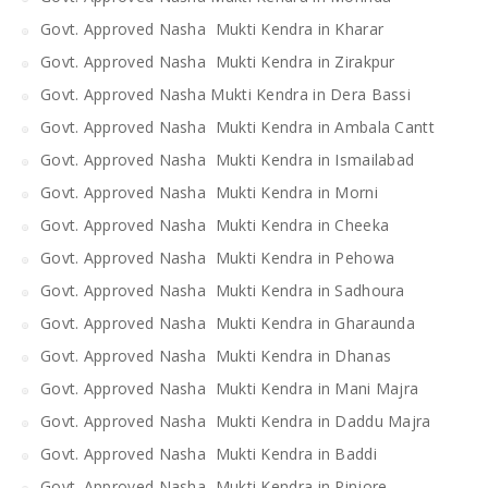
Govt. Approved Nasha Mukti Kendra in Kharar
Govt. Approved Nasha Mukti Kendra in Zirakpur
Govt. Approved Nasha Mukti Kendra in Dera Bassi
Govt. Approved Nasha Mukti Kendra in Ambala Cantt
Govt. Approved Nasha Mukti Kendra in Ismailabad
Govt. Approved Nasha Mukti Kendra in Morni
Govt. Approved Nasha Mukti Kendra in Cheeka
Govt. Approved Nasha Mukti Kendra in Pehowa
Govt. Approved Nasha Mukti Kendra in Sadhoura
Govt. Approved Nasha Mukti Kendra in Gharaunda
Govt. Approved Nasha Mukti Kendra in Dhanas
Govt. Approved Nasha Mukti Kendra in Mani Majra
Govt. Approved Nasha Mukti Kendra in Daddu Majra
Govt. Approved Nasha Mukti Kendra in Baddi
Govt. Approved Nasha Mukti Kendra in Pinjore