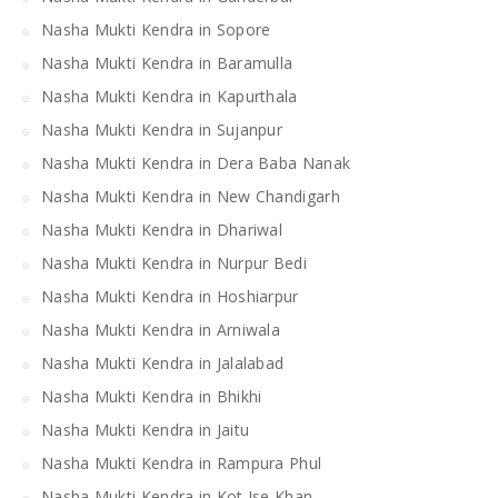
Nasha Mukti Kendra in Sopore
Nasha Mukti Kendra in Baramulla
Nasha Mukti Kendra in Kapurthala
Nasha Mukti Kendra in Sujanpur
Nasha Mukti Kendra in Dera Baba Nanak
Nasha Mukti Kendra in New Chandigarh
Nasha Mukti Kendra in Dhariwal
Nasha Mukti Kendra in Nurpur Bedi
Nasha Mukti Kendra in Hoshiarpur
Nasha Mukti Kendra in Arniwala
Nasha Mukti Kendra in Jalalabad
Nasha Mukti Kendra in Bhikhi
Nasha Mukti Kendra in Jaitu
Nasha Mukti Kendra in Rampura Phul
Nasha Mukti Kendra in Kot Ise Khan