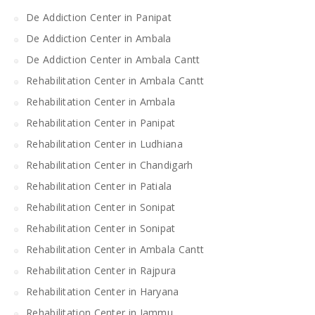
De Addiction Center in Panipat
De Addiction Center in Ambala
De Addiction Center in Ambala Cantt
Rehabilitation Center in Ambala Cantt
Rehabilitation Center in Ambala
Rehabilitation Center in Panipat
Rehabilitation Center in Ludhiana
Rehabilitation Center in Chandigarh
Rehabilitation Center in Patiala
Rehabilitation Center in Sonipat
Rehabilitation Center in Sonipat
Rehabilitation Center in Ambala Cantt
Rehabilitation Center in Rajpura
Rehabilitation Center in Haryana
Rehabilitation Center in Jammu