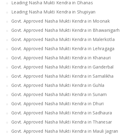
Leading Nasha Mukti Kendra in Dhanas
Leading Nasha Mukti Kendra in Shupiyan
Govt. Approved Nasha Mukti Kendra in Moonak
Govt. Approved Nasha Mukti Kendra in Bhawanigarh
Govt. Approved Nasha Mukti Kendra in Malerkotla
Govt. Approved Nasha Mukti Kendra in Lehragaga
Govt. Approved Nasha Mukti Kendra in Khanauri
Govt. Approved Nasha Mukti Kendra in Ganderbal
Govt. Approved Nasha Mukti Kendra in Samalikha
Govt. Approved Nasha Mukti Kendra in Guhla
Govt. Approved Nasha Mukti Kendra in Sunam
Govt. Approved Nasha Mukti Kendra in Dhuri
Govt. Approved Nasha Mukti Kendra in Sadhaura
Govt. Approved Nasha Mukti Kendra in Thanesar
Govt. Approved Nasha Mukti Kendra in Mauli Jagran