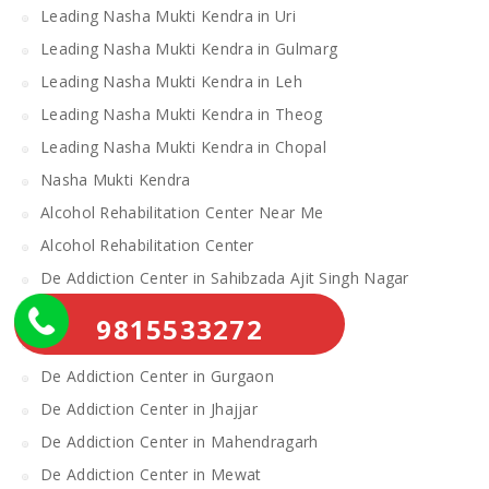
Leading Nasha Mukti Kendra in Uri
Leading Nasha Mukti Kendra in Gulmarg
Leading Nasha Mukti Kendra in Leh
Leading Nasha Mukti Kendra in Theog
Leading Nasha Mukti Kendra in Chopal
Nasha Mukti Kendra
Alcohol Rehabilitation Center Near Me
Alcohol Rehabilitation Center
De Addiction Center in Sahibzada Ajit Singh Nagar
De Addiction Center in Bhiwani
9815533272
De Addiction Center in Charkhi Dadri
De Addiction Center in Gurgaon
De Addiction Center in Jhajjar
De Addiction Center in Mahendragarh
De Addiction Center in Mewat