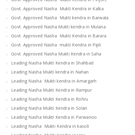
Govt. Approved Nasha Mukti Kendra in Kalka
Govt. Approved Nasha Mukti kendra in Barwala
Govt. Approved Nasha Mukti kendra in Mulana
Govt. Approved Nasha Mukti Kendra in Barara
Govt. Approved Nasha mukti Kendra in Pipli
Govt. Approved Nasha Mukti Kendra in Saha
Leading Nasha Mukti Kendra in Shahbad
Leading Nasha Mukti kendra in Nahan
Leading Nasha Mukti kendra in Amargarh
Leading Nasha Mukti Kendra in Rampur
Leading Nasha Mukti Kendra in Rohru
Leading Nasha Mukti Kendra in Solan
Leading Nasha Mukti Kendra in Parwanoo
Leading Nasha Mukti Kendra in kasoli