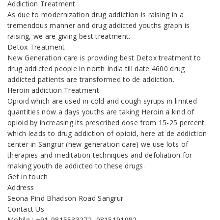
Addiction Treatment
As due to modernization drug addiction is raising in a
tremendous manner and drug addicted youths graph is
raising, we are giving best treatment.
Detox Treatment
New Generation care is providing best Detox treatment to
drug addicted people in north India till date 4600 drug
addicted patients are transformed to de addiction.
Heroin addiction Treatment
Opioid which are used in cold and cough syrups in limited
quantities now a days youths are taking Heroin a kind of
opioid by increasing its prescribed dose from 15-25 percent
which leads to drug addiction of opioid, here at de addiction
center in Sangrur (new generation care) we use lots of
therapies and meditation techniques and defoliation for
making youth de addicted to these drugs.
Get in touch
Address
Seona Pind Bhadson Road Sangrur
Contact Us
Mobile : +91-9815533272, 9815191982,