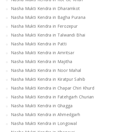
Nasha Mukti Kendra in Dharamkot
Nasha Mukti Kendra in Bagha Purana
Nasha Mukti Kendra in Ferozepur
Nasha Mukti Kendra in Talwandi Bhai
Nasha Mukti Kendra in Patti
Nasha Mukti Kendra in Amritsar
Nasha Mukti Kendra in Majitha
Nasha Mukti Kendra in Noor Mahal
Nasha Mukti Kendra in Kiratpur Sahib
Nasha Mukti Kendra in Chapar Chiri Khurd
Nasha Mukti Kendra in Fatehgarh Churian
Nasha Mukti Kendra in Ghagga
Nasha Mukti Kendra in Ahmedgarh
Nasha Mukti Kendra in Longowal