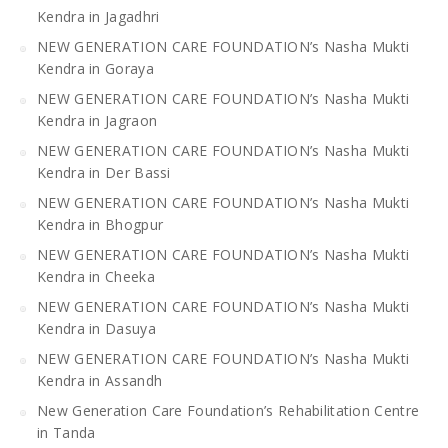
Kendra in Jagadhri
NEW GENERATION CARE FOUNDATION’s Nasha Mukti
Kendra in Goraya
NEW GENERATION CARE FOUNDATION’s Nasha Mukti
Kendra in Jagraon
NEW GENERATION CARE FOUNDATION’s Nasha Mukti
Kendra in Der Bassi
NEW GENERATION CARE FOUNDATION’s Nasha Mukti
Kendra in Bhogpur
NEW GENERATION CARE FOUNDATION’s Nasha Mukti
Kendra in Cheeka
NEW GENERATION CARE FOUNDATION’s Nasha Mukti
Kendra in Dasuya
NEW GENERATION CARE FOUNDATION’s Nasha Mukti
Kendra in Assandh
New Generation Care Foundation’s Rehabilitation Centre
in Tanda