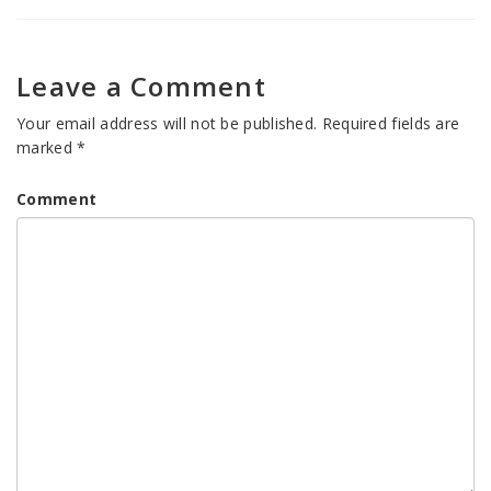
Leave a Comment
Your email address will not be published.
Required fields are
marked
*
Comment