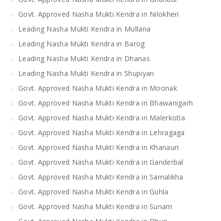
Govt. Approved Nasha Mukti Kendra in Nilokheri
Leading Nasha Mukti Kendra in Mullana
Leading Nasha Mukti Kendra in Barog
Leading Nasha Mukti Kendra in Dhanas
Leading Nasha Mukti Kendra in Shupiyan
Govt. Approved Nasha Mukti Kendra in Moonak
Govt. Approved Nasha Mukti Kendra in Bhawanigarh
Govt. Approved Nasha Mukti Kendra in Malerkotla
Govt. Approved Nasha Mukti Kendra in Lehragaga
Govt. Approved Nasha Mukti Kendra in Khanauri
Govt. Approved Nasha Mukti Kendra in Ganderbal
Govt. Approved Nasha Mukti Kendra in Samalikha
Govt. Approved Nasha Mukti Kendra in Guhla
Govt. Approved Nasha Mukti Kendra in Sunam