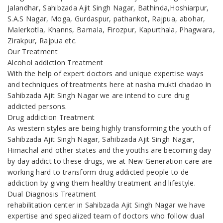
Jalandhar, Sahibzada Ajit Singh Nagar, Bathinda,Hoshiarpur,
S.A.S Nagar, Moga, Gurdaspur, pathankot, Rajpua, abohar,
Malerkotla, Khanns, Barnala, Firozpur, Kapurthala, Phagwara,
Zirakpur, Rajpua etc.
Our Treatment
Alcohol addiction Treatment
With the help of expert doctors and unique expertise ways
and techniques of treatments here at nasha mukti chadao in
Sahibzada Ajit Singh Nagar we are intend to cure drug
addicted persons.
Drug addiction Treatment
As western styles are being highly transforming the youth of
Sahibzada Ajit Singh Nagar, Sahibzada Ajit Singh Nagar,
Himachal and other states and the youths are becoming day
by day addict to these drugs, we at New Generation care are
working hard to transform drug addicted people to de
addiction by giving them healthy treatment and lifestyle.
Dual Diagnosis Treatment
rehabilitation center in Sahibzada Ajit Singh Nagar we have
expertise and specialized team of doctors who follow dual