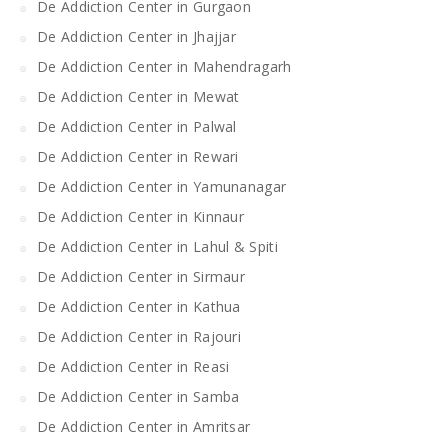
De Addiction Center in Gurgaon
De Addiction Center in Jhajjar
De Addiction Center in Mahendragarh
De Addiction Center in Mewat
De Addiction Center in Palwal
De Addiction Center in Rewari
De Addiction Center in Yamunanagar
De Addiction Center in Kinnaur
De Addiction Center in Lahul & Spiti
De Addiction Center in Sirmaur
De Addiction Center in Kathua
De Addiction Center in Rajouri
De Addiction Center in Reasi
De Addiction Center in Samba
De Addiction Center in Amritsar