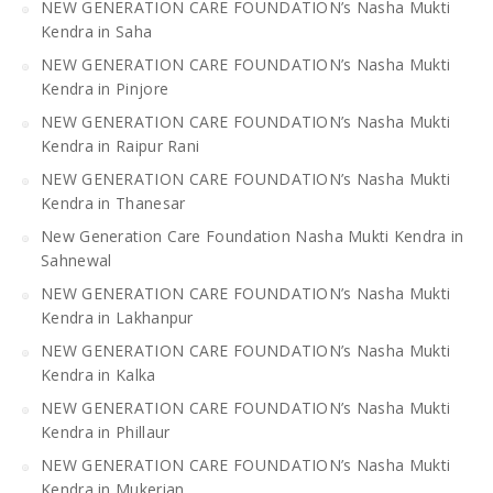
NEW GENERATION CARE FOUNDATION’s Nasha Mukti
Kendra in Saha
NEW GENERATION CARE FOUNDATION’s Nasha Mukti
Kendra in Pinjore
NEW GENERATION CARE FOUNDATION’s Nasha Mukti
Kendra in Raipur Rani
NEW GENERATION CARE FOUNDATION’s Nasha Mukti
Kendra in Thanesar
New Generation Care Foundation Nasha Mukti Kendra in
Sahnewal
NEW GENERATION CARE FOUNDATION’s Nasha Mukti
Kendra in Lakhanpur
NEW GENERATION CARE FOUNDATION’s Nasha Mukti
Kendra in Kalka
NEW GENERATION CARE FOUNDATION’s Nasha Mukti
Kendra in Phillaur
NEW GENERATION CARE FOUNDATION’s Nasha Mukti
Kendra in Mukerian