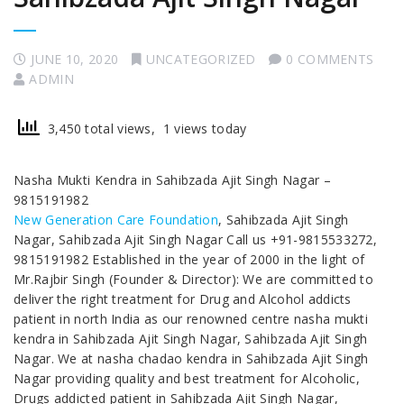
JUNE 10, 2020
UNCATEGORIZED
0 COMMENTS
ADMIN
3,450 total views, 1 views today
Nasha Mukti Kendra in Sahibzada Ajit Singh Nagar –
9815191982
New Generation Care Foundation
, Sahibzada Ajit Singh
Nagar, Sahibzada Ajit Singh Nagar Call us +91-9815533272,
9815191982 Established in the year of 2000 in the light of
Mr.Rajbir Singh (Founder & Director): We are committed to
deliver the right treatment for Drug and Alcohol addicts
patient in north India as our renowned centre nasha mukti
kendra in Sahibzada Ajit Singh Nagar, Sahibzada Ajit Singh
Nagar. We at nasha chadao kendra in Sahibzada Ajit Singh
Nagar providing quality and best treatment for Alcoholic,
Drugs addicted patient in Sahibzada Ajit Singh Nagar,