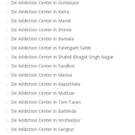
De Addiction Center in Gurdaspur
De Addiction Center in Katra
De Addiction Center in Mandi
De Addiction Center in Shimla
De Addiction Center in Barnala
De Addiction Center in Fatehgarh Sahib
De Addiction Center in Shahid Bhagat Singh Nagar
De Addiction Center in Faridkot
De Addiction Center in Mansa
De Addiction Center in Kapurthala
De Addiction Center in Muktsar
De Addiction Center in Tarn Taran
De Addiction Center in Bathinda
De Addiction Center in Hoshiarpur
De Addiction Center in Sangrur