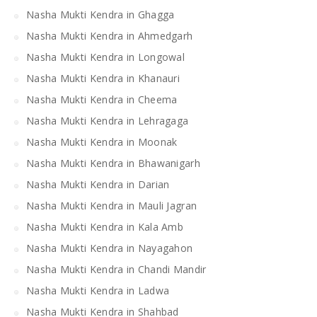
Nasha Mukti Kendra in Ghagga
Nasha Mukti Kendra in Ahmedgarh
Nasha Mukti Kendra in Longowal
Nasha Mukti Kendra in Khanauri
Nasha Mukti Kendra in Cheema
Nasha Mukti Kendra in Lehragaga
Nasha Mukti Kendra in Moonak
Nasha Mukti Kendra in Bhawanigarh
Nasha Mukti Kendra in Darian
Nasha Mukti Kendra in Mauli Jagran
Nasha Mukti Kendra in Kala Amb
Nasha Mukti Kendra in Nayagahon
Nasha Mukti Kendra in Chandi Mandir
Nasha Mukti Kendra in Ladwa
Nasha Mukti Kendra in Shahbad