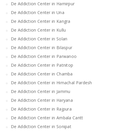
De Addiction Center in Hamirpur
De Addiction Center in Una
De Addiction Center in Kangra
De Addiction Center in Kullu
De Addiction Center in Solan
De Addiction Center in Bilaspur
De Addiction Center in Parwanoo
De Addiction Center in Patnitop
De Addiction Center in Chamba
De Addiction Center in Himachal Pardesh
De Addiction Center in Jammu
De Addiction Center in Haryana
De Addiction Center in Rajpura
De Addiction Center in Ambala Cantt
De Addiction Center in Sonipat