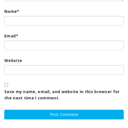
Name
*
Email
*
Website
Save my name, email, and website in this browser for
the next time I comment.