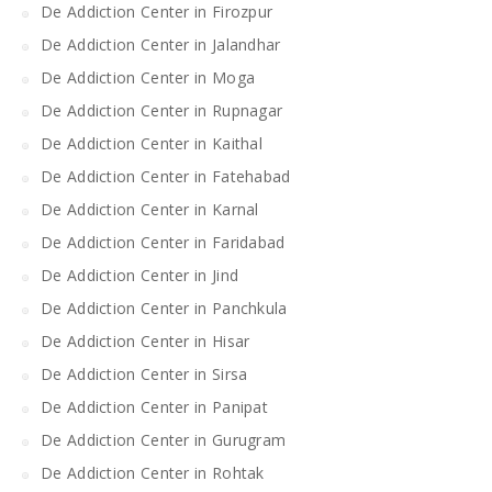
De Addiction Center in Firozpur
De Addiction Center in Jalandhar
De Addiction Center in Moga
De Addiction Center in Rupnagar
De Addiction Center in Kaithal
De Addiction Center in Fatehabad
De Addiction Center in Karnal
De Addiction Center in Faridabad
De Addiction Center in Jind
De Addiction Center in Panchkula
De Addiction Center in Hisar
De Addiction Center in Sirsa
De Addiction Center in Panipat
De Addiction Center in Gurugram
De Addiction Center in Rohtak