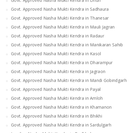
Govt. Approved Nasha Mukti Kendra in Dhuri
Govt. Approved Nasha Mukti Kendra in Sadhaura
Govt. Approved Nasha Mukti Kendra in Thanesar
Govt. Approved Nasha Mukti Kendra in Mauli Jagran
Govt. Approved Nasha Mukti Kendra in Radaur
Govt. Approved Nasha Mukti Kendra in Manikaran Sahib
Govt. Approved Nasha Mukti Kendra in Kasol
Govt. Approved Nasha Mukti Kendra in Dharampur
Govt. Approved Nasha Mukti Kendra in Jagraon
Govt. Approved Nasha Mukti Kendra in Mandi Gobindgarh
Govt. Approved Nasha Mukti Kendra in Payal
Govt. Approved Nasha Mukti Kendra in Amloh
Govt. Approved Nasha Mukti Kendra in Khamanon
Govt. Approved Nasha Mukti Kendra in Bhikhi
Govt. Approved Nasha Mukti Kendra in Sardulgarh