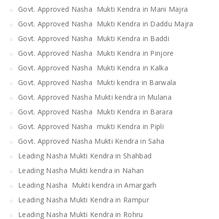
Govt. Approved Nasha Mukti Kendra in Mani Majra
Govt. Approved Nasha Mukti Kendra in Daddu Majra
Govt. Approved Nasha Mukti Kendra in Baddi
Govt. Approved Nasha Mukti Kendra in Pinjore
Govt. Approved Nasha Mukti Kendra in Kalka
Govt. Approved Nasha Mukti kendra in Barwala
Govt. Approved Nasha Mukti kendra in Mulana
Govt. Approved Nasha Mukti Kendra in Barara
Govt. Approved Nasha mukti Kendra in Pipli
Govt. Approved Nasha Mukti Kendra in Saha
Leading Nasha Mukti Kendra in Shahbad
Leading Nasha Mukti kendra in Nahan
Leading Nasha Mukti kendra in Amargarh
Leading Nasha Mukti Kendra in Rampur
Leading Nasha Mukti Kendra in Rohru