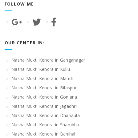
FOLLOW ME
OUR CENTER IN:
Nasha Mukti Kendra in Ganganagar
Nasha Mukti Kendra in Kullu
Nasha Mukti Kendra in Mandi
Nasha Mukti Kendra in Bilaspur
Nasha Mukti Kendra in Goniana
Nasha Mukti Kendra in Jagadhri
Nasha Mukti Kendra in Dhanaula
Nasha Mukti Kendra in Shambhu
Nasha Mukti Kendra in Banihal