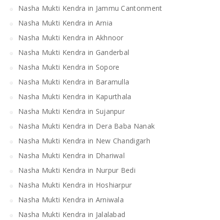
Nasha Mukti Kendra in Jammu Cantonment
Nasha Mukti Kendra in Arnia
Nasha Mukti Kendra in Akhnoor
Nasha Mukti Kendra in Ganderbal
Nasha Mukti Kendra in Sopore
Nasha Mukti Kendra in Baramulla
Nasha Mukti Kendra in Kapurthala
Nasha Mukti Kendra in Sujanpur
Nasha Mukti Kendra in Dera Baba Nanak
Nasha Mukti Kendra in New Chandigarh
Nasha Mukti Kendra in Dhariwal
Nasha Mukti Kendra in Nurpur Bedi
Nasha Mukti Kendra in Hoshiarpur
Nasha Mukti Kendra in Arniwala
Nasha Mukti Kendra in Jalalabad