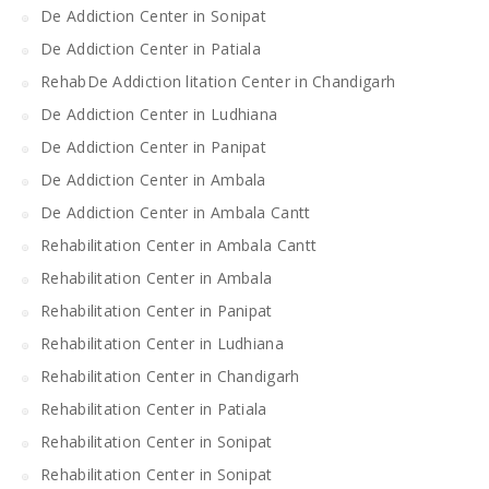
De Addiction Center in Sonipat
De Addiction Center in Patiala
RehabDe Addiction litation Center in Chandigarh
De Addiction Center in Ludhiana
De Addiction Center in Panipat
De Addiction Center in Ambala
De Addiction Center in Ambala Cantt
Rehabilitation Center in Ambala Cantt
Rehabilitation Center in Ambala
Rehabilitation Center in Panipat
Rehabilitation Center in Ludhiana
Rehabilitation Center in Chandigarh
Rehabilitation Center in Patiala
Rehabilitation Center in Sonipat
Rehabilitation Center in Sonipat