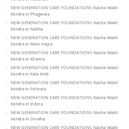
NEW GENERATION CARE FOUNDATION’s Nasha Mukti
Kendra in Phagwara
NEW GENERATION CARE FOUNDATION’s Nasha Mukti
Kendra in Nabha
NEW GENERATION CARE FOUNDATION’s Nasha Mukti
Kendra in Mani majra
NEW GENERATION CARE FOUNDATION’s Nasha Mukti
Kendra in Khanna
NEW GENERATION CARE FOUNDATION’s Nasha Mukti
Kendra in Kala Amb
NEW GENERATION CARE FOUNDATION’s Nasha Mukti
Kendra in Pehowa
NEW GENERATION CARE FOUNDATION’s Nasha Mukti
Kendra in Indora
NEW GENERATION CARE FOUNDATION’s Nasha Mukti
Kendra in Doraha
NEW GENERATION CARE FOUNDATION’s Nasha Mukti