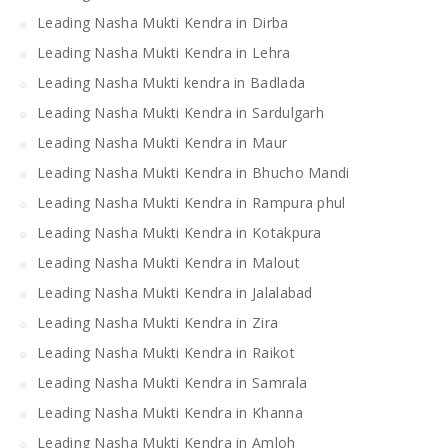
Leading Nasha Mukti Kendra in Dirba
Leading Nasha Mukti Kendra in Lehra
Leading Nasha Mukti kendra in Badlada
Leading Nasha Mukti Kendra in Sardulgarh
Leading Nasha Mukti Kendra in Maur
Leading Nasha Mukti Kendra in Bhucho Mandi
Leading Nasha Mukti Kendra in Rampura phul
Leading Nasha Mukti Kendra in Kotakpura
Leading Nasha Mukti Kendra in Malout
Leading Nasha Mukti Kendra in Jalalabad
Leading Nasha Mukti Kendra in Zira
Leading Nasha Mukti Kendra in Raikot
Leading Nasha Mukti Kendra in Samrala
Leading Nasha Mukti Kendra in Khanna
Leading Nasha Mukti Kendra in Amloh