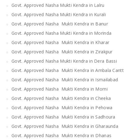
Govt. Approved Nasha Mukti Kendra in Lalru
Govt. Approved Nasha Mukti Kendra in Kurali
Govt. Approved Nasha Mukti Kendra in Banur
Govt. Approved Nasha Mukti Kendra in Morinda
Govt. Approved Nasha Mukti Kendra in Kharar
Govt. Approved Nasha Mukti Kendra in Zirakpur
Govt. Approved Nasha Mukti Kendra in Dera Bassi
Govt. Approved Nasha Mukti Kendra in Ambala Cantt
Govt. Approved Nasha Mukti Kendra in Ismailabad
Govt. Approved Nasha Mukti Kendra in Morni
Govt. Approved Nasha Mukti Kendra in Cheeka
Govt. Approved Nasha Mukti Kendra in Pehowa
Govt. Approved Nasha Mukti Kendra in Sadhoura
Govt. Approved Nasha Mukti Kendra in Gharaunda
Govt. Approved Nasha Mukti Kendra in Dhanas