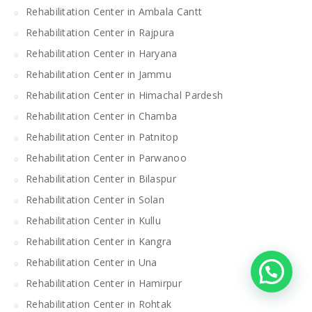
Rehabilitation Center in Ambala Cantt
Rehabilitation Center in Rajpura
Rehabilitation Center in Haryana
Rehabilitation Center in Jammu
Rehabilitation Center in Himachal Pardesh
Rehabilitation Center in Chamba
Rehabilitation Center in Patnitop
Rehabilitation Center in Parwanoo
Rehabilitation Center in Bilaspur
Rehabilitation Center in Solan
Rehabilitation Center in Kullu
Rehabilitation Center in Kangra
Rehabilitation Center in Una
Rehabilitation Center in Hamirpur
Rehabilitation Center in Rohtak