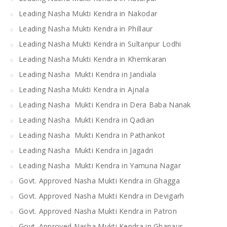
Leading Nasha Mukti Kendra in Nakodar
Leading Nasha Mukti Kendra in Phillaur
Leading Nasha Mukti Kendra in Sultanpur Lodhi
Leading Nasha Mukti Kendra in Khemkaran
Leading Nasha Mukti Kendra in Jandiala
Leading Nasha Mukti Kendra in Ajnala
Leading Nasha Mukti Kendra in Dera Baba Nanak
Leading Nasha Mukti Kendra in Qadian
Leading Nasha Mukti Kendra in Pathankot
Leading Nasha Mukti Kendra in Jagadri
Leading Nasha Mukti Kendra in Yamuna Nagar
Govt. Approved Nasha Mukti Kendra in Ghagga
Govt. Approved Nasha Mukti Kendra in Devigarh
Govt. Approved Nasha Mukti Kendra in Patron
Govt. Approved Nasha Mukti Kendra in Ghanaur