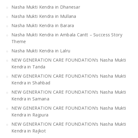
Nasha Mukti Kendra in Dhanesar
Nasha Mukti Kendra in Mullana
Nasha Mukti Kendra in Barara
Nasha Mukti Kendra in Ambala Cantt – Success Story
Theme
Nasha Mukti Kendra in Lalru
NEW GENERATION CARE FOUNDATION’s Nasha Mukti
Kendra in Tanda
NEW GENERATION CARE FOUNDATION’s Nasha Mukti
Kendra in Shahbad
NEW GENERATION CARE FOUNDATION’s Nasha Mukti
Kendra in Samana
NEW GENERATION CARE FOUNDATION’s Nasha Mukti
Kendra in Rajpura
NEW GENERATION CARE FOUNDATION’s Nasha Mukti
Kendra in Rajkot