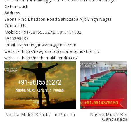
Get in touch
Address
Seona Pind Bhadson Road Sahibzada Ajit Singh Nagar
Contact Us
Mobile : +91-9815533272, 9815191982,
9915293638
Email : rajbirsinghtiwana@gmail.com
website: http://newgenerationcarefoundation.in/
website: http://nashamuktikendra.co/
Nasha Mukti Kendra in Patiala
Nasha Mukti Kend
Ganganagar