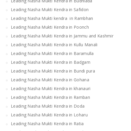
Leading Nasha Mukti Kendra in Budhlada
Leading Nasha Mukti Kendra in Safidon
Leading Nasha Mukti kendra in Rambhan
Leading Nasha Mukti Kendra in Poonch
Leading Nasha Mukti Kendra in Jammu and Kashmir
Leading Nasha Mukti Kendra in Kullu Manali
Leading Nasha Mukti Kendra in Baramulla
Leading Nasha Mukti Kendra in Badgam
Leading Nasha Mukti Kendra in Bundi pura
Leading Nasha Mukti Kendra in Gohana
Leading Nasha Mukti Kendra in khanauri
Leading Nasha Mukti Kendra in Ramban
Leading Nasha Mukti Kendra in Doda
Leading Nasha Mukti Kendra in Loharu
Leading Nasha Mukti Kendra in Ratia