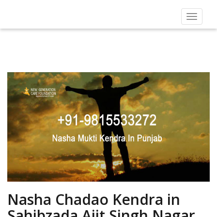
Toggle
navigat
Nasha Chadao Kendra in
Sahibzada Ajit Singh Nagar