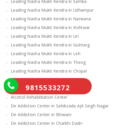
Leading Nasha Mukti Kendra in Samba
Leading Nasha Mukti Kendra in Udhampur
Leading Nasha Mukti Kendra in Narwana
Leading Nasha Mukti Kendra in Kishtwar
Leading Nasha Mukti Kendra in Uri
Leading Nasha Mukti Kendra in Gulmarg
Leading Nasha Mukti Kendra in Leh
Leading Nasha Mukti Kendra in Theog
Leading Nasha Mukti Kendra in Chopal
Nasha Mukti Kendra
9815533272
Alcohol Rehabilitation Center Near Me
Alcohol Rehabilitation Center
De Addiction Center in Sahibzada Ajit Singh Nagar
De Addiction Center in Bhiwani
De Addiction Center in Charkhi Dadri