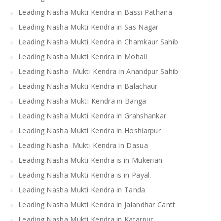
Leading Nasha Mukti Kendra in Bassi Pathana
Leading Nasha Mukti Kendra in Sas Nagar
Leading Nasha Mukti Kendra in Chamkaur Sahib
Leading Nasha Mukti Kendra in Mohali
Leading Nasha Mukti Kendra in Anandpur Sahib
Leading Nasha Mukti Kendra in Balachaur
Leading Nasha MuktI Kendra in Banga
Leading Nasha Mukti Kendra in Grahshankar
Leading Nasha Mukti Kendra in Hoshiarpur
Leading Nasha Mukti Kendra in Dasua
Leading Nasha Mukti Kendra is in Mukerian.
Leading Nasha Mukti Kendra is in Payal.
Leading Nasha Mukti Kendra in Tanda
Leading Nasha Mukti Kendra in Jalandhar Cantt
Leading Nasha Mukti Kendra in Katarpur