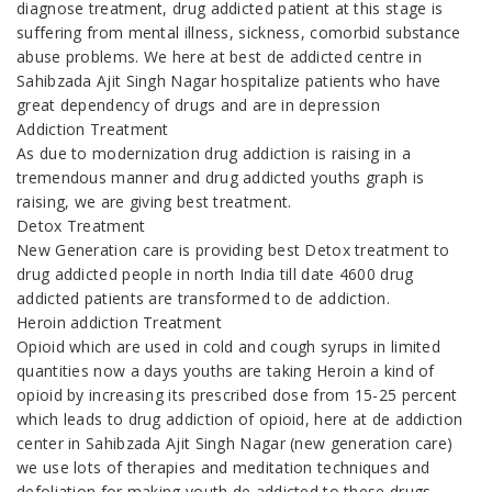
diagnose treatment, drug addicted patient at this stage is
suffering from mental illness, sickness, comorbid substance
abuse problems. We here at best de addicted centre in
Sahibzada Ajit Singh Nagar hospitalize patients who have
great dependency of drugs and are in depression
Addiction Treatment
As due to modernization drug addiction is raising in a
tremendous manner and drug addicted youths graph is
raising, we are giving best treatment.
Detox Treatment
New Generation care is providing best Detox treatment to
drug addicted people in north India till date 4600 drug
addicted patients are transformed to de addiction.
Heroin addiction Treatment
Opioid which are used in cold and cough syrups in limited
quantities now a days youths are taking Heroin a kind of
opioid by increasing its prescribed dose from 15-25 percent
which leads to drug addiction of opioid, here at de addiction
center in Sahibzada Ajit Singh Nagar (new generation care)
we use lots of therapies and meditation techniques and
defoliation for making youth de addicted to these drugs.