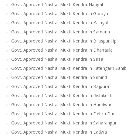
Govt. Approved Nasha Mukti Kendra Nangal
Govt. Approved Nasha Mukti Kendra in Goraya
Govt. Approved Nasha Mukti Kendra in Kalayat
Govt. Approved Nasha Mukti Kendra in Samana
Govt. Approved Nasha Mukti Kendra in Bilaspur Hp
Govt. Approved Nasha Mukti Kendra in Dhanaula
Govt. Approved Nasha Mukti Kendra in Sirsa
Govt. Approved Nasha Mukti Kendra in Fatehgarh Sahib
Govt. Approved Nasha Mukti Kendra in Sirhind
Govt. Approved Nasha Mukti Kendra in Rajpura
Govt. Approved Nasha Mukti Kendra in Rishikesh
Govt. Approved Nasha Mukti Kendra in Haridwar
Govt. Approved Nasha Mukti Kendra in Dehra Dun
Govt. Approved Nasha Mukti Kendra in Saharanpur
Govt. Approved Nasha Mukti Kendra in Ladwa