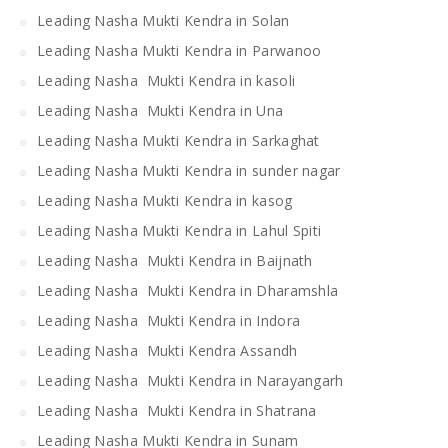
Leading Nasha Mukti Kendra in Solan
Leading Nasha Mukti Kendra in Parwanoo
Leading Nasha Mukti Kendra in kasoli
Leading Nasha Mukti Kendra in Una
Leading Nasha Mukti Kendra in Sarkaghat
Leading Nasha Mukti Kendra in sunder nagar
Leading Nasha Mukti Kendra in kasog
Leading Nasha Mukti Kendra in Lahul Spiti
Leading Nasha Mukti Kendra in Baijnath
Leading Nasha Mukti Kendra in Dharamshla
Leading Nasha Mukti Kendra in Indora
Leading Nasha Mukti Kendra Assandh
Leading Nasha Mukti Kendra in Narayangarh
Leading Nasha Mukti Kendra in Shatrana
Leading Nasha Mukti Kendra in Sunam