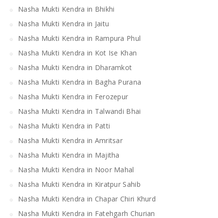
Nasha Mukti Kendra in Bhikhi
Nasha Mukti Kendra in Jaitu
Nasha Mukti Kendra in Rampura Phul
Nasha Mukti Kendra in Kot Ise Khan
Nasha Mukti Kendra in Dharamkot
Nasha Mukti Kendra in Bagha Purana
Nasha Mukti Kendra in Ferozepur
Nasha Mukti Kendra in Talwandi Bhai
Nasha Mukti Kendra in Patti
Nasha Mukti Kendra in Amritsar
Nasha Mukti Kendra in Majitha
Nasha Mukti Kendra in Noor Mahal
Nasha Mukti Kendra in Kiratpur Sahib
Nasha Mukti Kendra in Chapar Chiri Khurd
Nasha Mukti Kendra in Fatehgarh Churian