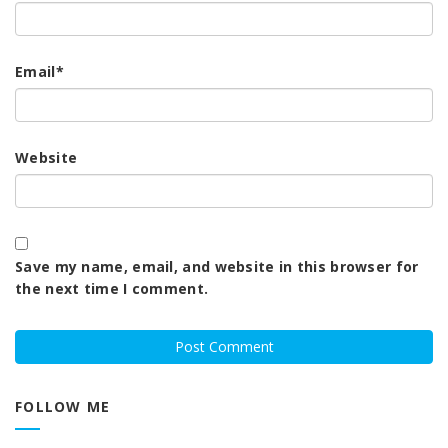
Email
*
Website
Save my name, email, and website in this browser for
the next time I comment.
FOLLOW ME