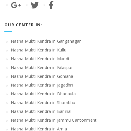
OUR CENTER IN:
Nasha Mukti Kendra in Ganganagar
Nasha Mukti Kendra in Kullu
Nasha Mukti Kendra in Mandi
Nasha Mukti Kendra in Bilaspur
Nasha Mukti Kendra in Goniana
Nasha Mukti Kendra in Jagadhri
Nasha Mukti Kendra in Dhanaula
Nasha Mukti Kendra in Shambhu
Nasha Mukti Kendra in Banihal
Nasha Mukti Kendra in Jammu Cantonment
Nasha Mukti Kendra in Arnia