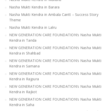
Nasha Mukti Kendra in Barara
Nasha Mukti Kendra in Ambala Cantt – Success Story
Theme
Nasha Mukti Kendra in Lalru
NEW GENERATION CARE FOUNDATION’s Nasha Mukti
Kendra in Tanda
NEW GENERATION CARE FOUNDATION’s Nasha Mukti
Kendra in Shahbad
NEW GENERATION CARE FOUNDATION’s Nasha Mukti
Kendra in Samana
NEW GENERATION CARE FOUNDATION’s Nasha Mukti
Kendra in Rajpura
NEW GENERATION CARE FOUNDATION’s Nasha Mukti
Kendra in Rajkot
NEW GENERATION CARE FOUNDATION’s Nasha Mukti
Kendra in Saha