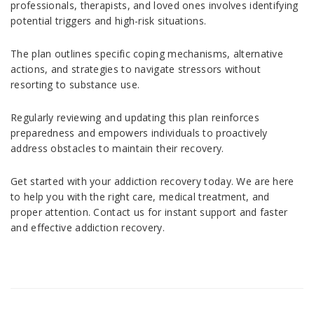
professionals, therapists, and loved ones involves identifying
potential triggers and high-risk situations.
The plan outlines specific coping mechanisms, alternative
actions, and strategies to navigate stressors without
resorting to substance use.
Regularly reviewing and updating this plan reinforces
preparedness and empowers individuals to proactively
address obstacles to maintain their recovery.
Get started with your addiction recovery today. We are here
to help you with the right care, medical treatment, and
proper attention. Contact us for instant support and faster
and effective addiction recovery.