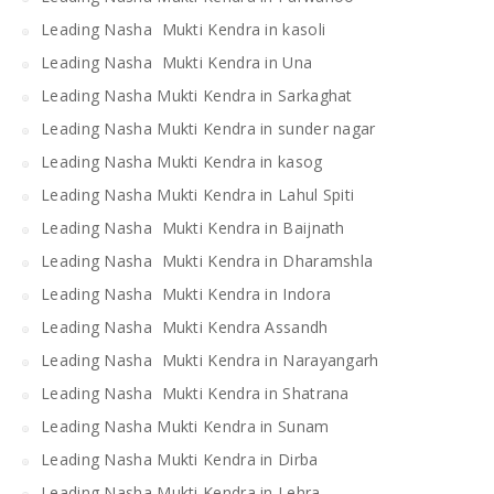
Leading Nasha Mukti Kendra in kasoli
Leading Nasha Mukti Kendra in Una
Leading Nasha Mukti Kendra in Sarkaghat
Leading Nasha Mukti Kendra in sunder nagar
Leading Nasha Mukti Kendra in kasog
Leading Nasha Mukti Kendra in Lahul Spiti
Leading Nasha Mukti Kendra in Baijnath
Leading Nasha Mukti Kendra in Dharamshla
Leading Nasha Mukti Kendra in Indora
Leading Nasha Mukti Kendra Assandh
Leading Nasha Mukti Kendra in Narayangarh
Leading Nasha Mukti Kendra in Shatrana
Leading Nasha Mukti Kendra in Sunam
Leading Nasha Mukti Kendra in Dirba
Leading Nasha Mukti Kendra in Lehra