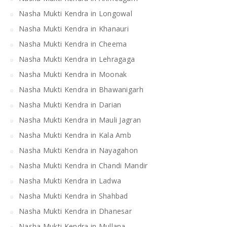
Nasha Mukti Kendra in Longowal
Nasha Mukti Kendra in Khanauri
Nasha Mukti Kendra in Cheema
Nasha Mukti Kendra in Lehragaga
Nasha Mukti Kendra in Moonak
Nasha Mukti Kendra in Bhawanigarh
Nasha Mukti Kendra in Darian
Nasha Mukti Kendra in Mauli Jagran
Nasha Mukti Kendra in Kala Amb
Nasha Mukti Kendra in Nayagahon
Nasha Mukti Kendra in Chandi Mandir
Nasha Mukti Kendra in Ladwa
Nasha Mukti Kendra in Shahbad
Nasha Mukti Kendra in Dhanesar
Nasha Mukti Kendra in Mullana