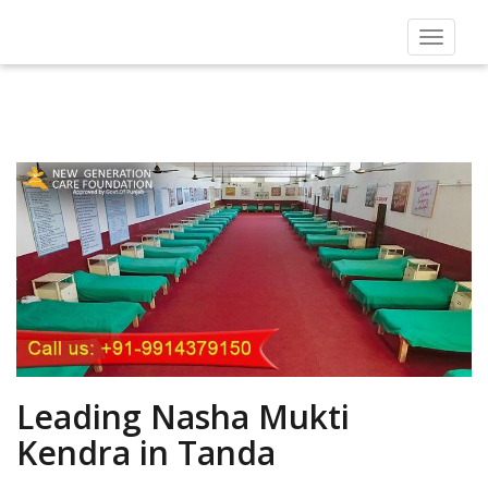
Toggle
navigat
Leading Nasha Mukti
Kendra in Tanda