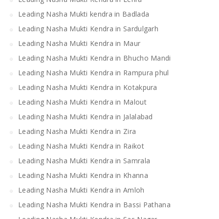
Leading Nasha Mukti kendra in Badlada
Leading Nasha Mukti Kendra in Sardulgarh
Leading Nasha Mukti Kendra in Maur
Leading Nasha Mukti Kendra in Bhucho Mandi
Leading Nasha Mukti Kendra in Rampura phul
Leading Nasha Mukti Kendra in Kotakpura
Leading Nasha Mukti Kendra in Malout
Leading Nasha Mukti Kendra in Jalalabad
Leading Nasha Mukti Kendra in Zira
Leading Nasha Mukti Kendra in Raikot
Leading Nasha Mukti Kendra in Samrala
Leading Nasha Mukti Kendra in Khanna
Leading Nasha Mukti Kendra in Amloh
Leading Nasha Mukti Kendra in Bassi Pathana