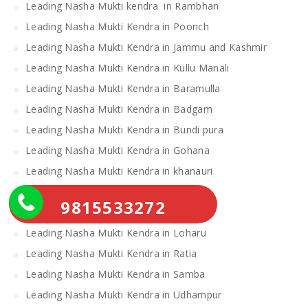
Leading Nasha Mukti kendra in Rambhan
Leading Nasha Mukti Kendra in Poonch
Leading Nasha Mukti Kendra in Jammu and Kashmir
Leading Nasha Mukti Kendra in Kullu Manali
Leading Nasha Mukti Kendra in Baramulla
Leading Nasha Mukti Kendra in Badgam
Leading Nasha Mukti Kendra in Bundi pura
Leading Nasha Mukti Kendra in Gohana
Leading Nasha Mukti Kendra in khanauri
Leading Nasha Mukti Kendra in Ramban
9815533272
Leading Nasha Mukti Kendra in Doda
Leading Nasha Mukti Kendra in Loharu
Leading Nasha Mukti Kendra in Ratia
Leading Nasha Mukti Kendra in Samba
Leading Nasha Mukti Kendra in Udhampur