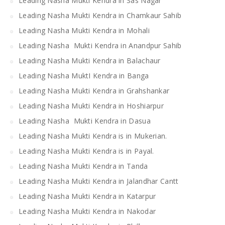
Leading Nasha Mukti Kendra in Sas Nagar
Leading Nasha Mukti Kendra in Chamkaur Sahib
Leading Nasha Mukti Kendra in Mohali
Leading Nasha Mukti Kendra in Anandpur Sahib
Leading Nasha Mukti Kendra in Balachaur
Leading Nasha MuktI Kendra in Banga
Leading Nasha Mukti Kendra in Grahshankar
Leading Nasha Mukti Kendra in Hoshiarpur
Leading Nasha Mukti Kendra in Dasua
Leading Nasha Mukti Kendra is in Mukerian.
Leading Nasha Mukti Kendra is in Payal.
Leading Nasha Mukti Kendra in Tanda
Leading Nasha Mukti Kendra in Jalandhar Cantt
Leading Nasha Mukti Kendra in Katarpur
Leading Nasha Mukti Kendra in Nakodar