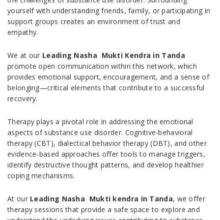
yourself with understanding friends, family, or participating in
support groups creates an environment of trust and
empathy.
We at our
Leading Nasha Mukti Kendra in Tanda
promote open communication within this network, which
provides emotional support, encouragement, and a sense of
belonging—critical elements that contribute to a successful
recovery.
Therapy plays a pivotal role in addressing the emotional
aspects of substance use disorder. Cognitive-behavioral
therapy (CBT), dialectical behavior therapy (DBT), and other
evidence-based approaches offer tools to manage triggers,
identify destructive thought patterns, and develop healthier
coping mechanisms.
At our
Leading Nasha Mukti kendra in Tanda
, we offer
therapy sessions that provide a safe space to explore and