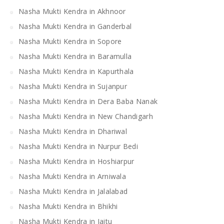
Nasha Mukti Kendra in Akhnoor
Nasha Mukti Kendra in Ganderbal
Nasha Mukti Kendra in Sopore
Nasha Mukti Kendra in Baramulla
Nasha Mukti Kendra in Kapurthala
Nasha Mukti Kendra in Sujanpur
Nasha Mukti Kendra in Dera Baba Nanak
Nasha Mukti Kendra in New Chandigarh
Nasha Mukti Kendra in Dhariwal
Nasha Mukti Kendra in Nurpur Bedi
Nasha Mukti Kendra in Hoshiarpur
Nasha Mukti Kendra in Arniwala
Nasha Mukti Kendra in Jalalabad
Nasha Mukti Kendra in Bhikhi
Nasha Mukti Kendra in Jaitu