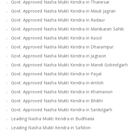
Govt. Approved Nasha Mukti Kendra in Thanesar
Govt. Approved Nasha Mukti Kendra in Mauli Jagran
Govt. Approved Nasha Mukti Kendra in Radaur
Govt. Approved Nasha Mukti Kendra in Manikaran Sahib
Govt. Approved Nasha Mukti Kendra in Kasol
Govt. Approved Nasha Mukti Kendra in Dharampur
Govt. Approved Nasha Mukti Kendra in Jagraon
Govt. Approved Nasha Mukti Kendra in Mandi Gobindgarh
Govt. Approved Nasha Mukti Kendra in Payal
Govt. Approved Nasha Mukti Kendra in Amloh
Govt. Approved Nasha Mukti Kendra in Khamanon
Govt. Approved Nasha Mukti Kendra in Bhikhi
Govt. Approved Nasha Mukti Kendra in Sardulgarh
Leading Nasha Mukti Kendra in Budhlada
Leading Nasha Mukti Kendra in Safidon