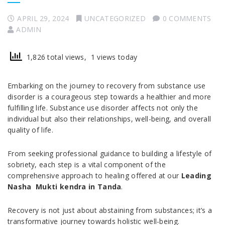
APRIL 29, 2024
UNCATEGORIZED
0 COMMENTS
ADMIN
1,826 total views, 1 views today
Embarking on the journey to recovery from substance use
disorder is a courageous step towards a healthier and more
fulfilling life. Substance use disorder affects not only the
individual but also their relationships, well-being, and overall
quality of life.
From seeking professional guidance to building a lifestyle of
sobriety, each step is a vital component of the
comprehensive approach to healing offered at our
Leading
Nasha Mukti kendra in Tanda
.
Recovery is not just about abstaining from substances; it’s a
transformative journey towards holistic well-being.