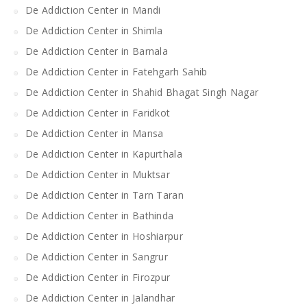
De Addiction Center in Mandi
De Addiction Center in Shimla
De Addiction Center in Barnala
De Addiction Center in Fatehgarh Sahib
De Addiction Center in Shahid Bhagat Singh Nagar
De Addiction Center in Faridkot
De Addiction Center in Mansa
De Addiction Center in Kapurthala
De Addiction Center in Muktsar
De Addiction Center in Tarn Taran
De Addiction Center in Bathinda
De Addiction Center in Hoshiarpur
De Addiction Center in Sangrur
De Addiction Center in Firozpur
De Addiction Center in Jalandhar