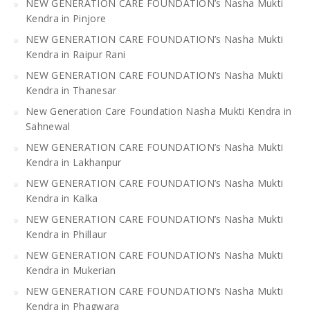
NEW GENERATION CARE FOUNDATION’s Nasha Mukti
Kendra in Pinjore
NEW GENERATION CARE FOUNDATION’s Nasha Mukti
Kendra in Raipur Rani
NEW GENERATION CARE FOUNDATION’s Nasha Mukti
Kendra in Thanesar
New Generation Care Foundation Nasha Mukti Kendra in
Sahnewal
NEW GENERATION CARE FOUNDATION’s Nasha Mukti
Kendra in Lakhanpur
NEW GENERATION CARE FOUNDATION’s Nasha Mukti
Kendra in Kalka
NEW GENERATION CARE FOUNDATION’s Nasha Mukti
Kendra in Phillaur
NEW GENERATION CARE FOUNDATION’s Nasha Mukti
Kendra in Mukerian
NEW GENERATION CARE FOUNDATION’s Nasha Mukti
Kendra in Phagwara