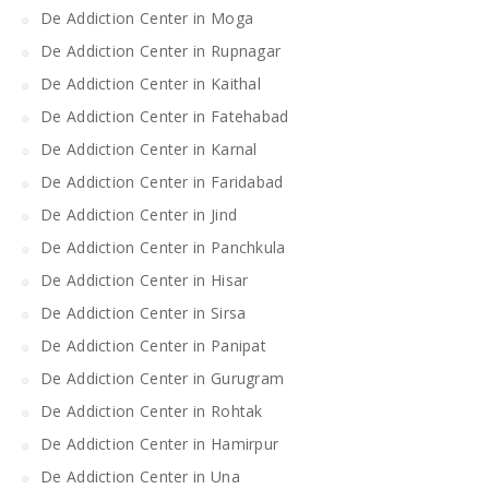
De Addiction Center in Moga
De Addiction Center in Rupnagar
De Addiction Center in Kaithal
De Addiction Center in Fatehabad
De Addiction Center in Karnal
De Addiction Center in Faridabad
De Addiction Center in Jind
De Addiction Center in Panchkula
De Addiction Center in Hisar
De Addiction Center in Sirsa
De Addiction Center in Panipat
De Addiction Center in Gurugram
De Addiction Center in Rohtak
De Addiction Center in Hamirpur
De Addiction Center in Una