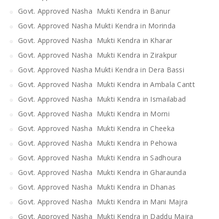
Govt. Approved Nasha Mukti Kendra in Banur
Govt. Approved Nasha Mukti Kendra in Morinda
Govt. Approved Nasha Mukti Kendra in Kharar
Govt. Approved Nasha Mukti Kendra in Zirakpur
Govt. Approved Nasha Mukti Kendra in Dera Bassi
Govt. Approved Nasha Mukti Kendra in Ambala Cantt
Govt. Approved Nasha Mukti Kendra in Ismailabad
Govt. Approved Nasha Mukti Kendra in Morni
Govt. Approved Nasha Mukti Kendra in Cheeka
Govt. Approved Nasha Mukti Kendra in Pehowa
Govt. Approved Nasha Mukti Kendra in Sadhoura
Govt. Approved Nasha Mukti Kendra in Gharaunda
Govt. Approved Nasha Mukti Kendra in Dhanas
Govt. Approved Nasha Mukti Kendra in Mani Majra
Govt. Approved Nasha Mukti Kendra in Daddu Majra