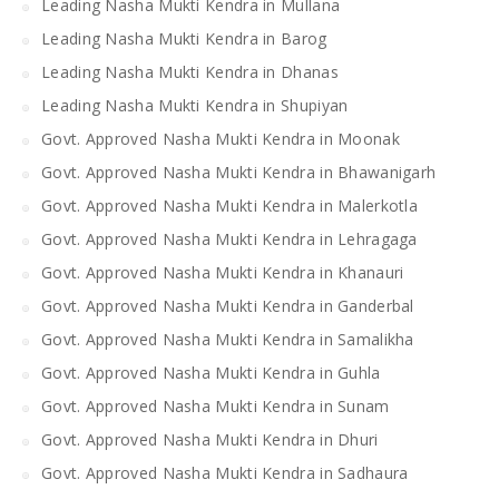
Leading Nasha Mukti Kendra in Mullana
Leading Nasha Mukti Kendra in Barog
Leading Nasha Mukti Kendra in Dhanas
Leading Nasha Mukti Kendra in Shupiyan
Govt. Approved Nasha Mukti Kendra in Moonak
Govt. Approved Nasha Mukti Kendra in Bhawanigarh
Govt. Approved Nasha Mukti Kendra in Malerkotla
Govt. Approved Nasha Mukti Kendra in Lehragaga
Govt. Approved Nasha Mukti Kendra in Khanauri
Govt. Approved Nasha Mukti Kendra in Ganderbal
Govt. Approved Nasha Mukti Kendra in Samalikha
Govt. Approved Nasha Mukti Kendra in Guhla
Govt. Approved Nasha Mukti Kendra in Sunam
Govt. Approved Nasha Mukti Kendra in Dhuri
Govt. Approved Nasha Mukti Kendra in Sadhaura