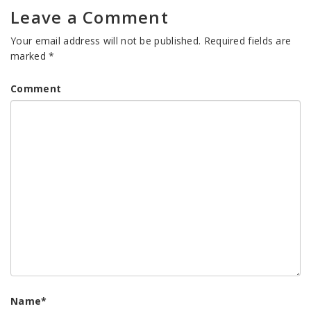
Leave a Comment
Your email address will not be published.
Required fields are
marked
*
Comment
Name
*