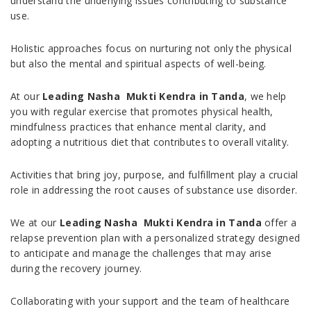
understand the underlying issues contributing to substance
use.
Holistic approaches focus on nurturing not only the physical
but also the mental and spiritual aspects of well-being.
At our
Leading Nasha Mukti Kendra in Tanda
, we help
you with regular exercise that promotes physical health,
mindfulness practices that enhance mental clarity, and
adopting a nutritious diet that contributes to overall vitality.
Activities that bring joy, purpose, and fulfillment play a crucial
role in addressing the root causes of substance use disorder.
We at our
Leading Nasha Mukti Kendra in Tanda
offer a
relapse prevention plan with a personalized strategy designed
to anticipate and manage the challenges that may arise
during the recovery journey.
Collaborating with your support and the team of healthcare