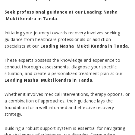
Seek professional guidance at our Leading Nasha
Mukti kendra in Tanda.
Initiating your journey towards recovery involves seeking
guidance from healthcare professionals or addiction
specialists at our
Leading Nasha Mukti Kendra in Tanda
.
These experts possess the knowledge and experience to
conduct thorough assessments, diagnose your specific
situation, and create a personalized treatment plan at our
Leading Nasha Mukti kendra in Tanda
.
Whether it involves medical interventions, therapy options, or
a combination of approaches, their guidance lays the
foundation for a well-informed and effective recovery
strategy.
Building a robust support system is essential for navigating
the challenges of substance use disorder. Surrounding