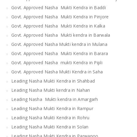
Govt. Approved Nasha Mukti Kendra in Baddi
Govt. Approved Nasha Mukti Kendra in Pinjore
Govt. Approved Nasha Mukti Kendra in Kalka
Govt. Approved Nasha Mukti kendra in Barwala
Govt. Approved Nasha Mukti kendra in Mulana
Govt. Approved Nasha Mukti Kendra in Barara
Govt. Approved Nasha mukti Kendra in Pipli
Govt. Approved Nasha Mukti Kendra in Saha
Leading Nasha Mukti Kendra in Shahbad
Leading Nasha Mukti kendra in Nahan
Leading Nasha Mukti kendra in Amargarh
Leading Nasha Mukti Kendra in Rampur
Leading Nasha Mukti Kendra in Rohru
Leading Nasha Mukti Kendra in Solan
Leading Nasha Mukti Kendra in Parwanoo