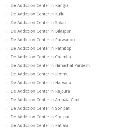
De Addiction Center in Kangra
De Addiction Center in Kullu
De Addiction Center in Solan
De Addiction Center in Bilaspur
De Addiction Center in Parwanoo
De Addiction Center in Patnitop
De Addiction Center in Chamba
De Addiction Center in Himachal Pardesh
De Addiction Center in Jammu
De Addiction Center in Haryana
De Addiction Center in Rajpura
De Addiction Center in Ambala Cantt
De Addiction Center in Sonipat
De Addiction Center in Sonipat
De Addiction Center in Patiala