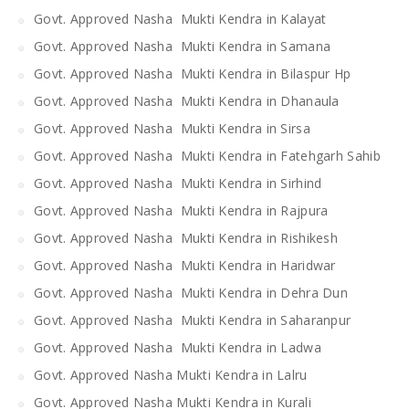
Govt. Approved Nasha Mukti Kendra in Kalayat
Govt. Approved Nasha Mukti Kendra in Samana
Govt. Approved Nasha Mukti Kendra in Bilaspur Hp
Govt. Approved Nasha Mukti Kendra in Dhanaula
Govt. Approved Nasha Mukti Kendra in Sirsa
Govt. Approved Nasha Mukti Kendra in Fatehgarh Sahib
Govt. Approved Nasha Mukti Kendra in Sirhind
Govt. Approved Nasha Mukti Kendra in Rajpura
Govt. Approved Nasha Mukti Kendra in Rishikesh
Govt. Approved Nasha Mukti Kendra in Haridwar
Govt. Approved Nasha Mukti Kendra in Dehra Dun
Govt. Approved Nasha Mukti Kendra in Saharanpur
Govt. Approved Nasha Mukti Kendra in Ladwa
Govt. Approved Nasha Mukti Kendra in Lalru
Govt. Approved Nasha Mukti Kendra in Kurali