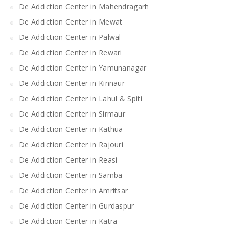
De Addiction Center in Mahendragarh
De Addiction Center in Mewat
De Addiction Center in Palwal
De Addiction Center in Rewari
De Addiction Center in Yamunanagar
De Addiction Center in Kinnaur
De Addiction Center in Lahul & Spiti
De Addiction Center in Sirmaur
De Addiction Center in Kathua
De Addiction Center in Rajouri
De Addiction Center in Reasi
De Addiction Center in Samba
De Addiction Center in Amritsar
De Addiction Center in Gurdaspur
De Addiction Center in Katra