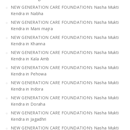
NEW GENERATION CARE FOUNDATION’s Nasha Mukti
Kendra in Nabha
NEW GENERATION CARE FOUNDATION’s Nasha Mukti
Kendra in Mani majra
NEW GENERATION CARE FOUNDATION’s Nasha Mukti
Kendra in Khanna
NEW GENERATION CARE FOUNDATION’s Nasha Mukti
Kendra in Kala Amb
NEW GENERATION CARE FOUNDATION’s Nasha Mukti
Kendra in Pehowa
NEW GENERATION CARE FOUNDATION’s Nasha Mukti
Kendra in Indora
NEW GENERATION CARE FOUNDATION’s Nasha Mukti
Kendra in Doraha
NEW GENERATION CARE FOUNDATION’s Nasha Mukti
Kendra in Jagadhri
NEW GENERATION CARE FOUNDATION’s Nasha Mukti