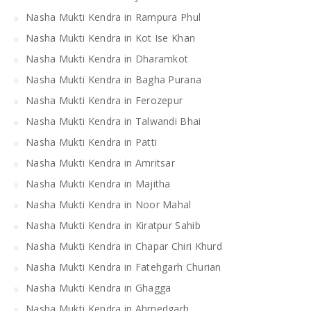
Nasha Mukti Kendra in Rampura Phul
Nasha Mukti Kendra in Kot Ise Khan
Nasha Mukti Kendra in Dharamkot
Nasha Mukti Kendra in Bagha Purana
Nasha Mukti Kendra in Ferozepur
Nasha Mukti Kendra in Talwandi Bhai
Nasha Mukti Kendra in Patti
Nasha Mukti Kendra in Amritsar
Nasha Mukti Kendra in Majitha
Nasha Mukti Kendra in Noor Mahal
Nasha Mukti Kendra in Kiratpur Sahib
Nasha Mukti Kendra in Chapar Chiri Khurd
Nasha Mukti Kendra in Fatehgarh Churian
Nasha Mukti Kendra in Ghagga
Nasha Mukti Kendra in Ahmedgarh