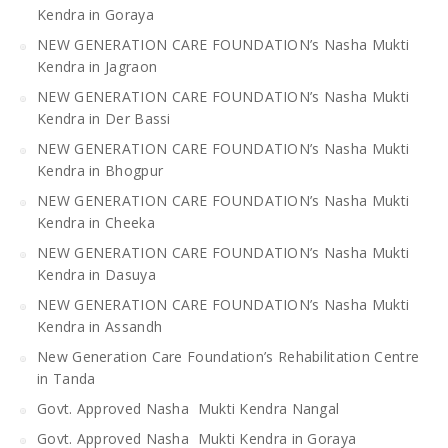
Kendra in Goraya
NEW GENERATION CARE FOUNDATION’s Nasha Mukti
Kendra in Jagraon
NEW GENERATION CARE FOUNDATION’s Nasha Mukti
Kendra in Der Bassi
NEW GENERATION CARE FOUNDATION’s Nasha Mukti
Kendra in Bhogpur
NEW GENERATION CARE FOUNDATION’s Nasha Mukti
Kendra in Cheeka
NEW GENERATION CARE FOUNDATION’s Nasha Mukti
Kendra in Dasuya
NEW GENERATION CARE FOUNDATION’s Nasha Mukti
Kendra in Assandh
New Generation Care Foundation’s Rehabilitation Centre
in Tanda
Govt. Approved Nasha Mukti Kendra Nangal
Govt. Approved Nasha Mukti Kendra in Goraya