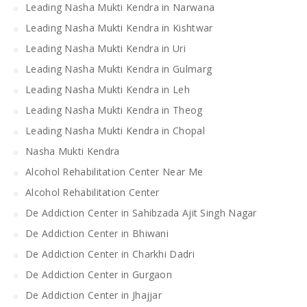
Leading Nasha Mukti Kendra in Narwana
Leading Nasha Mukti Kendra in Kishtwar
Leading Nasha Mukti Kendra in Uri
Leading Nasha Mukti Kendra in Gulmarg
Leading Nasha Mukti Kendra in Leh
Leading Nasha Mukti Kendra in Theog
Leading Nasha Mukti Kendra in Chopal
Nasha Mukti Kendra
Alcohol Rehabilitation Center Near Me
Alcohol Rehabilitation Center
De Addiction Center in Sahibzada Ajit Singh Nagar
De Addiction Center in Bhiwani
De Addiction Center in Charkhi Dadri
De Addiction Center in Gurgaon
De Addiction Center in Jhajjar