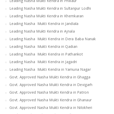
Leading Nasha Mukti Kendra in Phillaur
Leading Nasha Mukti Kendra in Sultanpur Lodhi
Leading Nasha Mukti Kendra in Khemkaran
Leading Nasha Mukti Kendra in Jandiala
Leading Nasha Mukti Kendra in Ajnala
Leading Nasha Mukti Kendra in Dera Baba Nanak
Leading Nasha Mukti Kendra in Qadian
Leading Nasha Mukti Kendra in Pathankot
Leading Nasha Mukti Kendra in Jagadri
Leading Nasha Mukti Kendra in Yamuna Nagar
Govt. Approved Nasha Mukti Kendra in Ghagga
Govt. Approved Nasha Mukti Kendra in Devigarh
Govt. Approved Nasha Mukti Kendra in Patron
Govt. Approved Nasha Mukti Kendra in Ghanaur
Govt. Approved Nasha Mukti Kendra in Nilokheri