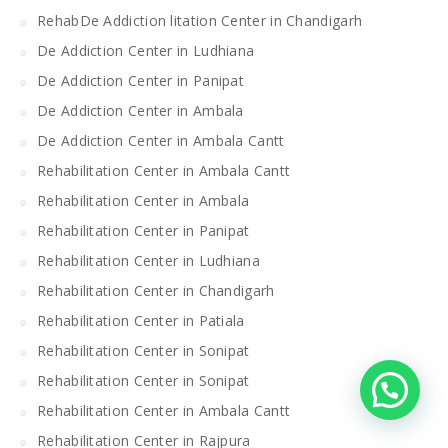
RehabDe Addiction litation Center in Chandigarh
De Addiction Center in Ludhiana
De Addiction Center in Panipat
De Addiction Center in Ambala
De Addiction Center in Ambala Cantt
Rehabilitation Center in Ambala Cantt
Rehabilitation Center in Ambala
Rehabilitation Center in Panipat
Rehabilitation Center in Ludhiana
Rehabilitation Center in Chandigarh
Rehabilitation Center in Patiala
Rehabilitation Center in Sonipat
Rehabilitation Center in Sonipat
Rehabilitation Center in Ambala Cantt
Rehabilitation Center in Rajpura