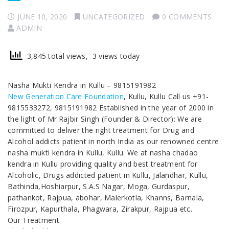
JUNE 10, 2020
UNCATEGORIZED
0 COMMENTS
ADMIN
3,845 total views, 3 views today
Nasha Mukti Kendra in Kullu – 9815191982
New Generation Care Foundation
, Kullu, Kullu Call us +91-
9815533272, 9815191982 Established in the year of 2000 in
the light of Mr.Rajbir Singh (Founder & Director): We are
committed to deliver the right treatment for Drug and
Alcohol addicts patient in north India as our renowned centre
nasha mukti kendra in Kullu, Kullu. We at nasha chadao
kendra in Kullu providing quality and best treatment for
Alcoholic, Drugs addicted patient in Kullu, Jalandhar, Kullu,
Bathinda,Hoshiarpur, S.A.S Nagar, Moga, Gurdaspur,
pathankot, Rajpua, abohar, Malerkotla, Khanns, Barnala,
Firozpur, Kapurthala, Phagwara, Zirakpur, Rajpua etc.
Our Treatment