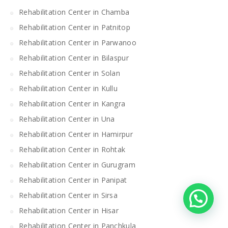
Rehabilitation Center in Chamba
Rehabilitation Center in Patnitop
Rehabilitation Center in Parwanoo
Rehabilitation Center in Bilaspur
Rehabilitation Center in Solan
Rehabilitation Center in Kullu
Rehabilitation Center in Kangra
Rehabilitation Center in Una
Rehabilitation Center in Hamirpur
Rehabilitation Center in Rohtak
Rehabilitation Center in Gurugram
Rehabilitation Center in Panipat
Rehabilitation Center in Sirsa
Rehabilitation Center in Hisar
Rehabilitation Center in Panchkula