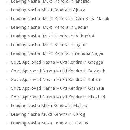
Leading Nasha Mukti Kendra in Jandiala
Leading Nasha Mukti Kendra in Ajnala
Leading Nasha Mukti Kendra in Dera Baba Nanak
Leading Nasha Mukti Kendra in Qadian
Leading Nasha Mukti Kendra in Pathankot
Leading Nasha Mukti Kendra in Jagadri
Leading Nasha Mukti Kendra in Yamuna Nagar
Govt. Approved Nasha Mukti Kendra in Ghagga
Govt. Approved Nasha Mukti Kendra in Devigarh
Govt. Approved Nasha Mukti Kendra in Patron
Govt. Approved Nasha Mukti Kendra in Ghanaur
Govt. Approved Nasha Mukti Kendra in Nilokheri
Leading Nasha Mukti Kendra in Mullana
Leading Nasha Mukti Kendra in Barog
Leading Nasha Mukti Kendra in Dhanas