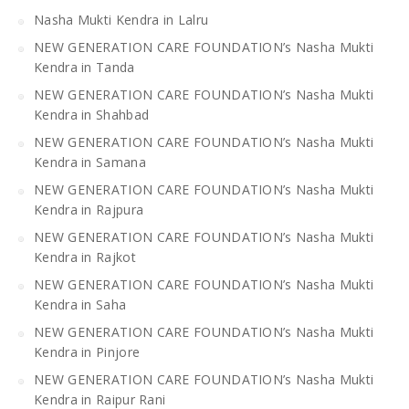
Nasha Mukti Kendra in Lalru
NEW GENERATION CARE FOUNDATION’s Nasha Mukti
Kendra in Tanda
NEW GENERATION CARE FOUNDATION’s Nasha Mukti
Kendra in Shahbad
NEW GENERATION CARE FOUNDATION’s Nasha Mukti
Kendra in Samana
NEW GENERATION CARE FOUNDATION’s Nasha Mukti
Kendra in Rajpura
NEW GENERATION CARE FOUNDATION’s Nasha Mukti
Kendra in Rajkot
NEW GENERATION CARE FOUNDATION’s Nasha Mukti
Kendra in Saha
NEW GENERATION CARE FOUNDATION’s Nasha Mukti
Kendra in Pinjore
NEW GENERATION CARE FOUNDATION’s Nasha Mukti
Kendra in Raipur Rani