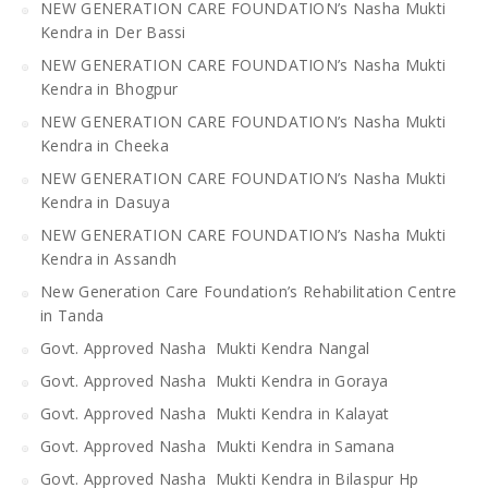
NEW GENERATION CARE FOUNDATION’s Nasha Mukti
Kendra in Der Bassi
NEW GENERATION CARE FOUNDATION’s Nasha Mukti
Kendra in Bhogpur
NEW GENERATION CARE FOUNDATION’s Nasha Mukti
Kendra in Cheeka
NEW GENERATION CARE FOUNDATION’s Nasha Mukti
Kendra in Dasuya
NEW GENERATION CARE FOUNDATION’s Nasha Mukti
Kendra in Assandh
New Generation Care Foundation’s Rehabilitation Centre
in Tanda
Govt. Approved Nasha Mukti Kendra Nangal
Govt. Approved Nasha Mukti Kendra in Goraya
Govt. Approved Nasha Mukti Kendra in Kalayat
Govt. Approved Nasha Mukti Kendra in Samana
Govt. Approved Nasha Mukti Kendra in Bilaspur Hp