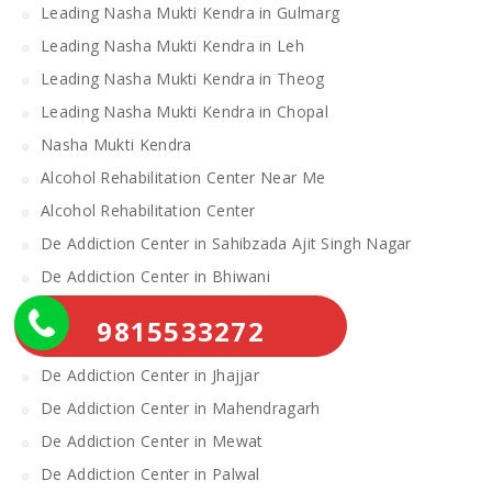
Leading Nasha Mukti Kendra in Gulmarg
Leading Nasha Mukti Kendra in Leh
Leading Nasha Mukti Kendra in Theog
Leading Nasha Mukti Kendra in Chopal
Nasha Mukti Kendra
Alcohol Rehabilitation Center Near Me
Alcohol Rehabilitation Center
De Addiction Center in Sahibzada Ajit Singh Nagar
De Addiction Center in Bhiwani
De Addiction Center in Charkhi Dadri
9815533272
De Addiction Center in Gurgaon
De Addiction Center in Jhajjar
De Addiction Center in Mahendragarh
De Addiction Center in Mewat
De Addiction Center in Palwal