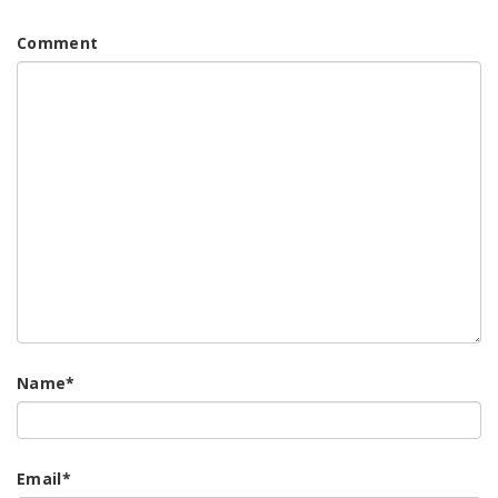
Comment
Name
*
Email
*