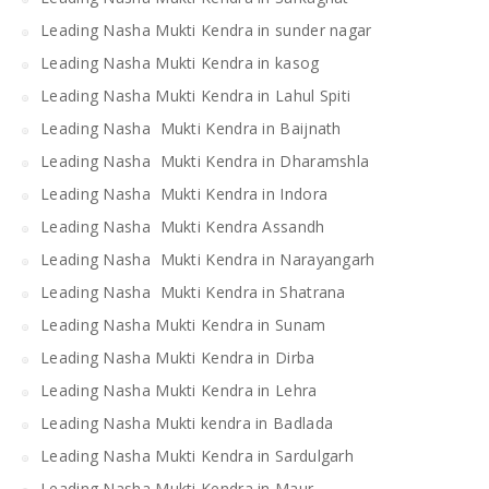
Leading Nasha Mukti Kendra in sunder nagar
Leading Nasha Mukti Kendra in kasog
Leading Nasha Mukti Kendra in Lahul Spiti
Leading Nasha Mukti Kendra in Baijnath
Leading Nasha Mukti Kendra in Dharamshla
Leading Nasha Mukti Kendra in Indora
Leading Nasha Mukti Kendra Assandh
Leading Nasha Mukti Kendra in Narayangarh
Leading Nasha Mukti Kendra in Shatrana
Leading Nasha Mukti Kendra in Sunam
Leading Nasha Mukti Kendra in Dirba
Leading Nasha Mukti Kendra in Lehra
Leading Nasha Mukti kendra in Badlada
Leading Nasha Mukti Kendra in Sardulgarh
Leading Nasha Mukti Kendra in Maur