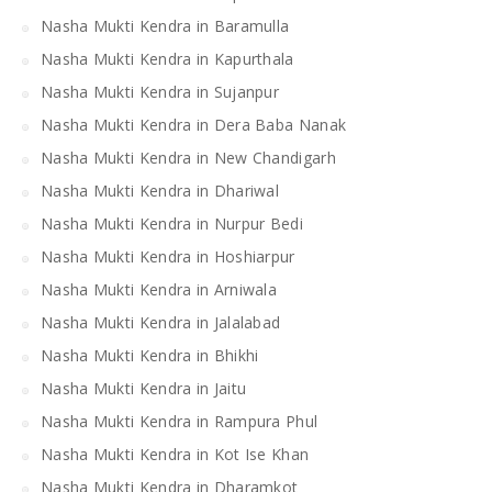
Nasha Mukti Kendra in Baramulla
Nasha Mukti Kendra in Kapurthala
Nasha Mukti Kendra in Sujanpur
Nasha Mukti Kendra in Dera Baba Nanak
Nasha Mukti Kendra in New Chandigarh
Nasha Mukti Kendra in Dhariwal
Nasha Mukti Kendra in Nurpur Bedi
Nasha Mukti Kendra in Hoshiarpur
Nasha Mukti Kendra in Arniwala
Nasha Mukti Kendra in Jalalabad
Nasha Mukti Kendra in Bhikhi
Nasha Mukti Kendra in Jaitu
Nasha Mukti Kendra in Rampura Phul
Nasha Mukti Kendra in Kot Ise Khan
Nasha Mukti Kendra in Dharamkot