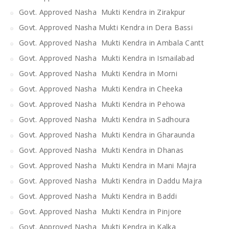
Govt. Approved Nasha Mukti Kendra in Zirakpur
Govt. Approved Nasha Mukti Kendra in Dera Bassi
Govt. Approved Nasha Mukti Kendra in Ambala Cantt
Govt. Approved Nasha Mukti Kendra in Ismailabad
Govt. Approved Nasha Mukti Kendra in Morni
Govt. Approved Nasha Mukti Kendra in Cheeka
Govt. Approved Nasha Mukti Kendra in Pehowa
Govt. Approved Nasha Mukti Kendra in Sadhoura
Govt. Approved Nasha Mukti Kendra in Gharaunda
Govt. Approved Nasha Mukti Kendra in Dhanas
Govt. Approved Nasha Mukti Kendra in Mani Majra
Govt. Approved Nasha Mukti Kendra in Daddu Majra
Govt. Approved Nasha Mukti Kendra in Baddi
Govt. Approved Nasha Mukti Kendra in Pinjore
Govt. Approved Nasha Mukti Kendra in Kalka