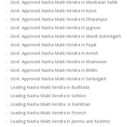
Govt. Approved Nasha Mukti Kendra in Manikaran Sahib
Govt. Approved Nasha Mukti Kendra in Kasol
Govt. Approved Nasha Mukti Kendra in Dharampur
Govt. Approved Nasha Mukti Kendra in Jagraon
Govt. Approved Nasha Mukti Kendra in Mandi Gobindgarh
Govt. Approved Nasha Mukti Kendra in Payal
Govt. Approved Nasha Mukti Kendra in Amloh
Govt. Approved Nasha Mukti Kendra in Khamanon
Govt. Approved Nasha Mukti Kendra in Bhikhi
Govt. Approved Nasha Mukti Kendra in Sardulgarh
Leading Nasha Mukti Kendra in Budhlada
Leading Nasha Mukti Kendra in Safidon
Leading Nasha Mukti kendra in Rambhan
Leading Nasha Mukti Kendra in Poonch
Leading Nasha Mukti Kendra in Jammu and Kashmir