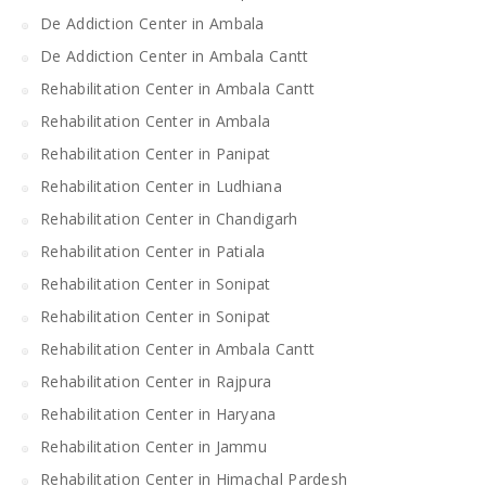
De Addiction Center in Ambala
De Addiction Center in Ambala Cantt
Rehabilitation Center in Ambala Cantt
Rehabilitation Center in Ambala
Rehabilitation Center in Panipat
Rehabilitation Center in Ludhiana
Rehabilitation Center in Chandigarh
Rehabilitation Center in Patiala
Rehabilitation Center in Sonipat
Rehabilitation Center in Sonipat
Rehabilitation Center in Ambala Cantt
Rehabilitation Center in Rajpura
Rehabilitation Center in Haryana
Rehabilitation Center in Jammu
Rehabilitation Center in Himachal Pardesh