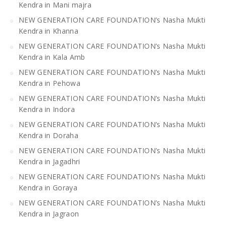
Kendra in Mani majra
NEW GENERATION CARE FOUNDATION’s Nasha Mukti
Kendra in Khanna
NEW GENERATION CARE FOUNDATION’s Nasha Mukti
Kendra in Kala Amb
NEW GENERATION CARE FOUNDATION’s Nasha Mukti
Kendra in Pehowa
NEW GENERATION CARE FOUNDATION’s Nasha Mukti
Kendra in Indora
NEW GENERATION CARE FOUNDATION’s Nasha Mukti
Kendra in Doraha
NEW GENERATION CARE FOUNDATION’s Nasha Mukti
Kendra in Jagadhri
NEW GENERATION CARE FOUNDATION’s Nasha Mukti
Kendra in Goraya
NEW GENERATION CARE FOUNDATION’s Nasha Mukti
Kendra in Jagraon