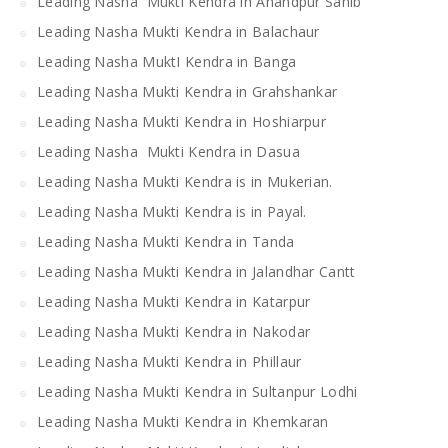
Leading Nasha Mukti Kendra in Anandpur Sahib
Leading Nasha Mukti Kendra in Balachaur
Leading Nasha MuktI Kendra in Banga
Leading Nasha Mukti Kendra in Grahshankar
Leading Nasha Mukti Kendra in Hoshiarpur
Leading Nasha Mukti Kendra in Dasua
Leading Nasha Mukti Kendra is in Mukerian.
Leading Nasha Mukti Kendra is in Payal.
Leading Nasha Mukti Kendra in Tanda
Leading Nasha Mukti Kendra in Jalandhar Cantt
Leading Nasha Mukti Kendra in Katarpur
Leading Nasha Mukti Kendra in Nakodar
Leading Nasha Mukti Kendra in Phillaur
Leading Nasha Mukti Kendra in Sultanpur Lodhi
Leading Nasha Mukti Kendra in Khemkaran