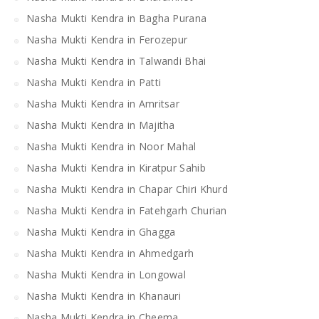
Nasha Mukti Kendra in Bagha Purana
Nasha Mukti Kendra in Ferozepur
Nasha Mukti Kendra in Talwandi Bhai
Nasha Mukti Kendra in Patti
Nasha Mukti Kendra in Amritsar
Nasha Mukti Kendra in Majitha
Nasha Mukti Kendra in Noor Mahal
Nasha Mukti Kendra in Kiratpur Sahib
Nasha Mukti Kendra in Chapar Chiri Khurd
Nasha Mukti Kendra in Fatehgarh Churian
Nasha Mukti Kendra in Ghagga
Nasha Mukti Kendra in Ahmedgarh
Nasha Mukti Kendra in Longowal
Nasha Mukti Kendra in Khanauri
Nasha Mukti Kendra in Cheema