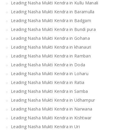
Leading Nasha Mukti Kendra in Kullu Manali
Leading Nasha Mukti Kendra in Baramulla
Leading Nasha Mukti Kendra in Badgam
Leading Nasha Mukti Kendra in Bundi pura
Leading Nasha Mukti Kendra in Gohana
Leading Nasha Mukti Kendra in khanauri
Leading Nasha Mukti Kendra in Ramban
Leading Nasha Mukti Kendra in Doda
Leading Nasha Mukti Kendra in Loharu
Leading Nasha Mukti Kendra in Ratia
Leading Nasha Mukti Kendra in Samba
Leading Nasha Mukti Kendra in Udhampur
Leading Nasha Mukti Kendra in Narwana
Leading Nasha Mukti Kendra in Kishtwar
Leading Nasha Mukti Kendra in Uri