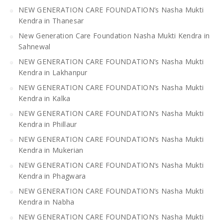
NEW GENERATION CARE FOUNDATION’s Nasha Mukti
Kendra in Thanesar
New Generation Care Foundation Nasha Mukti Kendra in
Sahnewal
NEW GENERATION CARE FOUNDATION’s Nasha Mukti
Kendra in Lakhanpur
NEW GENERATION CARE FOUNDATION’s Nasha Mukti
Kendra in Kalka
NEW GENERATION CARE FOUNDATION’s Nasha Mukti
Kendra in Phillaur
NEW GENERATION CARE FOUNDATION’s Nasha Mukti
Kendra in Mukerian
NEW GENERATION CARE FOUNDATION’s Nasha Mukti
Kendra in Phagwara
NEW GENERATION CARE FOUNDATION’s Nasha Mukti
Kendra in Nabha
NEW GENERATION CARE FOUNDATION’s Nasha Mukti