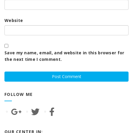
Website
Save my name, email, and website in this browser for
the next time I comment.
FOLLOW ME
OUR CENTER IN: