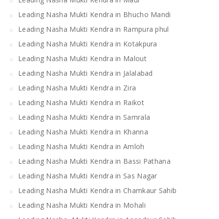
Leading Nasha Mukti Kendra in Bhucho Mandi
Leading Nasha Mukti Kendra in Rampura phul
Leading Nasha Mukti Kendra in Kotakpura
Leading Nasha Mukti Kendra in Malout
Leading Nasha Mukti Kendra in Jalalabad
Leading Nasha Mukti Kendra in Zira
Leading Nasha Mukti Kendra in Raikot
Leading Nasha Mukti Kendra in Samrala
Leading Nasha Mukti Kendra in Khanna
Leading Nasha Mukti Kendra in Amloh
Leading Nasha Mukti Kendra in Bassi Pathana
Leading Nasha Mukti Kendra in Sas Nagar
Leading Nasha Mukti Kendra in Chamkaur Sahib
Leading Nasha Mukti Kendra in Mohali