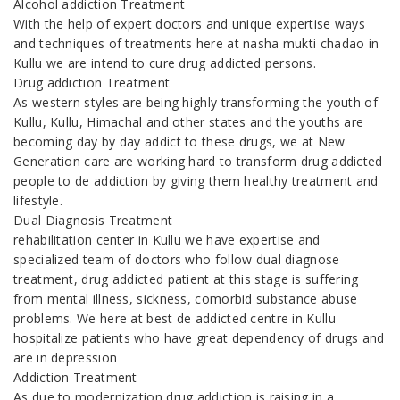
Alcohol addiction Treatment
With the help of expert doctors and unique expertise ways
and techniques of treatments here at nasha mukti chadao in
Kullu we are intend to cure drug addicted persons.
Drug addiction Treatment
As western styles are being highly transforming the youth of
Kullu, Kullu, Himachal and other states and the youths are
becoming day by day addict to these drugs, we at New
Generation care are working hard to transform drug addicted
people to de addiction by giving them healthy treatment and
lifestyle.
Dual Diagnosis Treatment
rehabilitation center in Kullu we have expertise and
specialized team of doctors who follow dual diagnose
treatment, drug addicted patient at this stage is suffering
from mental illness, sickness, comorbid substance abuse
problems. We here at best de addicted centre in Kullu
hospitalize patients who have great dependency of drugs and
are in depression
Addiction Treatment
As due to modernization drug addiction is raising in a