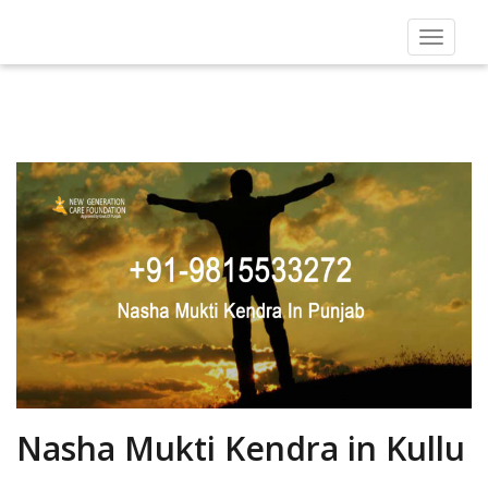
Toggle
navigat
Nasha Mukti Kendra in Kullu