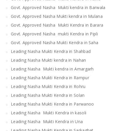
Govt. Approved Nasha Mukti kendra in Barwala
Govt. Approved Nasha Mukti kendra in Mulana
Govt. Approved Nasha Mukti Kendra in Barara
Govt. Approved Nasha mukti Kendra in Pipli
Govt. Approved Nasha Mukti Kendra in Saha
Leading Nasha Mukti Kendra in Shahbad
Leading Nasha Mukti kendra in Nahan
Leading Nasha Mukti kendra in Amargarh
Leading Nasha Mukti Kendra in Rampur
Leading Nasha Mukti Kendra in Rohru
Leading Nasha Mukti Kendra in Solan
Leading Nasha Mukti Kendra in Parwanoo
Leading Nasha Mukti Kendra in kasoli
Leading Nasha Mukti Kendra in Una
Leading Nasha Mukti Kendra in Sarkaghat