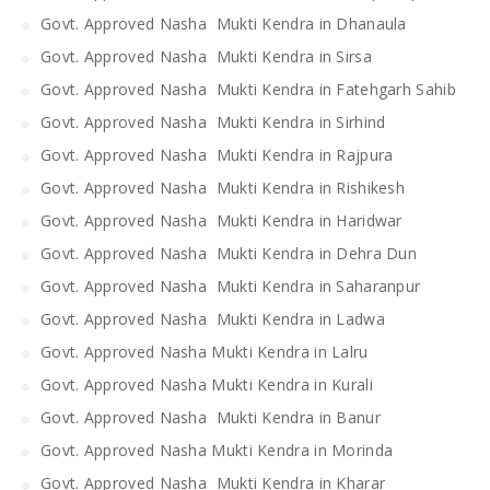
Govt. Approved Nasha Mukti Kendra in Dhanaula
Govt. Approved Nasha Mukti Kendra in Sirsa
Govt. Approved Nasha Mukti Kendra in Fatehgarh Sahib
Govt. Approved Nasha Mukti Kendra in Sirhind
Govt. Approved Nasha Mukti Kendra in Rajpura
Govt. Approved Nasha Mukti Kendra in Rishikesh
Govt. Approved Nasha Mukti Kendra in Haridwar
Govt. Approved Nasha Mukti Kendra in Dehra Dun
Govt. Approved Nasha Mukti Kendra in Saharanpur
Govt. Approved Nasha Mukti Kendra in Ladwa
Govt. Approved Nasha Mukti Kendra in Lalru
Govt. Approved Nasha Mukti Kendra in Kurali
Govt. Approved Nasha Mukti Kendra in Banur
Govt. Approved Nasha Mukti Kendra in Morinda
Govt. Approved Nasha Mukti Kendra in Kharar