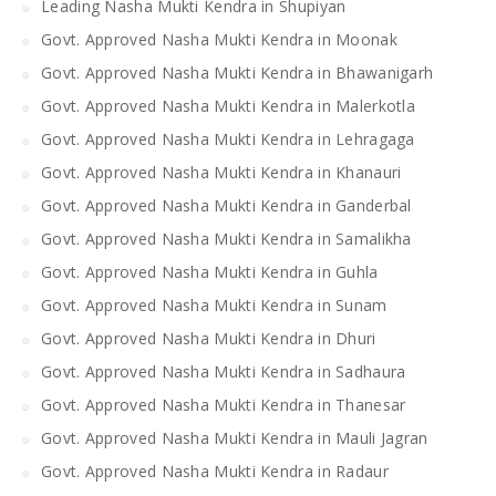
Leading Nasha Mukti Kendra in Shupiyan
Govt. Approved Nasha Mukti Kendra in Moonak
Govt. Approved Nasha Mukti Kendra in Bhawanigarh
Govt. Approved Nasha Mukti Kendra in Malerkotla
Govt. Approved Nasha Mukti Kendra in Lehragaga
Govt. Approved Nasha Mukti Kendra in Khanauri
Govt. Approved Nasha Mukti Kendra in Ganderbal
Govt. Approved Nasha Mukti Kendra in Samalikha
Govt. Approved Nasha Mukti Kendra in Guhla
Govt. Approved Nasha Mukti Kendra in Sunam
Govt. Approved Nasha Mukti Kendra in Dhuri
Govt. Approved Nasha Mukti Kendra in Sadhaura
Govt. Approved Nasha Mukti Kendra in Thanesar
Govt. Approved Nasha Mukti Kendra in Mauli Jagran
Govt. Approved Nasha Mukti Kendra in Radaur