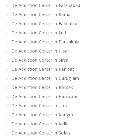
De Addiction Center in Fatehabad
De Addiction Center in Karnal
De Addiction Center in Faridabad
De Addiction Center in Jind
De Addiction Center in Panchkula
De Addiction Center in Hisar
De Addiction Center in Sirsa
De Addiction Center in Panipat
De Addiction Center in Gurugram
De Addiction Center in Rohtak
De Addiction Center in Hamirpur
De Addiction Center in Una
De Addiction Center in Kangra
De Addiction Center in Kullu
De Addiction Center in Solan