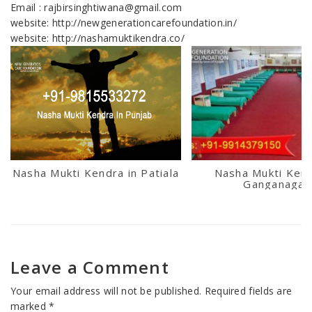
Email : rajbirsinghtiwana@gmail.com
website: http://newgenerationcarefoundation.in/
website: http://nashamuktikendra.co/
Nasha Mukti Kendra in Patiala
Nasha Mukti Kend
Ganganagar
Leave a Comment
Your email address will not be published.
Required fields are
marked
*