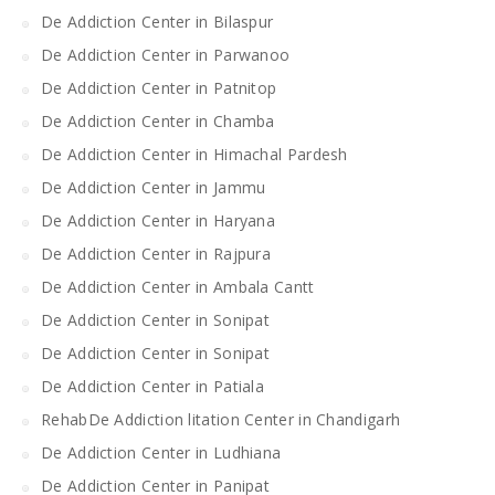
De Addiction Center in Bilaspur
De Addiction Center in Parwanoo
De Addiction Center in Patnitop
De Addiction Center in Chamba
De Addiction Center in Himachal Pardesh
De Addiction Center in Jammu
De Addiction Center in Haryana
De Addiction Center in Rajpura
De Addiction Center in Ambala Cantt
De Addiction Center in Sonipat
De Addiction Center in Sonipat
De Addiction Center in Patiala
RehabDe Addiction litation Center in Chandigarh
De Addiction Center in Ludhiana
De Addiction Center in Panipat