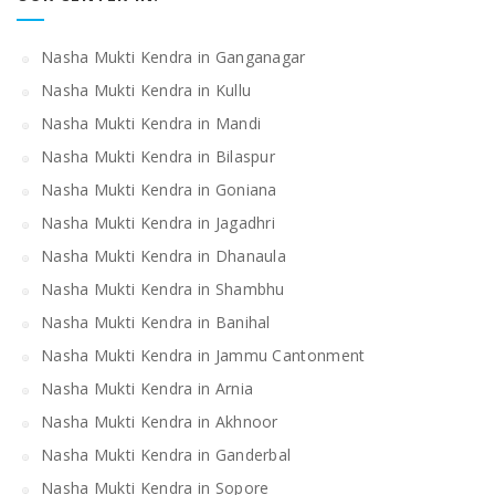
Nasha Mukti Kendra in Ganganagar
Nasha Mukti Kendra in Kullu
Nasha Mukti Kendra in Mandi
Nasha Mukti Kendra in Bilaspur
Nasha Mukti Kendra in Goniana
Nasha Mukti Kendra in Jagadhri
Nasha Mukti Kendra in Dhanaula
Nasha Mukti Kendra in Shambhu
Nasha Mukti Kendra in Banihal
Nasha Mukti Kendra in Jammu Cantonment
Nasha Mukti Kendra in Arnia
Nasha Mukti Kendra in Akhnoor
Nasha Mukti Kendra in Ganderbal
Nasha Mukti Kendra in Sopore