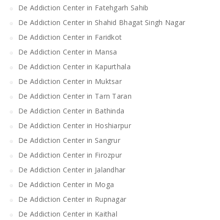
De Addiction Center in Fatehgarh Sahib
De Addiction Center in Shahid Bhagat Singh Nagar
De Addiction Center in Faridkot
De Addiction Center in Mansa
De Addiction Center in Kapurthala
De Addiction Center in Muktsar
De Addiction Center in Tarn Taran
De Addiction Center in Bathinda
De Addiction Center in Hoshiarpur
De Addiction Center in Sangrur
De Addiction Center in Firozpur
De Addiction Center in Jalandhar
De Addiction Center in Moga
De Addiction Center in Rupnagar
De Addiction Center in Kaithal