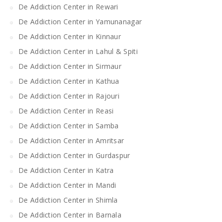
De Addiction Center in Rewari
De Addiction Center in Yamunanagar
De Addiction Center in Kinnaur
De Addiction Center in Lahul & Spiti
De Addiction Center in Sirmaur
De Addiction Center in Kathua
De Addiction Center in Rajouri
De Addiction Center in Reasi
De Addiction Center in Samba
De Addiction Center in Amritsar
De Addiction Center in Gurdaspur
De Addiction Center in Katra
De Addiction Center in Mandi
De Addiction Center in Shimla
De Addiction Center in Barnala