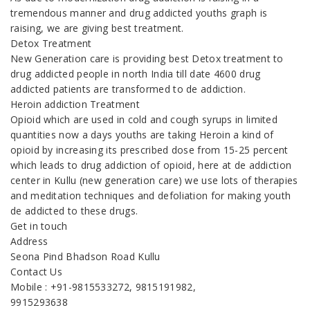
tremendous manner and drug addicted youths graph is
raising, we are giving best treatment.
Detox Treatment
New Generation care is providing best Detox treatment to
drug addicted people in north India till date 4600 drug
addicted patients are transformed to de addiction.
Heroin addiction Treatment
Opioid which are used in cold and cough syrups in limited
quantities now a days youths are taking Heroin a kind of
opioid by increasing its prescribed dose from 15-25 percent
which leads to drug addiction of opioid, here at de addiction
center in Kullu (new generation care) we use lots of therapies
and meditation techniques and defoliation for making youth
de addicted to these drugs.
Get in touch
Address
Seona Pind Bhadson Road Kullu
Contact Us
Mobile : +91-9815533272, 9815191982,
9915293638