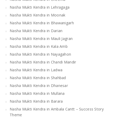
Nasha Mukti Kendra in Lehragaga
Nasha Mukti Kendra in Moonak
Nasha Mukti Kendra in Bhawanigarh
Nasha Mukti Kendra in Darian
Nasha Mukti Kendra in Mauli Jagran
Nasha Mukti Kendra in Kala Amb
Nasha Mukti Kendra in Nayagahon
Nasha Mukti Kendra in Chandi Mandir
Nasha Mukti Kendra in Ladwa
Nasha Mukti Kendra in Shahbad
Nasha Mukti Kendra in Dhanesar
Nasha Mukti Kendra in Mullana
Nasha Mukti Kendra in Barara
Nasha Mukti Kendra in Ambala Cantt – Success Story
Theme