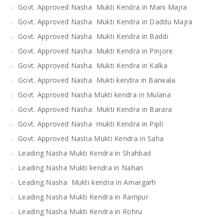
Govt. Approved Nasha Mukti Kendra in Mani Majra
Govt. Approved Nasha Mukti Kendra in Daddu Majra
Govt. Approved Nasha Mukti Kendra in Baddi
Govt. Approved Nasha Mukti Kendra in Pinjore
Govt. Approved Nasha Mukti Kendra in Kalka
Govt. Approved Nasha Mukti kendra in Barwala
Govt. Approved Nasha Mukti kendra in Mulana
Govt. Approved Nasha Mukti Kendra in Barara
Govt. Approved Nasha mukti Kendra in Pipli
Govt. Approved Nasha Mukti Kendra in Saha
Leading Nasha Mukti Kendra in Shahbad
Leading Nasha Mukti kendra in Nahan
Leading Nasha Mukti kendra in Amargarh
Leading Nasha Mukti Kendra in Rampur
Leading Nasha Mukti Kendra in Rohru