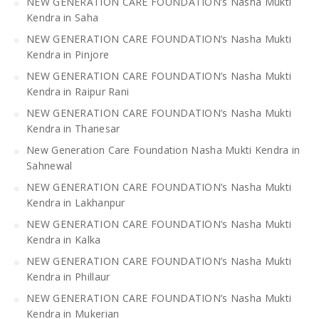
NEW GENERATION CARE FOUNDATION’s Nasha Mukti
Kendra in Saha
NEW GENERATION CARE FOUNDATION’s Nasha Mukti
Kendra in Pinjore
NEW GENERATION CARE FOUNDATION’s Nasha Mukti
Kendra in Raipur Rani
NEW GENERATION CARE FOUNDATION’s Nasha Mukti
Kendra in Thanesar
New Generation Care Foundation Nasha Mukti Kendra in
Sahnewal
NEW GENERATION CARE FOUNDATION’s Nasha Mukti
Kendra in Lakhanpur
NEW GENERATION CARE FOUNDATION’s Nasha Mukti
Kendra in Kalka
NEW GENERATION CARE FOUNDATION’s Nasha Mukti
Kendra in Phillaur
NEW GENERATION CARE FOUNDATION’s Nasha Mukti
Kendra in Mukerian