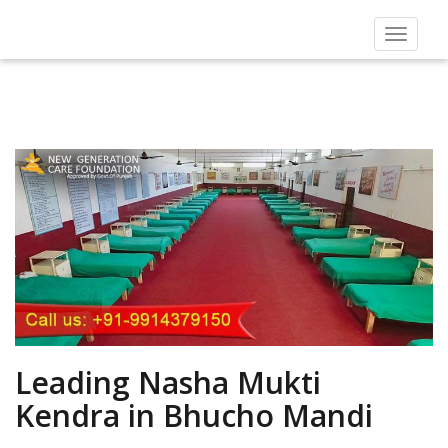
Toggle
navigat
Leading Nasha Mukti
Kendra in Bhucho Mandi