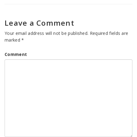
Leave a Comment
Your email address will not be published.
Required fields are
marked
*
Comment