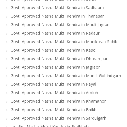
Govt. Approved Nasha Mukti Kendra in Sadhaura
Govt. Approved Nasha Mukti Kendra in Thanesar
Govt. Approved Nasha Mukti Kendra in Mauli Jagran
Govt. Approved Nasha Mukti Kendra in Radaur
Govt. Approved Nasha Mukti Kendra in Manikaran Sahib
Govt. Approved Nasha Mukti Kendra in Kasol
Govt. Approved Nasha Mukti Kendra in Dharampur
Govt. Approved Nasha Mukti Kendra in Jagraon
Govt. Approved Nasha Mukti Kendra in Mandi Gobindgarh
Govt. Approved Nasha Mukti Kendra in Payal
Govt. Approved Nasha Mukti Kendra in Amloh
Govt. Approved Nasha Mukti Kendra in Khamanon
Govt. Approved Nasha Mukti Kendra in Bhikhi
Govt. Approved Nasha Mukti Kendra in Sardulgarh
Leading Nasha Mukti Kendra in Budhlada