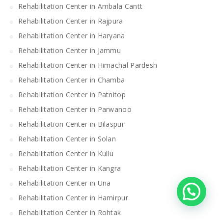
Rehabilitation Center in Ambala Cantt
Rehabilitation Center in Rajpura
Rehabilitation Center in Haryana
Rehabilitation Center in Jammu
Rehabilitation Center in Himachal Pardesh
Rehabilitation Center in Chamba
Rehabilitation Center in Patnitop
Rehabilitation Center in Parwanoo
Rehabilitation Center in Bilaspur
Rehabilitation Center in Solan
Rehabilitation Center in Kullu
Rehabilitation Center in Kangra
Rehabilitation Center in Una
Rehabilitation Center in Hamirpur
Rehabilitation Center in Rohtak