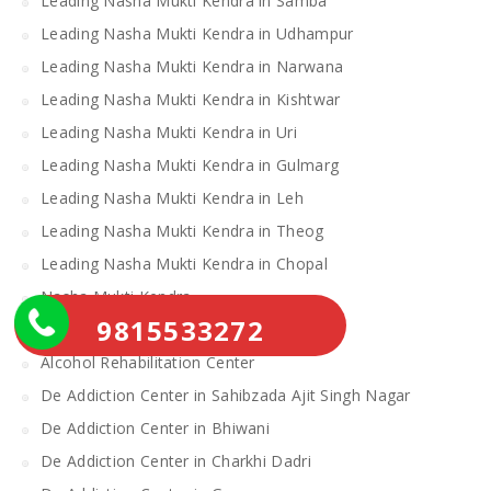
Leading Nasha Mukti Kendra in Samba
Leading Nasha Mukti Kendra in Udhampur
Leading Nasha Mukti Kendra in Narwana
Leading Nasha Mukti Kendra in Kishtwar
Leading Nasha Mukti Kendra in Uri
Leading Nasha Mukti Kendra in Gulmarg
Leading Nasha Mukti Kendra in Leh
Leading Nasha Mukti Kendra in Theog
Leading Nasha Mukti Kendra in Chopal
Nasha Mukti Kendra
9815533272
Alcohol Rehabilitation Center Near Me
Alcohol Rehabilitation Center
De Addiction Center in Sahibzada Ajit Singh Nagar
De Addiction Center in Bhiwani
De Addiction Center in Charkhi Dadri