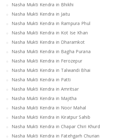
Nasha Mukti Kendra in Bhikhi
Nasha Mukti Kendra in Jaitu
Nasha Mukti Kendra in Rampura Phul
Nasha Mukti Kendra in Kot Ise Khan
Nasha Mukti Kendra in Dharamkot
Nasha Mukti Kendra in Bagha Purana
Nasha Mukti Kendra in Ferozepur
Nasha Mukti Kendra in Talwandi Bhai
Nasha Mukti Kendra in Patti
Nasha Mukti Kendra in Amritsar
Nasha Mukti Kendra in Majitha
Nasha Mukti Kendra in Noor Mahal
Nasha Mukti Kendra in Kiratpur Sahib
Nasha Mukti Kendra in Chapar Chiri Khurd
Nasha Mukti Kendra in Fatehgarh Churian