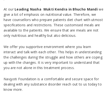
At our
Leading Nasha Mukti Kendra in Bhucho Mandi
we
give a lot of emphasis on nutritional value. Therefore, we
have counsellors who prepare patients diet chart with utmost
specifications and restrictions. These customised meals are
available to the patients. We ensure that are meals are not
only nutritious and healthy but also delicious.
We offer you supportive environment where you learn
interact and talk with each other. This helps in understanding
the challenges during the struggle and how others are coping
up with the changes. It is very important to understand that
you are not alone in this treatment process.
Navjyoti Foundation is a comfortable and secure space for
dealing with any substance disorder reach out to us today to
know more.