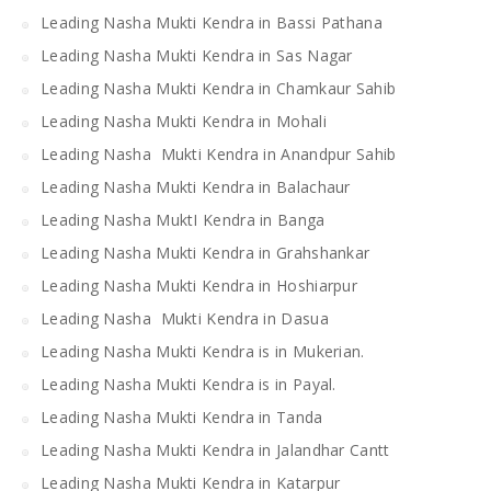
Leading Nasha Mukti Kendra in Bassi Pathana
Leading Nasha Mukti Kendra in Sas Nagar
Leading Nasha Mukti Kendra in Chamkaur Sahib
Leading Nasha Mukti Kendra in Mohali
Leading Nasha Mukti Kendra in Anandpur Sahib
Leading Nasha Mukti Kendra in Balachaur
Leading Nasha MuktI Kendra in Banga
Leading Nasha Mukti Kendra in Grahshankar
Leading Nasha Mukti Kendra in Hoshiarpur
Leading Nasha Mukti Kendra in Dasua
Leading Nasha Mukti Kendra is in Mukerian.
Leading Nasha Mukti Kendra is in Payal.
Leading Nasha Mukti Kendra in Tanda
Leading Nasha Mukti Kendra in Jalandhar Cantt
Leading Nasha Mukti Kendra in Katarpur