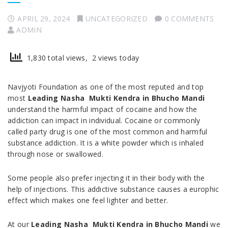
APRIL 29, 2024
UNCATEGORIZED
0 COMMENTS
ADMIN
1,830 total views, 2 views today
Navjyoti Foundation as one of the most reputed and top
most
Leading Nasha Mukti Kendra in Bhucho Mandi
understand the harmful impact of cocaine and how the
addiction can impact in individual. Cocaine or commonly
called party drug is one of the most common and harmful
substance addiction. It is a white powder which is inhaled
through nose or swallowed.
Some people also prefer injecting it in their body with the
help of injections. This addictive substance causes a europhic
effect which makes one feel lighter and better.
At our
Leading Nasha Mukti Kendra in Bhucho Mandi
we