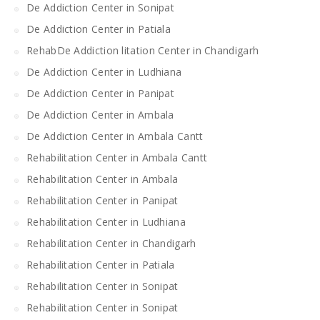
De Addiction Center in Sonipat
De Addiction Center in Patiala
RehabDe Addiction litation Center in Chandigarh
De Addiction Center in Ludhiana
De Addiction Center in Panipat
De Addiction Center in Ambala
De Addiction Center in Ambala Cantt
Rehabilitation Center in Ambala Cantt
Rehabilitation Center in Ambala
Rehabilitation Center in Panipat
Rehabilitation Center in Ludhiana
Rehabilitation Center in Chandigarh
Rehabilitation Center in Patiala
Rehabilitation Center in Sonipat
Rehabilitation Center in Sonipat