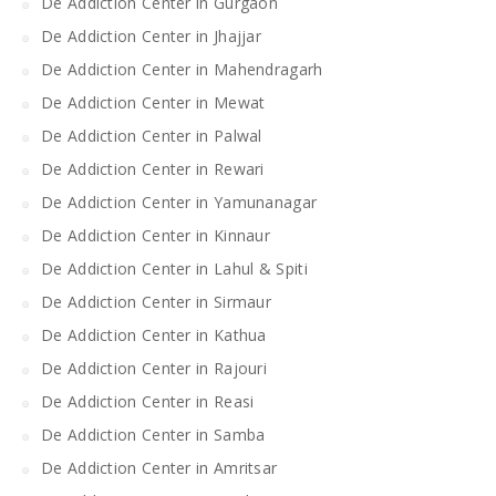
De Addiction Center in Gurgaon
De Addiction Center in Jhajjar
De Addiction Center in Mahendragarh
De Addiction Center in Mewat
De Addiction Center in Palwal
De Addiction Center in Rewari
De Addiction Center in Yamunanagar
De Addiction Center in Kinnaur
De Addiction Center in Lahul & Spiti
De Addiction Center in Sirmaur
De Addiction Center in Kathua
De Addiction Center in Rajouri
De Addiction Center in Reasi
De Addiction Center in Samba
De Addiction Center in Amritsar