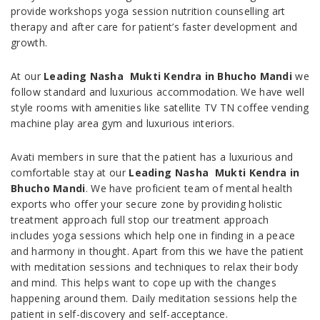
provide workshops yoga session nutrition counselling art
therapy and after care for patient’s faster development and
growth.
At our
Leading Nasha Mukti Kendra in Bhucho Mandi
we
follow standard and luxurious accommodation. We have well
style rooms with amenities like satellite TV TN coffee vending
machine play area gym and luxurious interiors.
Avati members in sure that the patient has a luxurious and
comfortable stay at our
Leading Nasha Mukti Kendra in
Bhucho Mandi
. We have proficient team of mental health
exports who offer your secure zone by providing holistic
treatment approach full stop our treatment approach
includes yoga sessions which help one in finding in a peace
and harmony in thought. Apart from this we have the patient
with meditation sessions and techniques to relax their body
and mind. This helps want to cope up with the changes
happening around them. Daily meditation sessions help the
patient in self-discovery and self-acceptance.