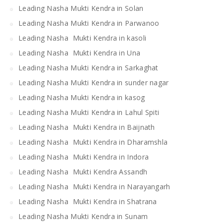
Leading Nasha Mukti Kendra in Solan
Leading Nasha Mukti Kendra in Parwanoo
Leading Nasha Mukti Kendra in kasoli
Leading Nasha Mukti Kendra in Una
Leading Nasha Mukti Kendra in Sarkaghat
Leading Nasha Mukti Kendra in sunder nagar
Leading Nasha Mukti Kendra in kasog
Leading Nasha Mukti Kendra in Lahul Spiti
Leading Nasha Mukti Kendra in Baijnath
Leading Nasha Mukti Kendra in Dharamshla
Leading Nasha Mukti Kendra in Indora
Leading Nasha Mukti Kendra Assandh
Leading Nasha Mukti Kendra in Narayangarh
Leading Nasha Mukti Kendra in Shatrana
Leading Nasha Mukti Kendra in Sunam