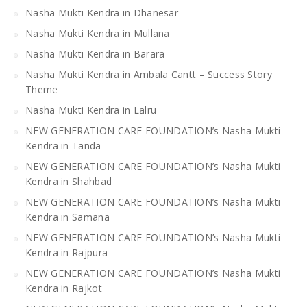
Nasha Mukti Kendra in Dhanesar
Nasha Mukti Kendra in Mullana
Nasha Mukti Kendra in Barara
Nasha Mukti Kendra in Ambala Cantt – Success Story
Theme
Nasha Mukti Kendra in Lalru
NEW GENERATION CARE FOUNDATION’s Nasha Mukti
Kendra in Tanda
NEW GENERATION CARE FOUNDATION’s Nasha Mukti
Kendra in Shahbad
NEW GENERATION CARE FOUNDATION’s Nasha Mukti
Kendra in Samana
NEW GENERATION CARE FOUNDATION’s Nasha Mukti
Kendra in Rajpura
NEW GENERATION CARE FOUNDATION’s Nasha Mukti
Kendra in Rajkot