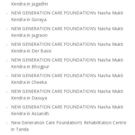
Kendra in Jagadhri
NEW GENERATION CARE FOUNDATION’s Nasha Mukti
Kendra in Goraya
NEW GENERATION CARE FOUNDATION’s Nasha Mukti
Kendra in Jagraon
NEW GENERATION CARE FOUNDATION’s Nasha Mukti
Kendra in Der Bassi
NEW GENERATION CARE FOUNDATION’s Nasha Mukti
Kendra in Bhogpur
NEW GENERATION CARE FOUNDATION’s Nasha Mukti
Kendra in Cheeka
NEW GENERATION CARE FOUNDATION’s Nasha Mukti
Kendra in Dasuya
NEW GENERATION CARE FOUNDATION’s Nasha Mukti
Kendra in Assandh
New Generation Care Foundation’s Rehabilitation Centre
in Tanda