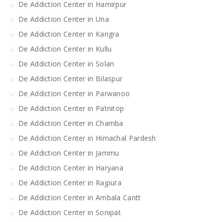
De Addiction Center in Hamirpur
De Addiction Center in Una
De Addiction Center in Kangra
De Addiction Center in Kullu
De Addiction Center in Solan
De Addiction Center in Bilaspur
De Addiction Center in Parwanoo
De Addiction Center in Patnitop
De Addiction Center in Chamba
De Addiction Center in Himachal Pardesh
De Addiction Center in Jammu
De Addiction Center in Haryana
De Addiction Center in Rajpura
De Addiction Center in Ambala Cantt
De Addiction Center in Sonipat