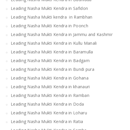
Leading Nasha Mukti Kendra in Safidon
Leading Nasha Mukti kendra in Rambhan
Leading Nasha Mukti Kendra in Poonch
Leading Nasha Mukti Kendra in Jammu and Kashmir
Leading Nasha Mukti Kendra in Kullu Manali
Leading Nasha Mukti Kendra in Baramulla
Leading Nasha Mukti Kendra in Badgam
Leading Nasha Mukti Kendra in Bundi pura
Leading Nasha Mukti Kendra in Gohana
Leading Nasha Mukti Kendra in khanauri
Leading Nasha Mukti Kendra in Ramban
Leading Nasha Mukti Kendra in Doda
Leading Nasha Mukti Kendra in Loharu
Leading Nasha Mukti Kendra in Ratia