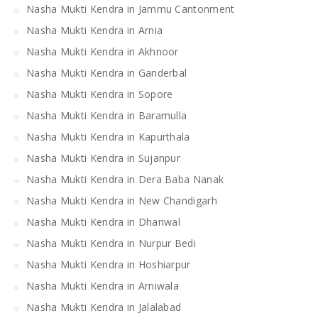
Nasha Mukti Kendra in Jammu Cantonment
Nasha Mukti Kendra in Arnia
Nasha Mukti Kendra in Akhnoor
Nasha Mukti Kendra in Ganderbal
Nasha Mukti Kendra in Sopore
Nasha Mukti Kendra in Baramulla
Nasha Mukti Kendra in Kapurthala
Nasha Mukti Kendra in Sujanpur
Nasha Mukti Kendra in Dera Baba Nanak
Nasha Mukti Kendra in New Chandigarh
Nasha Mukti Kendra in Dhariwal
Nasha Mukti Kendra in Nurpur Bedi
Nasha Mukti Kendra in Hoshiarpur
Nasha Mukti Kendra in Arniwala
Nasha Mukti Kendra in Jalalabad