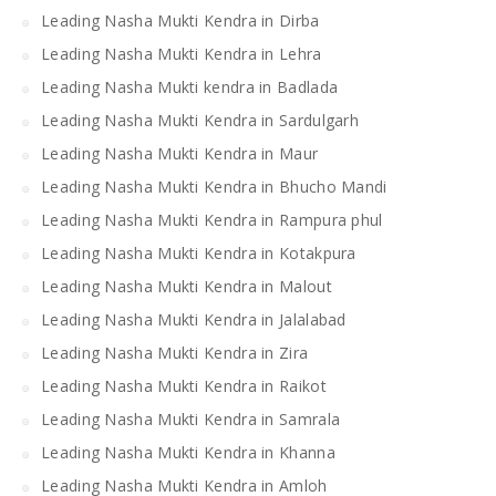
Leading Nasha Mukti Kendra in Dirba
Leading Nasha Mukti Kendra in Lehra
Leading Nasha Mukti kendra in Badlada
Leading Nasha Mukti Kendra in Sardulgarh
Leading Nasha Mukti Kendra in Maur
Leading Nasha Mukti Kendra in Bhucho Mandi
Leading Nasha Mukti Kendra in Rampura phul
Leading Nasha Mukti Kendra in Kotakpura
Leading Nasha Mukti Kendra in Malout
Leading Nasha Mukti Kendra in Jalalabad
Leading Nasha Mukti Kendra in Zira
Leading Nasha Mukti Kendra in Raikot
Leading Nasha Mukti Kendra in Samrala
Leading Nasha Mukti Kendra in Khanna
Leading Nasha Mukti Kendra in Amloh