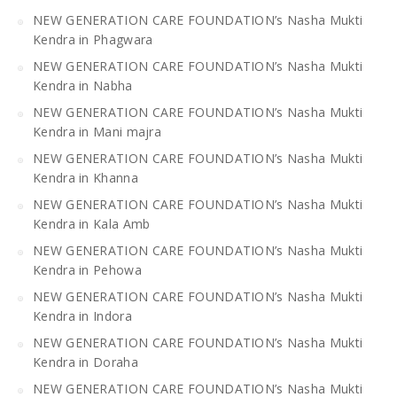
NEW GENERATION CARE FOUNDATION’s Nasha Mukti
Kendra in Phagwara
NEW GENERATION CARE FOUNDATION’s Nasha Mukti
Kendra in Nabha
NEW GENERATION CARE FOUNDATION’s Nasha Mukti
Kendra in Mani majra
NEW GENERATION CARE FOUNDATION’s Nasha Mukti
Kendra in Khanna
NEW GENERATION CARE FOUNDATION’s Nasha Mukti
Kendra in Kala Amb
NEW GENERATION CARE FOUNDATION’s Nasha Mukti
Kendra in Pehowa
NEW GENERATION CARE FOUNDATION’s Nasha Mukti
Kendra in Indora
NEW GENERATION CARE FOUNDATION’s Nasha Mukti
Kendra in Doraha
NEW GENERATION CARE FOUNDATION’s Nasha Mukti