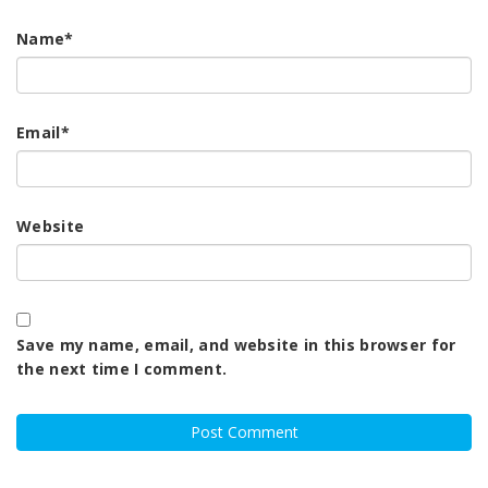
Name
*
Email
*
Website
Save my name, email, and website in this browser for
the next time I comment.