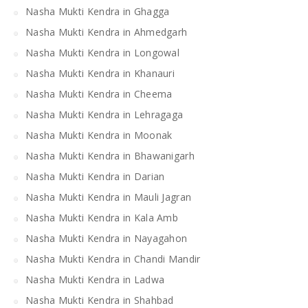
Nasha Mukti Kendra in Ghagga
Nasha Mukti Kendra in Ahmedgarh
Nasha Mukti Kendra in Longowal
Nasha Mukti Kendra in Khanauri
Nasha Mukti Kendra in Cheema
Nasha Mukti Kendra in Lehragaga
Nasha Mukti Kendra in Moonak
Nasha Mukti Kendra in Bhawanigarh
Nasha Mukti Kendra in Darian
Nasha Mukti Kendra in Mauli Jagran
Nasha Mukti Kendra in Kala Amb
Nasha Mukti Kendra in Nayagahon
Nasha Mukti Kendra in Chandi Mandir
Nasha Mukti Kendra in Ladwa
Nasha Mukti Kendra in Shahbad