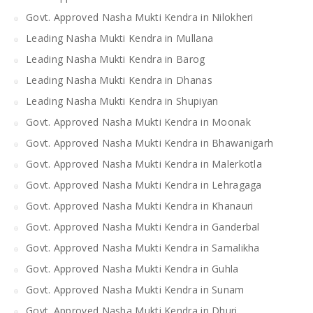
Govt. Approved Nasha Mukti Kendra in Nilokheri
Leading Nasha Mukti Kendra in Mullana
Leading Nasha Mukti Kendra in Barog
Leading Nasha Mukti Kendra in Dhanas
Leading Nasha Mukti Kendra in Shupiyan
Govt. Approved Nasha Mukti Kendra in Moonak
Govt. Approved Nasha Mukti Kendra in Bhawanigarh
Govt. Approved Nasha Mukti Kendra in Malerkotla
Govt. Approved Nasha Mukti Kendra in Lehragaga
Govt. Approved Nasha Mukti Kendra in Khanauri
Govt. Approved Nasha Mukti Kendra in Ganderbal
Govt. Approved Nasha Mukti Kendra in Samalikha
Govt. Approved Nasha Mukti Kendra in Guhla
Govt. Approved Nasha Mukti Kendra in Sunam
Govt. Approved Nasha Mukti Kendra in Dhuri