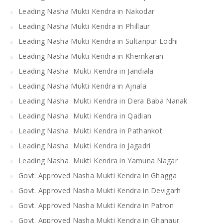
Leading Nasha Mukti Kendra in Nakodar
Leading Nasha Mukti Kendra in Phillaur
Leading Nasha Mukti Kendra in Sultanpur Lodhi
Leading Nasha Mukti Kendra in Khemkaran
Leading Nasha Mukti Kendra in Jandiala
Leading Nasha Mukti Kendra in Ajnala
Leading Nasha Mukti Kendra in Dera Baba Nanak
Leading Nasha Mukti Kendra in Qadian
Leading Nasha Mukti Kendra in Pathankot
Leading Nasha Mukti Kendra in Jagadri
Leading Nasha Mukti Kendra in Yamuna Nagar
Govt. Approved Nasha Mukti Kendra in Ghagga
Govt. Approved Nasha Mukti Kendra in Devigarh
Govt. Approved Nasha Mukti Kendra in Patron
Govt. Approved Nasha Mukti Kendra in Ghanaur