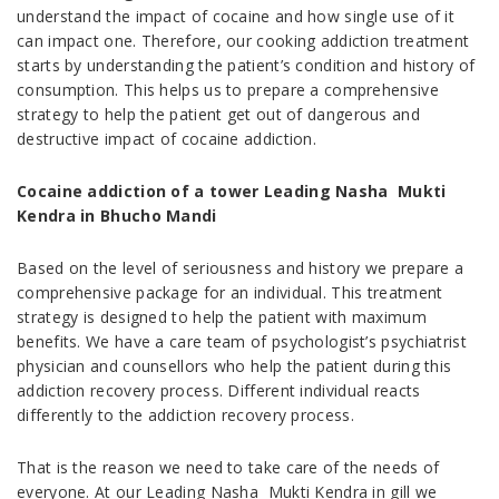
understand the impact of cocaine and how single use of it
can impact one. Therefore, our cooking addiction treatment
starts by understanding the patient’s condition and history of
consumption. This helps us to prepare a comprehensive
strategy to help the patient get out of dangerous and
destructive impact of cocaine addiction.
Cocaine addiction of a tower Leading Nasha Mukti
Kendra in Bhucho Mandi
Based on the level of seriousness and history we prepare a
comprehensive package for an individual. This treatment
strategy is designed to help the patient with maximum
benefits. We have a care team of psychologist’s psychiatrist
physician and counsellors who help the patient during this
addiction recovery process. Different individual reacts
differently to the addiction recovery process.
That is the reason we need to take care of the needs of
everyone. At our Leading Nasha Mukti Kendra in gill we