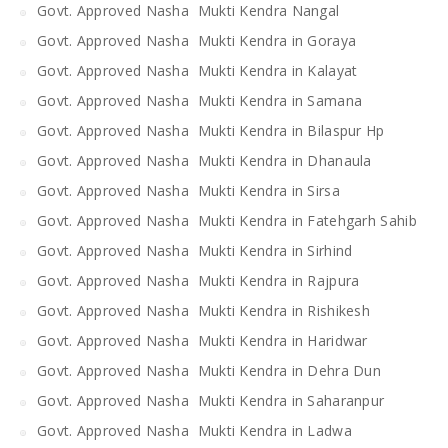
Govt. Approved Nasha Mukti Kendra Nangal
Govt. Approved Nasha Mukti Kendra in Goraya
Govt. Approved Nasha Mukti Kendra in Kalayat
Govt. Approved Nasha Mukti Kendra in Samana
Govt. Approved Nasha Mukti Kendra in Bilaspur Hp
Govt. Approved Nasha Mukti Kendra in Dhanaula
Govt. Approved Nasha Mukti Kendra in Sirsa
Govt. Approved Nasha Mukti Kendra in Fatehgarh Sahib
Govt. Approved Nasha Mukti Kendra in Sirhind
Govt. Approved Nasha Mukti Kendra in Rajpura
Govt. Approved Nasha Mukti Kendra in Rishikesh
Govt. Approved Nasha Mukti Kendra in Haridwar
Govt. Approved Nasha Mukti Kendra in Dehra Dun
Govt. Approved Nasha Mukti Kendra in Saharanpur
Govt. Approved Nasha Mukti Kendra in Ladwa