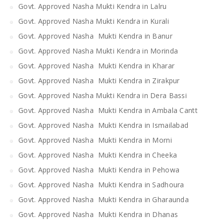
Govt. Approved Nasha Mukti Kendra in Lalru
Govt. Approved Nasha Mukti Kendra in Kurali
Govt. Approved Nasha Mukti Kendra in Banur
Govt. Approved Nasha Mukti Kendra in Morinda
Govt. Approved Nasha Mukti Kendra in Kharar
Govt. Approved Nasha Mukti Kendra in Zirakpur
Govt. Approved Nasha Mukti Kendra in Dera Bassi
Govt. Approved Nasha Mukti Kendra in Ambala Cantt
Govt. Approved Nasha Mukti Kendra in Ismailabad
Govt. Approved Nasha Mukti Kendra in Morni
Govt. Approved Nasha Mukti Kendra in Cheeka
Govt. Approved Nasha Mukti Kendra in Pehowa
Govt. Approved Nasha Mukti Kendra in Sadhoura
Govt. Approved Nasha Mukti Kendra in Gharaunda
Govt. Approved Nasha Mukti Kendra in Dhanas