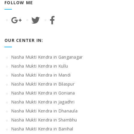
FOLLOW ME
OUR CENTER IN:
Nasha Mukti Kendra in Ganganagar
Nasha Mukti Kendra in Kullu
Nasha Mukti Kendra in Mandi
Nasha Mukti Kendra in Bilaspur
Nasha Mukti Kendra in Goniana
Nasha Mukti Kendra in Jagadhri
Nasha Mukti Kendra in Dhanaula
Nasha Mukti Kendra in Shambhu
Nasha Mukti Kendra in Banihal