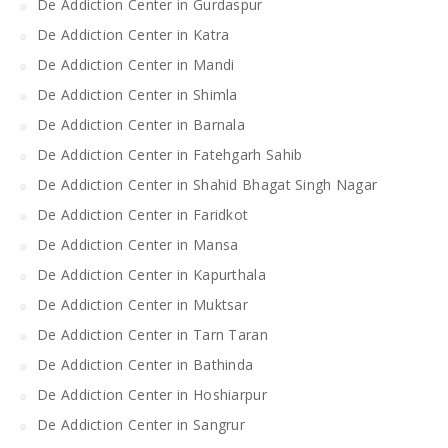
De Addiction Center in Gurdaspur
De Addiction Center in Katra
De Addiction Center in Mandi
De Addiction Center in Shimla
De Addiction Center in Barnala
De Addiction Center in Fatehgarh Sahib
De Addiction Center in Shahid Bhagat Singh Nagar
De Addiction Center in Faridkot
De Addiction Center in Mansa
De Addiction Center in Kapurthala
De Addiction Center in Muktsar
De Addiction Center in Tarn Taran
De Addiction Center in Bathinda
De Addiction Center in Hoshiarpur
De Addiction Center in Sangrur