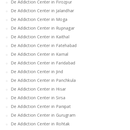
De Addiction Center in Firozpur
De Addiction Center in Jalandhar
De Addiction Center in Moga
De Addiction Center in Rupnagar
De Addiction Center in Kaithal
De Addiction Center in Fatehabad
De Addiction Center in Karnal
De Addiction Center in Faridabad
De Addiction Center in Jind
De Addiction Center in Panchkula
De Addiction Center in Hisar
De Addiction Center in Sirsa
De Addiction Center in Panipat
De Addiction Center in Gurugram
De Addiction Center in Rohtak