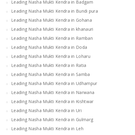
Leading Nasha Mukti Kendra in Badgam
Leading Nasha Mukti Kendra in Bundi pura
Leading Nasha Mukti Kendra in Gohana
Leading Nasha Mukti Kendra in khanauri
Leading Nasha Mukti Kendra in Ramban
Leading Nasha Mukti Kendra in Doda
Leading Nasha Mukti Kendra in Loharu
Leading Nasha Mukti Kendra in Ratia
Leading Nasha Mukti Kendra in Samba
Leading Nasha Mukti Kendra in Udhampur
Leading Nasha Mukti Kendra in Narwana
Leading Nasha Mukti Kendra in Kishtwar
Leading Nasha Mukti Kendra in Uri
Leading Nasha Mukti Kendra in Gulmarg
Leading Nasha Mukti Kendra in Leh