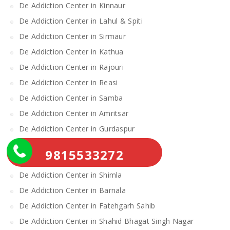
De Addiction Center in Kinnaur
De Addiction Center in Lahul & Spiti
De Addiction Center in Sirmaur
De Addiction Center in Kathua
De Addiction Center in Rajouri
De Addiction Center in Reasi
De Addiction Center in Samba
De Addiction Center in Amritsar
De Addiction Center in Gurdaspur
De Addiction Center in Katra
9815533272
De Addiction Center in Mandi
De Addiction Center in Shimla
De Addiction Center in Barnala
De Addiction Center in Fatehgarh Sahib
De Addiction Center in Shahid Bhagat Singh Nagar