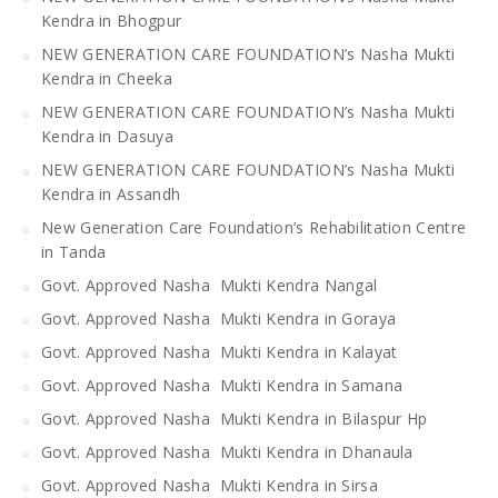
Kendra in Bhogpur
NEW GENERATION CARE FOUNDATION’s Nasha Mukti
Kendra in Cheeka
NEW GENERATION CARE FOUNDATION’s Nasha Mukti
Kendra in Dasuya
NEW GENERATION CARE FOUNDATION’s Nasha Mukti
Kendra in Assandh
New Generation Care Foundation’s Rehabilitation Centre
in Tanda
Govt. Approved Nasha Mukti Kendra Nangal
Govt. Approved Nasha Mukti Kendra in Goraya
Govt. Approved Nasha Mukti Kendra in Kalayat
Govt. Approved Nasha Mukti Kendra in Samana
Govt. Approved Nasha Mukti Kendra in Bilaspur Hp
Govt. Approved Nasha Mukti Kendra in Dhanaula
Govt. Approved Nasha Mukti Kendra in Sirsa