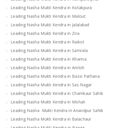
Leading Nasha Mukti Kendra in Kotakpura
Leading Nasha Mukti Kendra in Malout
Leading Nasha Mukti Kendra in Jalalabad
Leading Nasha Mukti Kendra in Zira
Leading Nasha Mukti Kendra in Raikot
Leading Nasha Mukti Kendra in Samrala
Leading Nasha Mukti Kendra in Khanna
Leading Nasha Mukti Kendra in Amloh
Leading Nasha Mukti Kendra in Bassi Pathana
Leading Nasha Mukti Kendra in Sas Nagar
Leading Nasha Mukti Kendra in Chamkaur Sahib
Leading Nasha Mukti Kendra in Mohali
Leading Nasha Mukti Kendra in Anandpur Sahib
Leading Nasha Mukti Kendra in Balachaur
Leading Nasha MuktI Kendra in Banga