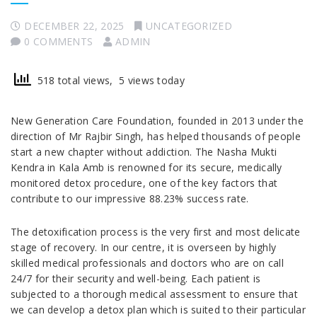
DECEMBER 22, 2025
UNCATEGORIZED
0 COMMENTS
ADMIN
518 total views, 5 views today
New Generation Care Foundation, founded in 2013 under the
direction of Mr Rajbir Singh, has helped thousands of people
start a new chapter without addiction. The Nasha Mukti
Kendra in Kala Amb is renowned for its secure, medically
monitored detox procedure, one of the key factors that
contribute to our impressive 88.23% success rate.
The detoxification process is the very first and most delicate
stage of recovery. In our centre, it is overseen by highly
skilled medical professionals and doctors who are on call
24/7 for their security and well-being. Each patient is
subjected to a thorough medical assessment to ensure that
we can develop a detox plan which is suited to their particular