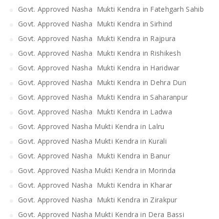
Govt. Approved Nasha Mukti Kendra in Fatehgarh Sahib
Govt. Approved Nasha Mukti Kendra in Sirhind
Govt. Approved Nasha Mukti Kendra in Rajpura
Govt. Approved Nasha Mukti Kendra in Rishikesh
Govt. Approved Nasha Mukti Kendra in Haridwar
Govt. Approved Nasha Mukti Kendra in Dehra Dun
Govt. Approved Nasha Mukti Kendra in Saharanpur
Govt. Approved Nasha Mukti Kendra in Ladwa
Govt. Approved Nasha Mukti Kendra in Lalru
Govt. Approved Nasha Mukti Kendra in Kurali
Govt. Approved Nasha Mukti Kendra in Banur
Govt. Approved Nasha Mukti Kendra in Morinda
Govt. Approved Nasha Mukti Kendra in Kharar
Govt. Approved Nasha Mukti Kendra in Zirakpur
Govt. Approved Nasha Mukti Kendra in Dera Bassi