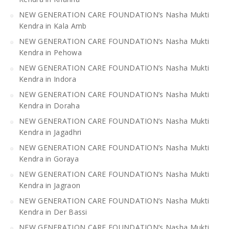
NEW GENERATION CARE FOUNDATION’s Nasha Mukti
Kendra in Kala Amb
NEW GENERATION CARE FOUNDATION’s Nasha Mukti
Kendra in Pehowa
NEW GENERATION CARE FOUNDATION’s Nasha Mukti
Kendra in Indora
NEW GENERATION CARE FOUNDATION’s Nasha Mukti
Kendra in Doraha
NEW GENERATION CARE FOUNDATION’s Nasha Mukti
Kendra in Jagadhri
NEW GENERATION CARE FOUNDATION’s Nasha Mukti
Kendra in Goraya
NEW GENERATION CARE FOUNDATION’s Nasha Mukti
Kendra in Jagraon
NEW GENERATION CARE FOUNDATION’s Nasha Mukti
Kendra in Der Bassi
NEW GENERATION CARE FOUNDATION’s Nasha Mukti