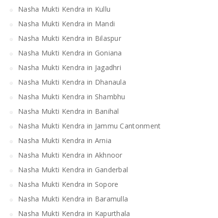
Nasha Mukti Kendra in Kullu
Nasha Mukti Kendra in Mandi
Nasha Mukti Kendra in Bilaspur
Nasha Mukti Kendra in Goniana
Nasha Mukti Kendra in Jagadhri
Nasha Mukti Kendra in Dhanaula
Nasha Mukti Kendra in Shambhu
Nasha Mukti Kendra in Banihal
Nasha Mukti Kendra in Jammu Cantonment
Nasha Mukti Kendra in Arnia
Nasha Mukti Kendra in Akhnoor
Nasha Mukti Kendra in Ganderbal
Nasha Mukti Kendra in Sopore
Nasha Mukti Kendra in Baramulla
Nasha Mukti Kendra in Kapurthala