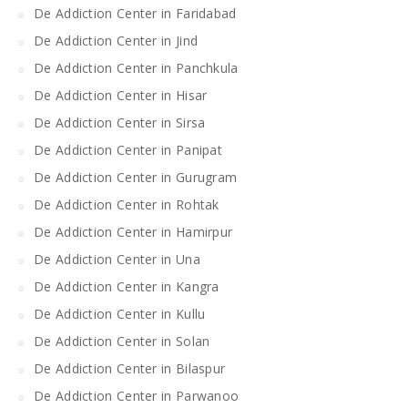
De Addiction Center in Faridabad
De Addiction Center in Jind
De Addiction Center in Panchkula
De Addiction Center in Hisar
De Addiction Center in Sirsa
De Addiction Center in Panipat
De Addiction Center in Gurugram
De Addiction Center in Rohtak
De Addiction Center in Hamirpur
De Addiction Center in Una
De Addiction Center in Kangra
De Addiction Center in Kullu
De Addiction Center in Solan
De Addiction Center in Bilaspur
De Addiction Center in Parwanoo