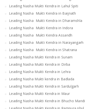
Leading Nasha Mukti Kendra in Lahul Spiti
Leading Nasha Mukti Kendra in Baijnath
Leading Nasha Mukti Kendra in Dharamshla
Leading Nasha Mukti Kendra in Indora
Leading Nasha Mukti Kendra Assandh
Leading Nasha Mukti Kendra in Narayangarh
Leading Nasha Mukti Kendra in Shatrana
Leading Nasha Mukti Kendra in Sunam
Leading Nasha Mukti Kendra in Dirba
Leading Nasha Mukti Kendra in Lehra
Leading Nasha Mukti kendra in Badlada
Leading Nasha Mukti Kendra in Sardulgarh
Leading Nasha Mukti Kendra in Maur
Leading Nasha Mukti Kendra in Bhucho Mandi
Leading Nasha Mukti Kendra in Rampura phul