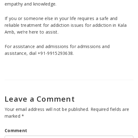
empathy and knowledge.
If you or someone else in your life requires a safe and
reliable treatment for addiction issues for addiction in Kala
Amb, we’re here to assist.
For assistance and admissions for admissions and
assistance, dial +91-9915293638.
Leave a Comment
Your email address will not be published.
Required fields are
marked
*
Comment