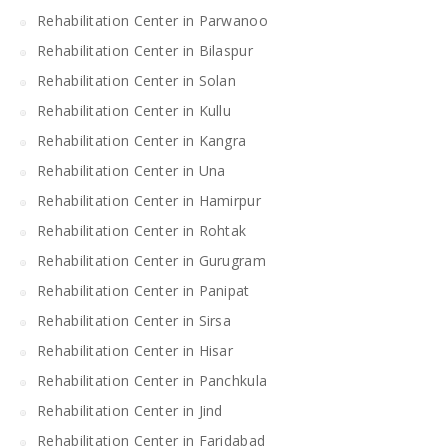
Rehabilitation Center in Parwanoo
Rehabilitation Center in Bilaspur
Rehabilitation Center in Solan
Rehabilitation Center in Kullu
Rehabilitation Center in Kangra
Rehabilitation Center in Una
Rehabilitation Center in Hamirpur
Rehabilitation Center in Rohtak
Rehabilitation Center in Gurugram
Rehabilitation Center in Panipat
Rehabilitation Center in Sirsa
Rehabilitation Center in Hisar
Rehabilitation Center in Panchkula
Rehabilitation Center in Jind
Rehabilitation Center in Faridabad