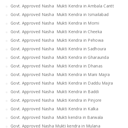
Govt. Approved Nasha Mukti Kendra in Ambala Cantt
Govt. Approved Nasha Mukti Kendra in Ismailabad
Govt. Approved Nasha Mukti Kendra in Morni
Govt. Approved Nasha Mukti Kendra in Cheeka
Govt. Approved Nasha Mukti Kendra in Pehowa
Govt. Approved Nasha Mukti Kendra in Sadhoura
Govt. Approved Nasha Mukti Kendra in Gharaunda
Govt. Approved Nasha Mukti Kendra in Dhanas
Govt. Approved Nasha Mukti Kendra in Mani Majra
Govt. Approved Nasha Mukti Kendra in Daddu Majra
Govt. Approved Nasha Mukti Kendra in Baddi
Govt. Approved Nasha Mukti Kendra in Pinjore
Govt. Approved Nasha Mukti Kendra in Kalka
Govt. Approved Nasha Mukti kendra in Barwala
Govt. Approved Nasha Mukti kendra in Mulana