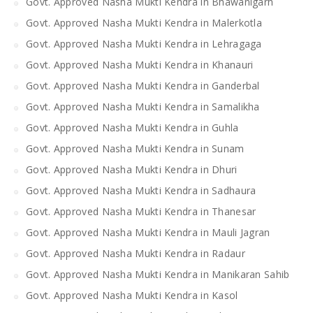
Govt. Approved Nasha Mukti Kendra in Bhawanigarh
Govt. Approved Nasha Mukti Kendra in Malerkotla
Govt. Approved Nasha Mukti Kendra in Lehragaga
Govt. Approved Nasha Mukti Kendra in Khanauri
Govt. Approved Nasha Mukti Kendra in Ganderbal
Govt. Approved Nasha Mukti Kendra in Samalikha
Govt. Approved Nasha Mukti Kendra in Guhla
Govt. Approved Nasha Mukti Kendra in Sunam
Govt. Approved Nasha Mukti Kendra in Dhuri
Govt. Approved Nasha Mukti Kendra in Sadhaura
Govt. Approved Nasha Mukti Kendra in Thanesar
Govt. Approved Nasha Mukti Kendra in Mauli Jagran
Govt. Approved Nasha Mukti Kendra in Radaur
Govt. Approved Nasha Mukti Kendra in Manikaran Sahib
Govt. Approved Nasha Mukti Kendra in Kasol