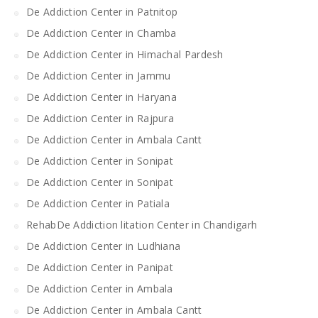
De Addiction Center in Patnitop
De Addiction Center in Chamba
De Addiction Center in Himachal Pardesh
De Addiction Center in Jammu
De Addiction Center in Haryana
De Addiction Center in Rajpura
De Addiction Center in Ambala Cantt
De Addiction Center in Sonipat
De Addiction Center in Sonipat
De Addiction Center in Patiala
RehabDe Addiction litation Center in Chandigarh
De Addiction Center in Ludhiana
De Addiction Center in Panipat
De Addiction Center in Ambala
De Addiction Center in Ambala Cantt