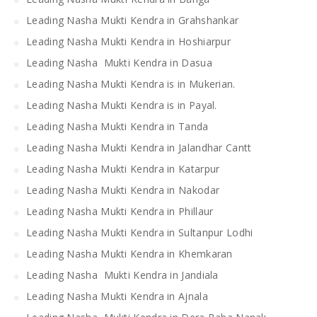
Leading Nasha Mukti Kendra in Grahshankar
Leading Nasha Mukti Kendra in Hoshiarpur
Leading Nasha Mukti Kendra in Dasua
Leading Nasha Mukti Kendra is in Mukerian.
Leading Nasha Mukti Kendra is in Payal.
Leading Nasha Mukti Kendra in Tanda
Leading Nasha Mukti Kendra in Jalandhar Cantt
Leading Nasha Mukti Kendra in Katarpur
Leading Nasha Mukti Kendra in Nakodar
Leading Nasha Mukti Kendra in Phillaur
Leading Nasha Mukti Kendra in Sultanpur Lodhi
Leading Nasha Mukti Kendra in Khemkaran
Leading Nasha Mukti Kendra in Jandiala
Leading Nasha Mukti Kendra in Ajnala