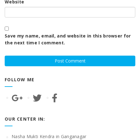
Website
Save my name, email, and website in this browser for
the next time I comment.
FOLLOW ME
OUR CENTER IN:
Nasha Mukti Kendra in Ganganagar