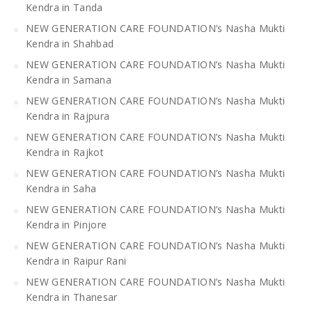
Kendra in Tanda
NEW GENERATION CARE FOUNDATION’s Nasha Mukti
Kendra in Shahbad
NEW GENERATION CARE FOUNDATION’s Nasha Mukti
Kendra in Samana
NEW GENERATION CARE FOUNDATION’s Nasha Mukti
Kendra in Rajpura
NEW GENERATION CARE FOUNDATION’s Nasha Mukti
Kendra in Rajkot
NEW GENERATION CARE FOUNDATION’s Nasha Mukti
Kendra in Saha
NEW GENERATION CARE FOUNDATION’s Nasha Mukti
Kendra in Pinjore
NEW GENERATION CARE FOUNDATION’s Nasha Mukti
Kendra in Raipur Rani
NEW GENERATION CARE FOUNDATION’s Nasha Mukti
Kendra in Thanesar