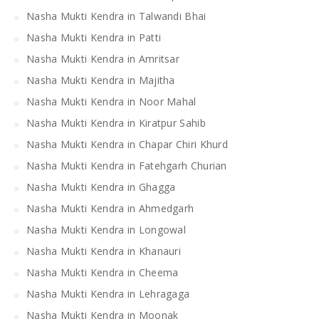
Nasha Mukti Kendra in Talwandi Bhai
Nasha Mukti Kendra in Patti
Nasha Mukti Kendra in Amritsar
Nasha Mukti Kendra in Majitha
Nasha Mukti Kendra in Noor Mahal
Nasha Mukti Kendra in Kiratpur Sahib
Nasha Mukti Kendra in Chapar Chiri Khurd
Nasha Mukti Kendra in Fatehgarh Churian
Nasha Mukti Kendra in Ghagga
Nasha Mukti Kendra in Ahmedgarh
Nasha Mukti Kendra in Longowal
Nasha Mukti Kendra in Khanauri
Nasha Mukti Kendra in Cheema
Nasha Mukti Kendra in Lehragaga
Nasha Mukti Kendra in Moonak