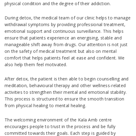
physical condition and the degree of their addiction.
During detox, the medical team of our clinic helps to manage
withdrawal symptoms by providing professional treatment,
emotional support and continuous surveillance. This helps
ensure that patients experience an energising, stable and
manageable shift away from drugs. Our attention is not just
on the safety of medical treatment but also on mental
comfort that helps patients feel at ease and confident. We
also help them feel motivated.
After detox, the patient is then able to begin counselling and
meditation, behavioural therapy and other wellness-related
activities to strengthen their mental and emotional stability.
This process is structured to ensure the smooth transition
from physical healing to mental healing.
The welcoming environment of the Kala Amb centre
encourages people to trust in the process and be fully
committed towards their goals. Each step is guided by