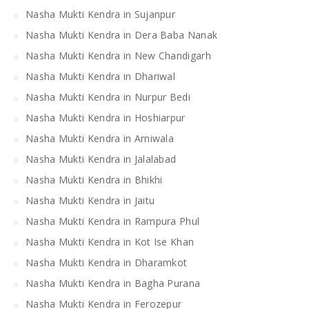
Nasha Mukti Kendra in Sujanpur
Nasha Mukti Kendra in Dera Baba Nanak
Nasha Mukti Kendra in New Chandigarh
Nasha Mukti Kendra in Dhariwal
Nasha Mukti Kendra in Nurpur Bedi
Nasha Mukti Kendra in Hoshiarpur
Nasha Mukti Kendra in Arniwala
Nasha Mukti Kendra in Jalalabad
Nasha Mukti Kendra in Bhikhi
Nasha Mukti Kendra in Jaitu
Nasha Mukti Kendra in Rampura Phul
Nasha Mukti Kendra in Kot Ise Khan
Nasha Mukti Kendra in Dharamkot
Nasha Mukti Kendra in Bagha Purana
Nasha Mukti Kendra in Ferozepur