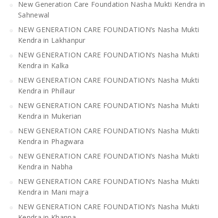
New Generation Care Foundation Nasha Mukti Kendra in
Sahnewal
NEW GENERATION CARE FOUNDATION’s Nasha Mukti
Kendra in Lakhanpur
NEW GENERATION CARE FOUNDATION’s Nasha Mukti
Kendra in Kalka
NEW GENERATION CARE FOUNDATION’s Nasha Mukti
Kendra in Phillaur
NEW GENERATION CARE FOUNDATION’s Nasha Mukti
Kendra in Mukerian
NEW GENERATION CARE FOUNDATION’s Nasha Mukti
Kendra in Phagwara
NEW GENERATION CARE FOUNDATION’s Nasha Mukti
Kendra in Nabha
NEW GENERATION CARE FOUNDATION’s Nasha Mukti
Kendra in Mani majra
NEW GENERATION CARE FOUNDATION’s Nasha Mukti
Kendra in Khanna