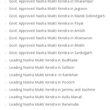
Govt. Approved Nasha Mukti Kendra in Dharampur
Govt. Approved Nasha Mukti Kendra in Jagraon
Govt. Approved Nasha Mukti Kendra in Mandi Gobindgarh
Govt. Approved Nasha Mukti Kendra in Payal
Govt. Approved Nasha Mukti Kendra in Amloh
Govt. Approved Nasha Mukti Kendra in Khamanon
Govt. Approved Nasha Mukti Kendra in Bhikhi
Govt. Approved Nasha Mukti Kendra in Sardulgarh
Leading Nasha Mukti Kendra in Budhlada
Leading Nasha Mukti Kendra in Safidon
Leading Nasha Mukti kendra in Rambhan
Leading Nasha Mukti Kendra in Poonch
Leading Nasha Mukti Kendra in Jammu and Kashmir
Leading Nasha Mukti Kendra in Kullu Manali
Leading Nasha Mukti Kendra in Baramulla