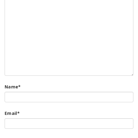
Name
*
Email
*