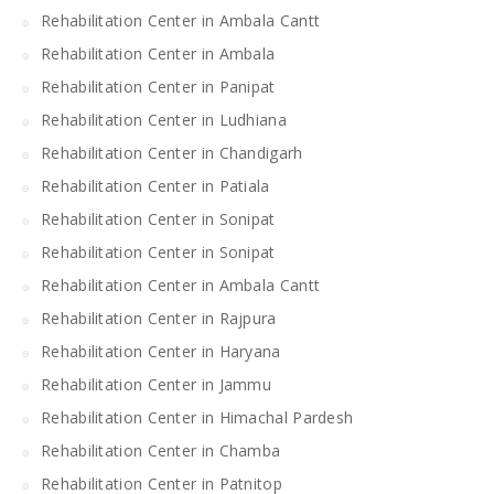
Rehabilitation Center in Ambala Cantt
Rehabilitation Center in Ambala
Rehabilitation Center in Panipat
Rehabilitation Center in Ludhiana
Rehabilitation Center in Chandigarh
Rehabilitation Center in Patiala
Rehabilitation Center in Sonipat
Rehabilitation Center in Sonipat
Rehabilitation Center in Ambala Cantt
Rehabilitation Center in Rajpura
Rehabilitation Center in Haryana
Rehabilitation Center in Jammu
Rehabilitation Center in Himachal Pardesh
Rehabilitation Center in Chamba
Rehabilitation Center in Patnitop