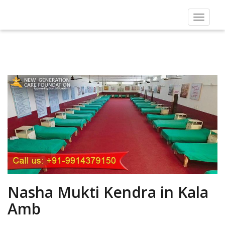
Toggle
navigat
Nasha Mukti Kendra in Kala
Amb