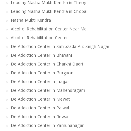
Leading Nasha Mukti Kendra in Theog
Leading Nasha Mukti Kendra in Chopal
Nasha Mukti Kendra
Alcohol Rehabilitation Center Near Me
Alcohol Rehabilitation Center
De Addiction Center in Sahibzada Ajit Singh Nagar
De Addiction Center in Bhiwani
De Addiction Center in Charkhi Dadri
De Addiction Center in Gurgaon
De Addiction Center in Jhajjar
De Addiction Center in Mahendragarh
De Addiction Center in Mewat
De Addiction Center in Palwal
De Addiction Center in Rewari
De Addiction Center in Yamunanagar