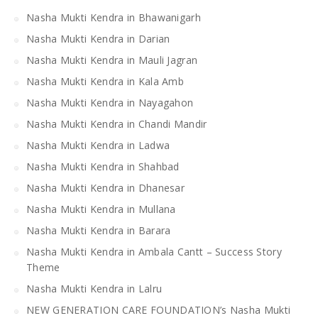
Nasha Mukti Kendra in Bhawanigarh
Nasha Mukti Kendra in Darian
Nasha Mukti Kendra in Mauli Jagran
Nasha Mukti Kendra in Kala Amb
Nasha Mukti Kendra in Nayagahon
Nasha Mukti Kendra in Chandi Mandir
Nasha Mukti Kendra in Ladwa
Nasha Mukti Kendra in Shahbad
Nasha Mukti Kendra in Dhanesar
Nasha Mukti Kendra in Mullana
Nasha Mukti Kendra in Barara
Nasha Mukti Kendra in Ambala Cantt – Success Story
Theme
Nasha Mukti Kendra in Lalru
NEW GENERATION CARE FOUNDATION’s Nasha Mukti