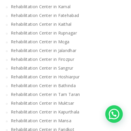
Rehabilitation Center in Karnal
Rehabilitation Center in Fatehabad
Rehabilitation Center in Kaithal
Rehabilitation Center in Rupnagar
Rehabilitation Center in Moga
Rehabilitation Center in Jalandhar
Rehabilitation Center in Firozpur
Rehabilitation Center in Sangrur
Rehabilitation Center in Hoshiarpur
Rehabilitation Center in Bathinda
Rehabilitation Center in Tarn Taran
Rehabilitation Center in Muktsar
Rehabilitation Center in Kapurthala
Rehabilitation Center in Mansa
Rehabilitation Center in Faridkot