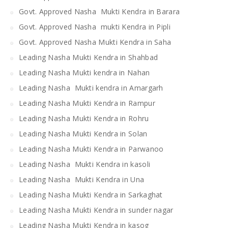
Govt. Approved Nasha Mukti Kendra in Barara
Govt. Approved Nasha mukti Kendra in Pipli
Govt. Approved Nasha Mukti Kendra in Saha
Leading Nasha Mukti Kendra in Shahbad
Leading Nasha Mukti kendra in Nahan
Leading Nasha Mukti kendra in Amargarh
Leading Nasha Mukti Kendra in Rampur
Leading Nasha Mukti Kendra in Rohru
Leading Nasha Mukti Kendra in Solan
Leading Nasha Mukti Kendra in Parwanoo
Leading Nasha Mukti Kendra in kasoli
Leading Nasha Mukti Kendra in Una
Leading Nasha Mukti Kendra in Sarkaghat
Leading Nasha Mukti Kendra in sunder nagar
Leading Nasha Mukti Kendra in kasog