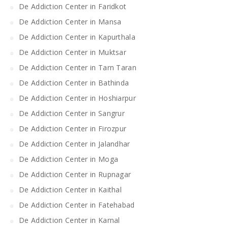
De Addiction Center in Faridkot
De Addiction Center in Mansa
De Addiction Center in Kapurthala
De Addiction Center in Muktsar
De Addiction Center in Tarn Taran
De Addiction Center in Bathinda
De Addiction Center in Hoshiarpur
De Addiction Center in Sangrur
De Addiction Center in Firozpur
De Addiction Center in Jalandhar
De Addiction Center in Moga
De Addiction Center in Rupnagar
De Addiction Center in Kaithal
De Addiction Center in Fatehabad
De Addiction Center in Karnal