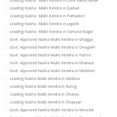
Leading Nasha Mukti Kendra in Dera Baba Nanak
Leading Nasha Mukti Kendra in Qadian
Leading Nasha Mukti Kendra in Pathankot
Leading Nasha Mukti Kendra in Jagadri
Leading Nasha Mukti Kendra in Yamuna Nagar
Govt. Approved Nasha Mukti Kendra in Ghagga
Govt. Approved Nasha Mukti Kendra in Devigarh
Govt. Approved Nasha Mukti Kendra in Patron
Govt. Approved Nasha Mukti Kendra in Ghanaur
Govt. Approved Nasha Mukti Kendra in Nilokheri
Leading Nasha Mukti Kendra in Mullana
Leading Nasha Mukti Kendra in Barog
Leading Nasha Mukti Kendra in Dhanas
Leading Nasha Mukti Kendra in Shupiyan
Govt. Approved Nasha Mukti Kendra in Moonak