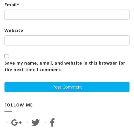
Email
*
Website
Save my name, email, and website in this browser for
the next time I comment.
FOLLOW ME