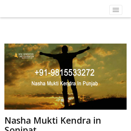
Toggle
navigat
Nasha Mukti Kendra in
Sonipat