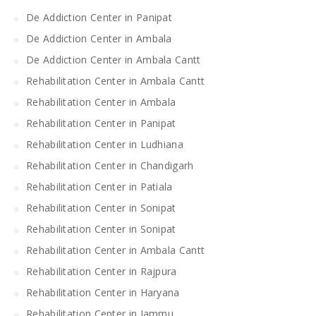
De Addiction Center in Panipat
De Addiction Center in Ambala
De Addiction Center in Ambala Cantt
Rehabilitation Center in Ambala Cantt
Rehabilitation Center in Ambala
Rehabilitation Center in Panipat
Rehabilitation Center in Ludhiana
Rehabilitation Center in Chandigarh
Rehabilitation Center in Patiala
Rehabilitation Center in Sonipat
Rehabilitation Center in Sonipat
Rehabilitation Center in Ambala Cantt
Rehabilitation Center in Rajpura
Rehabilitation Center in Haryana
Rehabilitation Center in Jammu