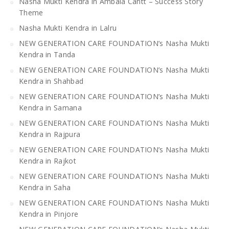
Nasha Mukti Kendra in Ambala Cantt – Success Story
Theme
Nasha Mukti Kendra in Lalru
NEW GENERATION CARE FOUNDATION’s Nasha Mukti
Kendra in Tanda
NEW GENERATION CARE FOUNDATION’s Nasha Mukti
Kendra in Shahbad
NEW GENERATION CARE FOUNDATION’s Nasha Mukti
Kendra in Samana
NEW GENERATION CARE FOUNDATION’s Nasha Mukti
Kendra in Rajpura
NEW GENERATION CARE FOUNDATION’s Nasha Mukti
Kendra in Rajkot
NEW GENERATION CARE FOUNDATION’s Nasha Mukti
Kendra in Saha
NEW GENERATION CARE FOUNDATION’s Nasha Mukti
Kendra in Pinjore