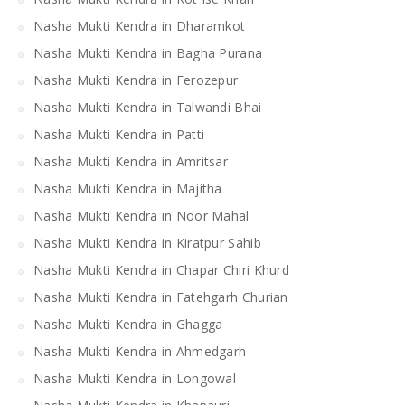
Nasha Mukti Kendra in Dharamkot
Nasha Mukti Kendra in Bagha Purana
Nasha Mukti Kendra in Ferozepur
Nasha Mukti Kendra in Talwandi Bhai
Nasha Mukti Kendra in Patti
Nasha Mukti Kendra in Amritsar
Nasha Mukti Kendra in Majitha
Nasha Mukti Kendra in Noor Mahal
Nasha Mukti Kendra in Kiratpur Sahib
Nasha Mukti Kendra in Chapar Chiri Khurd
Nasha Mukti Kendra in Fatehgarh Churian
Nasha Mukti Kendra in Ghagga
Nasha Mukti Kendra in Ahmedgarh
Nasha Mukti Kendra in Longowal