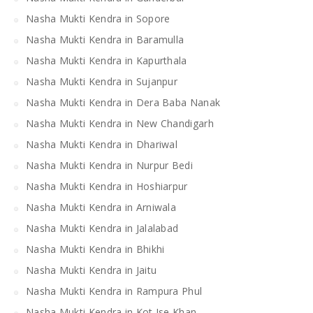
Nasha Mukti Kendra in Sopore
Nasha Mukti Kendra in Baramulla
Nasha Mukti Kendra in Kapurthala
Nasha Mukti Kendra in Sujanpur
Nasha Mukti Kendra in Dera Baba Nanak
Nasha Mukti Kendra in New Chandigarh
Nasha Mukti Kendra in Dhariwal
Nasha Mukti Kendra in Nurpur Bedi
Nasha Mukti Kendra in Hoshiarpur
Nasha Mukti Kendra in Arniwala
Nasha Mukti Kendra in Jalalabad
Nasha Mukti Kendra in Bhikhi
Nasha Mukti Kendra in Jaitu
Nasha Mukti Kendra in Rampura Phul
Nasha Mukti Kendra in Kot Ise Khan