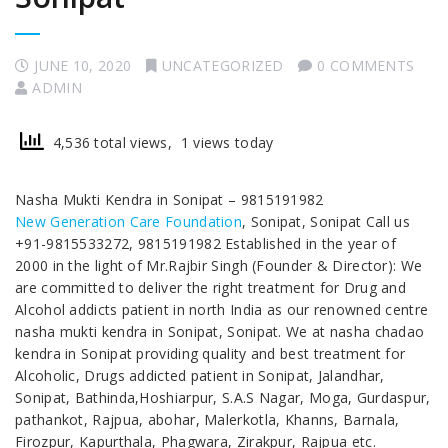
JUNE 10, 2020
UNCATEGORIZED
0 COMMENTS
ADMIN
4,536 total views, 1 views today
Nasha Mukti Kendra in Sonipat – 9815191982
New Generation Care Foundation
, Sonipat, Sonipat Call us
+91-9815533272, 9815191982 Established in the year of
2000 in the light of Mr.Rajbir Singh (Founder & Director): We
are committed to deliver the right treatment for Drug and
Alcohol addicts patient in north India as our renowned centre
nasha mukti kendra in Sonipat, Sonipat. We at nasha chadao
kendra in Sonipat providing quality and best treatment for
Alcoholic, Drugs addicted patient in Sonipat, Jalandhar,
Sonipat, Bathinda,Hoshiarpur, S.A.S Nagar, Moga, Gurdaspur,
pathankot, Rajpua, abohar, Malerkotla, Khanns, Barnala,
Firozpur, Kapurthala, Phagwara, Zirakpur, Rajpua etc.