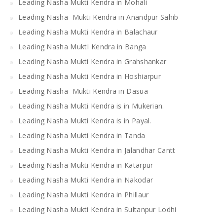
Leading Nasha Mukti Kendra in Mohali
Leading Nasha Mukti Kendra in Anandpur Sahib
Leading Nasha Mukti Kendra in Balachaur
Leading Nasha MuktI Kendra in Banga
Leading Nasha Mukti Kendra in Grahshankar
Leading Nasha Mukti Kendra in Hoshiarpur
Leading Nasha Mukti Kendra in Dasua
Leading Nasha Mukti Kendra is in Mukerian.
Leading Nasha Mukti Kendra is in Payal.
Leading Nasha Mukti Kendra in Tanda
Leading Nasha Mukti Kendra in Jalandhar Cantt
Leading Nasha Mukti Kendra in Katarpur
Leading Nasha Mukti Kendra in Nakodar
Leading Nasha Mukti Kendra in Phillaur
Leading Nasha Mukti Kendra in Sultanpur Lodhi