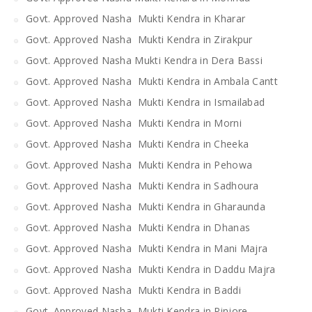
Govt. Approved Nasha Mukti Kendra in Kharar
Govt. Approved Nasha Mukti Kendra in Zirakpur
Govt. Approved Nasha Mukti Kendra in Dera Bassi
Govt. Approved Nasha Mukti Kendra in Ambala Cantt
Govt. Approved Nasha Mukti Kendra in Ismailabad
Govt. Approved Nasha Mukti Kendra in Morni
Govt. Approved Nasha Mukti Kendra in Cheeka
Govt. Approved Nasha Mukti Kendra in Pehowa
Govt. Approved Nasha Mukti Kendra in Sadhoura
Govt. Approved Nasha Mukti Kendra in Gharaunda
Govt. Approved Nasha Mukti Kendra in Dhanas
Govt. Approved Nasha Mukti Kendra in Mani Majra
Govt. Approved Nasha Mukti Kendra in Daddu Majra
Govt. Approved Nasha Mukti Kendra in Baddi
Govt. Approved Nasha Mukti Kendra in Pinjore