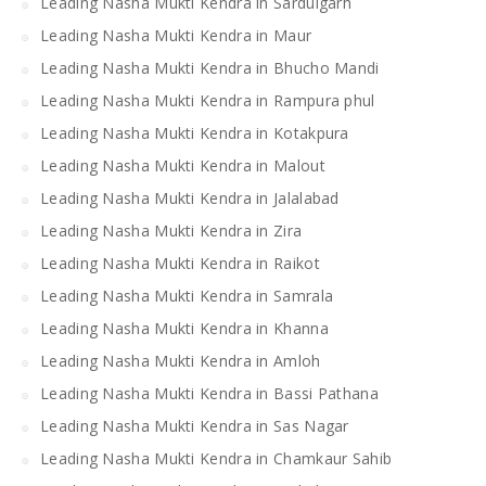
Leading Nasha Mukti Kendra in Sardulgarh
Leading Nasha Mukti Kendra in Maur
Leading Nasha Mukti Kendra in Bhucho Mandi
Leading Nasha Mukti Kendra in Rampura phul
Leading Nasha Mukti Kendra in Kotakpura
Leading Nasha Mukti Kendra in Malout
Leading Nasha Mukti Kendra in Jalalabad
Leading Nasha Mukti Kendra in Zira
Leading Nasha Mukti Kendra in Raikot
Leading Nasha Mukti Kendra in Samrala
Leading Nasha Mukti Kendra in Khanna
Leading Nasha Mukti Kendra in Amloh
Leading Nasha Mukti Kendra in Bassi Pathana
Leading Nasha Mukti Kendra in Sas Nagar
Leading Nasha Mukti Kendra in Chamkaur Sahib