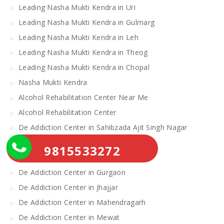
Leading Nasha Mukti Kendra in Uri
Leading Nasha Mukti Kendra in Gulmarg
Leading Nasha Mukti Kendra in Leh
Leading Nasha Mukti Kendra in Theog
Leading Nasha Mukti Kendra in Chopal
Nasha Mukti Kendra
Alcohol Rehabilitation Center Near Me
Alcohol Rehabilitation Center
De Addiction Center in Sahibzada Ajit Singh Nagar
De Addiction Center in Bhiwani
9815533272
De Addiction Center in Charkhi Dadri
De Addiction Center in Gurgaon
De Addiction Center in Jhajjar
De Addiction Center in Mahendragarh
De Addiction Center in Mewat