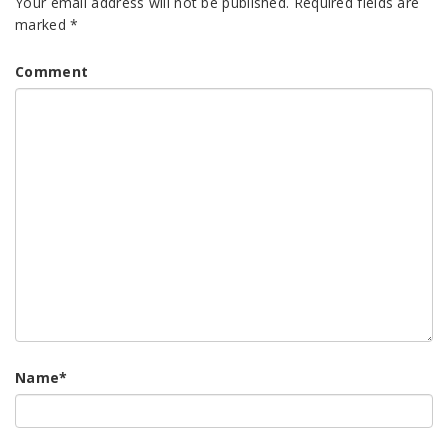
Your email address will not be published.
Required fields are
marked
*
Comment
Name
*