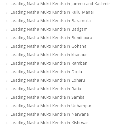
Leading Nasha Mukti Kendra in Jammu and Kashmir
Leading Nasha Mukti Kendra in Kullu Manali
Leading Nasha Mukti Kendra in Baramulla
Leading Nasha Mukti Kendra in Badgam
Leading Nasha Mukti Kendra in Bundi pura
Leading Nasha Mukti Kendra in Gohana
Leading Nasha Mukti Kendra in khanauri
Leading Nasha Mukti Kendra in Ramban
Leading Nasha Mukti Kendra in Doda
Leading Nasha Mukti Kendra in Loharu
Leading Nasha Mukti Kendra in Ratia
Leading Nasha Mukti Kendra in Samba
Leading Nasha Mukti Kendra in Udhampur
Leading Nasha Mukti Kendra in Narwana
Leading Nasha Mukti Kendra in Kishtwar