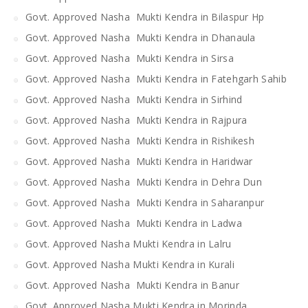
Govt. Approved Nasha Mukti Kendra in Bilaspur Hp
Govt. Approved Nasha Mukti Kendra in Dhanaula
Govt. Approved Nasha Mukti Kendra in Sirsa
Govt. Approved Nasha Mukti Kendra in Fatehgarh Sahib
Govt. Approved Nasha Mukti Kendra in Sirhind
Govt. Approved Nasha Mukti Kendra in Rajpura
Govt. Approved Nasha Mukti Kendra in Rishikesh
Govt. Approved Nasha Mukti Kendra in Haridwar
Govt. Approved Nasha Mukti Kendra in Dehra Dun
Govt. Approved Nasha Mukti Kendra in Saharanpur
Govt. Approved Nasha Mukti Kendra in Ladwa
Govt. Approved Nasha Mukti Kendra in Lalru
Govt. Approved Nasha Mukti Kendra in Kurali
Govt. Approved Nasha Mukti Kendra in Banur
Govt. Approved Nasha Mukti Kendra in Morinda