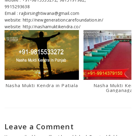
9915293638
Email : rajbirsinghtiwana@gmail.com
website: http://newgenerationcarefoundation.in/
website: http://nashamuktikendra.co/
Nasha Mukti Kendra in Patiala
Nasha Mukti Kend
Ganganagar
Leave a Comment