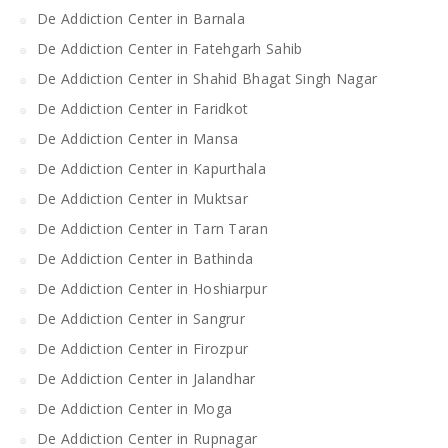
De Addiction Center in Barnala
De Addiction Center in Fatehgarh Sahib
De Addiction Center in Shahid Bhagat Singh Nagar
De Addiction Center in Faridkot
De Addiction Center in Mansa
De Addiction Center in Kapurthala
De Addiction Center in Muktsar
De Addiction Center in Tarn Taran
De Addiction Center in Bathinda
De Addiction Center in Hoshiarpur
De Addiction Center in Sangrur
De Addiction Center in Firozpur
De Addiction Center in Jalandhar
De Addiction Center in Moga
De Addiction Center in Rupnagar