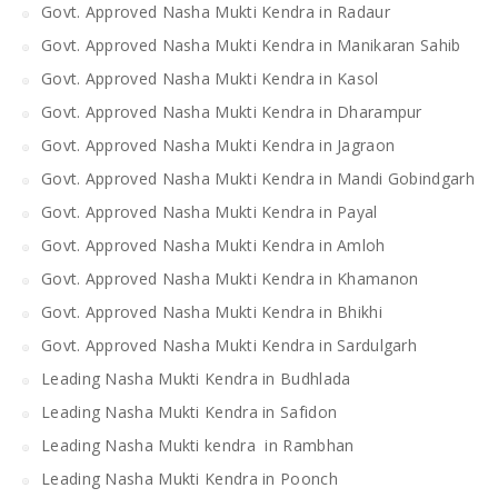
Govt. Approved Nasha Mukti Kendra in Radaur
Govt. Approved Nasha Mukti Kendra in Manikaran Sahib
Govt. Approved Nasha Mukti Kendra in Kasol
Govt. Approved Nasha Mukti Kendra in Dharampur
Govt. Approved Nasha Mukti Kendra in Jagraon
Govt. Approved Nasha Mukti Kendra in Mandi Gobindgarh
Govt. Approved Nasha Mukti Kendra in Payal
Govt. Approved Nasha Mukti Kendra in Amloh
Govt. Approved Nasha Mukti Kendra in Khamanon
Govt. Approved Nasha Mukti Kendra in Bhikhi
Govt. Approved Nasha Mukti Kendra in Sardulgarh
Leading Nasha Mukti Kendra in Budhlada
Leading Nasha Mukti Kendra in Safidon
Leading Nasha Mukti kendra in Rambhan
Leading Nasha Mukti Kendra in Poonch