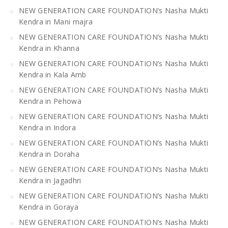
NEW GENERATION CARE FOUNDATION’s Nasha Mukti
Kendra in Mani majra
NEW GENERATION CARE FOUNDATION’s Nasha Mukti
Kendra in Khanna
NEW GENERATION CARE FOUNDATION’s Nasha Mukti
Kendra in Kala Amb
NEW GENERATION CARE FOUNDATION’s Nasha Mukti
Kendra in Pehowa
NEW GENERATION CARE FOUNDATION’s Nasha Mukti
Kendra in Indora
NEW GENERATION CARE FOUNDATION’s Nasha Mukti
Kendra in Doraha
NEW GENERATION CARE FOUNDATION’s Nasha Mukti
Kendra in Jagadhri
NEW GENERATION CARE FOUNDATION’s Nasha Mukti
Kendra in Goraya
NEW GENERATION CARE FOUNDATION’s Nasha Mukti