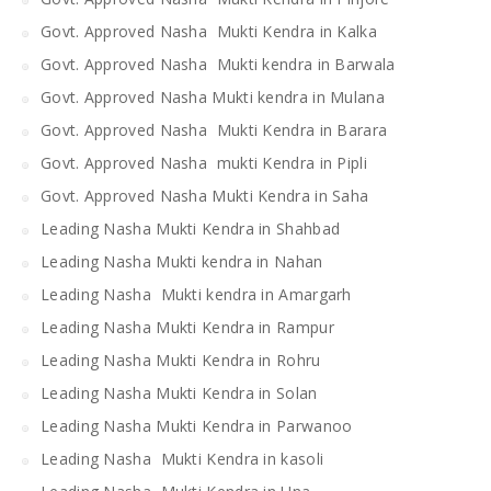
Govt. Approved Nasha Mukti Kendra in Kalka
Govt. Approved Nasha Mukti kendra in Barwala
Govt. Approved Nasha Mukti kendra in Mulana
Govt. Approved Nasha Mukti Kendra in Barara
Govt. Approved Nasha mukti Kendra in Pipli
Govt. Approved Nasha Mukti Kendra in Saha
Leading Nasha Mukti Kendra in Shahbad
Leading Nasha Mukti kendra in Nahan
Leading Nasha Mukti kendra in Amargarh
Leading Nasha Mukti Kendra in Rampur
Leading Nasha Mukti Kendra in Rohru
Leading Nasha Mukti Kendra in Solan
Leading Nasha Mukti Kendra in Parwanoo
Leading Nasha Mukti Kendra in kasoli