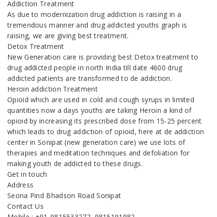
Addiction Treatment
As due to modernization drug addiction is raising in a
tremendous manner and drug addicted youths graph is
raising, we are giving best treatment.
Detox Treatment
New Generation care is providing best Detox treatment to
drug addicted people in north India till date 4600 drug
addicted patients are transformed to de addiction.
Heroin addiction Treatment
Opioid which are used in cold and cough syrups in limited
quantities now a days youths are taking Heroin a kind of
opioid by increasing its prescribed dose from 15-25 percent
which leads to drug addiction of opioid, here at de addiction
center in Sonipat (new generation care) we use lots of
therapies and meditation techniques and defoliation for
making youth de addicted to these drugs.
Get in touch
Address
Seona Pind Bhadson Road Sonipat
Contact Us
Mobile : +91-9815533272, 9815191982,