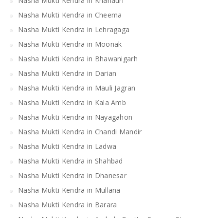
Nasha Mukti Kendra in Khanauri
Nasha Mukti Kendra in Cheema
Nasha Mukti Kendra in Lehragaga
Nasha Mukti Kendra in Moonak
Nasha Mukti Kendra in Bhawanigarh
Nasha Mukti Kendra in Darian
Nasha Mukti Kendra in Mauli Jagran
Nasha Mukti Kendra in Kala Amb
Nasha Mukti Kendra in Nayagahon
Nasha Mukti Kendra in Chandi Mandir
Nasha Mukti Kendra in Ladwa
Nasha Mukti Kendra in Shahbad
Nasha Mukti Kendra in Dhanesar
Nasha Mukti Kendra in Mullana
Nasha Mukti Kendra in Barara