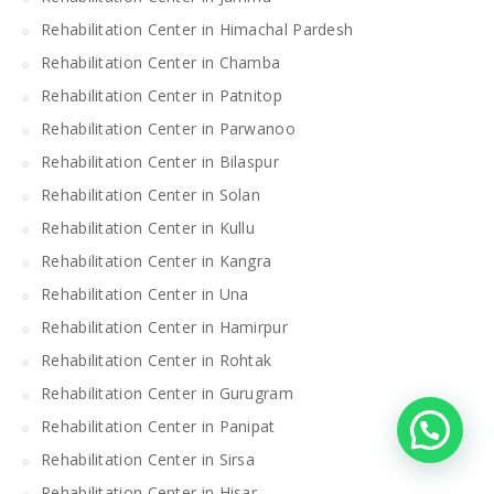
Rehabilitation Center in Himachal Pardesh
Rehabilitation Center in Chamba
Rehabilitation Center in Patnitop
Rehabilitation Center in Parwanoo
Rehabilitation Center in Bilaspur
Rehabilitation Center in Solan
Rehabilitation Center in Kullu
Rehabilitation Center in Kangra
Rehabilitation Center in Una
Rehabilitation Center in Hamirpur
Rehabilitation Center in Rohtak
Rehabilitation Center in Gurugram
Rehabilitation Center in Panipat
Rehabilitation Center in Sirsa
Rehabilitation Center in Hisar