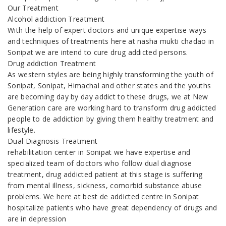
Our Treatment
Alcohol addiction Treatment
With the help of expert doctors and unique expertise ways
and techniques of treatments here at nasha mukti chadao in
Sonipat we are intend to cure drug addicted persons.
Drug addiction Treatment
As western styles are being highly transforming the youth of
Sonipat, Sonipat, Himachal and other states and the youths
are becoming day by day addict to these drugs, we at New
Generation care are working hard to transform drug addicted
people to de addiction by giving them healthy treatment and
lifestyle.
Dual Diagnosis Treatment
rehabilitation center in Sonipat we have expertise and
specialized team of doctors who follow dual diagnose
treatment, drug addicted patient at this stage is suffering
from mental illness, sickness, comorbid substance abuse
problems. We here at best de addicted centre in Sonipat
hospitalize patients who have great dependency of drugs and
are in depression