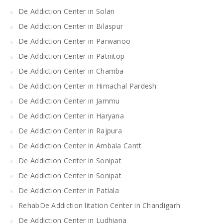
De Addiction Center in Solan
De Addiction Center in Bilaspur
De Addiction Center in Parwanoo
De Addiction Center in Patnitop
De Addiction Center in Chamba
De Addiction Center in Himachal Pardesh
De Addiction Center in Jammu
De Addiction Center in Haryana
De Addiction Center in Rajpura
De Addiction Center in Ambala Cantt
De Addiction Center in Sonipat
De Addiction Center in Sonipat
De Addiction Center in Patiala
RehabDe Addiction litation Center in Chandigarh
De Addiction Center in Ludhiana