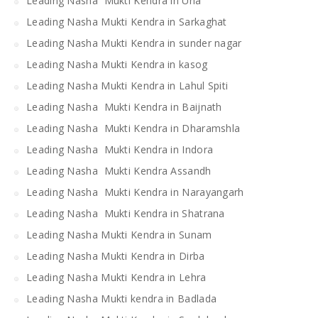
Leading Nasha Mukti Kendra in Una
Leading Nasha Mukti Kendra in Sarkaghat
Leading Nasha Mukti Kendra in sunder nagar
Leading Nasha Mukti Kendra in kasog
Leading Nasha Mukti Kendra in Lahul Spiti
Leading Nasha Mukti Kendra in Baijnath
Leading Nasha Mukti Kendra in Dharamshla
Leading Nasha Mukti Kendra in Indora
Leading Nasha Mukti Kendra Assandh
Leading Nasha Mukti Kendra in Narayangarh
Leading Nasha Mukti Kendra in Shatrana
Leading Nasha Mukti Kendra in Sunam
Leading Nasha Mukti Kendra in Dirba
Leading Nasha Mukti Kendra in Lehra
Leading Nasha Mukti kendra in Badlada