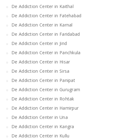
De Addiction Center in Kaithal
De Addiction Center in Fatehabad
De Addiction Center in Karnal
De Addiction Center in Faridabad
De Addiction Center in Jind
De Addiction Center in Panchkula
De Addiction Center in Hisar
De Addiction Center in Sirsa
De Addiction Center in Panipat
De Addiction Center in Gurugram
De Addiction Center in Rohtak
De Addiction Center in Hamirpur
De Addiction Center in Una
De Addiction Center in Kangra
De Addiction Center in Kullu