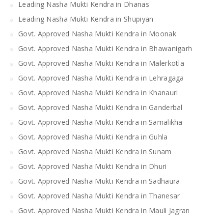
Leading Nasha Mukti Kendra in Dhanas
Leading Nasha Mukti Kendra in Shupiyan
Govt. Approved Nasha Mukti Kendra in Moonak
Govt. Approved Nasha Mukti Kendra in Bhawanigarh
Govt. Approved Nasha Mukti Kendra in Malerkotla
Govt. Approved Nasha Mukti Kendra in Lehragaga
Govt. Approved Nasha Mukti Kendra in Khanauri
Govt. Approved Nasha Mukti Kendra in Ganderbal
Govt. Approved Nasha Mukti Kendra in Samalikha
Govt. Approved Nasha Mukti Kendra in Guhla
Govt. Approved Nasha Mukti Kendra in Sunam
Govt. Approved Nasha Mukti Kendra in Dhuri
Govt. Approved Nasha Mukti Kendra in Sadhaura
Govt. Approved Nasha Mukti Kendra in Thanesar
Govt. Approved Nasha Mukti Kendra in Mauli Jagran