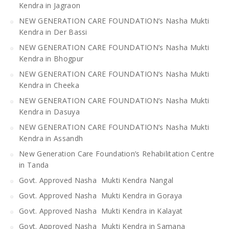
Kendra in Jagraon
NEW GENERATION CARE FOUNDATION’s Nasha Mukti
Kendra in Der Bassi
NEW GENERATION CARE FOUNDATION’s Nasha Mukti
Kendra in Bhogpur
NEW GENERATION CARE FOUNDATION’s Nasha Mukti
Kendra in Cheeka
NEW GENERATION CARE FOUNDATION’s Nasha Mukti
Kendra in Dasuya
NEW GENERATION CARE FOUNDATION’s Nasha Mukti
Kendra in Assandh
New Generation Care Foundation’s Rehabilitation Centre
in Tanda
Govt. Approved Nasha Mukti Kendra Nangal
Govt. Approved Nasha Mukti Kendra in Goraya
Govt. Approved Nasha Mukti Kendra in Kalayat
Govt. Approved Nasha Mukti Kendra in Samana