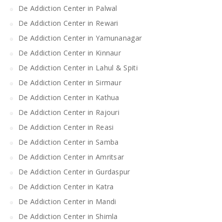
De Addiction Center in Palwal
De Addiction Center in Rewari
De Addiction Center in Yamunanagar
De Addiction Center in Kinnaur
De Addiction Center in Lahul & Spiti
De Addiction Center in Sirmaur
De Addiction Center in Kathua
De Addiction Center in Rajouri
De Addiction Center in Reasi
De Addiction Center in Samba
De Addiction Center in Amritsar
De Addiction Center in Gurdaspur
De Addiction Center in Katra
De Addiction Center in Mandi
De Addiction Center in Shimla