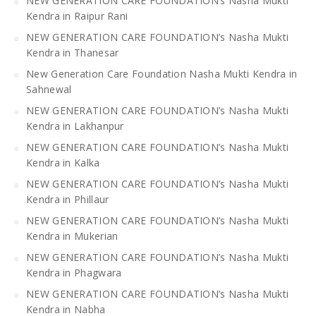
NEW GENERATION CARE FOUNDATION’s Nasha Mukti
Kendra in Raipur Rani
NEW GENERATION CARE FOUNDATION’s Nasha Mukti
Kendra in Thanesar
New Generation Care Foundation Nasha Mukti Kendra in
Sahnewal
NEW GENERATION CARE FOUNDATION’s Nasha Mukti
Kendra in Lakhanpur
NEW GENERATION CARE FOUNDATION’s Nasha Mukti
Kendra in Kalka
NEW GENERATION CARE FOUNDATION’s Nasha Mukti
Kendra in Phillaur
NEW GENERATION CARE FOUNDATION’s Nasha Mukti
Kendra in Mukerian
NEW GENERATION CARE FOUNDATION’s Nasha Mukti
Kendra in Phagwara
NEW GENERATION CARE FOUNDATION’s Nasha Mukti
Kendra in Nabha