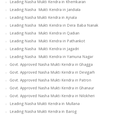
Leading Nasha Mukti Kendra in Khemkaran
Leading Nasha Mukti Kendra in Jandiala
Leading Nasha Mukti Kendra in Ajnala
Leading Nasha Mukti Kendra in Dera Baba Nanak
Leading Nasha Mukti Kendra in Qadian
Leading Nasha Mukti Kendra in Pathankot
Leading Nasha Mukti Kendra in Jagadri
Leading Nasha Mukti Kendra in Yamuna Nagar
Govt. Approved Nasha Mukti Kendra in Ghagga
Govt. Approved Nasha Mukti Kendra in Devigarh
Govt. Approved Nasha Mukti Kendra in Patron
Govt. Approved Nasha Mukti Kendra in Ghanaur
Govt. Approved Nasha Mukti Kendra in Nilokheri
Leading Nasha Mukti Kendra in Mullana
Leading Nasha Mukti Kendra in Barog