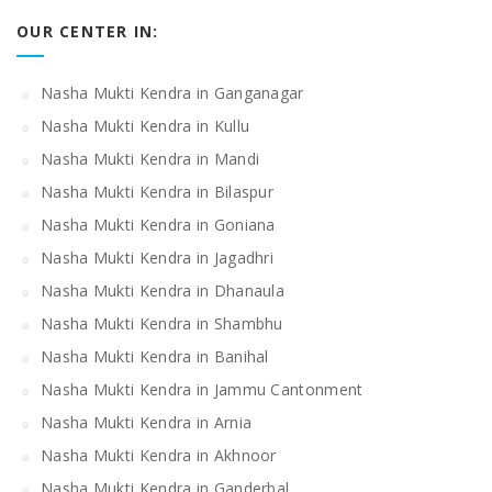
OUR CENTER IN:
Nasha Mukti Kendra in Ganganagar
Nasha Mukti Kendra in Kullu
Nasha Mukti Kendra in Mandi
Nasha Mukti Kendra in Bilaspur
Nasha Mukti Kendra in Goniana
Nasha Mukti Kendra in Jagadhri
Nasha Mukti Kendra in Dhanaula
Nasha Mukti Kendra in Shambhu
Nasha Mukti Kendra in Banihal
Nasha Mukti Kendra in Jammu Cantonment
Nasha Mukti Kendra in Arnia
Nasha Mukti Kendra in Akhnoor
Nasha Mukti Kendra in Ganderbal