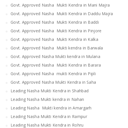
Govt. Approved Nasha Mukti Kendra in Mani Majra
Govt. Approved Nasha Mukti Kendra in Daddu Majra
Govt. Approved Nasha Mukti Kendra in Baddi
Govt. Approved Nasha Mukti Kendra in Pinjore
Govt. Approved Nasha Mukti Kendra in Kalka
Govt. Approved Nasha Mukti kendra in Barwala
Govt. Approved Nasha Mukti kendra in Mulana
Govt. Approved Nasha Mukti Kendra in Barara
Govt. Approved Nasha mukti Kendra in Pipli
Govt. Approved Nasha Mukti Kendra in Saha
Leading Nasha Mukti Kendra in Shahbad
Leading Nasha Mukti kendra in Nahan
Leading Nasha Mukti kendra in Amargarh
Leading Nasha Mukti Kendra in Rampur
Leading Nasha Mukti Kendra in Rohru