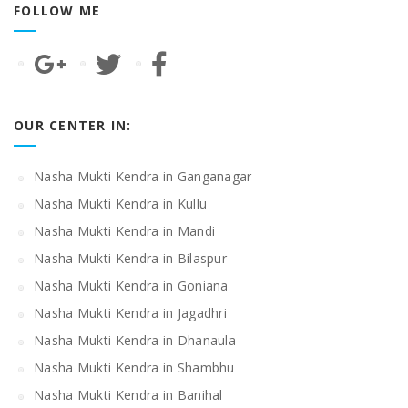
FOLLOW ME
OUR CENTER IN:
Nasha Mukti Kendra in Ganganagar
Nasha Mukti Kendra in Kullu
Nasha Mukti Kendra in Mandi
Nasha Mukti Kendra in Bilaspur
Nasha Mukti Kendra in Goniana
Nasha Mukti Kendra in Jagadhri
Nasha Mukti Kendra in Dhanaula
Nasha Mukti Kendra in Shambhu
Nasha Mukti Kendra in Banihal