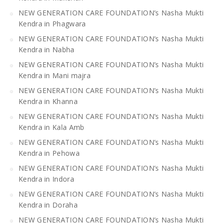
NEW GENERATION CARE FOUNDATION’s Nasha Mukti
Kendra in Phagwara
NEW GENERATION CARE FOUNDATION’s Nasha Mukti
Kendra in Nabha
NEW GENERATION CARE FOUNDATION’s Nasha Mukti
Kendra in Mani majra
NEW GENERATION CARE FOUNDATION’s Nasha Mukti
Kendra in Khanna
NEW GENERATION CARE FOUNDATION’s Nasha Mukti
Kendra in Kala Amb
NEW GENERATION CARE FOUNDATION’s Nasha Mukti
Kendra in Pehowa
NEW GENERATION CARE FOUNDATION’s Nasha Mukti
Kendra in Indora
NEW GENERATION CARE FOUNDATION’s Nasha Mukti
Kendra in Doraha
NEW GENERATION CARE FOUNDATION’s Nasha Mukti