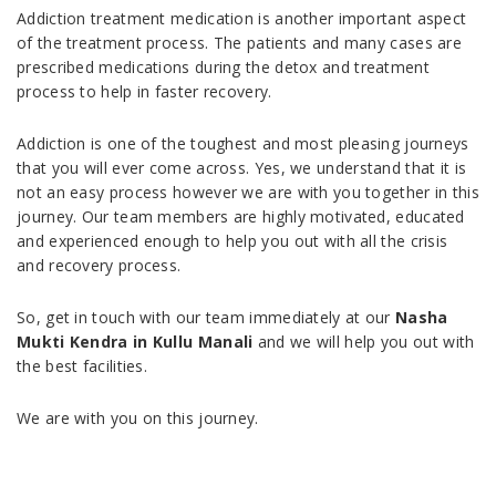
Addiction treatment medication is another important aspect
of the treatment process. The patients and many cases are
prescribed medications during the detox and treatment
process to help in faster recovery.
Addiction is one of the toughest and most pleasing journeys
that you will ever come across. Yes, we understand that it is
not an easy process however we are with you together in this
journey. Our team members are highly motivated, educated
and experienced enough to help you out with all the crisis
and recovery process.
So, get in touch with our team immediately at our
Nasha
Mukti Kendra in Kullu Manali
and we will help you out with
the best facilities.
We are with you on this journey.