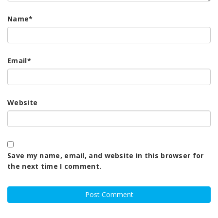
Name
*
Email
*
Website
Save my name, email, and website in this browser for
the next time I comment.