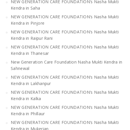
NEW GENERATION CARE FOUNDATION’s Nasha Mukti
Kendra in Saha
NEW GENERATION CARE FOUNDATION’s Nasha Mukti
Kendra in Pinjore
NEW GENERATION CARE FOUNDATION’s Nasha Mukti
Kendra in Raipur Rani
NEW GENERATION CARE FOUNDATION’s Nasha Mukti
Kendra in Thanesar
New Generation Care Foundation Nasha Mukti Kendra in
Sahnewal
NEW GENERATION CARE FOUNDATION’s Nasha Mukti
Kendra in Lakhanpur
NEW GENERATION CARE FOUNDATION’s Nasha Mukti
Kendra in Kalka
NEW GENERATION CARE FOUNDATION’s Nasha Mukti
Kendra in Phillaur
NEW GENERATION CARE FOUNDATION’s Nasha Mukti
Kendra in Mukerian