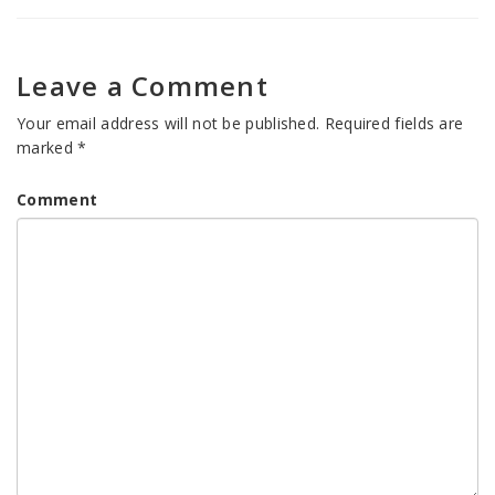
Leave a Comment
Your email address will not be published.
Required fields are
marked
*
Comment