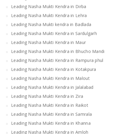
Leading Nasha Mukti Kendra in Dirba
Leading Nasha Mukti Kendra in Lehra
Leading Nasha Mukti kendra in Badlada
Leading Nasha Mukti Kendra in Sardulgarh
Leading Nasha Mukti Kendra in Maur
Leading Nasha Mukti Kendra in Bhucho Mandi
Leading Nasha Mukti Kendra in Rampura phul
Leading Nasha Mukti Kendra in Kotakpura
Leading Nasha Mukti Kendra in Malout
Leading Nasha Mukti Kendra in Jalalabad
Leading Nasha Mukti Kendra in Zira
Leading Nasha Mukti Kendra in Raikot
Leading Nasha Mukti Kendra in Samrala
Leading Nasha Mukti Kendra in Khanna
Leading Nasha Mukti Kendra in Amloh