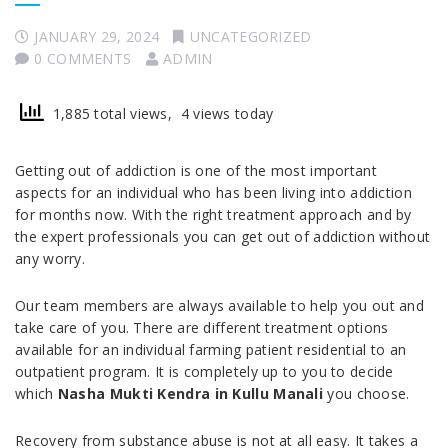
JANUARY 29, 2024
UNCATEGORIZED
0 COMMENTS
ADMIN
1,885 total views, 4 views today
Getting out of addiction is one of the most important
aspects for an individual who has been living into addiction
for months now. With the right treatment approach and by
the expert professionals you can get out of addiction without
any worry.
Our team members are always available to help you out and
take care of you. There are different treatment options
available for an individual farming patient residential to an
outpatient program. It is completely up to you to decide
which
Nasha Mukti Kendra in Kullu Manali
you choose.
Recovery from substance abuse is not at all easy. It takes a