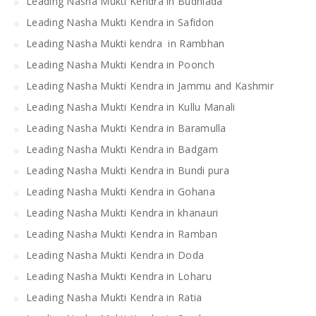
Leading Nasha Mukti Kendra in Budhlada
Leading Nasha Mukti Kendra in Safidon
Leading Nasha Mukti kendra in Rambhan
Leading Nasha Mukti Kendra in Poonch
Leading Nasha Mukti Kendra in Jammu and Kashmir
Leading Nasha Mukti Kendra in Kullu Manali
Leading Nasha Mukti Kendra in Baramulla
Leading Nasha Mukti Kendra in Badgam
Leading Nasha Mukti Kendra in Bundi pura
Leading Nasha Mukti Kendra in Gohana
Leading Nasha Mukti Kendra in khanauri
Leading Nasha Mukti Kendra in Ramban
Leading Nasha Mukti Kendra in Doda
Leading Nasha Mukti Kendra in Loharu
Leading Nasha Mukti Kendra in Ratia