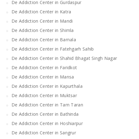
De Addiction Center in Gurdaspur
De Addiction Center in Katra
De Addiction Center in Mandi
De Addiction Center in Shimla
De Addiction Center in Barnala
De Addiction Center in Fatehgarh Sahib
De Addiction Center in Shahid Bhagat Singh Nagar
De Addiction Center in Faridkot
De Addiction Center in Mansa
De Addiction Center in Kapurthala
De Addiction Center in Muktsar
De Addiction Center in Tarn Taran
De Addiction Center in Bathinda
De Addiction Center in Hoshiarpur
De Addiction Center in Sangrur