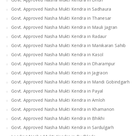
Govt. Approved Nasha Mukti Kendra in Sadhaura
Govt. Approved Nasha Mukti Kendra in Thanesar
Govt. Approved Nasha Mukti Kendra in Mauli Jagran
Govt. Approved Nasha Mukti Kendra in Radaur
Govt. Approved Nasha Mukti Kendra in Manikaran Sahib
Govt. Approved Nasha Mukti Kendra in Kasol
Govt. Approved Nasha Mukti Kendra in Dharampur
Govt. Approved Nasha Mukti Kendra in Jagraon
Govt. Approved Nasha Mukti Kendra in Mandi Gobindgarh
Govt. Approved Nasha Mukti Kendra in Payal
Govt. Approved Nasha Mukti Kendra in Amloh
Govt. Approved Nasha Mukti Kendra in Khamanon
Govt. Approved Nasha Mukti Kendra in Bhikhi
Govt. Approved Nasha Mukti Kendra in Sardulgarh