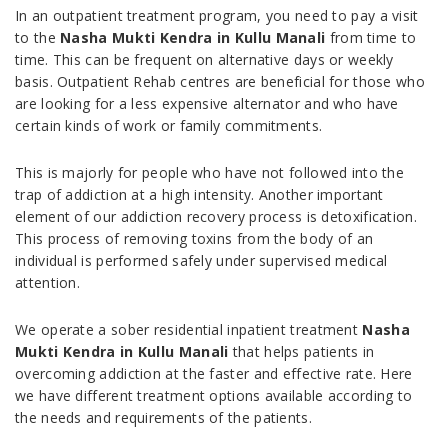
In an outpatient treatment program, you need to pay a visit
to the
Nasha Mukti Kendra in Kullu Manali
from time to
time. This can be frequent on alternative days or weekly
basis. Outpatient Rehab centres are beneficial for those who
are looking for a less expensive alternator and who have
certain kinds of work or family commitments.
This is majorly for people who have not followed into the
trap of addiction at a high intensity. Another important
element of our addiction recovery process is detoxification.
This process of removing toxins from the body of an
individual is performed safely under supervised medical
attention.
We operate a sober residential inpatient treatment
Nasha
Mukti Kendra in Kullu Manali
that helps patients in
overcoming addiction at the faster and effective rate. Here
we have different treatment options available according to
the needs and requirements of the patients.