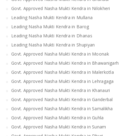
Govt. Approved Nasha Mukti Kendra in Nilokheri
Leading Nasha Mukti Kendra in Mullana
Leading Nasha Mukti Kendra in Barog
Leading Nasha Mukti Kendra in Dhanas
Leading Nasha Mukti Kendra in Shupiyan
Govt. Approved Nasha Mukti Kendra in Moonak
Govt. Approved Nasha Mukti Kendra in Bhawanigarh
Govt. Approved Nasha Mukti Kendra in Malerkotla
Govt. Approved Nasha Mukti Kendra in Lehragaga
Govt. Approved Nasha Mukti Kendra in Khanauri
Govt. Approved Nasha Mukti Kendra in Ganderbal
Govt. Approved Nasha Mukti Kendra in Samalikha
Govt. Approved Nasha Mukti Kendra in Guhla
Govt. Approved Nasha Mukti Kendra in Sunam
Govt. Approved Nasha Mukti Kendra in Dhuri