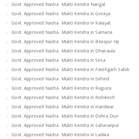
Govt. Approved Nasha Mukti Kendra Nangal
Govt. Approved Nasha Mukti Kendra in Goraya
Govt. Approved Nasha Mukti Kendra in Kalayat
Govt. Approved Nasha Mukti Kendra in Samana
Govt. Approved Nasha Mukti Kendra in Bilaspur Hp
Govt. Approved Nasha Mukti Kendra in Dhanaula
Govt. Approved Nasha Mukti Kendra in Sirsa
Govt. Approved Nasha Mukti Kendra in Fatehgarh Sahib
Govt. Approved Nasha Mukti Kendra in Sirhind
Govt. Approved Nasha Mukti Kendra in Rajpura
Govt. Approved Nasha Mukti Kendra in Rishikesh
Govt. Approved Nasha Mukti Kendra in Haridwar
Govt. Approved Nasha Mukti Kendra in Dehra Dun
Govt. Approved Nasha Mukti Kendra in Saharanpur
Govt. Approved Nasha Mukti Kendra in Ladwa