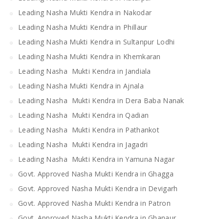
Leading Nasha Mukti Kendra in Nakodar
Leading Nasha Mukti Kendra in Phillaur
Leading Nasha Mukti Kendra in Sultanpur Lodhi
Leading Nasha Mukti Kendra in Khemkaran
Leading Nasha Mukti Kendra in Jandiala
Leading Nasha Mukti Kendra in Ajnala
Leading Nasha Mukti Kendra in Dera Baba Nanak
Leading Nasha Mukti Kendra in Qadian
Leading Nasha Mukti Kendra in Pathankot
Leading Nasha Mukti Kendra in Jagadri
Leading Nasha Mukti Kendra in Yamuna Nagar
Govt. Approved Nasha Mukti Kendra in Ghagga
Govt. Approved Nasha Mukti Kendra in Devigarh
Govt. Approved Nasha Mukti Kendra in Patron
Govt. Approved Nasha Mukti Kendra in Ghanaur