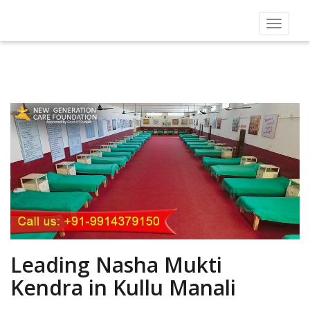
Toggle
navigat
Leading Nasha Mukti
Kendra in Kullu Manali