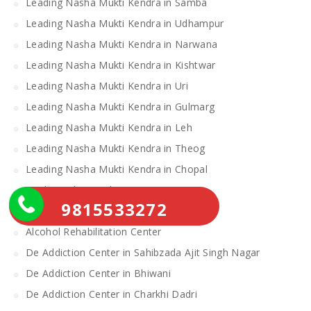
Leading Nasha Mukti Kendra in Samba
Leading Nasha Mukti Kendra in Udhampur
Leading Nasha Mukti Kendra in Narwana
Leading Nasha Mukti Kendra in Kishtwar
Leading Nasha Mukti Kendra in Uri
Leading Nasha Mukti Kendra in Gulmarg
Leading Nasha Mukti Kendra in Leh
Leading Nasha Mukti Kendra in Theog
Leading Nasha Mukti Kendra in Chopal
Nasha Mukti Kendra
9815533272
Alcohol Rehabilitation Center Near Me
Alcohol Rehabilitation Center
De Addiction Center in Sahibzada Ajit Singh Nagar
De Addiction Center in Bhiwani
De Addiction Center in Charkhi Dadri