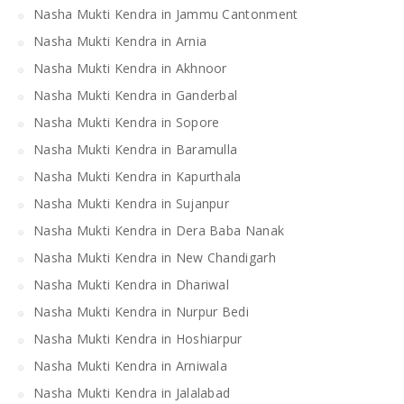
Nasha Mukti Kendra in Jammu Cantonment
Nasha Mukti Kendra in Arnia
Nasha Mukti Kendra in Akhnoor
Nasha Mukti Kendra in Ganderbal
Nasha Mukti Kendra in Sopore
Nasha Mukti Kendra in Baramulla
Nasha Mukti Kendra in Kapurthala
Nasha Mukti Kendra in Sujanpur
Nasha Mukti Kendra in Dera Baba Nanak
Nasha Mukti Kendra in New Chandigarh
Nasha Mukti Kendra in Dhariwal
Nasha Mukti Kendra in Nurpur Bedi
Nasha Mukti Kendra in Hoshiarpur
Nasha Mukti Kendra in Arniwala
Nasha Mukti Kendra in Jalalabad