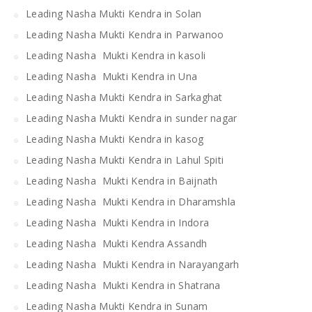
Leading Nasha Mukti Kendra in Solan
Leading Nasha Mukti Kendra in Parwanoo
Leading Nasha Mukti Kendra in kasoli
Leading Nasha Mukti Kendra in Una
Leading Nasha Mukti Kendra in Sarkaghat
Leading Nasha Mukti Kendra in sunder nagar
Leading Nasha Mukti Kendra in kasog
Leading Nasha Mukti Kendra in Lahul Spiti
Leading Nasha Mukti Kendra in Baijnath
Leading Nasha Mukti Kendra in Dharamshla
Leading Nasha Mukti Kendra in Indora
Leading Nasha Mukti Kendra Assandh
Leading Nasha Mukti Kendra in Narayangarh
Leading Nasha Mukti Kendra in Shatrana
Leading Nasha Mukti Kendra in Sunam