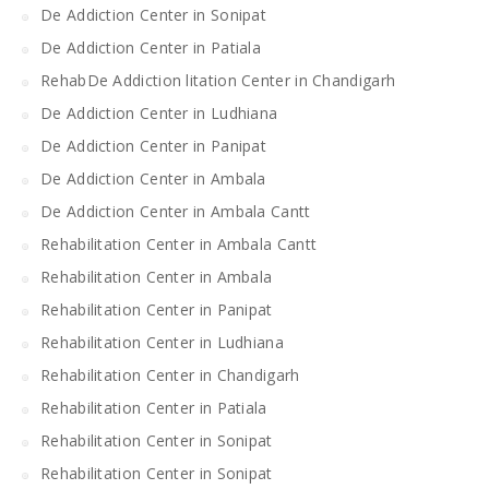
De Addiction Center in Sonipat
De Addiction Center in Patiala
RehabDe Addiction litation Center in Chandigarh
De Addiction Center in Ludhiana
De Addiction Center in Panipat
De Addiction Center in Ambala
De Addiction Center in Ambala Cantt
Rehabilitation Center in Ambala Cantt
Rehabilitation Center in Ambala
Rehabilitation Center in Panipat
Rehabilitation Center in Ludhiana
Rehabilitation Center in Chandigarh
Rehabilitation Center in Patiala
Rehabilitation Center in Sonipat
Rehabilitation Center in Sonipat