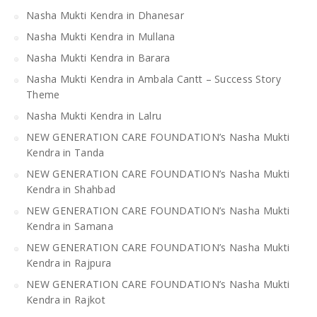
Nasha Mukti Kendra in Dhanesar
Nasha Mukti Kendra in Mullana
Nasha Mukti Kendra in Barara
Nasha Mukti Kendra in Ambala Cantt – Success Story
Theme
Nasha Mukti Kendra in Lalru
NEW GENERATION CARE FOUNDATION’s Nasha Mukti
Kendra in Tanda
NEW GENERATION CARE FOUNDATION’s Nasha Mukti
Kendra in Shahbad
NEW GENERATION CARE FOUNDATION’s Nasha Mukti
Kendra in Samana
NEW GENERATION CARE FOUNDATION’s Nasha Mukti
Kendra in Rajpura
NEW GENERATION CARE FOUNDATION’s Nasha Mukti
Kendra in Rajkot