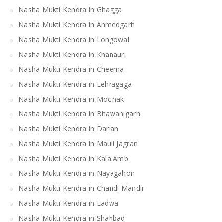
Nasha Mukti Kendra in Ghagga
Nasha Mukti Kendra in Ahmedgarh
Nasha Mukti Kendra in Longowal
Nasha Mukti Kendra in Khanauri
Nasha Mukti Kendra in Cheema
Nasha Mukti Kendra in Lehragaga
Nasha Mukti Kendra in Moonak
Nasha Mukti Kendra in Bhawanigarh
Nasha Mukti Kendra in Darian
Nasha Mukti Kendra in Mauli Jagran
Nasha Mukti Kendra in Kala Amb
Nasha Mukti Kendra in Nayagahon
Nasha Mukti Kendra in Chandi Mandir
Nasha Mukti Kendra in Ladwa
Nasha Mukti Kendra in Shahbad