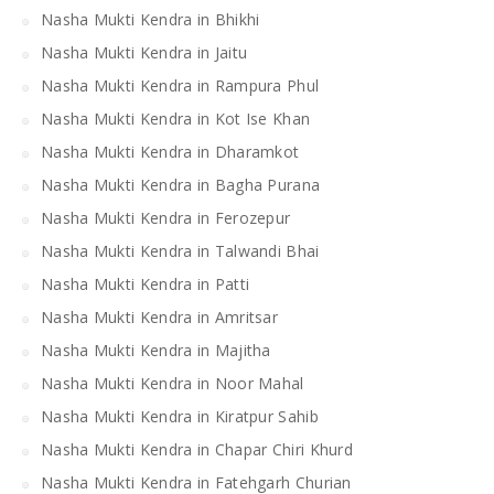
Nasha Mukti Kendra in Bhikhi
Nasha Mukti Kendra in Jaitu
Nasha Mukti Kendra in Rampura Phul
Nasha Mukti Kendra in Kot Ise Khan
Nasha Mukti Kendra in Dharamkot
Nasha Mukti Kendra in Bagha Purana
Nasha Mukti Kendra in Ferozepur
Nasha Mukti Kendra in Talwandi Bhai
Nasha Mukti Kendra in Patti
Nasha Mukti Kendra in Amritsar
Nasha Mukti Kendra in Majitha
Nasha Mukti Kendra in Noor Mahal
Nasha Mukti Kendra in Kiratpur Sahib
Nasha Mukti Kendra in Chapar Chiri Khurd
Nasha Mukti Kendra in Fatehgarh Churian