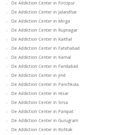
De Addiction Center in Firozpur
De Addiction Center in Jalandhar
De Addiction Center in Moga
De Addiction Center in Rupnagar
De Addiction Center in Kaithal
De Addiction Center in Fatehabad
De Addiction Center in Karnal
De Addiction Center in Faridabad
De Addiction Center in Jind
De Addiction Center in Panchkula
De Addiction Center in Hisar
De Addiction Center in Sirsa
De Addiction Center in Panipat
De Addiction Center in Gurugram
De Addiction Center in Rohtak