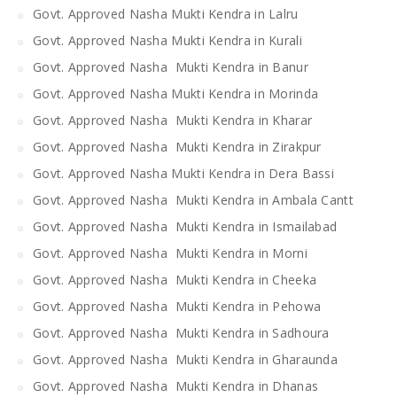
Govt. Approved Nasha Mukti Kendra in Lalru
Govt. Approved Nasha Mukti Kendra in Kurali
Govt. Approved Nasha Mukti Kendra in Banur
Govt. Approved Nasha Mukti Kendra in Morinda
Govt. Approved Nasha Mukti Kendra in Kharar
Govt. Approved Nasha Mukti Kendra in Zirakpur
Govt. Approved Nasha Mukti Kendra in Dera Bassi
Govt. Approved Nasha Mukti Kendra in Ambala Cantt
Govt. Approved Nasha Mukti Kendra in Ismailabad
Govt. Approved Nasha Mukti Kendra in Morni
Govt. Approved Nasha Mukti Kendra in Cheeka
Govt. Approved Nasha Mukti Kendra in Pehowa
Govt. Approved Nasha Mukti Kendra in Sadhoura
Govt. Approved Nasha Mukti Kendra in Gharaunda
Govt. Approved Nasha Mukti Kendra in Dhanas