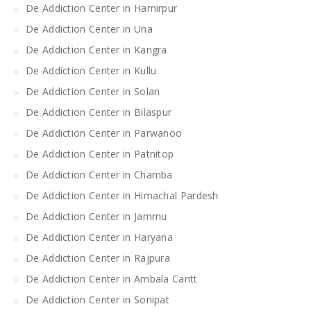
De Addiction Center in Hamirpur
De Addiction Center in Una
De Addiction Center in Kangra
De Addiction Center in Kullu
De Addiction Center in Solan
De Addiction Center in Bilaspur
De Addiction Center in Parwanoo
De Addiction Center in Patnitop
De Addiction Center in Chamba
De Addiction Center in Himachal Pardesh
De Addiction Center in Jammu
De Addiction Center in Haryana
De Addiction Center in Rajpura
De Addiction Center in Ambala Cantt
De Addiction Center in Sonipat