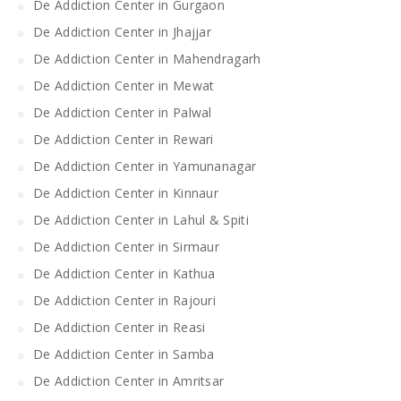
De Addiction Center in Gurgaon
De Addiction Center in Jhajjar
De Addiction Center in Mahendragarh
De Addiction Center in Mewat
De Addiction Center in Palwal
De Addiction Center in Rewari
De Addiction Center in Yamunanagar
De Addiction Center in Kinnaur
De Addiction Center in Lahul & Spiti
De Addiction Center in Sirmaur
De Addiction Center in Kathua
De Addiction Center in Rajouri
De Addiction Center in Reasi
De Addiction Center in Samba
De Addiction Center in Amritsar