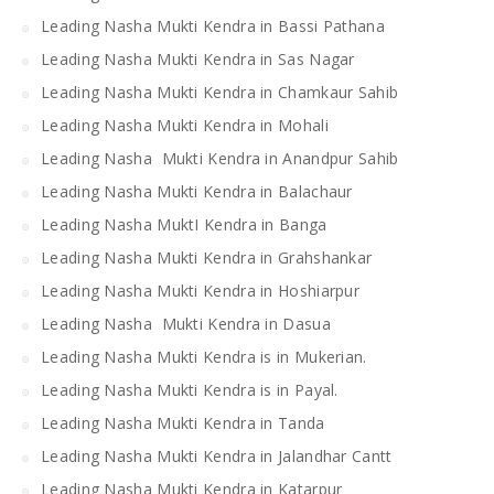
Leading Nasha Mukti Kendra in Bassi Pathana
Leading Nasha Mukti Kendra in Sas Nagar
Leading Nasha Mukti Kendra in Chamkaur Sahib
Leading Nasha Mukti Kendra in Mohali
Leading Nasha Mukti Kendra in Anandpur Sahib
Leading Nasha Mukti Kendra in Balachaur
Leading Nasha MuktI Kendra in Banga
Leading Nasha Mukti Kendra in Grahshankar
Leading Nasha Mukti Kendra in Hoshiarpur
Leading Nasha Mukti Kendra in Dasua
Leading Nasha Mukti Kendra is in Mukerian.
Leading Nasha Mukti Kendra is in Payal.
Leading Nasha Mukti Kendra in Tanda
Leading Nasha Mukti Kendra in Jalandhar Cantt
Leading Nasha Mukti Kendra in Katarpur