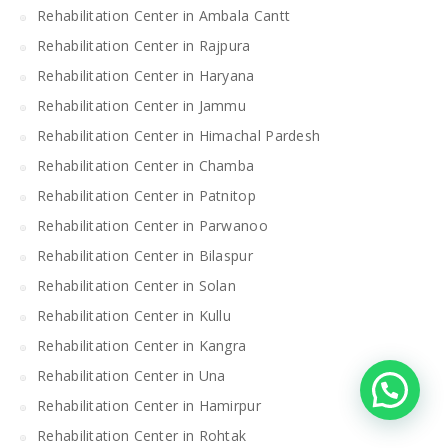
Rehabilitation Center in Ambala Cantt
Rehabilitation Center in Rajpura
Rehabilitation Center in Haryana
Rehabilitation Center in Jammu
Rehabilitation Center in Himachal Pardesh
Rehabilitation Center in Chamba
Rehabilitation Center in Patnitop
Rehabilitation Center in Parwanoo
Rehabilitation Center in Bilaspur
Rehabilitation Center in Solan
Rehabilitation Center in Kullu
Rehabilitation Center in Kangra
Rehabilitation Center in Una
Rehabilitation Center in Hamirpur
Rehabilitation Center in Rohtak