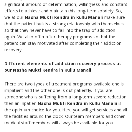
significant amount of determination, willingness and constant
efforts to achieve and maintain this long-term sobriety. So,
we at our
Nasha Mukti Kendra in Kullu Manali
make sure
that the patient builds a strong relationship with themselves
so that they never have to fall into the trap of addiction
again. We also offer after therapy programs so that the
patient can stay motivated after completing their addiction
recovery.
Different elements of addiction recovery process at
our Nasha Mukti Kendra in Kullu Manali
There are two types of treatment programs available one is
impatient and the other one is out patiently. If you are
someone who is suffering from a long-term severe reduction
then an inpatien
Nasha Mukti Kendra in Kullu Manalii
is
the optimum choice for you. Here you will get services and all
the facilities around the clock. Our team members and other
medical staff members will always be available for you.