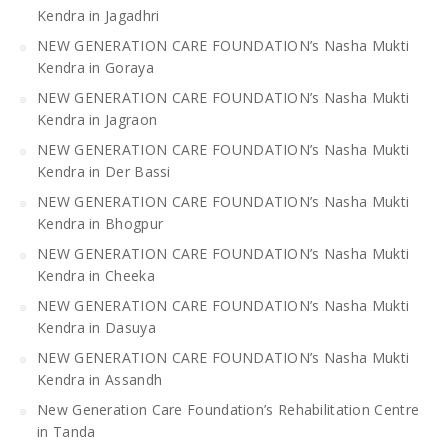
Kendra in Jagadhri
NEW GENERATION CARE FOUNDATION’s Nasha Mukti
Kendra in Goraya
NEW GENERATION CARE FOUNDATION’s Nasha Mukti
Kendra in Jagraon
NEW GENERATION CARE FOUNDATION’s Nasha Mukti
Kendra in Der Bassi
NEW GENERATION CARE FOUNDATION’s Nasha Mukti
Kendra in Bhogpur
NEW GENERATION CARE FOUNDATION’s Nasha Mukti
Kendra in Cheeka
NEW GENERATION CARE FOUNDATION’s Nasha Mukti
Kendra in Dasuya
NEW GENERATION CARE FOUNDATION’s Nasha Mukti
Kendra in Assandh
New Generation Care Foundation’s Rehabilitation Centre
in Tanda