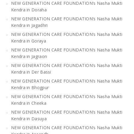
NEW GENERATION CARE FOUNDATION’s Nasha Mukti
Kendra in Doraha
NEW GENERATION CARE FOUNDATION’s Nasha Mukti
Kendra in Jagadhri
NEW GENERATION CARE FOUNDATION’s Nasha Mukti
Kendra in Goraya
NEW GENERATION CARE FOUNDATION’s Nasha Mukti
Kendra in Jagraon
NEW GENERATION CARE FOUNDATION’s Nasha Mukti
Kendra in Der Bassi
NEW GENERATION CARE FOUNDATION’s Nasha Mukti
Kendra in Bhogpur
NEW GENERATION CARE FOUNDATION’s Nasha Mukti
Kendra in Cheeka
NEW GENERATION CARE FOUNDATION’s Nasha Mukti
Kendra in Dasuya
NEW GENERATION CARE FOUNDATION’s Nasha Mukti