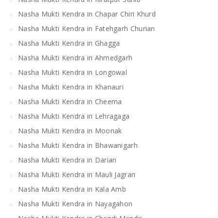
Nasha Mukti Kendra in Chapar Chiri Khurd
Nasha Mukti Kendra in Fatehgarh Churian
Nasha Mukti Kendra in Ghagga
Nasha Mukti Kendra in Ahmedgarh
Nasha Mukti Kendra in Longowal
Nasha Mukti Kendra in Khanauri
Nasha Mukti Kendra in Cheema
Nasha Mukti Kendra in Lehragaga
Nasha Mukti Kendra in Moonak
Nasha Mukti Kendra in Bhawanigarh
Nasha Mukti Kendra in Darian
Nasha Mukti Kendra in Mauli Jagran
Nasha Mukti Kendra in Kala Amb
Nasha Mukti Kendra in Nayagahon