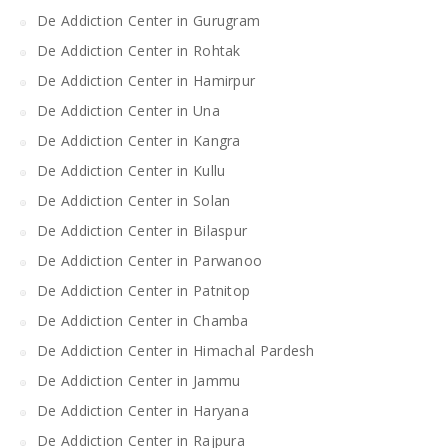
De Addiction Center in Gurugram
De Addiction Center in Rohtak
De Addiction Center in Hamirpur
De Addiction Center in Una
De Addiction Center in Kangra
De Addiction Center in Kullu
De Addiction Center in Solan
De Addiction Center in Bilaspur
De Addiction Center in Parwanoo
De Addiction Center in Patnitop
De Addiction Center in Chamba
De Addiction Center in Himachal Pardesh
De Addiction Center in Jammu
De Addiction Center in Haryana
De Addiction Center in Rajpura