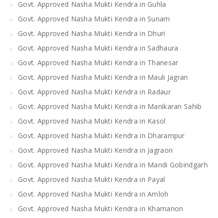
Govt. Approved Nasha Mukti Kendra in Guhla
Govt. Approved Nasha Mukti Kendra in Sunam
Govt. Approved Nasha Mukti Kendra in Dhuri
Govt. Approved Nasha Mukti Kendra in Sadhaura
Govt. Approved Nasha Mukti Kendra in Thanesar
Govt. Approved Nasha Mukti Kendra in Mauli Jagran
Govt. Approved Nasha Mukti Kendra in Radaur
Govt. Approved Nasha Mukti Kendra in Manikaran Sahib
Govt. Approved Nasha Mukti Kendra in Kasol
Govt. Approved Nasha Mukti Kendra in Dharampur
Govt. Approved Nasha Mukti Kendra in Jagraon
Govt. Approved Nasha Mukti Kendra in Mandi Gobindgarh
Govt. Approved Nasha Mukti Kendra in Payal
Govt. Approved Nasha Mukti Kendra in Amloh
Govt. Approved Nasha Mukti Kendra in Khamanon