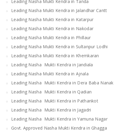
Leading Nasha Mukti Kendra in Tanda
Leading Nasha Mukti Kendra in Jalandhar Cantt
Leading Nasha Mukti Kendra in Katarpur
Leading Nasha Mukti Kendra in Nakodar
Leading Nasha Mukti Kendra in Phillaur
Leading Nasha Mukti Kendra in Sultanpur Lodhi
Leading Nasha Mukti Kendra in Khemkaran
Leading Nasha Mukti Kendra in Jandiala
Leading Nasha Mukti Kendra in Ajnala
Leading Nasha Mukti Kendra in Dera Baba Nanak
Leading Nasha Mukti Kendra in Qadian
Leading Nasha Mukti Kendra in Pathankot
Leading Nasha Mukti Kendra in Jagadri
Leading Nasha Mukti Kendra in Yamuna Nagar
Govt. Approved Nasha Mukti Kendra in Ghagga