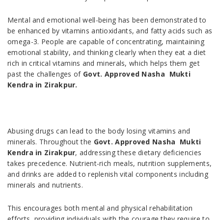
Mental and emotional well-being has been demonstrated to
be enhanced by vitamins antioxidants, and fatty acids such as
omega-3. People are capable of concentrating, maintaining
emotional stability, and thinking clearly when they eat a diet
rich in critical vitamins and minerals, which helps them get
past the challenges of
Govt. Approved Nasha Mukti
Kendra in Zirakpur.
Abusing drugs can lead to the body losing vitamins and
minerals. Throughout the
Govt. Approved Nasha Mukti
Kendra in Zirakpur
, addressing these dietary deficiencies
takes precedence. Nutrient-rich meals, nutrition supplements,
and drinks are added to replenish vital components including
minerals and nutrients.
This encourages both mental and physical rehabilitation
efforts, providing individuals with the courage they require to