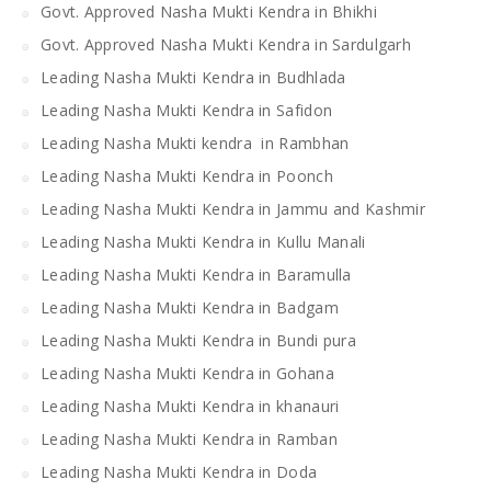
Govt. Approved Nasha Mukti Kendra in Bhikhi
Govt. Approved Nasha Mukti Kendra in Sardulgarh
Leading Nasha Mukti Kendra in Budhlada
Leading Nasha Mukti Kendra in Safidon
Leading Nasha Mukti kendra in Rambhan
Leading Nasha Mukti Kendra in Poonch
Leading Nasha Mukti Kendra in Jammu and Kashmir
Leading Nasha Mukti Kendra in Kullu Manali
Leading Nasha Mukti Kendra in Baramulla
Leading Nasha Mukti Kendra in Badgam
Leading Nasha Mukti Kendra in Bundi pura
Leading Nasha Mukti Kendra in Gohana
Leading Nasha Mukti Kendra in khanauri
Leading Nasha Mukti Kendra in Ramban
Leading Nasha Mukti Kendra in Doda