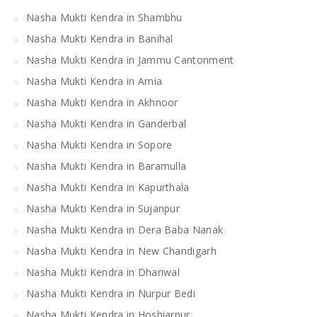
Nasha Mukti Kendra in Shambhu
Nasha Mukti Kendra in Banihal
Nasha Mukti Kendra in Jammu Cantonment
Nasha Mukti Kendra in Arnia
Nasha Mukti Kendra in Akhnoor
Nasha Mukti Kendra in Ganderbal
Nasha Mukti Kendra in Sopore
Nasha Mukti Kendra in Baramulla
Nasha Mukti Kendra in Kapurthala
Nasha Mukti Kendra in Sujanpur
Nasha Mukti Kendra in Dera Baba Nanak
Nasha Mukti Kendra in New Chandigarh
Nasha Mukti Kendra in Dhariwal
Nasha Mukti Kendra in Nurpur Bedi
Nasha Mukti Kendra in Hoshiarpur