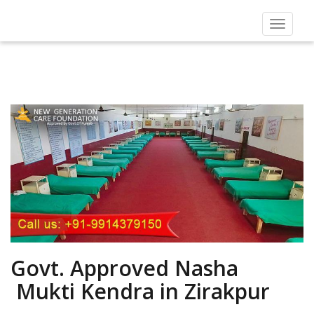
Toggle
navigat
Govt. Approved Nasha
Mukti Kendra in Zirakpur