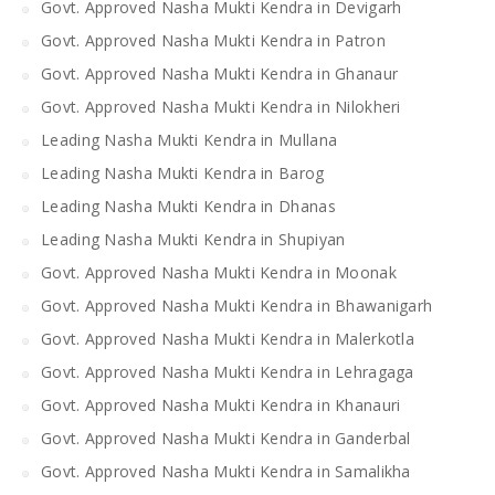
Govt. Approved Nasha Mukti Kendra in Devigarh
Govt. Approved Nasha Mukti Kendra in Patron
Govt. Approved Nasha Mukti Kendra in Ghanaur
Govt. Approved Nasha Mukti Kendra in Nilokheri
Leading Nasha Mukti Kendra in Mullana
Leading Nasha Mukti Kendra in Barog
Leading Nasha Mukti Kendra in Dhanas
Leading Nasha Mukti Kendra in Shupiyan
Govt. Approved Nasha Mukti Kendra in Moonak
Govt. Approved Nasha Mukti Kendra in Bhawanigarh
Govt. Approved Nasha Mukti Kendra in Malerkotla
Govt. Approved Nasha Mukti Kendra in Lehragaga
Govt. Approved Nasha Mukti Kendra in Khanauri
Govt. Approved Nasha Mukti Kendra in Ganderbal
Govt. Approved Nasha Mukti Kendra in Samalikha