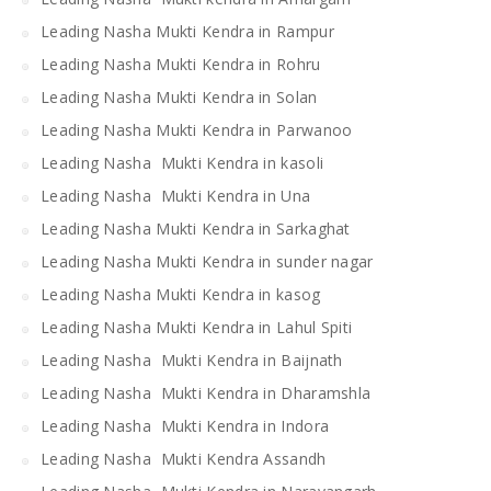
Leading Nasha Mukti Kendra in Rampur
Leading Nasha Mukti Kendra in Rohru
Leading Nasha Mukti Kendra in Solan
Leading Nasha Mukti Kendra in Parwanoo
Leading Nasha Mukti Kendra in kasoli
Leading Nasha Mukti Kendra in Una
Leading Nasha Mukti Kendra in Sarkaghat
Leading Nasha Mukti Kendra in sunder nagar
Leading Nasha Mukti Kendra in kasog
Leading Nasha Mukti Kendra in Lahul Spiti
Leading Nasha Mukti Kendra in Baijnath
Leading Nasha Mukti Kendra in Dharamshla
Leading Nasha Mukti Kendra in Indora
Leading Nasha Mukti Kendra Assandh