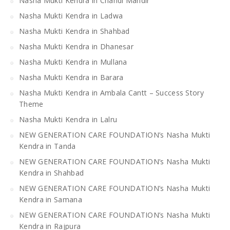
Nasha Mukti Kendra in Chandi Mandir
Nasha Mukti Kendra in Ladwa
Nasha Mukti Kendra in Shahbad
Nasha Mukti Kendra in Dhanesar
Nasha Mukti Kendra in Mullana
Nasha Mukti Kendra in Barara
Nasha Mukti Kendra in Ambala Cantt – Success Story
Theme
Nasha Mukti Kendra in Lalru
NEW GENERATION CARE FOUNDATION’s Nasha Mukti
Kendra in Tanda
NEW GENERATION CARE FOUNDATION’s Nasha Mukti
Kendra in Shahbad
NEW GENERATION CARE FOUNDATION’s Nasha Mukti
Kendra in Samana
NEW GENERATION CARE FOUNDATION’s Nasha Mukti
Kendra in Rajpura