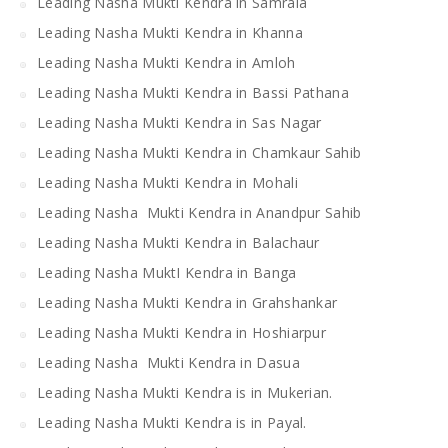
Leading Nasha Mukti Kendra in Samrala
Leading Nasha Mukti Kendra in Khanna
Leading Nasha Mukti Kendra in Amloh
Leading Nasha Mukti Kendra in Bassi Pathana
Leading Nasha Mukti Kendra in Sas Nagar
Leading Nasha Mukti Kendra in Chamkaur Sahib
Leading Nasha Mukti Kendra in Mohali
Leading Nasha Mukti Kendra in Anandpur Sahib
Leading Nasha Mukti Kendra in Balachaur
Leading Nasha MuktI Kendra in Banga
Leading Nasha Mukti Kendra in Grahshankar
Leading Nasha Mukti Kendra in Hoshiarpur
Leading Nasha Mukti Kendra in Dasua
Leading Nasha Mukti Kendra is in Mukerian.
Leading Nasha Mukti Kendra is in Payal.