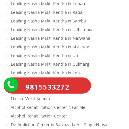
Leading Nasha Mukti Kendra in Loharu
Leading Nasha Mukti Kendra in Ratia
Leading Nasha Mukti Kendra in Samba
Leading Nasha Mukti Kendra in Udhampur
Leading Nasha Mukti Kendra in Narwana
Leading Nasha Mukti Kendra in Kishtwar
Leading Nasha Mukti Kendra in Uri
Leading Nasha Mukti Kendra in Gulmarg
Leading Nasha Mukti Kendra in Leh
Leading Nasha Mukti Kendra in Theog
9815533272
Leading Nasha Mukti Kendra in Chopal
Nasha Mukti Kendra
Alcohol Rehabilitation Center Near Me
Alcohol Rehabilitation Center
De Addiction Center in Sahibzada Ajit Singh Nagar