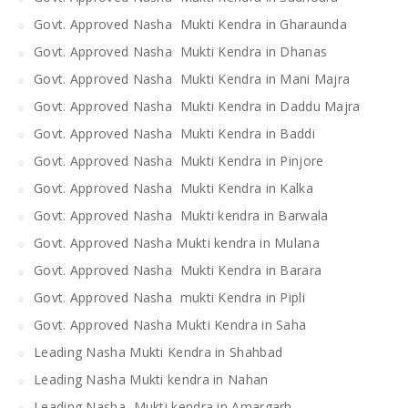
Govt. Approved Nasha Mukti Kendra in Gharaunda
Govt. Approved Nasha Mukti Kendra in Dhanas
Govt. Approved Nasha Mukti Kendra in Mani Majra
Govt. Approved Nasha Mukti Kendra in Daddu Majra
Govt. Approved Nasha Mukti Kendra in Baddi
Govt. Approved Nasha Mukti Kendra in Pinjore
Govt. Approved Nasha Mukti Kendra in Kalka
Govt. Approved Nasha Mukti kendra in Barwala
Govt. Approved Nasha Mukti kendra in Mulana
Govt. Approved Nasha Mukti Kendra in Barara
Govt. Approved Nasha mukti Kendra in Pipli
Govt. Approved Nasha Mukti Kendra in Saha
Leading Nasha Mukti Kendra in Shahbad
Leading Nasha Mukti kendra in Nahan
Leading Nasha Mukti kendra in Amargarh