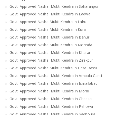
Govt. Approved Nasha Mukti Kendra in Saharanpur
Govt. Approved Nasha Mukti Kendra in Ladwa
Govt. Approved Nasha Mukti Kendra in Lalru
Govt. Approved Nasha Mukti Kendra in Kurali
Govt. Approved Nasha Mukti Kendra in Banur
Govt. Approved Nasha Mukti Kendra in Morinda
Govt. Approved Nasha Mukti Kendra in Kharar
Govt. Approved Nasha Mukti Kendra in Zirakpur
Govt. Approved Nasha Mukti Kendra in Dera Bassi
Govt. Approved Nasha Mukti Kendra in Ambala Cantt
Govt. Approved Nasha Mukti Kendra in Ismailabad
Govt. Approved Nasha Mukti Kendra in Morni
Govt. Approved Nasha Mukti Kendra in Cheeka
Govt. Approved Nasha Mukti Kendra in Pehowa
Govt. Approved Nasha Mukti Kendra in Sadhoura