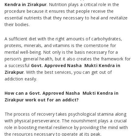
Kendra in Zirakpur
. Nutrition plays a critical role in the
procedure because it ensures that people receive the
essential nutrients that they necessary to heal and revitalize
their bodies.
A sufficient diet with the right amounts of carbohydrates,
proteins, minerals, and vitamins is the cornerstone for
mental well-being. Not only is the basis necessary for a
person’s general health, but it also creates the framework for
a successful
Govt. Approved Nasha Mukti Kendra in
Zirakpur
. With the best services, you can get out of
addiction easily.
How can a Govt. Approved Nasha Mukti Kendra in
Zirakpur work out for an addict?
The process of recovery takes psychological stamina along
with physical perseverance. The nourishment plays a crucial
role in boosting mental resilience by providing the mind with
the resources necessary to operate at its peak.