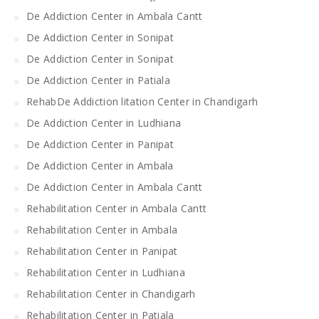
De Addiction Center in Ambala Cantt
De Addiction Center in Sonipat
De Addiction Center in Sonipat
De Addiction Center in Patiala
RehabDe Addiction litation Center in Chandigarh
De Addiction Center in Ludhiana
De Addiction Center in Panipat
De Addiction Center in Ambala
De Addiction Center in Ambala Cantt
Rehabilitation Center in Ambala Cantt
Rehabilitation Center in Ambala
Rehabilitation Center in Panipat
Rehabilitation Center in Ludhiana
Rehabilitation Center in Chandigarh
Rehabilitation Center in Patiala