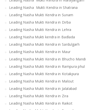
Leading Nasha Mukti Kendra in Narayangarh
Leading Nasha Mukti Kendra in Shatrana
Leading Nasha Mukti Kendra in Sunam
Leading Nasha Mukti Kendra in Dirba
Leading Nasha Mukti Kendra in Lehra
Leading Nasha Mukti kendra in Badlada
Leading Nasha Mukti Kendra in Sardulgarh
Leading Nasha Mukti Kendra in Maur
Leading Nasha Mukti Kendra in Bhucho Mandi
Leading Nasha Mukti Kendra in Rampura phul
Leading Nasha Mukti Kendra in Kotakpura
Leading Nasha Mukti Kendra in Malout
Leading Nasha Mukti Kendra in Jalalabad
Leading Nasha Mukti Kendra in Zira
Leading Nasha Mukti Kendra in Raikot