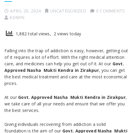
APRIL 29, 2024
UNCATEGORIZED
0 COMMENTS
ADMIN
1,882 total views, 2 views today
Falling into the trap of addiction is easy, however, getting out
of it requires a lot of effort. With the right medical attention
care, and medicines can help you get out of it. At our
Govt.
Approved Nasha Mukti Kendra in Zirakpur
, you can get
the best medical treatment and care at the most economical
prices.
At our
Govt. Approved Nasha Mukti Kendra in Zirakpur
,
we take care of all your needs and ensure that we offer you
the best services.
Giving individuals recovering from addiction a solid
foundation is the aim of our
Govt. Approved Nasha Mukti