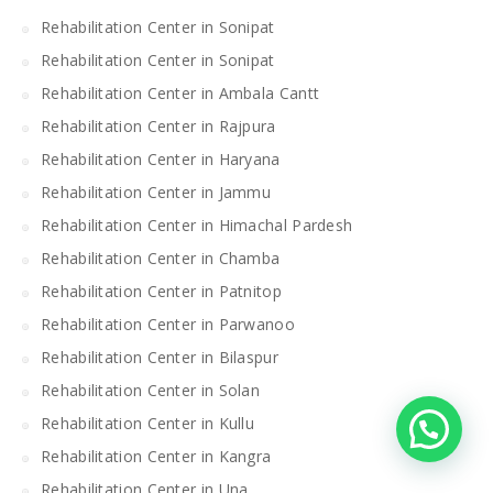
Rehabilitation Center in Sonipat
Rehabilitation Center in Sonipat
Rehabilitation Center in Ambala Cantt
Rehabilitation Center in Rajpura
Rehabilitation Center in Haryana
Rehabilitation Center in Jammu
Rehabilitation Center in Himachal Pardesh
Rehabilitation Center in Chamba
Rehabilitation Center in Patnitop
Rehabilitation Center in Parwanoo
Rehabilitation Center in Bilaspur
Rehabilitation Center in Solan
Rehabilitation Center in Kullu
Rehabilitation Center in Kangra
Rehabilitation Center in Una