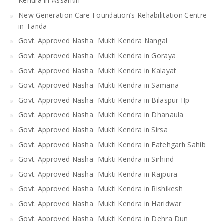
Kendra in Assandh
New Generation Care Foundation’s Rehabilitation Centre
in Tanda
Govt. Approved Nasha Mukti Kendra Nangal
Govt. Approved Nasha Mukti Kendra in Goraya
Govt. Approved Nasha Mukti Kendra in Kalayat
Govt. Approved Nasha Mukti Kendra in Samana
Govt. Approved Nasha Mukti Kendra in Bilaspur Hp
Govt. Approved Nasha Mukti Kendra in Dhanaula
Govt. Approved Nasha Mukti Kendra in Sirsa
Govt. Approved Nasha Mukti Kendra in Fatehgarh Sahib
Govt. Approved Nasha Mukti Kendra in Sirhind
Govt. Approved Nasha Mukti Kendra in Rajpura
Govt. Approved Nasha Mukti Kendra in Rishikesh
Govt. Approved Nasha Mukti Kendra in Haridwar
Govt. Approved Nasha Mukti Kendra in Dehra Dun