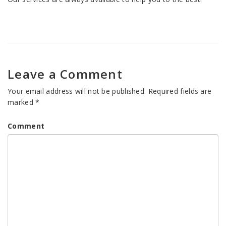
Leave a Comment
Your email address will not be published.
Required fields are
marked
*
Comment