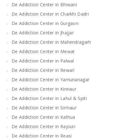
De Addiction Center in Bhiwani
De Addiction Center in Charkhi Dadri
De Addiction Center in Gurgaon
De Addiction Center in Jhajjar
De Addiction Center in Mahendragarh
De Addiction Center in Mewat
De Addiction Center in Palwal
De Addiction Center in Rewari
De Addiction Center in Yamunanagar
De Addiction Center in Kinnaur
De Addiction Center in Lahul & Spiti
De Addiction Center in Sirmaur
De Addiction Center in Kathua
De Addiction Center in Rajouri
De Addiction Center in Reasi