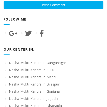
FOLLOW ME
OUR CENTER IN:
Nasha Mukti Kendra in Ganganagar
Nasha Mukti Kendra in Kullu
Nasha Mukti Kendra in Mandi
Nasha Mukti Kendra in Bilaspur
Nasha Mukti Kendra in Goniana
Nasha Mukti Kendra in Jagadhri
Nasha Mukti Kendra in Dhanaula