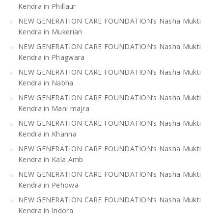
Kendra in Phillaur
NEW GENERATION CARE FOUNDATION’s Nasha Mukti
Kendra in Mukerian
NEW GENERATION CARE FOUNDATION’s Nasha Mukti
Kendra in Phagwara
NEW GENERATION CARE FOUNDATION’s Nasha Mukti
Kendra in Nabha
NEW GENERATION CARE FOUNDATION’s Nasha Mukti
Kendra in Mani majra
NEW GENERATION CARE FOUNDATION’s Nasha Mukti
Kendra in Khanna
NEW GENERATION CARE FOUNDATION’s Nasha Mukti
Kendra in Kala Amb
NEW GENERATION CARE FOUNDATION’s Nasha Mukti
Kendra in Pehowa
NEW GENERATION CARE FOUNDATION’s Nasha Mukti
Kendra in Indora