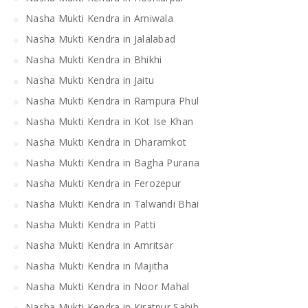
Nasha Mukti Kendra in Arniwala
Nasha Mukti Kendra in Jalalabad
Nasha Mukti Kendra in Bhikhi
Nasha Mukti Kendra in Jaitu
Nasha Mukti Kendra in Rampura Phul
Nasha Mukti Kendra in Kot Ise Khan
Nasha Mukti Kendra in Dharamkot
Nasha Mukti Kendra in Bagha Purana
Nasha Mukti Kendra in Ferozepur
Nasha Mukti Kendra in Talwandi Bhai
Nasha Mukti Kendra in Patti
Nasha Mukti Kendra in Amritsar
Nasha Mukti Kendra in Majitha
Nasha Mukti Kendra in Noor Mahal
Nasha Mukti Kendra in Kiratpur Sahib