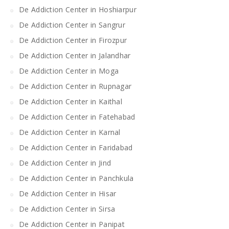
De Addiction Center in Hoshiarpur
De Addiction Center in Sangrur
De Addiction Center in Firozpur
De Addiction Center in Jalandhar
De Addiction Center in Moga
De Addiction Center in Rupnagar
De Addiction Center in Kaithal
De Addiction Center in Fatehabad
De Addiction Center in Karnal
De Addiction Center in Faridabad
De Addiction Center in Jind
De Addiction Center in Panchkula
De Addiction Center in Hisar
De Addiction Center in Sirsa
De Addiction Center in Panipat