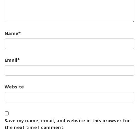
Name
*
Email
*
Website
Save my name, email, and website in this browser for
the next time I comment.