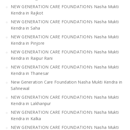
NEW GENERATION CARE FOUNDATION’s Nasha Mukti
Kendra in Rajkot
NEW GENERATION CARE FOUNDATION’s Nasha Mukti
Kendra in Saha
NEW GENERATION CARE FOUNDATION’s Nasha Mukti
Kendra in Pinjore
NEW GENERATION CARE FOUNDATION’s Nasha Mukti
Kendra in Raipur Rani
NEW GENERATION CARE FOUNDATION’s Nasha Mukti
Kendra in Thanesar
New Generation Care Foundation Nasha Mukti Kendra in
Sahnewal
NEW GENERATION CARE FOUNDATION’s Nasha Mukti
Kendra in Lakhanpur
NEW GENERATION CARE FOUNDATION’s Nasha Mukti
Kendra in Kalka
NEW GENERATION CARE FOUNDATION’s Nasha Mukti