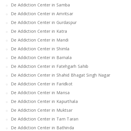
De Addiction Center in Samba
De Addiction Center in Amritsar
De Addiction Center in Gurdaspur
De Addiction Center in Katra
De Addiction Center in Mandi
De Addiction Center in Shimla
De Addiction Center in Barnala
De Addiction Center in Fatehgarh Sahib
De Addiction Center in Shahid Bhagat Singh Nagar
De Addiction Center in Faridkot
De Addiction Center in Mansa
De Addiction Center in Kapurthala
De Addiction Center in Muktsar
De Addiction Center in Tarn Taran
De Addiction Center in Bathinda