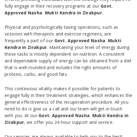
fully engage in their recovery programs at our
Govt.
Approved Nasha Mukti Kendra in Zirakpur.
Physical and psychologically taxing operations, such as
sessions with therapists and exercise regimens, are
frequently a part of our
Govt. Approved Nasha Mukti
Kendra in Zirakpur
. Maintaining your level of energy during
these tasks is mostly dependent on nutrition. A consistent
and dependable supply of energy can be obtained from a diet
that is well-rounded and includes the right amounts of
proteins, carbs, and good fats.
This continuous vitality makes it possible for patients to
engage fully in their treatment strategies, which enhances the
general effectiveness of the recuperation procedure. All you
need to do is give us a call and our team will get in touch
with you. At our
Govt. Approved Nasha Mukti Kendra in
Zirakpur
, we offer you 24-hour support and service.
Our services are always available to help you to the best!