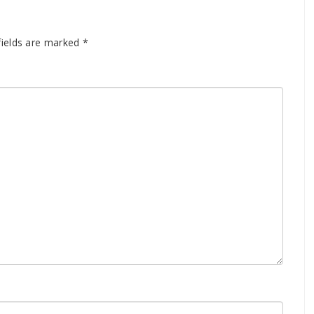
fields are marked
*