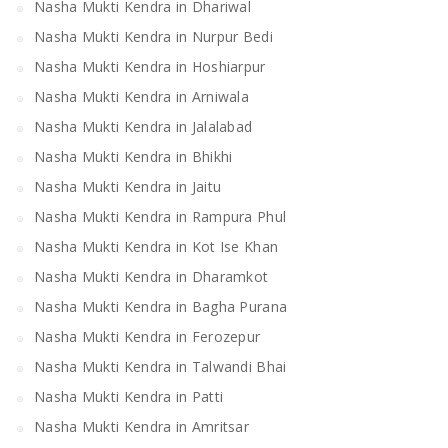
Nasha Mukti Kendra in Dhariwal
Nasha Mukti Kendra in Nurpur Bedi
Nasha Mukti Kendra in Hoshiarpur
Nasha Mukti Kendra in Arniwala
Nasha Mukti Kendra in Jalalabad
Nasha Mukti Kendra in Bhikhi
Nasha Mukti Kendra in Jaitu
Nasha Mukti Kendra in Rampura Phul
Nasha Mukti Kendra in Kot Ise Khan
Nasha Mukti Kendra in Dharamkot
Nasha Mukti Kendra in Bagha Purana
Nasha Mukti Kendra in Ferozepur
Nasha Mukti Kendra in Talwandi Bhai
Nasha Mukti Kendra in Patti
Nasha Mukti Kendra in Amritsar