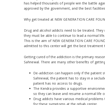
has helped thousands of people win the battle agai
approved by the government, and the best facilitie
Why get treated at NEW GENERATION CARE FOUND
Drug and alcohol addicts need to be treated. They m
they must be able to continue to lead a normal life.
This is the aim of NEW GENERATION CARE FOUNDA
admitted to this center will get the best treatment t
Getting cured of the addiction is the primary reas
Sahnewal. There are many other benefits of getting 
De-addiction can happen only if the patient 
Sahnewal, the patient has to stay in a seclud
patient has no access to drugs.
The Kendra provides a supportive environment 
so they can leave and resume a normal life o
Drug addicts have various medical problems 
for these symptoms at the rehab center.