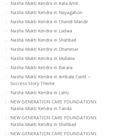
Nasha Mukti Kendra in Kala Amb
Nasha Mukti Kendra in Nayagahon
Nasha Mukti Kendra in Chandi Mandir
Nasha Mukti Kendra in Ladwa
Nasha Mukti Kendra in Shahbad
Nasha Mukti Kendra in Dhanesar
Nasha Mukti Kendra in Mullana
Nasha Mukti Kendra in Barara
Nasha Mukti Kendra in Ambala Cantt –
Success Story Theme
Nasha Mukti Kendra in Lalru
NEW GENERATION CARE FOUNDATION’s
Nasha Mukti Kendra in Tanda
NEW GENERATION CARE FOUNDATION’s
Nasha Mukti Kendra in Shahbad
NEW GENERATION CARE FOUNDATION’s