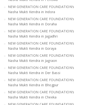
NEW GENERATION CARE FOUNDATION’s
Nasha Mukti Kendra in Indora
NEW GENERATION CARE FOUNDATION’s
Nasha Mukti Kendra in Doraha
NEW GENERATION CARE FOUNDATION’s
Nasha Mukti Kendra in Jagadhri
NEW GENERATION CARE FOUNDATION’s
Nasha Mukti Kendra in Goraya
NEW GENERATION CARE FOUNDATION’s
Nasha Mukti Kendra in Jagraon
NEW GENERATION CARE FOUNDATION’s
Nasha Mukti Kendra in Der Bassi
NEW GENERATION CARE FOUNDATION’s
Nasha Mukti Kendra in Bhogpur
NEW GENERATION CARE FOUNDATION’s
Nasha Mukti Kendra in Cheeka
NEW GENERATION CARE FOUNDATION’s