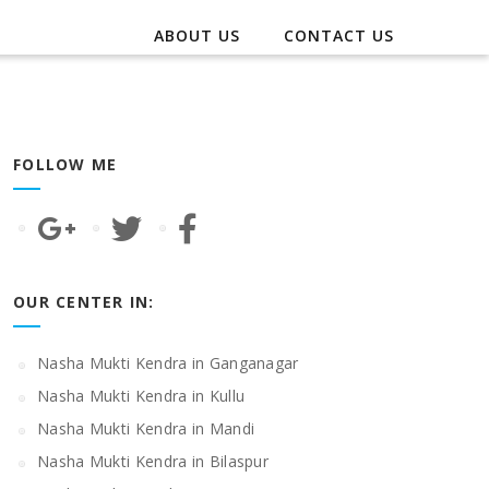
ABOUT US
CONTACT US
FOLLOW ME
OUR CENTER IN:
Nasha Mukti Kendra in Ganganagar
Nasha Mukti Kendra in Kullu
Nasha Mukti Kendra in Mandi
Nasha Mukti Kendra in Bilaspur