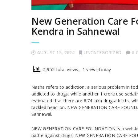
New Generation Care F
Kendra in Sahnewal
AUGUST 15, 2024
UNCATEGORIZED
0 
2,952 total views, 1 views today
Nasha refers to addiction, a serious problem in tod
addicted to drugs, while another 1 crore use sedati
estimated that there are 8.74 lakh drug addicts, wh
tackled head-on. NEW GENERATION CARE FOUNDATIO
Sahnewal.
NEW GENERATION CARE FOUNDATION is a well-known 
battle against drugs. NEW GENERATION CARE FOUN