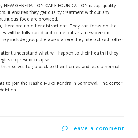
p by NEW GENERATION CARE FOUNDATION is top-quality
ors. It ensures they get quality treatment without any
nutritious food are provided.
a, there are no other distractions. They can focus on the
hey will be fully cured and come out as a new person.
They include group therapies where they interact with other
tient understand what will happen to their health if they
egies to prevent relapse.
e themselves to go back to their homes and lead a normal
ents to join the Nasha Mukti Kendra in Sahnewal. The center
ddiction.
Leave a comment