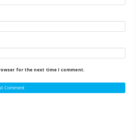
rowser for the next time I comment.