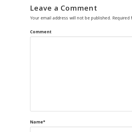
Leave a Comment
Your email address will not be published.
Required 
Comment
Name
*