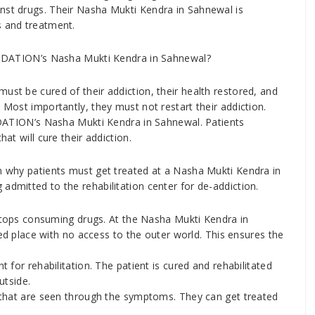
nst drugs. Their Nasha Mukti Kendra in Sahnewal is
s and treatment.
ATION’s Nasha Mukti Kendra in Sahnewal?
ust be cured of their addiction, their health restored, and
 Most importantly, they must not restart their addiction.
TION’s Nasha Mukti Kendra in Sahnewal. Patients
hat will cure their addiction.
on why patients must get treated at a Nasha Mukti Kendra in
admitted to the rehabilitation center for de-addiction.
stops consuming drugs. At the Nasha Mukti Kendra in
ed place with no access to the outer world. This ensures the
for rehabilitation. The patient is cured and rehabilitated
utside.
that are seen through the symptoms. They can get treated