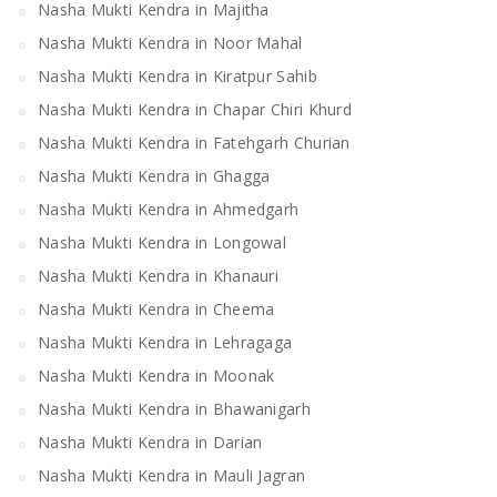
Nasha Mukti Kendra in Majitha
Nasha Mukti Kendra in Noor Mahal
Nasha Mukti Kendra in Kiratpur Sahib
Nasha Mukti Kendra in Chapar Chiri Khurd
Nasha Mukti Kendra in Fatehgarh Churian
Nasha Mukti Kendra in Ghagga
Nasha Mukti Kendra in Ahmedgarh
Nasha Mukti Kendra in Longowal
Nasha Mukti Kendra in Khanauri
Nasha Mukti Kendra in Cheema
Nasha Mukti Kendra in Lehragaga
Nasha Mukti Kendra in Moonak
Nasha Mukti Kendra in Bhawanigarh
Nasha Mukti Kendra in Darian
Nasha Mukti Kendra in Mauli Jagran