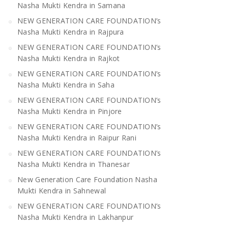
Nasha Mukti Kendra in Samana
NEW GENERATION CARE FOUNDATION’s
Nasha Mukti Kendra in Rajpura
NEW GENERATION CARE FOUNDATION’s
Nasha Mukti Kendra in Rajkot
NEW GENERATION CARE FOUNDATION’s
Nasha Mukti Kendra in Saha
NEW GENERATION CARE FOUNDATION’s
Nasha Mukti Kendra in Pinjore
NEW GENERATION CARE FOUNDATION’s
Nasha Mukti Kendra in Raipur Rani
NEW GENERATION CARE FOUNDATION’s
Nasha Mukti Kendra in Thanesar
New Generation Care Foundation Nasha
Mukti Kendra in Sahnewal
NEW GENERATION CARE FOUNDATION’s
Nasha Mukti Kendra in Lakhanpur