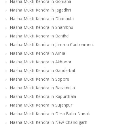
Nasha Mukti Kendra in Goniana
Nasha Mukti Kendra in Jagadhri
Nasha Mukti Kendra in Dhanaula
Nasha Mukti Kendra in Shambhu
Nasha Mukti Kendra in Banihal
Nasha Mukti Kendra in Jammu Cantonment
Nasha Mukti Kendra in Arnia
Nasha Mukti Kendra in Akhnoor
Nasha Mukti Kendra in Ganderbal
Nasha Mukti Kendra in Sopore
Nasha Mukti Kendra in Baramulla
Nasha Mukti Kendra in Kapurthala
Nasha Mukti Kendra in Sujanpur
Nasha Mukti Kendra in Dera Baba Nanak
Nasha Mukti Kendra in New Chandigarh