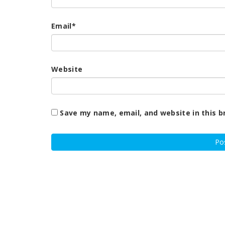
Email
*
Website
Save my name, email, and website in this b