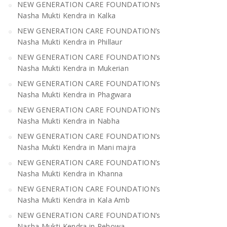
NEW GENERATION CARE FOUNDATION’s
Nasha Mukti Kendra in Kalka
NEW GENERATION CARE FOUNDATION’s
Nasha Mukti Kendra in Phillaur
NEW GENERATION CARE FOUNDATION’s
Nasha Mukti Kendra in Mukerian
NEW GENERATION CARE FOUNDATION’s
Nasha Mukti Kendra in Phagwara
NEW GENERATION CARE FOUNDATION’s
Nasha Mukti Kendra in Nabha
NEW GENERATION CARE FOUNDATION’s
Nasha Mukti Kendra in Mani majra
NEW GENERATION CARE FOUNDATION’s
Nasha Mukti Kendra in Khanna
NEW GENERATION CARE FOUNDATION’s
Nasha Mukti Kendra in Kala Amb
NEW GENERATION CARE FOUNDATION’s
Nasha Mukti Kendra in Pehowa