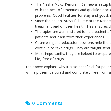
The Nasha Mukti Kendra in Sahnewal setu
with the best of amenities and qualified doct
problems. Good facilities for stay and good, 
Since the patient stays full-time at the Kendr
treatment and on their health. This ensures t
Therapies are administered to help patients. 
patients and learn from their experiences.
Counseling and education sessions help the pa
continue to take drugs. They are taught strat
Most importantly, they are helped to prepar
life, free of drugs.
The above explains why it is so beneficial for pati
will help them be cured and completely free from a
0 Comments