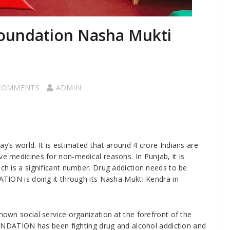
oundation Nasha Mukti
COMMENTS
ADMIN
ay’s world. It is estimated that around 4 crore Indians are
ve medicines for non-medical reasons. In Punjab, it is
ich is a significant number. Drug addiction needs to be
N is doing it through its Nasha Mukti Kendra in
social service organization at the forefront of the
DATION has been fighting drug and alcohol addiction and