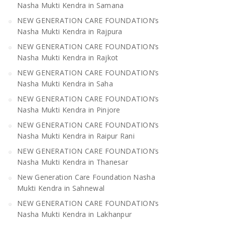
Nasha Mukti Kendra in Samana
NEW GENERATION CARE FOUNDATION’s
Nasha Mukti Kendra in Rajpura
NEW GENERATION CARE FOUNDATION’s
Nasha Mukti Kendra in Rajkot
NEW GENERATION CARE FOUNDATION’s
Nasha Mukti Kendra in Saha
NEW GENERATION CARE FOUNDATION’s
Nasha Mukti Kendra in Pinjore
NEW GENERATION CARE FOUNDATION’s
Nasha Mukti Kendra in Raipur Rani
NEW GENERATION CARE FOUNDATION’s
Nasha Mukti Kendra in Thanesar
New Generation Care Foundation Nasha
Mukti Kendra in Sahnewal
NEW GENERATION CARE FOUNDATION’s
Nasha Mukti Kendra in Lakhanpur