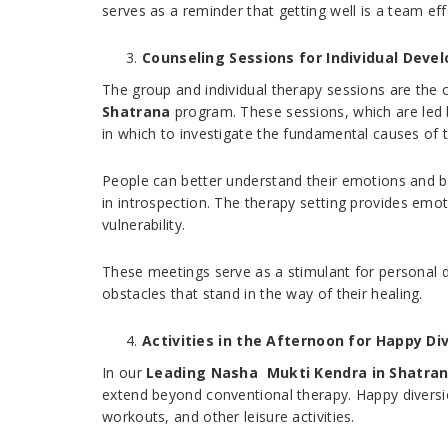
serves as a reminder that getting well is a team eff
Counseling Sessions for Individual Deve
The group and individual therapy sessions are the
Shatrana
program. These sessions, which are led b
in which to investigate the fundamental causes of 
People can better understand their emotions and b
in introspection. The therapy setting provides emot
vulnerability.
These meetings serve as a stimulant for personal 
obstacles that stand in the way of their healing.
Activities in the Afternoon for Happy Di
In our
Leading Nasha Mukti Kendra in Shatra
extend beyond conventional therapy. Happy divers
workouts, and other leisure activities.