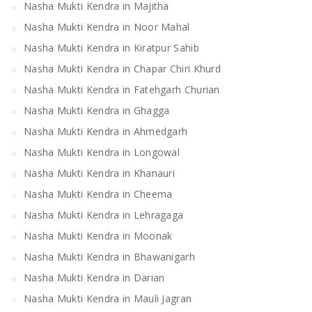
Nasha Mukti Kendra in Majitha
Nasha Mukti Kendra in Noor Mahal
Nasha Mukti Kendra in Kiratpur Sahib
Nasha Mukti Kendra in Chapar Chiri Khurd
Nasha Mukti Kendra in Fatehgarh Churian
Nasha Mukti Kendra in Ghagga
Nasha Mukti Kendra in Ahmedgarh
Nasha Mukti Kendra in Longowal
Nasha Mukti Kendra in Khanauri
Nasha Mukti Kendra in Cheema
Nasha Mukti Kendra in Lehragaga
Nasha Mukti Kendra in Moonak
Nasha Mukti Kendra in Bhawanigarh
Nasha Mukti Kendra in Darian
Nasha Mukti Kendra in Mauli Jagran