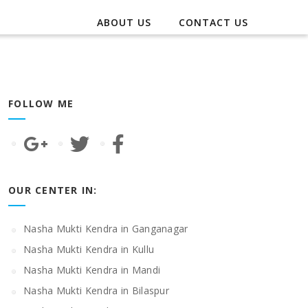
ABOUT US
CONTACT US
FOLLOW ME
OUR CENTER IN:
Nasha Mukti Kendra in Ganganagar
Nasha Mukti Kendra in Kullu
Nasha Mukti Kendra in Mandi
Nasha Mukti Kendra in Bilaspur