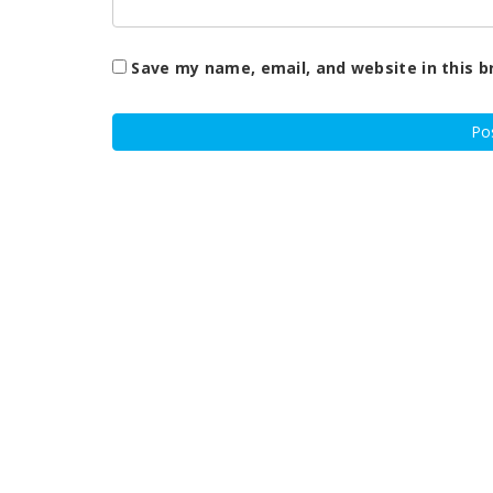
Save my name, email, and website in this b