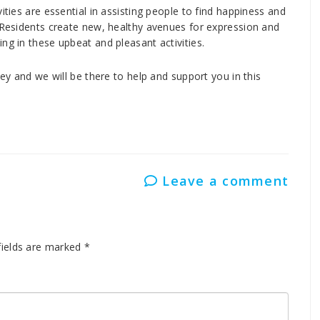
ities are essential in assisting people to find happiness and
. Residents create new, healthy avenues for expression and
ng in these upbeat and pleasant activities.
ney and we will be there to help and support you in this
Leave a comment
fields are marked
*