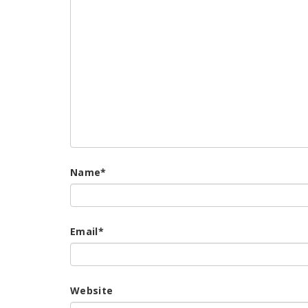
Name
*
Email
*
Website