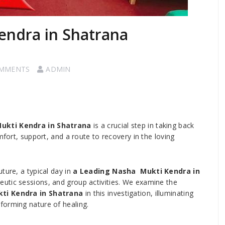
endra in Shatrana
OMMENTS
ADMIN
ukti Kendra in Shatrana
is a crucial step in taking back
mfort, support, and a route to recovery in the loving
ture, a typical day in
a Leading Nasha Mukti Kendra in
peutic sessions, and group activities. We examine the
ti Kendra in Shatrana
in this investigation, illuminating
forming nature of healing.