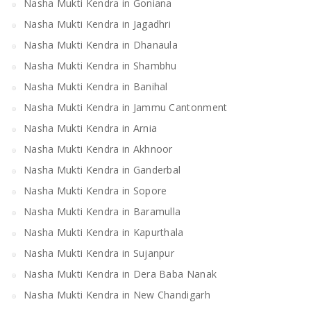
Nasha Mukti Kendra in Goniana
Nasha Mukti Kendra in Jagadhri
Nasha Mukti Kendra in Dhanaula
Nasha Mukti Kendra in Shambhu
Nasha Mukti Kendra in Banihal
Nasha Mukti Kendra in Jammu Cantonment
Nasha Mukti Kendra in Arnia
Nasha Mukti Kendra in Akhnoor
Nasha Mukti Kendra in Ganderbal
Nasha Mukti Kendra in Sopore
Nasha Mukti Kendra in Baramulla
Nasha Mukti Kendra in Kapurthala
Nasha Mukti Kendra in Sujanpur
Nasha Mukti Kendra in Dera Baba Nanak
Nasha Mukti Kendra in New Chandigarh