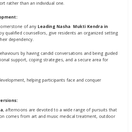
ort rather than an individual one.
lopment:
 cornerstone of any
Leading Nasha Mukti Kendra in
y qualified counsellors, give residents an organized setting
their dependency.
ehaviours by having candid conversations and being guided
ional support, coping strategies, and a secure area for
development, helping participants face and conquer
versions:
na
, afternoons are devoted to a wide range of pursuits that
ion comes from art and music medical treatment, outdoor