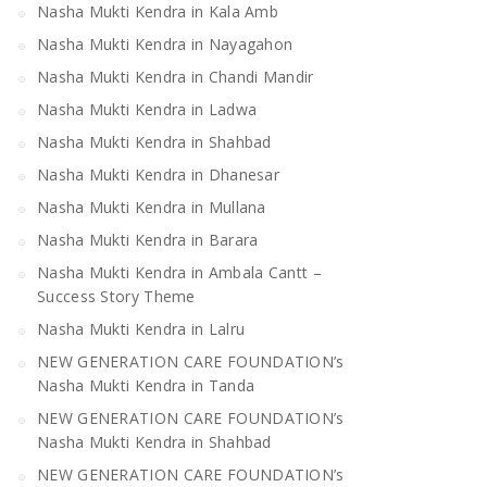
Nasha Mukti Kendra in Kala Amb
Nasha Mukti Kendra in Nayagahon
Nasha Mukti Kendra in Chandi Mandir
Nasha Mukti Kendra in Ladwa
Nasha Mukti Kendra in Shahbad
Nasha Mukti Kendra in Dhanesar
Nasha Mukti Kendra in Mullana
Nasha Mukti Kendra in Barara
Nasha Mukti Kendra in Ambala Cantt –
Success Story Theme
Nasha Mukti Kendra in Lalru
NEW GENERATION CARE FOUNDATION’s
Nasha Mukti Kendra in Tanda
NEW GENERATION CARE FOUNDATION’s
Nasha Mukti Kendra in Shahbad
NEW GENERATION CARE FOUNDATION’s