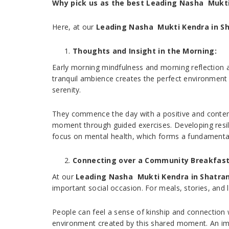
Why pick us as the best Leading Nasha Mukti
Here, at our
Leading Nasha Mukti Kendra in S
Thoughts and Insight in the Morning:
Early morning mindfulness and morning reflection ar
tranquil ambience creates the perfect environment 
serenity.
They commence the day with a positive and contempl
moment through guided exercises. Developing resilie
focus on mental health, which forms a fundamental
Connecting over a Community Breakfast
At our
Leading Nasha Mukti Kendra in Shatra
important social occasion. For meals, stories, and 
People can feel a sense of kinship and connection w
environment created by this shared moment. An imp