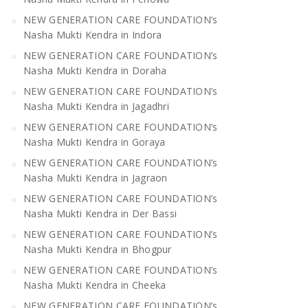
NEW GENERATION CARE FOUNDATION’s
Nasha Mukti Kendra in Indora
NEW GENERATION CARE FOUNDATION’s
Nasha Mukti Kendra in Doraha
NEW GENERATION CARE FOUNDATION’s
Nasha Mukti Kendra in Jagadhri
NEW GENERATION CARE FOUNDATION’s
Nasha Mukti Kendra in Goraya
NEW GENERATION CARE FOUNDATION’s
Nasha Mukti Kendra in Jagraon
NEW GENERATION CARE FOUNDATION’s
Nasha Mukti Kendra in Der Bassi
NEW GENERATION CARE FOUNDATION’s
Nasha Mukti Kendra in Bhogpur
NEW GENERATION CARE FOUNDATION’s
Nasha Mukti Kendra in Cheeka
NEW GENERATION CARE FOUNDATION’s