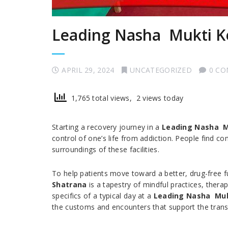
Leading Nasha Mukti K
APRIL 29, 2024
UNCATEGORIZED
0 C
1,765 total views, 2 views today
Starting a recovery journey in a
Leading Nasha M
control of one’s life from addiction. People find co
surroundings of these facilities.
To help patients move toward a better, drug-free fu
Shatrana
is a tapestry of mindful practices, thera
specifics of a typical day at a
Leading Nasha Muk
the customs and encounters that support the trans