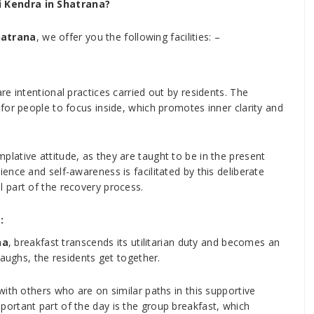
 Kendra in Shatrana?
hatrana
, we offer you the following facilities: –
e intentional practices carried out by residents. The
for people to focus inside, which promotes inner clarity and
ative attitude, as they are taught to be in the present
nce and self-awareness is facilitated by this deliberate
 part of the recovery process.
:
na
, breakfast transcends its utilitarian duty and becomes an
laughs, the residents get together.
ith others who are on similar paths in this supportive
ortant part of the day is the group breakfast, which