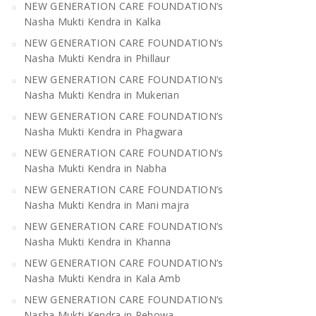
NEW GENERATION CARE FOUNDATION’s
Nasha Mukti Kendra in Kalka
NEW GENERATION CARE FOUNDATION’s
Nasha Mukti Kendra in Phillaur
NEW GENERATION CARE FOUNDATION’s
Nasha Mukti Kendra in Mukerian
NEW GENERATION CARE FOUNDATION’s
Nasha Mukti Kendra in Phagwara
NEW GENERATION CARE FOUNDATION’s
Nasha Mukti Kendra in Nabha
NEW GENERATION CARE FOUNDATION’s
Nasha Mukti Kendra in Mani majra
NEW GENERATION CARE FOUNDATION’s
Nasha Mukti Kendra in Khanna
NEW GENERATION CARE FOUNDATION’s
Nasha Mukti Kendra in Kala Amb
NEW GENERATION CARE FOUNDATION’s
Nasha Mukti Kendra in Pehowa