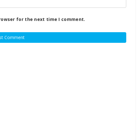
rowser for the next time I comment.