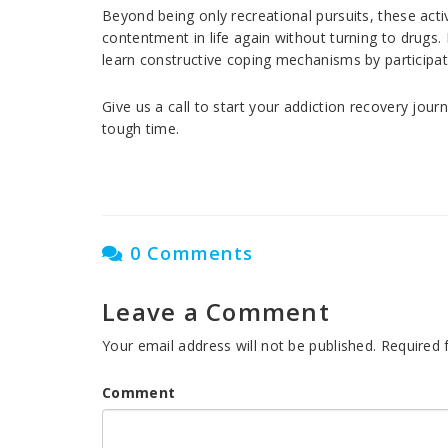
Beyond being only recreational pursuits, these activ
contentment in life again without turning to drugs
learn constructive coping mechanisms by participati
Give us a call to start your addiction recovery jour
tough time.
0 Comments
Leave a Comment
Your email address will not be published.
Required 
Comment