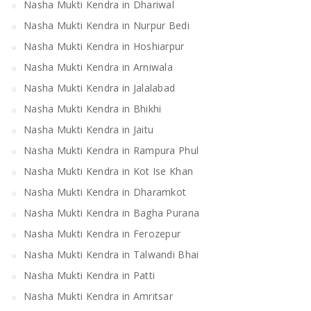
Nasha Mukti Kendra in Dhariwal
Nasha Mukti Kendra in Nurpur Bedi
Nasha Mukti Kendra in Hoshiarpur
Nasha Mukti Kendra in Arniwala
Nasha Mukti Kendra in Jalalabad
Nasha Mukti Kendra in Bhikhi
Nasha Mukti Kendra in Jaitu
Nasha Mukti Kendra in Rampura Phul
Nasha Mukti Kendra in Kot Ise Khan
Nasha Mukti Kendra in Dharamkot
Nasha Mukti Kendra in Bagha Purana
Nasha Mukti Kendra in Ferozepur
Nasha Mukti Kendra in Talwandi Bhai
Nasha Mukti Kendra in Patti
Nasha Mukti Kendra in Amritsar