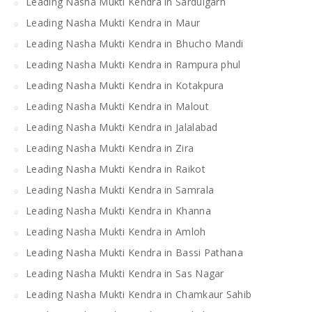
Leading Nasha Mukti Kendra in Sardulgarh
Leading Nasha Mukti Kendra in Maur
Leading Nasha Mukti Kendra in Bhucho Mandi
Leading Nasha Mukti Kendra in Rampura phul
Leading Nasha Mukti Kendra in Kotakpura
Leading Nasha Mukti Kendra in Malout
Leading Nasha Mukti Kendra in Jalalabad
Leading Nasha Mukti Kendra in Zira
Leading Nasha Mukti Kendra in Raikot
Leading Nasha Mukti Kendra in Samrala
Leading Nasha Mukti Kendra in Khanna
Leading Nasha Mukti Kendra in Amloh
Leading Nasha Mukti Kendra in Bassi Pathana
Leading Nasha Mukti Kendra in Sas Nagar
Leading Nasha Mukti Kendra in Chamkaur Sahib