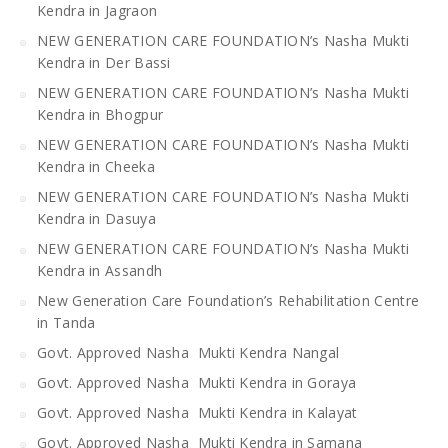
Kendra in Jagraon
NEW GENERATION CARE FOUNDATION’s Nasha Mukti
Kendra in Der Bassi
NEW GENERATION CARE FOUNDATION’s Nasha Mukti
Kendra in Bhogpur
NEW GENERATION CARE FOUNDATION’s Nasha Mukti
Kendra in Cheeka
NEW GENERATION CARE FOUNDATION’s Nasha Mukti
Kendra in Dasuya
NEW GENERATION CARE FOUNDATION’s Nasha Mukti
Kendra in Assandh
New Generation Care Foundation’s Rehabilitation Centre
in Tanda
Govt. Approved Nasha Mukti Kendra Nangal
Govt. Approved Nasha Mukti Kendra in Goraya
Govt. Approved Nasha Mukti Kendra in Kalayat
Govt. Approved Nasha Mukti Kendra in Samana