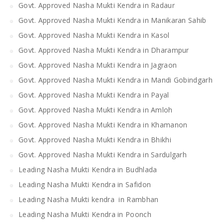
Govt. Approved Nasha Mukti Kendra in Radaur
Govt. Approved Nasha Mukti Kendra in Manikaran Sahib
Govt. Approved Nasha Mukti Kendra in Kasol
Govt. Approved Nasha Mukti Kendra in Dharampur
Govt. Approved Nasha Mukti Kendra in Jagraon
Govt. Approved Nasha Mukti Kendra in Mandi Gobindgarh
Govt. Approved Nasha Mukti Kendra in Payal
Govt. Approved Nasha Mukti Kendra in Amloh
Govt. Approved Nasha Mukti Kendra in Khamanon
Govt. Approved Nasha Mukti Kendra in Bhikhi
Govt. Approved Nasha Mukti Kendra in Sardulgarh
Leading Nasha Mukti Kendra in Budhlada
Leading Nasha Mukti Kendra in Safidon
Leading Nasha Mukti kendra in Rambhan
Leading Nasha Mukti Kendra in Poonch