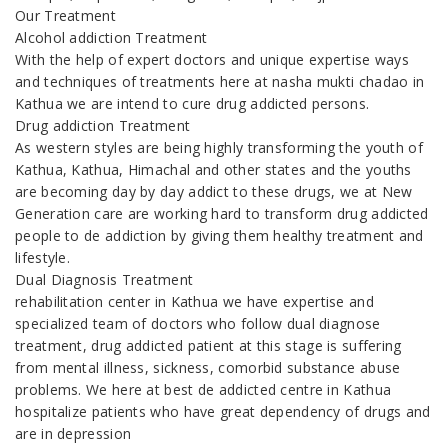
Our Treatment
Alcohol addiction Treatment
With the help of expert doctors and unique expertise ways
and techniques of treatments here at nasha mukti chadao in
Kathua we are intend to cure drug addicted persons.
Drug addiction Treatment
As western styles are being highly transforming the youth of
Kathua, Kathua, Himachal and other states and the youths
are becoming day by day addict to these drugs, we at New
Generation care are working hard to transform drug addicted
people to de addiction by giving them healthy treatment and
lifestyle.
Dual Diagnosis Treatment
rehabilitation center in Kathua we have expertise and
specialized team of doctors who follow dual diagnose
treatment, drug addicted patient at this stage is suffering
from mental illness, sickness, comorbid substance abuse
problems. We here at best de addicted centre in Kathua
hospitalize patients who have great dependency of drugs and
are in depression