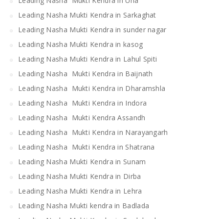
Leading Nasha Mukti Kendra in Una
Leading Nasha Mukti Kendra in Sarkaghat
Leading Nasha Mukti Kendra in sunder nagar
Leading Nasha Mukti Kendra in kasog
Leading Nasha Mukti Kendra in Lahul Spiti
Leading Nasha Mukti Kendra in Baijnath
Leading Nasha Mukti Kendra in Dharamshla
Leading Nasha Mukti Kendra in Indora
Leading Nasha Mukti Kendra Assandh
Leading Nasha Mukti Kendra in Narayangarh
Leading Nasha Mukti Kendra in Shatrana
Leading Nasha Mukti Kendra in Sunam
Leading Nasha Mukti Kendra in Dirba
Leading Nasha Mukti Kendra in Lehra
Leading Nasha Mukti kendra in Badlada