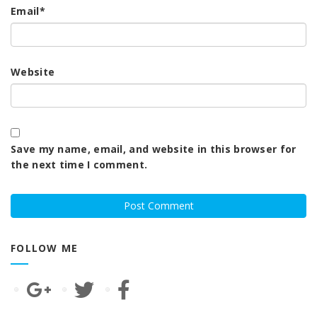
Email
*
Website
Save my name, email, and website in this browser for
the next time I comment.
FOLLOW ME