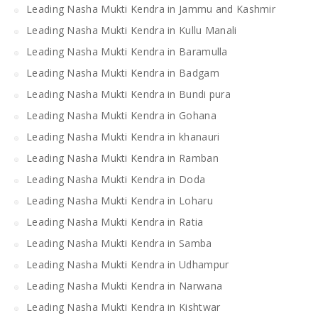
Leading Nasha Mukti Kendra in Jammu and Kashmir
Leading Nasha Mukti Kendra in Kullu Manali
Leading Nasha Mukti Kendra in Baramulla
Leading Nasha Mukti Kendra in Badgam
Leading Nasha Mukti Kendra in Bundi pura
Leading Nasha Mukti Kendra in Gohana
Leading Nasha Mukti Kendra in khanauri
Leading Nasha Mukti Kendra in Ramban
Leading Nasha Mukti Kendra in Doda
Leading Nasha Mukti Kendra in Loharu
Leading Nasha Mukti Kendra in Ratia
Leading Nasha Mukti Kendra in Samba
Leading Nasha Mukti Kendra in Udhampur
Leading Nasha Mukti Kendra in Narwana
Leading Nasha Mukti Kendra in Kishtwar