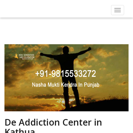
Toggle
navigat
De Addiction Center in
Kathua