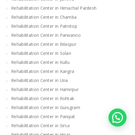
Rehabilitation Center in Himachal Pardesh
Rehabilitation Center in Chamba
Rehabilitation Center in Patnitop
Rehabilitation Center in Parwanoo
Rehabilitation Center in Bilaspur
Rehabilitation Center in Solan
Rehabilitation Center in Kullu
Rehabilitation Center in Kangra
Rehabilitation Center in Una
Rehabilitation Center in Hamirpur
Rehabilitation Center in Rohtak
Rehabilitation Center in Gurugram
Rehabilitation Center in Panipat
Rehabilitation Center in Sirsa
Rehabilitation Center in Hisar