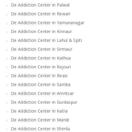
De Addiction Center in Palwal
De Addiction Center in Rewari
De Addiction Center in Yamunanagar
De Addiction Center in Kinnaur
De Addiction Center in Lahul & Spiti
De Addiction Center in Sirmaur
De Addiction Center in Kathua
De Addiction Center in Rajouri
De Addiction Center in Reasi
De Addiction Center in Samba
De Addiction Center in Amritsar
De Addiction Center in Gurdaspur
De Addiction Center in Katra
De Addiction Center in Mandi
De Addiction Center in Shimla