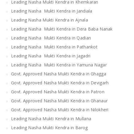
Leading Nasha Mukti Kendra in Khemkaran
Leading Nasha Mukti Kendra in Jandiala
Leading Nasha Mukti Kendra in Ajnala
Leading Nasha Mukti Kendra in Dera Baba Nanak
Leading Nasha Mukti Kendra in Qadian
Leading Nasha Mukti Kendra in Pathankot
Leading Nasha Mukti Kendra in Jagadri
Leading Nasha Mukti Kendra in Yamuna Nagar
Govt. Approved Nasha Mukti Kendra in Ghagga
Govt. Approved Nasha Mukti Kendra in Devigarh
Govt. Approved Nasha Mukti Kendra in Patron
Govt. Approved Nasha Mukti Kendra in Ghanaur
Govt. Approved Nasha Mukti Kendra in Nilokheri
Leading Nasha Mukti Kendra in Mullana
Leading Nasha Mukti Kendra in Barog