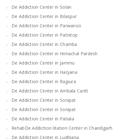
De Addiction Center in Solan
De Addiction Center in Bilaspur
De Addiction Center in Parwanoo
De Addiction Center in Patnitop
De Addiction Center in Chamba
De Addiction Center in Himachal Pardesh
De Addiction Center in Jammu
De Addiction Center in Haryana
De Addiction Center in Rajpura
De Addiction Center in Ambala Cantt
De Addiction Center in Sonipat
De Addiction Center in Sonipat
De Addiction Center in Patiala
RehabDe Addiction litation Center in Chandigarh
De Addiction Center in Ludhiana