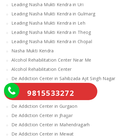
Leading Nasha Mukti Kendra in Uri
Leading Nasha Mukti Kendra in Gulmarg
Leading Nasha Mukti Kendra in Leh
Leading Nasha Mukti Kendra in Theog
Leading Nasha Mukti Kendra in Chopal
Nasha Mukti Kendra
Alcohol Rehabilitation Center Near Me
Alcohol Rehabilitation Center
De Addiction Center in Sahibzada Ajit Singh Nagar
De Addiction Center in Bhiwani
9815533272
De Addiction Center in Charkhi Dadri
De Addiction Center in Gurgaon
De Addiction Center in Jhajjar
De Addiction Center in Mahendragarh
De Addiction Center in Mewat