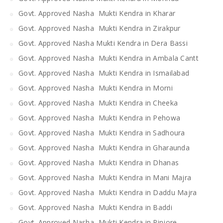
Govt. Approved Nasha Mukti Kendra in Kharar
Govt. Approved Nasha Mukti Kendra in Zirakpur
Govt. Approved Nasha Mukti Kendra in Dera Bassi
Govt. Approved Nasha Mukti Kendra in Ambala Cantt
Govt. Approved Nasha Mukti Kendra in Ismailabad
Govt. Approved Nasha Mukti Kendra in Morni
Govt. Approved Nasha Mukti Kendra in Cheeka
Govt. Approved Nasha Mukti Kendra in Pehowa
Govt. Approved Nasha Mukti Kendra in Sadhoura
Govt. Approved Nasha Mukti Kendra in Gharaunda
Govt. Approved Nasha Mukti Kendra in Dhanas
Govt. Approved Nasha Mukti Kendra in Mani Majra
Govt. Approved Nasha Mukti Kendra in Daddu Majra
Govt. Approved Nasha Mukti Kendra in Baddi
Govt. Approved Nasha Mukti Kendra in Pinjore