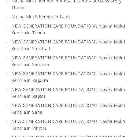
Nasha Mukti Kendra in Ambala Cantt – Success Story
Theme
Nasha Mukti Kendra in Lalru
NEW GENERATION CARE FOUNDATION’s Nasha Mukti
Kendra in Tanda
NEW GENERATION CARE FOUNDATION’s Nasha Mukti
Kendra in Shahbad
NEW GENERATION CARE FOUNDATION’s Nasha Mukti
Kendra in Samana
NEW GENERATION CARE FOUNDATION’s Nasha Mukti
Kendra in Rajpura
NEW GENERATION CARE FOUNDATION’s Nasha Mukti
Kendra in Rajkot
NEW GENERATION CARE FOUNDATION’s Nasha Mukti
Kendra in Saha
NEW GENERATION CARE FOUNDATION’s Nasha Mukti
Kendra in Pinjore