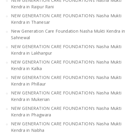
NEW GENERATION CARE FOUNDATION’s Nasha Mukti
Kendra in Raipur Rani
NEW GENERATION CARE FOUNDATION’s Nasha Mukti
Kendra in Thanesar
New Generation Care Foundation Nasha Mukti Kendra in
Sahnewal
NEW GENERATION CARE FOUNDATION’s Nasha Mukti
Kendra in Lakhanpur
NEW GENERATION CARE FOUNDATION’s Nasha Mukti
Kendra in Kalka
NEW GENERATION CARE FOUNDATION’s Nasha Mukti
Kendra in Phillaur
NEW GENERATION CARE FOUNDATION’s Nasha Mukti
Kendra in Mukerian
NEW GENERATION CARE FOUNDATION’s Nasha Mukti
Kendra in Phagwara
NEW GENERATION CARE FOUNDATION’s Nasha Mukti
Kendra in Nabha