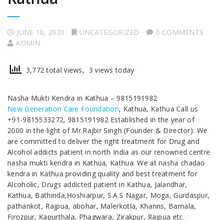
JUNE 10, 2020
UNCATEGORIZED
0 COMMENTS
ADMIN
3,772 total views, 3 views today
Nasha Mukti Kendra in Kathua – 9815191982
New Generation Care Foundation
, Kathua, Kathua Call us
+91-9815533272, 9815191982 Established in the year of
2000 in the light of Mr.Rajbir Singh (Founder & Director): We
are committed to deliver the right treatment for Drug and
Alcohol addicts patient in north India as our renowned centre
nasha mukti kendra in Kathua, Kathua. We at nasha chadao
kendra in Kathua providing quality and best treatment for
Alcoholic, Drugs addicted patient in Kathua, Jalandhar,
Kathua, Bathinda,Hoshiarpur, S.A.S Nagar, Moga, Gurdaspur,
pathankot, Rajpua, abohar, Malerkotla, Khanns, Barnala,
Firozpur, Kapurthala, Phagwara, Zirakpur, Rajpua etc.