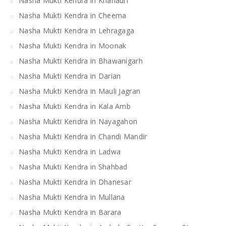
Nasha Mukti Kendra in Khanauri
Nasha Mukti Kendra in Cheema
Nasha Mukti Kendra in Lehragaga
Nasha Mukti Kendra in Moonak
Nasha Mukti Kendra in Bhawanigarh
Nasha Mukti Kendra in Darian
Nasha Mukti Kendra in Mauli Jagran
Nasha Mukti Kendra in Kala Amb
Nasha Mukti Kendra in Nayagahon
Nasha Mukti Kendra in Chandi Mandir
Nasha Mukti Kendra in Ladwa
Nasha Mukti Kendra in Shahbad
Nasha Mukti Kendra in Dhanesar
Nasha Mukti Kendra in Mullana
Nasha Mukti Kendra in Barara