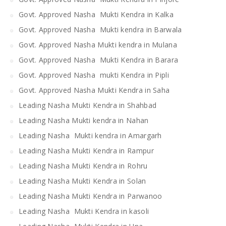
Govt. Approved Nasha Mukti Kendra in Kalka
Govt. Approved Nasha Mukti kendra in Barwala
Govt. Approved Nasha Mukti kendra in Mulana
Govt. Approved Nasha Mukti Kendra in Barara
Govt. Approved Nasha mukti Kendra in Pipli
Govt. Approved Nasha Mukti Kendra in Saha
Leading Nasha Mukti Kendra in Shahbad
Leading Nasha Mukti kendra in Nahan
Leading Nasha Mukti kendra in Amargarh
Leading Nasha Mukti Kendra in Rampur
Leading Nasha Mukti Kendra in Rohru
Leading Nasha Mukti Kendra in Solan
Leading Nasha Mukti Kendra in Parwanoo
Leading Nasha Mukti Kendra in kasoli