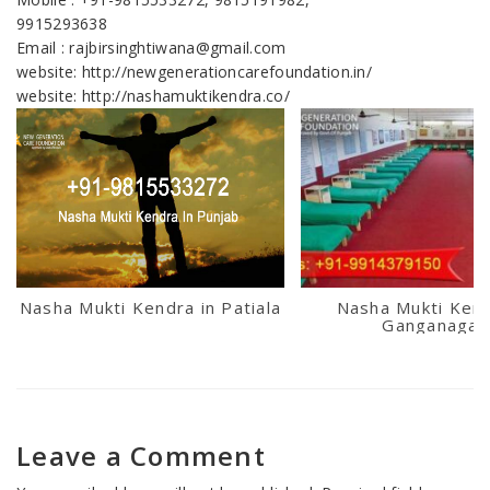
9915293638
Email : rajbirsinghtiwana@gmail.com
website: http://newgenerationcarefoundation.in/
website: http://nashamuktikendra.co/
Nasha Mukti Kendra in Patiala
Nasha Mukti Kend
Ganganagar
Leave a Comment