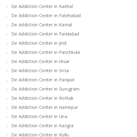
De Addiction Center in Kaithal
De Addiction Center in Fatehabad
De Addiction Center in Karnal
De Addiction Center in Faridabad
De Addiction Center in Jind
De Addiction Center in Panchkula
De Addiction Center in Hisar
De Addiction Center in Sirsa
De Addiction Center in Panipat
De Addiction Center in Gurugram
De Addiction Center in Rohtak
De Addiction Center in Hamirpur
De Addiction Center in Una
De Addiction Center in Kangra
De Addiction Center in Kullu