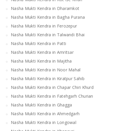
Nasha Mukti Kendra in Dharamkot
Nasha Mukti Kendra in Bagha Purana
Nasha Mukti Kendra in Ferozepur
Nasha Mukti Kendra in Talwandi Bhai
Nasha Mukti Kendra in Patti
Nasha Mukti Kendra in Amritsar
Nasha Mukti Kendra in Majitha
Nasha Mukti Kendra in Noor Mahal
Nasha Mukti Kendra in Kiratpur Sahib
Nasha Mukti Kendra in Chapar Chiri Khurd
Nasha Mukti Kendra in Fatehgarh Churian
Nasha Mukti Kendra in Ghagga
Nasha Mukti Kendra in Ahmedgarh
Nasha Mukti Kendra in Longowal