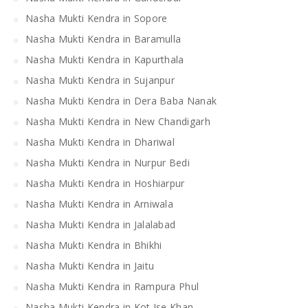
Nasha Mukti Kendra in Sopore
Nasha Mukti Kendra in Baramulla
Nasha Mukti Kendra in Kapurthala
Nasha Mukti Kendra in Sujanpur
Nasha Mukti Kendra in Dera Baba Nanak
Nasha Mukti Kendra in New Chandigarh
Nasha Mukti Kendra in Dhariwal
Nasha Mukti Kendra in Nurpur Bedi
Nasha Mukti Kendra in Hoshiarpur
Nasha Mukti Kendra in Arniwala
Nasha Mukti Kendra in Jalalabad
Nasha Mukti Kendra in Bhikhi
Nasha Mukti Kendra in Jaitu
Nasha Mukti Kendra in Rampura Phul
Nasha Mukti Kendra in Kot Ise Khan