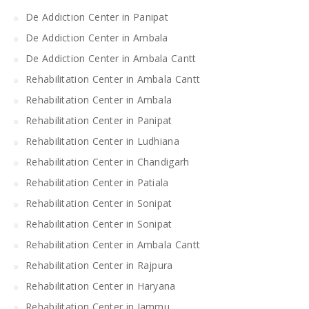
De Addiction Center in Panipat
De Addiction Center in Ambala
De Addiction Center in Ambala Cantt
Rehabilitation Center in Ambala Cantt
Rehabilitation Center in Ambala
Rehabilitation Center in Panipat
Rehabilitation Center in Ludhiana
Rehabilitation Center in Chandigarh
Rehabilitation Center in Patiala
Rehabilitation Center in Sonipat
Rehabilitation Center in Sonipat
Rehabilitation Center in Ambala Cantt
Rehabilitation Center in Rajpura
Rehabilitation Center in Haryana
Rehabilitation Center in Jammu