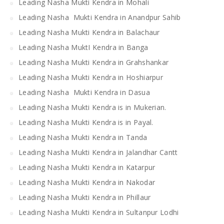
Leading Nasha Mukti Kendra in Mohali
Leading Nasha Mukti Kendra in Anandpur Sahib
Leading Nasha Mukti Kendra in Balachaur
Leading Nasha MuktI Kendra in Banga
Leading Nasha Mukti Kendra in Grahshankar
Leading Nasha Mukti Kendra in Hoshiarpur
Leading Nasha Mukti Kendra in Dasua
Leading Nasha Mukti Kendra is in Mukerian.
Leading Nasha Mukti Kendra is in Payal.
Leading Nasha Mukti Kendra in Tanda
Leading Nasha Mukti Kendra in Jalandhar Cantt
Leading Nasha Mukti Kendra in Katarpur
Leading Nasha Mukti Kendra in Nakodar
Leading Nasha Mukti Kendra in Phillaur
Leading Nasha Mukti Kendra in Sultanpur Lodhi