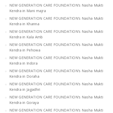
NEW GENERATION CARE FOUNDATION’s Nasha Mukti
Kendra in Mani majra
NEW GENERATION CARE FOUNDATION’s Nasha Mukti
Kendra in Khanna
NEW GENERATION CARE FOUNDATION’s Nasha Mukti
Kendra in Kala Amb
NEW GENERATION CARE FOUNDATION’s Nasha Mukti
Kendra in Pehowa
NEW GENERATION CARE FOUNDATION’s Nasha Mukti
Kendra in Indora
NEW GENERATION CARE FOUNDATION’s Nasha Mukti
Kendra in Doraha
NEW GENERATION CARE FOUNDATION’s Nasha Mukti
Kendra in Jagadhri
NEW GENERATION CARE FOUNDATION’s Nasha Mukti
Kendra in Goraya
NEW GENERATION CARE FOUNDATION’s Nasha Mukti