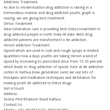
Addiction Treatment
As due to modernization drug addiction is raising in a
tremendous manner and drug addicted youths graph is
raising, we are giving best treatment.
Detox Treatment
New Generation care is providing best Detox treatment to
drug addicted people in north India till date 4600 drug
addicted patients are transformed to de addiction.
Heroin addiction Treatment
Opioid which are used in cold and cough syrups in limited
quantities now a days youths are taking Heroin a kind of
opioid by increasing its prescribed dose from 15-25 percent
which leads to drug addiction of opioid, here at de addiction
center in Kathua (new generation care) we use lots of
therapies and meditation techniques and defoliation for
making youth de addicted to these drugs.
Get in touch
Address
Seona Pind Bhadson Road Kathua
Contact Us
Mobile : +91-9815533272, 9815191982,