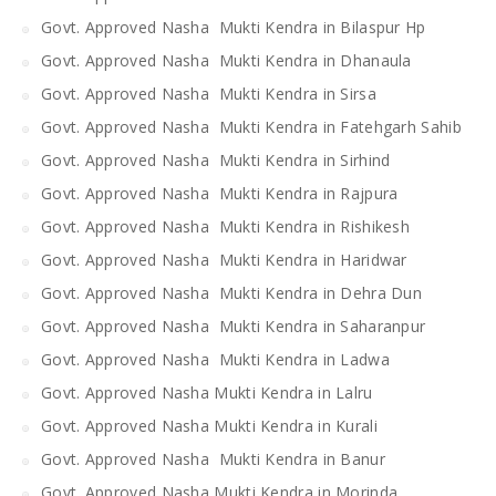
Govt. Approved Nasha Mukti Kendra in Bilaspur Hp
Govt. Approved Nasha Mukti Kendra in Dhanaula
Govt. Approved Nasha Mukti Kendra in Sirsa
Govt. Approved Nasha Mukti Kendra in Fatehgarh Sahib
Govt. Approved Nasha Mukti Kendra in Sirhind
Govt. Approved Nasha Mukti Kendra in Rajpura
Govt. Approved Nasha Mukti Kendra in Rishikesh
Govt. Approved Nasha Mukti Kendra in Haridwar
Govt. Approved Nasha Mukti Kendra in Dehra Dun
Govt. Approved Nasha Mukti Kendra in Saharanpur
Govt. Approved Nasha Mukti Kendra in Ladwa
Govt. Approved Nasha Mukti Kendra in Lalru
Govt. Approved Nasha Mukti Kendra in Kurali
Govt. Approved Nasha Mukti Kendra in Banur
Govt. Approved Nasha Mukti Kendra in Morinda