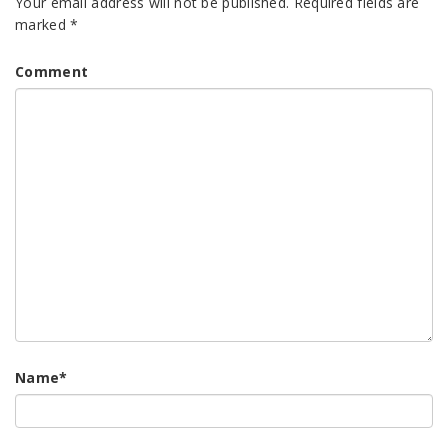
Your email address will not be published.
Required fields are
marked
*
Comment
Name
*