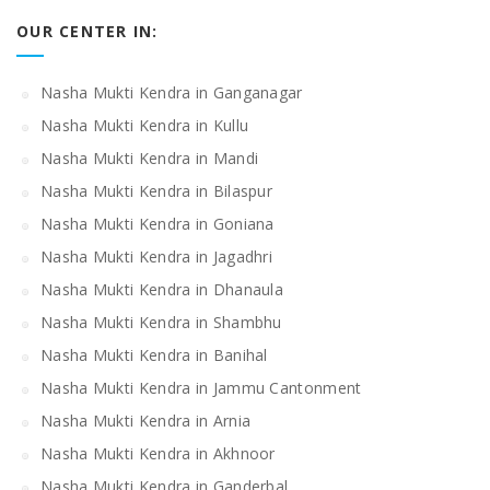
OUR CENTER IN:
Nasha Mukti Kendra in Ganganagar
Nasha Mukti Kendra in Kullu
Nasha Mukti Kendra in Mandi
Nasha Mukti Kendra in Bilaspur
Nasha Mukti Kendra in Goniana
Nasha Mukti Kendra in Jagadhri
Nasha Mukti Kendra in Dhanaula
Nasha Mukti Kendra in Shambhu
Nasha Mukti Kendra in Banihal
Nasha Mukti Kendra in Jammu Cantonment
Nasha Mukti Kendra in Arnia
Nasha Mukti Kendra in Akhnoor
Nasha Mukti Kendra in Ganderbal