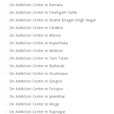
De Addiction Center in Barnala
De Addiction Center in Fatehgarh Sahib
De Addiction Center in Shahid Bhagat Singh Nagar
De Addiction Center in Faridkot
De Addiction Center in Mansa
De Addiction Center in Kapurthala
De Addiction Center in Muktsar
De Addiction Center in Tarn Taran
De Addiction Center in Bathinda
De Addiction Center in Hoshiarpur
De Addiction Center in Sangrur
De Addiction Center in Firozpur
De Addiction Center in Jalandhar
De Addiction Center in Moga
De Addiction Center in Rupnagar