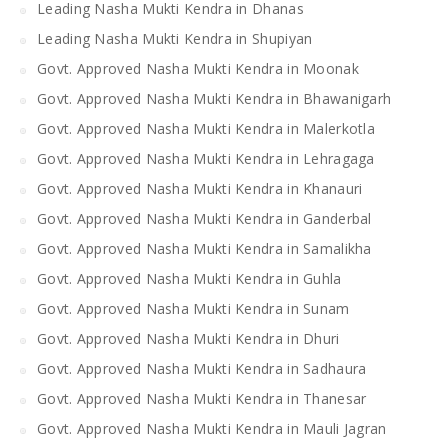
Leading Nasha Mukti Kendra in Dhanas
Leading Nasha Mukti Kendra in Shupiyan
Govt. Approved Nasha Mukti Kendra in Moonak
Govt. Approved Nasha Mukti Kendra in Bhawanigarh
Govt. Approved Nasha Mukti Kendra in Malerkotla
Govt. Approved Nasha Mukti Kendra in Lehragaga
Govt. Approved Nasha Mukti Kendra in Khanauri
Govt. Approved Nasha Mukti Kendra in Ganderbal
Govt. Approved Nasha Mukti Kendra in Samalikha
Govt. Approved Nasha Mukti Kendra in Guhla
Govt. Approved Nasha Mukti Kendra in Sunam
Govt. Approved Nasha Mukti Kendra in Dhuri
Govt. Approved Nasha Mukti Kendra in Sadhaura
Govt. Approved Nasha Mukti Kendra in Thanesar
Govt. Approved Nasha Mukti Kendra in Mauli Jagran