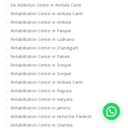
De Addiction Center in Ambala Cantt
Rehabilitation Center in Ambala Cantt
Rehabilitation Center in Ambala
Rehabilitation Center in Panipat
Rehabilitation Center in Ludhiana
Rehabilitation Center in Chandigarh
Rehabilitation Center in Patiala
Rehabilitation Center in Sonipat
Rehabilitation Center in Sonipat
Rehabilitation Center in Ambala Cantt
Rehabilitation Center in Rajpura
Rehabilitation Center in Haryana
Rehabilitation Center in Jammu
Rehabilitation Center in Himachal Pardesh
Rehabilitation Center in Chamba