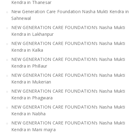
Kendra in Thanesar
New Generation Care Foundation Nasha Mukti Kendra in
Sahnewal
NEW GENERATION CARE FOUNDATION’s Nasha Mukti
Kendra in Lakhanpur
NEW GENERATION CARE FOUNDATION’s Nasha Mukti
Kendra in Kalka
NEW GENERATION CARE FOUNDATION’s Nasha Mukti
Kendra in Phillaur
NEW GENERATION CARE FOUNDATION’s Nasha Mukti
Kendra in Mukerian
NEW GENERATION CARE FOUNDATION’s Nasha Mukti
Kendra in Phagwara
NEW GENERATION CARE FOUNDATION’s Nasha Mukti
Kendra in Nabha
NEW GENERATION CARE FOUNDATION’s Nasha Mukti
Kendra in Mani majra