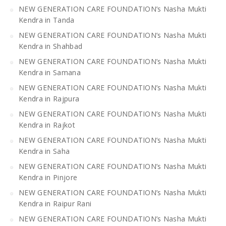
NEW GENERATION CARE FOUNDATION’s Nasha Mukti
Kendra in Tanda
NEW GENERATION CARE FOUNDATION’s Nasha Mukti
Kendra in Shahbad
NEW GENERATION CARE FOUNDATION’s Nasha Mukti
Kendra in Samana
NEW GENERATION CARE FOUNDATION’s Nasha Mukti
Kendra in Rajpura
NEW GENERATION CARE FOUNDATION’s Nasha Mukti
Kendra in Rajkot
NEW GENERATION CARE FOUNDATION’s Nasha Mukti
Kendra in Saha
NEW GENERATION CARE FOUNDATION’s Nasha Mukti
Kendra in Pinjore
NEW GENERATION CARE FOUNDATION’s Nasha Mukti
Kendra in Raipur Rani
NEW GENERATION CARE FOUNDATION’s Nasha Mukti