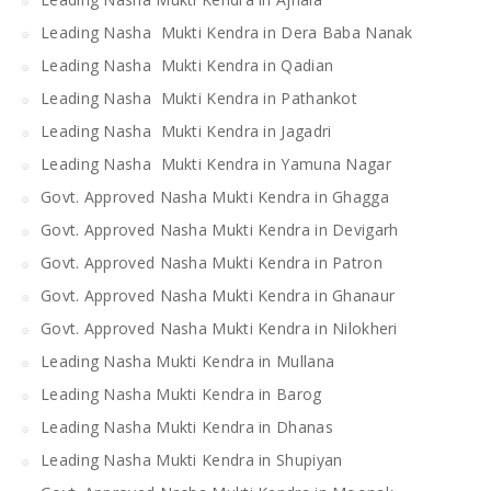
Leading Nasha Mukti Kendra in Dera Baba Nanak
Leading Nasha Mukti Kendra in Qadian
Leading Nasha Mukti Kendra in Pathankot
Leading Nasha Mukti Kendra in Jagadri
Leading Nasha Mukti Kendra in Yamuna Nagar
Govt. Approved Nasha Mukti Kendra in Ghagga
Govt. Approved Nasha Mukti Kendra in Devigarh
Govt. Approved Nasha Mukti Kendra in Patron
Govt. Approved Nasha Mukti Kendra in Ghanaur
Govt. Approved Nasha Mukti Kendra in Nilokheri
Leading Nasha Mukti Kendra in Mullana
Leading Nasha Mukti Kendra in Barog
Leading Nasha Mukti Kendra in Dhanas
Leading Nasha Mukti Kendra in Shupiyan