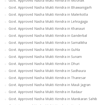
Govt. Approved Nasha Mukti Kendra in Moonak
Govt. Approved Nasha Mukti Kendra in Bhawanigarh
Govt. Approved Nasha Mukti Kendra in Malerkotla
Govt. Approved Nasha Mukti Kendra in Lehragaga
Govt. Approved Nasha Mukti Kendra in Khanauri
Govt. Approved Nasha Mukti Kendra in Ganderbal
Govt. Approved Nasha Mukti Kendra in Samalikha
Govt. Approved Nasha Mukti Kendra in Guhla
Govt. Approved Nasha Mukti Kendra in Sunam
Govt. Approved Nasha Mukti Kendra in Dhuri
Govt. Approved Nasha Mukti Kendra in Sadhaura
Govt. Approved Nasha Mukti Kendra in Thanesar
Govt. Approved Nasha Mukti Kendra in Mauli Jagran
Govt. Approved Nasha Mukti Kendra in Radaur
Govt. Approved Nasha Mukti Kendra in Manikaran Sahib