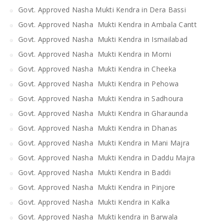
Govt. Approved Nasha Mukti Kendra in Dera Bassi
Govt. Approved Nasha Mukti Kendra in Ambala Cantt
Govt. Approved Nasha Mukti Kendra in Ismailabad
Govt. Approved Nasha Mukti Kendra in Morni
Govt. Approved Nasha Mukti Kendra in Cheeka
Govt. Approved Nasha Mukti Kendra in Pehowa
Govt. Approved Nasha Mukti Kendra in Sadhoura
Govt. Approved Nasha Mukti Kendra in Gharaunda
Govt. Approved Nasha Mukti Kendra in Dhanas
Govt. Approved Nasha Mukti Kendra in Mani Majra
Govt. Approved Nasha Mukti Kendra in Daddu Majra
Govt. Approved Nasha Mukti Kendra in Baddi
Govt. Approved Nasha Mukti Kendra in Pinjore
Govt. Approved Nasha Mukti Kendra in Kalka
Govt. Approved Nasha Mukti kendra in Barwala