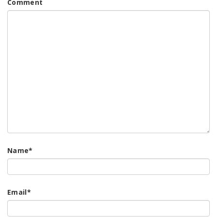
Comment
Name
*
Email
*