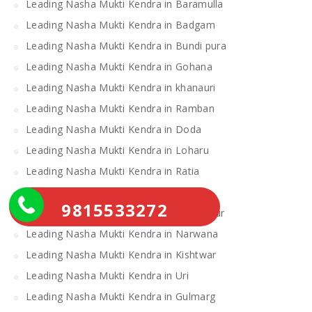
Leading Nasha Mukti Kendra in Baramulla
Leading Nasha Mukti Kendra in Badgam
Leading Nasha Mukti Kendra in Bundi pura
Leading Nasha Mukti Kendra in Gohana
Leading Nasha Mukti Kendra in khanauri
Leading Nasha Mukti Kendra in Ramban
Leading Nasha Mukti Kendra in Doda
Leading Nasha Mukti Kendra in Loharu
Leading Nasha Mukti Kendra in Ratia
Leading Nasha Mukti Kendra in Samba
9815533272
Leading Nasha Mukti Kendra in Udhampur
Leading Nasha Mukti Kendra in Narwana
Leading Nasha Mukti Kendra in Kishtwar
Leading Nasha Mukti Kendra in Uri
Leading Nasha Mukti Kendra in Gulmarg