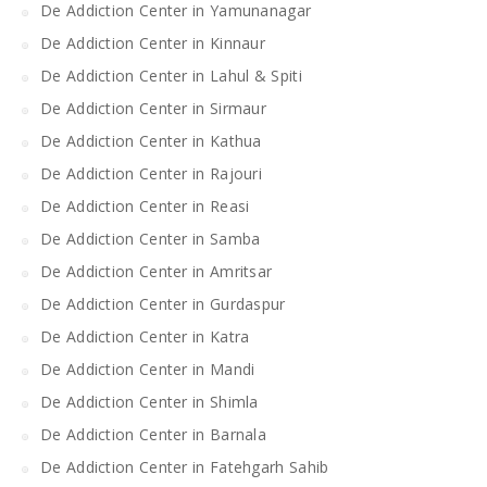
De Addiction Center in Yamunanagar
De Addiction Center in Kinnaur
De Addiction Center in Lahul & Spiti
De Addiction Center in Sirmaur
De Addiction Center in Kathua
De Addiction Center in Rajouri
De Addiction Center in Reasi
De Addiction Center in Samba
De Addiction Center in Amritsar
De Addiction Center in Gurdaspur
De Addiction Center in Katra
De Addiction Center in Mandi
De Addiction Center in Shimla
De Addiction Center in Barnala
De Addiction Center in Fatehgarh Sahib