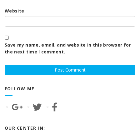
Website
Save my name, email, and website in this browser for
the next time I comment.
FOLLOW ME
OUR CENTER IN: