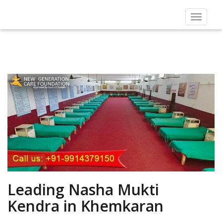
Toggle
navigat
Leading Nasha Mukti
Kendra in Khemkaran