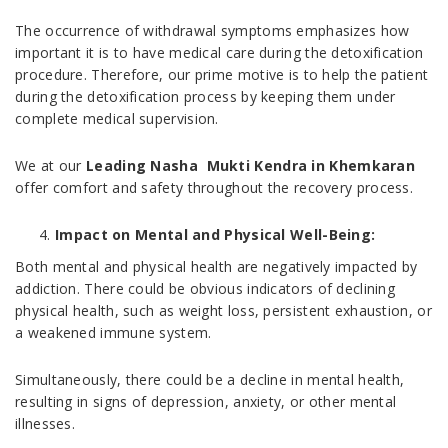
The occurrence of withdrawal symptoms emphasizes how
important it is to have medical care during the detoxification
procedure. Therefore, our prime motive is to help the patient
during the detoxification process by keeping them under
complete medical supervision.
We at our
Leading Nasha Mukti Kendra in Khemkaran
offer comfort and safety throughout the recovery process.
Impact on Mental and Physical Well-Being:
Both mental and physical health are negatively impacted by
addiction. There could be obvious indicators of declining
physical health, such as weight loss, persistent exhaustion, or
a weakened immune system.
Simultaneously, there could be a decline in mental health,
resulting in signs of depression, anxiety, or other mental
illnesses.