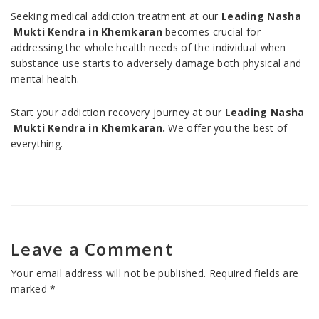
Seeking medical addiction treatment at our
Leading Nasha
Mukti Kendra in Khemkaran
becomes crucial for
addressing the whole health needs of the individual when
substance use starts to adversely damage both physical and
mental health.
Start your addiction recovery journey at our
Leading Nasha
Mukti Kendra in Khemkaran.
We offer you the best of
everything.
Leave a Comment
Your email address will not be published.
Required fields are
marked
*