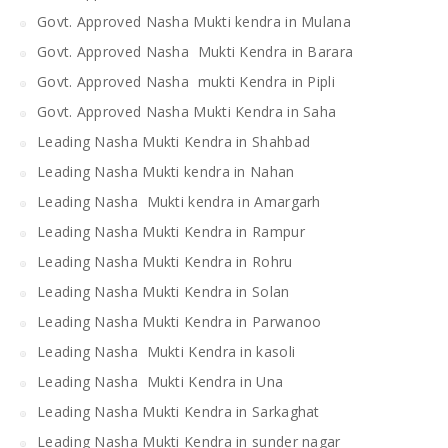
Govt. Approved Nasha Mukti kendra in Mulana
Govt. Approved Nasha Mukti Kendra in Barara
Govt. Approved Nasha mukti Kendra in Pipli
Govt. Approved Nasha Mukti Kendra in Saha
Leading Nasha Mukti Kendra in Shahbad
Leading Nasha Mukti kendra in Nahan
Leading Nasha Mukti kendra in Amargarh
Leading Nasha Mukti Kendra in Rampur
Leading Nasha Mukti Kendra in Rohru
Leading Nasha Mukti Kendra in Solan
Leading Nasha Mukti Kendra in Parwanoo
Leading Nasha Mukti Kendra in kasoli
Leading Nasha Mukti Kendra in Una
Leading Nasha Mukti Kendra in Sarkaghat
Leading Nasha Mukti Kendra in sunder nagar