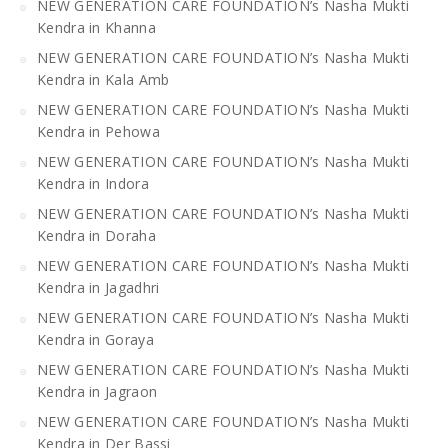
NEW GENERATION CARE FOUNDATION’s Nasha Mukti
Kendra in Khanna
NEW GENERATION CARE FOUNDATION’s Nasha Mukti
Kendra in Kala Amb
NEW GENERATION CARE FOUNDATION’s Nasha Mukti
Kendra in Pehowa
NEW GENERATION CARE FOUNDATION’s Nasha Mukti
Kendra in Indora
NEW GENERATION CARE FOUNDATION’s Nasha Mukti
Kendra in Doraha
NEW GENERATION CARE FOUNDATION’s Nasha Mukti
Kendra in Jagadhri
NEW GENERATION CARE FOUNDATION’s Nasha Mukti
Kendra in Goraya
NEW GENERATION CARE FOUNDATION’s Nasha Mukti
Kendra in Jagraon
NEW GENERATION CARE FOUNDATION’s Nasha Mukti
Kendra in Der Bassi