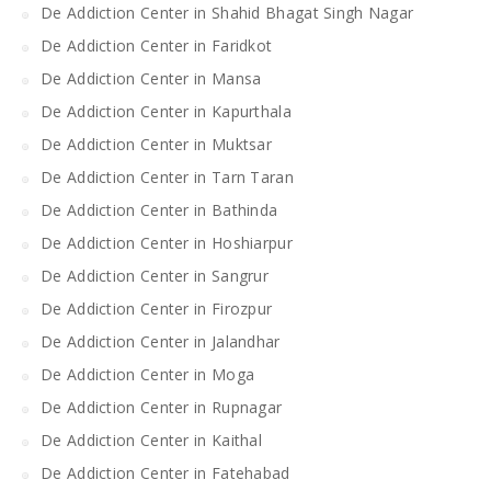
De Addiction Center in Shahid Bhagat Singh Nagar
De Addiction Center in Faridkot
De Addiction Center in Mansa
De Addiction Center in Kapurthala
De Addiction Center in Muktsar
De Addiction Center in Tarn Taran
De Addiction Center in Bathinda
De Addiction Center in Hoshiarpur
De Addiction Center in Sangrur
De Addiction Center in Firozpur
De Addiction Center in Jalandhar
De Addiction Center in Moga
De Addiction Center in Rupnagar
De Addiction Center in Kaithal
De Addiction Center in Fatehabad