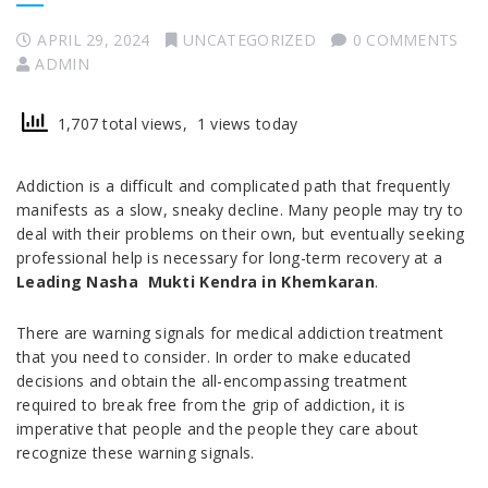
APRIL 29, 2024
UNCATEGORIZED
0 COMMENTS
ADMIN
1,707 total views, 1 views today
Addiction is a difficult and complicated path that frequently
manifests as a slow, sneaky decline. Many people may try to
deal with their problems on their own, but eventually seeking
professional help is necessary for long-term recovery at a
Leading Nasha Mukti Kendra in Khemkaran
.
There are warning signals for medical addiction treatment
that you need to consider. In order to make educated
decisions and obtain the all-encompassing treatment
required to break free from the grip of addiction, it is
imperative that people and the people they care about
recognize these warning signals.