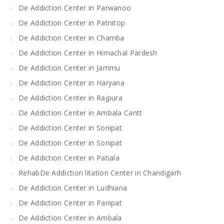
De Addiction Center in Parwanoo
De Addiction Center in Patnitop
De Addiction Center in Chamba
De Addiction Center in Himachal Pardesh
De Addiction Center in Jammu
De Addiction Center in Haryana
De Addiction Center in Rajpura
De Addiction Center in Ambala Cantt
De Addiction Center in Sonipat
De Addiction Center in Sonipat
De Addiction Center in Patiala
RehabDe Addiction litation Center in Chandigarh
De Addiction Center in Ludhiana
De Addiction Center in Panipat
De Addiction Center in Ambala