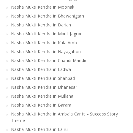
Nasha Mukti Kendra in Moonak
Nasha Mukti Kendra in Bhawanigarh
Nasha Mukti Kendra in Darian
Nasha Mukti Kendra in Mauli Jagran
Nasha Mukti Kendra in Kala Amb
Nasha Mukti Kendra in Nayagahon
Nasha Mukti Kendra in Chandi Mandir
Nasha Mukti Kendra in Ladwa
Nasha Mukti Kendra in Shahbad
Nasha Mukti Kendra in Dhanesar
Nasha Mukti Kendra in Mullana
Nasha Mukti Kendra in Barara
Nasha Mukti Kendra in Ambala Cantt – Success Story
Theme
Nasha Mukti Kendra in Lalru