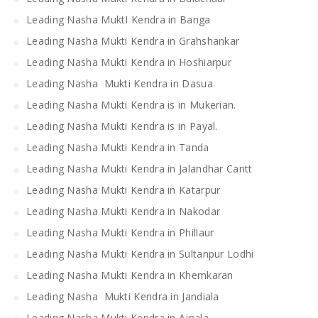
Leading Nasha MuktI Kendra in Banga
Leading Nasha Mukti Kendra in Grahshankar
Leading Nasha Mukti Kendra in Hoshiarpur
Leading Nasha Mukti Kendra in Dasua
Leading Nasha Mukti Kendra is in Mukerian.
Leading Nasha Mukti Kendra is in Payal.
Leading Nasha Mukti Kendra in Tanda
Leading Nasha Mukti Kendra in Jalandhar Cantt
Leading Nasha Mukti Kendra in Katarpur
Leading Nasha Mukti Kendra in Nakodar
Leading Nasha Mukti Kendra in Phillaur
Leading Nasha Mukti Kendra in Sultanpur Lodhi
Leading Nasha Mukti Kendra in Khemkaran
Leading Nasha Mukti Kendra in Jandiala
Leading Nasha Mukti Kendra in Ajnala