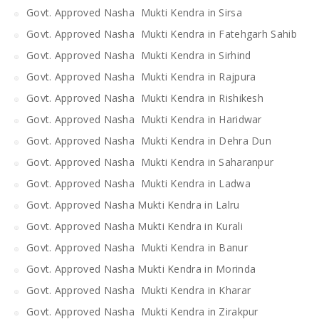
Govt. Approved Nasha Mukti Kendra in Sirsa
Govt. Approved Nasha Mukti Kendra in Fatehgarh Sahib
Govt. Approved Nasha Mukti Kendra in Sirhind
Govt. Approved Nasha Mukti Kendra in Rajpura
Govt. Approved Nasha Mukti Kendra in Rishikesh
Govt. Approved Nasha Mukti Kendra in Haridwar
Govt. Approved Nasha Mukti Kendra in Dehra Dun
Govt. Approved Nasha Mukti Kendra in Saharanpur
Govt. Approved Nasha Mukti Kendra in Ladwa
Govt. Approved Nasha Mukti Kendra in Lalru
Govt. Approved Nasha Mukti Kendra in Kurali
Govt. Approved Nasha Mukti Kendra in Banur
Govt. Approved Nasha Mukti Kendra in Morinda
Govt. Approved Nasha Mukti Kendra in Kharar
Govt. Approved Nasha Mukti Kendra in Zirakpur