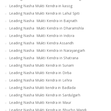
Leading Nasha Mukti Kendra in kasog
Leading Nasha Mukti Kendra in Lahul Spiti
Leading Nasha Mukti Kendra in Baijnath
Leading Nasha Mukti Kendra in Dharamshla
Leading Nasha Mukti Kendra in Indora
Leading Nasha Mukti Kendra Assandh
Leading Nasha Mukti Kendra in Narayangarh
Leading Nasha Mukti Kendra in Shatrana
Leading Nasha Mukti Kendra in Sunam
Leading Nasha Mukti Kendra in Dirba
Leading Nasha Mukti Kendra in Lehra
Leading Nasha Mukti kendra in Badlada
Leading Nasha Mukti Kendra in Sardulgarh
Leading Nasha Mukti Kendra in Maur
Leading Nasha Mukti Kendra in Bhucho Mandi