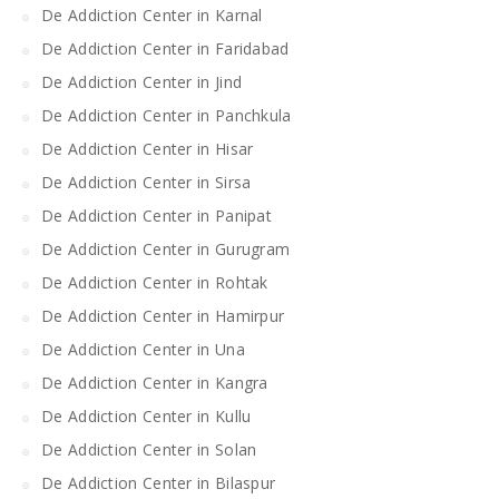
De Addiction Center in Karnal
De Addiction Center in Faridabad
De Addiction Center in Jind
De Addiction Center in Panchkula
De Addiction Center in Hisar
De Addiction Center in Sirsa
De Addiction Center in Panipat
De Addiction Center in Gurugram
De Addiction Center in Rohtak
De Addiction Center in Hamirpur
De Addiction Center in Una
De Addiction Center in Kangra
De Addiction Center in Kullu
De Addiction Center in Solan
De Addiction Center in Bilaspur