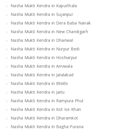
Nasha Mukti Kendra in Kapurthala
Nasha Mukti Kendra in Sujanpur
Nasha Mukti Kendra in Dera Baba Nanak
Nasha Mukti Kendra in New Chandigarh
Nasha Mukti Kendra in Dhariwal
Nasha Mukti Kendra in Nurpur Bedi
Nasha Mukti Kendra in Hoshiarpur
Nasha Mukti Kendra in Arniwala
Nasha Mukti Kendra in Jalalabad
Nasha Mukti Kendra in Bhikhi
Nasha Mukti Kendra in Jaitu
Nasha Mukti Kendra in Rampura Phul
Nasha Mukti Kendra in Kot Ise Khan
Nasha Mukti Kendra in Dharamkot
Nasha Mukti Kendra in Bagha Purana