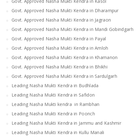
Govt. Approved Nasha Mukti Kendra in Kasol
Govt. Approved Nasha Mukti Kendra in Dharampur
Govt. Approved Nasha Mukti Kendra in Jagraon
Govt. Approved Nasha Mukti Kendra in Mandi Gobindgarh
Govt. Approved Nasha Mukti Kendra in Payal
Govt. Approved Nasha Mukti Kendra in Amloh
Govt. Approved Nasha Mukti Kendra in Khamanon
Govt. Approved Nasha Mukti Kendra in Bhikhi
Govt. Approved Nasha Mukti Kendra in Sardulgarh
Leading Nasha Mukti Kendra in Budhlada
Leading Nasha Mukti Kendra in Safidon
Leading Nasha Mukti kendra in Rambhan
Leading Nasha Mukti Kendra in Poonch
Leading Nasha Mukti Kendra in Jammu and Kashmir
Leading Nasha Mukti Kendra in Kullu Manali