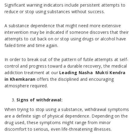
Significant warning indicators include persistent attempts to
reduce or stop using substances without success.
A substance dependence that might need more extensive
intervention may be indicated if someone discovers that their
attempts to cut back on or stop using drugs or alcohol have
failed time and time again.
In order to break out of the pattern of futile attempts at self-
control and progress toward a durable recovery, the medical
addiction treatment at our
Leading Nasha Mukti Kendra
in Khemkaran
offers the disciplined and encouraging
atmosphere required.
Signs of withdrawal:
When trying to stop using a substance, withdrawal symptoms
are a definite sign of physical dependence. Depending on the
drug used, these symptoms might range from minor
discomfort to serious, even life-threatening illnesses.