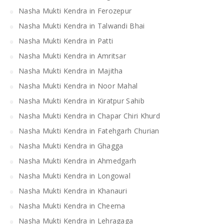
Nasha Mukti Kendra in Ferozepur
Nasha Mukti Kendra in Talwandi Bhai
Nasha Mukti Kendra in Patti
Nasha Mukti Kendra in Amritsar
Nasha Mukti Kendra in Majitha
Nasha Mukti Kendra in Noor Mahal
Nasha Mukti Kendra in Kiratpur Sahib
Nasha Mukti Kendra in Chapar Chiri Khurd
Nasha Mukti Kendra in Fatehgarh Churian
Nasha Mukti Kendra in Ghagga
Nasha Mukti Kendra in Ahmedgarh
Nasha Mukti Kendra in Longowal
Nasha Mukti Kendra in Khanauri
Nasha Mukti Kendra in Cheema
Nasha Mukti Kendra in Lehragaga