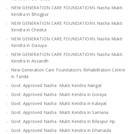
NEW GENERATION CARE FOUNDATION’s Nasha Mukti
Kendra in Bhogpur
NEW GENERATION CARE FOUNDATION’s Nasha Mukti
Kendra in Cheeka
NEW GENERATION CARE FOUNDATION’s Nasha Mukti
Kendra in Dasuya
NEW GENERATION CARE FOUNDATION’s Nasha Mukti
Kendra in Assandh
New Generation Care Foundation’s Rehabilitation Centre
in Tanda
Govt. Approved Nasha Mukti Kendra Nangal
Govt. Approved Nasha Mukti Kendra in Goraya
Govt. Approved Nasha Mukti Kendra in Kalayat
Govt. Approved Nasha Mukti Kendra in Samana
Govt. Approved Nasha Mukti Kendra in Bilaspur Hp
Govt. Approved Nasha Mukti Kendra in Dhanaula