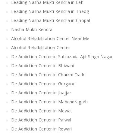
Leading Nasha Mukti Kendra in Leh
Leading Nasha Mukti Kendra in Theog
Leading Nasha Mukti Kendra in Chopal
Nasha Mukti Kendra
Alcohol Rehabilitation Center Near Me
Alcohol Rehabilitation Center
De Addiction Center in Sahibzada Ajit Singh Nagar
De Addiction Center in Bhiwani
De Addiction Center in Charkhi Dadri
De Addiction Center in Gurgaon
De Addiction Center in Jhajjar
De Addiction Center in Mahendragarh
De Addiction Center in Mewat
De Addiction Center in Palwal
De Addiction Center in Rewari