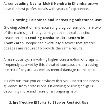
At our
Leading Nasha Mukti Kendra in Khemkaran,
we
have the best professionals with years of experience.
Growing Tolerance and Increasing Substance Use:
Growing toleration and escalating drug consumption are two
of the main signs that you may need medical addiction
treatment at a
Leading Nasha Mukti Kendra in
Khemkaran.
People can eventually discover that greater
dosages are required to provide the same results.
A hazardous cycle involving higher consumption of drugs is
frequently sparked by this elevated compassion, increasing
the risk of physical as well as mental damage to the patient.
It’s obvious that you or anybody that you understand needs
guidance from professionals if drinking or using drugs is
becoming more and more of an ongoing habit.
Ineffective Efforts to Stop or Restrict Use: