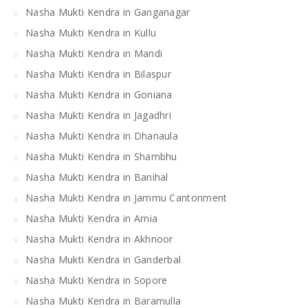
Nasha Mukti Kendra in Ganganagar
Nasha Mukti Kendra in Kullu
Nasha Mukti Kendra in Mandi
Nasha Mukti Kendra in Bilaspur
Nasha Mukti Kendra in Goniana
Nasha Mukti Kendra in Jagadhri
Nasha Mukti Kendra in Dhanaula
Nasha Mukti Kendra in Shambhu
Nasha Mukti Kendra in Banihal
Nasha Mukti Kendra in Jammu Cantonment
Nasha Mukti Kendra in Arnia
Nasha Mukti Kendra in Akhnoor
Nasha Mukti Kendra in Ganderbal
Nasha Mukti Kendra in Sopore
Nasha Mukti Kendra in Baramulla