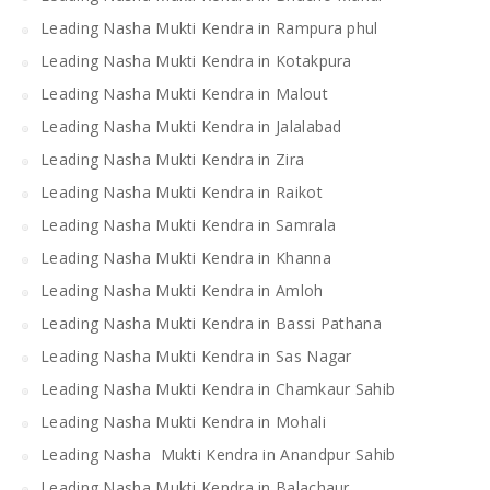
Leading Nasha Mukti Kendra in Rampura phul
Leading Nasha Mukti Kendra in Kotakpura
Leading Nasha Mukti Kendra in Malout
Leading Nasha Mukti Kendra in Jalalabad
Leading Nasha Mukti Kendra in Zira
Leading Nasha Mukti Kendra in Raikot
Leading Nasha Mukti Kendra in Samrala
Leading Nasha Mukti Kendra in Khanna
Leading Nasha Mukti Kendra in Amloh
Leading Nasha Mukti Kendra in Bassi Pathana
Leading Nasha Mukti Kendra in Sas Nagar
Leading Nasha Mukti Kendra in Chamkaur Sahib
Leading Nasha Mukti Kendra in Mohali
Leading Nasha Mukti Kendra in Anandpur Sahib
Leading Nasha Mukti Kendra in Balachaur