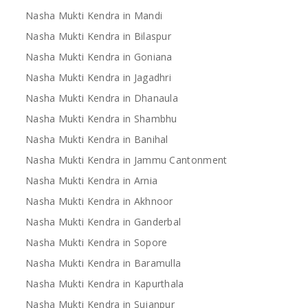
Nasha Mukti Kendra in Mandi
Nasha Mukti Kendra in Bilaspur
Nasha Mukti Kendra in Goniana
Nasha Mukti Kendra in Jagadhri
Nasha Mukti Kendra in Dhanaula
Nasha Mukti Kendra in Shambhu
Nasha Mukti Kendra in Banihal
Nasha Mukti Kendra in Jammu Cantonment
Nasha Mukti Kendra in Arnia
Nasha Mukti Kendra in Akhnoor
Nasha Mukti Kendra in Ganderbal
Nasha Mukti Kendra in Sopore
Nasha Mukti Kendra in Baramulla
Nasha Mukti Kendra in Kapurthala
Nasha Mukti Kendra in Sujanpur