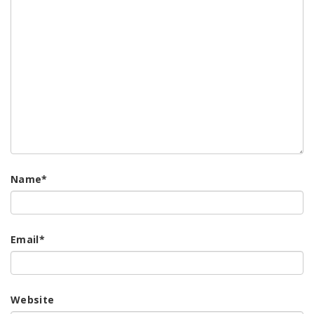
Name
*
Email
*
Website