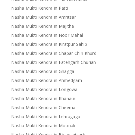
Nasha Mukti Kendra in Patti
Nasha Mukti Kendra in Amritsar
Nasha Mukti Kendra in Majitha
Nasha Mukti Kendra in Noor Mahal
Nasha Mukti Kendra in Kiratpur Sahib
Nasha Mukti Kendra in Chapar Chiri Khurd
Nasha Mukti Kendra in Fatehgarh Churian
Nasha Mukti Kendra in Ghagga
Nasha Mukti Kendra in Ahmedgarh
Nasha Mukti Kendra in Longowal
Nasha Mukti Kendra in Khanauri
Nasha Mukti Kendra in Cheema
Nasha Mukti Kendra in Lehragaga
Nasha Mukti Kendra in Moonak
Nasha Mukti Kendra in Bhawanigarh