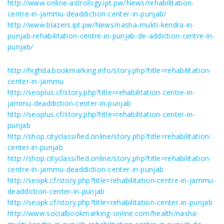
http://www.online-astrology.ipt.pw/News/rehabilitation-
centre-in-jammu-deaddiction-center-in-punjab/
http://www.blazers.ipt.pw/News/nasha-mukti-kendra-in-
punjab-rehabilitation-centre-in-punjab-de-addiction-centre-in-
punjab/
http://highda.bookmarking.info/story.php?title=rehabilitation-
center-in-jammu
http://seoplus.cf/story.php?title=rehabilitation-centre-in-
jammu-deaddiction-center-in-punjab
http://seoplus.cf/story.php?title=rehabilitation-center-in-
punjab
http://shop.cityclassified.online/story.php?title=rehabilitation-
center-in-punjab
http://shop.cityclassified.online/story.php?title=rehabilitation-
centre-in-jammu-deaddiction-center-in-punjab
http://seopk.cf/story.php?title=rehabilitation-centre-in-jammu-
deaddiction-center-in-punjab
http://seopk.cf/story.php?title=rehabilitation-center-in-punjab
http://www.socialbookmarking-online.com/health/nasha-