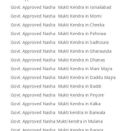
Govt. Approved Nasha Mukti Kendra in Ismailabad
Govt. Approved Nasha Mukti Kendra in Morni
Govt. Approved Nasha Mukti Kendra in Cheeka
Govt. Approved Nasha Mukti Kendra in Pehowa
Govt. Approved Nasha Mukti Kendra in Sadhoura
Govt. Approved Nasha Mukti Kendra in Gharaunda
Govt. Approved Nasha Mukti Kendra in Dhanas
Govt. Approved Nasha Mukti Kendra in Mani Majra
Govt. Approved Nasha Mukti Kendra in Daddu Majra
Govt. Approved Nasha Mukti Kendra in Baddi
Govt. Approved Nasha Mukti Kendra in Pinjore
Govt. Approved Nasha Mukti Kendra in Kalka
Govt. Approved Nasha Mukti kendra in Barwala
Govt. Approved Nasha Mukti kendra in Mulana
Govt. Approved Nasha Mukti Kendra in Barara