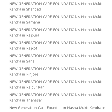
NEW GENERATION CARE FOUNDATION’s Nasha Mukti
Kendra in Shahbad
NEW GENERATION CARE FOUNDATION’s Nasha Mukti
Kendra in Samana
NEW GENERATION CARE FOUNDATION’s Nasha Mukti
Kendra in Rajpura
NEW GENERATION CARE FOUNDATION’s Nasha Mukti
Kendra in Rajkot
NEW GENERATION CARE FOUNDATION’s Nasha Mukti
Kendra in Saha
NEW GENERATION CARE FOUNDATION’s Nasha Mukti
Kendra in Pinjore
NEW GENERATION CARE FOUNDATION’s Nasha Mukti
Kendra in Raipur Rani
NEW GENERATION CARE FOUNDATION’s Nasha Mukti
Kendra in Thanesar
New Generation Care Foundation Nasha Mukti Kendra in