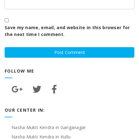
Save my name, email, and website in this browser for
the next time I comment.
FOLLOW ME
OUR CENTER IN:
Nasha Mukti Kendra in Ganganagar
Nasha Mukti Kendra in Kullu