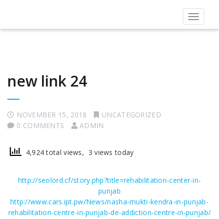
Toggle
navigat
new link 24
NOVEMBER 15, 2018
UNCATEGORIZED
0 COMMENTS
ADMIN
4,924 total views, 3 views today
http://seolord.cf/story.php?title=rehabilitation-center-in-
punjab
http://www.cars.ipt.pw/News/nasha-mukti-kendra-in-punjab-
rehabilitation-centre-in-punjab-de-addiction-centre-in-punjab/