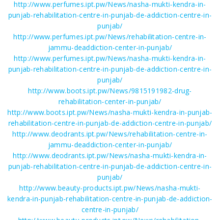
http://www.perfumes.ipt.pw/News/nasha-mukti-kendra-in-
punjab-rehabilitation-centre-in-punjab-de-addiction-centre-in-
punjab/
http://www.perfumes.ipt.pw/News/rehabilitation-centre-in-
jammu-deaddiction-center-in-punjab/
http://www.perfumes.ipt.pw/News/nasha-mukti-kendra-in-
punjab-rehabilitation-centre-in-punjab-de-addiction-centre-in-
punjab/
http://www.boots.ipt.pw/News/9815191982-drug-
rehabilitation-center-in-punjab/
http://www.boots.ipt.pw/News/nasha-mukti-kendra-in-punjab-
rehabilitation-centre-in-punjab-de-addiction-centre-in-punjab/
http://www.deodrants.ipt.pw/News/rehabilitation-centre-in-
jammu-deaddiction-center-in-punjab/
http://www.deodrants.ipt.pw/News/nasha-mukti-kendra-in-
punjab-rehabilitation-centre-in-punjab-de-addiction-centre-in-
punjab/
http://www.beauty-products.ipt.pw/News/nasha-mukti-
kendra-in-punjab-rehabilitation-centre-in-punjab-de-addiction-
centre-in-punjab/