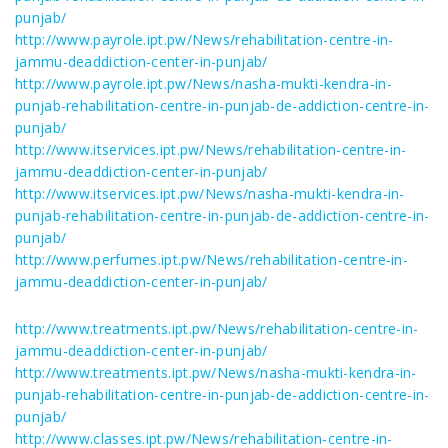
punjab/
http://www.payrole.ipt.pw/News/rehabilitation-centre-in-
jammu-deaddiction-center-in-punjab/
http://www.payrole.ipt.pw/News/nasha-mukti-kendra-in-
punjab-rehabilitation-centre-in-punjab-de-addiction-centre-in-
punjab/
http://www.itservices.ipt.pw/News/rehabilitation-centre-in-
jammu-deaddiction-center-in-punjab/
http://www.itservices.ipt.pw/News/nasha-mukti-kendra-in-
punjab-rehabilitation-centre-in-punjab-de-addiction-centre-in-
punjab/
http://www.perfumes.ipt.pw/News/rehabilitation-centre-in-
jammu-deaddiction-center-in-punjab/
http://www.treatments.ipt.pw/News/rehabilitation-centre-in-
jammu-deaddiction-center-in-punjab/
http://www.treatments.ipt.pw/News/nasha-mukti-kendra-in-
punjab-rehabilitation-centre-in-punjab-de-addiction-centre-in-
punjab/
http://www.classes.ipt.pw/News/rehabilitation-centre-in-