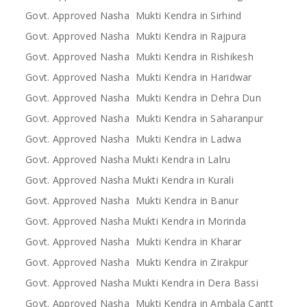
Govt. Approved Nasha Mukti Kendra in Sirhind
Govt. Approved Nasha Mukti Kendra in Rajpura
Govt. Approved Nasha Mukti Kendra in Rishikesh
Govt. Approved Nasha Mukti Kendra in Haridwar
Govt. Approved Nasha Mukti Kendra in Dehra Dun
Govt. Approved Nasha Mukti Kendra in Saharanpur
Govt. Approved Nasha Mukti Kendra in Ladwa
Govt. Approved Nasha Mukti Kendra in Lalru
Govt. Approved Nasha Mukti Kendra in Kurali
Govt. Approved Nasha Mukti Kendra in Banur
Govt. Approved Nasha Mukti Kendra in Morinda
Govt. Approved Nasha Mukti Kendra in Kharar
Govt. Approved Nasha Mukti Kendra in Zirakpur
Govt. Approved Nasha Mukti Kendra in Dera Bassi
Govt. Approved Nasha Mukti Kendra in Ambala Cantt