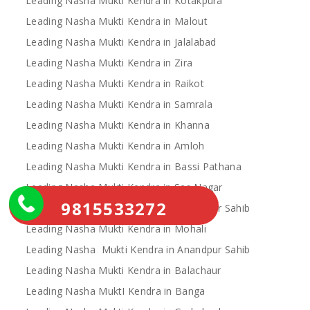
Leading Nasha Mukti Kendra in Kotakpura
Leading Nasha Mukti Kendra in Malout
Leading Nasha Mukti Kendra in Jalalabad
Leading Nasha Mukti Kendra in Zira
Leading Nasha Mukti Kendra in Raikot
Leading Nasha Mukti Kendra in Samrala
Leading Nasha Mukti Kendra in Khanna
Leading Nasha Mukti Kendra in Amloh
Leading Nasha Mukti Kendra in Bassi Pathana
Leading Nasha Mukti Kendra in Sas Nagar
9815533272
Leading Nasha Mukti Kendra in Chamkaur Sahib
Leading Nasha Mukti Kendra in Mohali
Leading Nasha Mukti Kendra in Anandpur Sahib
Leading Nasha Mukti Kendra in Balachaur
Leading Nasha MuktI Kendra in Banga