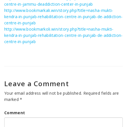
centre-in-jammu-deaddiction-center-in-punjab
http://www.bookmarkali.win/story.php?title=nasha-mukti-
kendra-in-punjab-rehabilitation-centre-in-punjab-de-addiction-
centre-in-punjab
http://www.bookmarkoli.win/story.php?title=nasha-mukti-
kendra-in-punjab-rehabilitation-centre-in-punjab-de-addiction-
centre-in-punjab
Leave a Comment
Your email address will not be published.
Required fields are
marked
*
Comment