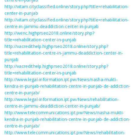
http://vitam.cityclassified.online/story.php?title=rehabilitation-
center-in-punjab
http://vitam.cityclassified.online/story.php?title=rehabilitation-
centre-in-jammu-deaddiction-center-in-punjab
http://wenc.highprseo2018.online/story.php?
title=rehabilitation-center-in-punjab
http://vacredithelp.highprseo2018.online/story.php?
title=rehabilitation-centre-in-jammu-deaddiction-center-in-
punjab
http://vacredithelp.highprseo2018.online/story.php?
title=rehabilitation-center-in-punjab
http://www.legal-information.ipt.pw/News/nasha-mukti-
kendra-in-punjab-rehabilitation-centre-in-punjab-de-addiction-
centre-in-punjab/
http://www.legal-information.ipt.pw/News/rehabilitation-
centre-in-jammu-deaddiction-center-in-punjab/
http://www.telecommunications.ipt.pw/News/nasha-mukti-
kendra-in-punjab-rehabilitation-centre-in-punjab-de-addiction-
centre-in-punjab/
http://www.telecommunications.ipt.pw/News/rehabilitation-