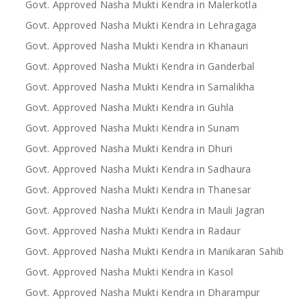
Govt. Approved Nasha Mukti Kendra in Malerkotla
Govt. Approved Nasha Mukti Kendra in Lehragaga
Govt. Approved Nasha Mukti Kendra in Khanauri
Govt. Approved Nasha Mukti Kendra in Ganderbal
Govt. Approved Nasha Mukti Kendra in Samalikha
Govt. Approved Nasha Mukti Kendra in Guhla
Govt. Approved Nasha Mukti Kendra in Sunam
Govt. Approved Nasha Mukti Kendra in Dhuri
Govt. Approved Nasha Mukti Kendra in Sadhaura
Govt. Approved Nasha Mukti Kendra in Thanesar
Govt. Approved Nasha Mukti Kendra in Mauli Jagran
Govt. Approved Nasha Mukti Kendra in Radaur
Govt. Approved Nasha Mukti Kendra in Manikaran Sahib
Govt. Approved Nasha Mukti Kendra in Kasol
Govt. Approved Nasha Mukti Kendra in Dharampur