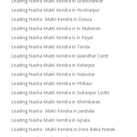
Leading Nasha Mukti Kendra in Grahshankar
Leading Nasha Mukti Kendra in Hoshiarpur
Leading Nasha Mukti Kendra in Dasua
Leading Nasha Mukti Kendra is in Mukerian.
Leading Nasha Mukti Kendra is in Payal.
Leading Nasha Mukti Kendra in Tanda
Leading Nasha Mukti Kendra in Jalandhar Cantt
Leading Nasha Mukti Kendra in Katarpur
Leading Nasha Mukti Kendra in Nakodar
Leading Nasha Mukti Kendra in Phillaur
Leading Nasha Mukti Kendra in Sultanpur Lodhi
Leading Nasha Mukti Kendra in Khemkaran
Leading Nasha Mukti Kendra in Jandiala
Leading Nasha Mukti Kendra in Ajnala
Leading Nasha Mukti Kendra in Dera Baba Nanak