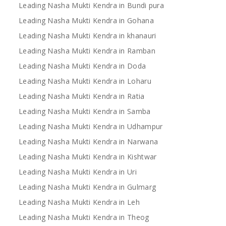
Leading Nasha Mukti Kendra in Bundi pura
Leading Nasha Mukti Kendra in Gohana
Leading Nasha Mukti Kendra in khanauri
Leading Nasha Mukti Kendra in Ramban
Leading Nasha Mukti Kendra in Doda
Leading Nasha Mukti Kendra in Loharu
Leading Nasha Mukti Kendra in Ratia
Leading Nasha Mukti Kendra in Samba
Leading Nasha Mukti Kendra in Udhampur
Leading Nasha Mukti Kendra in Narwana
Leading Nasha Mukti Kendra in Kishtwar
Leading Nasha Mukti Kendra in Uri
Leading Nasha Mukti Kendra in Gulmarg
Leading Nasha Mukti Kendra in Leh
Leading Nasha Mukti Kendra in Theog