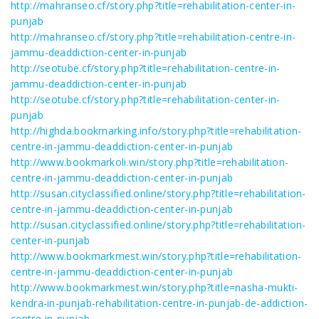
http://mahranseo.cf/story.php?title=rehabilitation-center-in-
punjab
http://mahranseo.cf/story.php?title=rehabilitation-centre-in-
jammu-deaddiction-center-in-punjab
http://seotube.cf/story.php?title=rehabilitation-centre-in-
jammu-deaddiction-center-in-punjab
http://seotube.cf/story.php?title=rehabilitation-center-in-
punjab
http://highda.bookmarking.info/story.php?title=rehabilitation-
centre-in-jammu-deaddiction-center-in-punjab
http://www.bookmarkoli.win/story.php?title=rehabilitation-
centre-in-jammu-deaddiction-center-in-punjab
http://susan.cityclassified.online/story.php?title=rehabilitation-
centre-in-jammu-deaddiction-center-in-punjab
http://susan.cityclassified.online/story.php?title=rehabilitation-
center-in-punjab
http://www.bookmarkmest.win/story.php?title=rehabilitation-
centre-in-jammu-deaddiction-center-in-punjab
http://www.bookmarkmest.win/story.php?title=nasha-mukti-
kendra-in-punjab-rehabilitation-centre-in-punjab-de-addiction-
centre-in-punjab