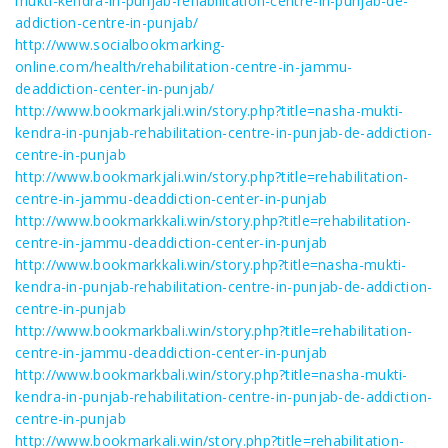
mukti-kendra-in-punjab-rehabilitation-centre-in-punjab-de-
addiction-centre-in-punjab/
http://www.socialbookmarking-
online.com/health/rehabilitation-centre-in-jammu-
deaddiction-center-in-punjab/
http://www.bookmarkjali.win/story.php?title=nasha-mukti-
kendra-in-punjab-rehabilitation-centre-in-punjab-de-addiction-
centre-in-punjab
http://www.bookmarkjali.win/story.php?title=rehabilitation-
centre-in-jammu-deaddiction-center-in-punjab
http://www.bookmarkkali.win/story.php?title=rehabilitation-
centre-in-jammu-deaddiction-center-in-punjab
http://www.bookmarkkali.win/story.php?title=nasha-mukti-
kendra-in-punjab-rehabilitation-centre-in-punjab-de-addiction-
centre-in-punjab
http://www.bookmarkbali.win/story.php?title=rehabilitation-
centre-in-jammu-deaddiction-center-in-punjab
http://www.bookmarkbali.win/story.php?title=nasha-mukti-
kendra-in-punjab-rehabilitation-centre-in-punjab-de-addiction-
centre-in-punjab
http://www.bookmarkali.win/story.php?title=rehabilitation-