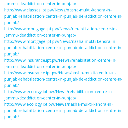
jammu-deaddiction-center-in-punjab/
http://www.classes.ipt.pw/News/nasha-mukti-kendra-in-
punjab-rehabilitation-centre-in-punjab-de-addiction-centre-in-
punjab/
http://www.mortgage.ipt.pw/News/rehabilitation-centre-in-
jammu-deaddiction-center-in-punjab/
http://www.mortgage.ipt.pw/News/nasha-mukti-kendra-in-
punjab-rehabilitation-centre-in-punjab-de-addiction-centre-in-
punjab/
http://www.insurance.ipt.pw/News/rehabilitation-centre-in-
jammu-deaddiction-center-in-punjab/
http://www.insurance.ipt.pw/News/nasha-mukti-kendra-in-
punjab-rehabilitation-centre-in-punjab-de-addiction-centre-in-
punjab/
http://www.ecology.ipt.pw/News/rehabilitation-centre-in-
jammu-deaddiction-center-in-punjab/
http://www.ecology.ipt.pw/News/nasha-mukti-kendra-in-
punjab-rehabilitation-centre-in-punjab-de-addiction-centre-in-
punjab/