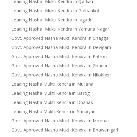
Leading Nasha Mukti Kendra in Qadian
Leading Nasha Mukti Kendra in Pathankot
Leading Nasha Mukti Kendra in Jagadri
Leading Nasha Mukti Kendra in Yamuna Nagar
Govt. Approved Nasha Mukti Kendra in Ghagga
Govt. Approved Nasha Mukti Kendra in Devigarh
Govt. Approved Nasha Mukti Kendra in Patron
Govt. Approved Nasha Mukti Kendra in Ghanaur
Govt. Approved Nasha Mukti Kendra in Nilokheri
Leading Nasha Mukti Kendra in Mullana
Leading Nasha Mukti Kendra in Barog
Leading Nasha Mukti Kendra in Dhanas
Leading Nasha Mukti Kendra in Shupiyan
Govt. Approved Nasha Mukti Kendra in Moonak
Govt. Approved Nasha Mukti Kendra in Bhawanigarh