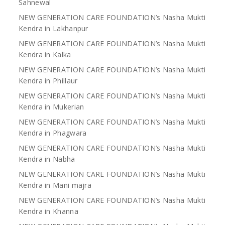
Sahnewal
NEW GENERATION CARE FOUNDATION’s Nasha Mukti
Kendra in Lakhanpur
NEW GENERATION CARE FOUNDATION’s Nasha Mukti
Kendra in Kalka
NEW GENERATION CARE FOUNDATION’s Nasha Mukti
Kendra in Phillaur
NEW GENERATION CARE FOUNDATION’s Nasha Mukti
Kendra in Mukerian
NEW GENERATION CARE FOUNDATION’s Nasha Mukti
Kendra in Phagwara
NEW GENERATION CARE FOUNDATION’s Nasha Mukti
Kendra in Nabha
NEW GENERATION CARE FOUNDATION’s Nasha Mukti
Kendra in Mani majra
NEW GENERATION CARE FOUNDATION’s Nasha Mukti
Kendra in Khanna