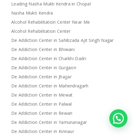
Leading Nasha Mukti Kendra in Chopal
Nasha Mukti Kendra
Alcohol Rehabilitation Center Near Me
Alcohol Rehabilitation Center
De Addiction Center in Sahibzada Ajit Singh Nagar
De Addiction Center in Bhiwani
De Addiction Center in Charkhi Dadri
De Addiction Center in Gurgaon
De Addiction Center in Jhajjar
De Addiction Center in Mahendragarh
De Addiction Center in Mewat
De Addiction Center in Palwal
De Addiction Center in Rewari
De Addiction Center in Yamunanagar
De Addiction Center in Kinnaur