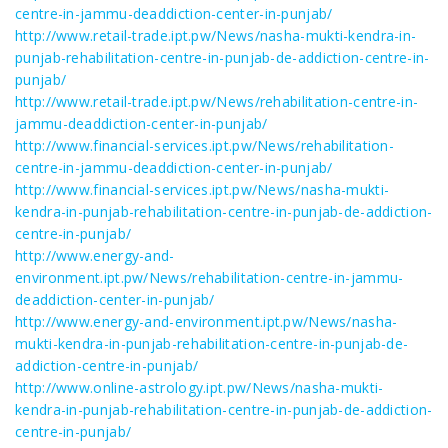
centre-in-jammu-deaddiction-center-in-punjab/
http://www.retail-trade.ipt.pw/News/nasha-mukti-kendra-in-
punjab-rehabilitation-centre-in-punjab-de-addiction-centre-in-
punjab/
http://www.retail-trade.ipt.pw/News/rehabilitation-centre-in-
jammu-deaddiction-center-in-punjab/
http://www.financial-services.ipt.pw/News/rehabilitation-
centre-in-jammu-deaddiction-center-in-punjab/
http://www.financial-services.ipt.pw/News/nasha-mukti-
kendra-in-punjab-rehabilitation-centre-in-punjab-de-addiction-
centre-in-punjab/
http://www.energy-and-
environment.ipt.pw/News/rehabilitation-centre-in-jammu-
deaddiction-center-in-punjab/
http://www.energy-and-environment.ipt.pw/News/nasha-
mukti-kendra-in-punjab-rehabilitation-centre-in-punjab-de-
addiction-centre-in-punjab/
http://www.online-astrology.ipt.pw/News/nasha-mukti-
kendra-in-punjab-rehabilitation-centre-in-punjab-de-addiction-
centre-in-punjab/