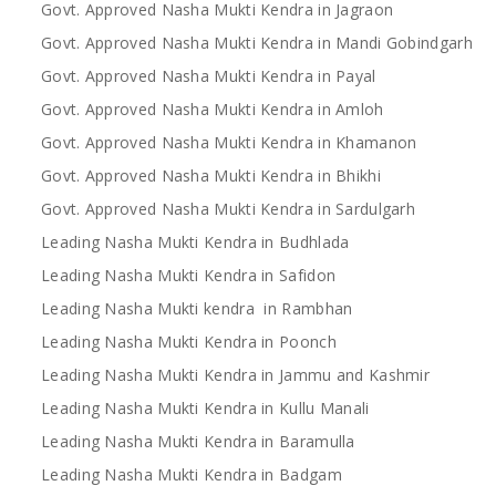
Govt. Approved Nasha Mukti Kendra in Jagraon
Govt. Approved Nasha Mukti Kendra in Mandi Gobindgarh
Govt. Approved Nasha Mukti Kendra in Payal
Govt. Approved Nasha Mukti Kendra in Amloh
Govt. Approved Nasha Mukti Kendra in Khamanon
Govt. Approved Nasha Mukti Kendra in Bhikhi
Govt. Approved Nasha Mukti Kendra in Sardulgarh
Leading Nasha Mukti Kendra in Budhlada
Leading Nasha Mukti Kendra in Safidon
Leading Nasha Mukti kendra in Rambhan
Leading Nasha Mukti Kendra in Poonch
Leading Nasha Mukti Kendra in Jammu and Kashmir
Leading Nasha Mukti Kendra in Kullu Manali
Leading Nasha Mukti Kendra in Baramulla
Leading Nasha Mukti Kendra in Badgam