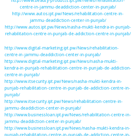
http://www.beauty-products.ipt.pw/News/rehabilitation-
centre-in-jammu-deaddiction-center-in-punjab/
http://www.autos.ipt.pw/News/rehabilitation-centre-in-
jammu-deaddiction-center-in-punjab/
http://www.autos.ipt.pw/News/nasha-mukti-kendra-in-punjab-
rehabilitation-centre-in-punjab-de-addiction-centre-in-punjab/
http://www.digital-marketing.ipt.pw/News/rehabilitation-
centre-in-jammu-deaddiction-center-in-punjab/
http://www.digital-marketing.ipt.pw/News/nasha-mukti-
kendra-in-punjab-rehabilitation-centre-in-punjab-de-addiction-
centre-in-punjab/
http://www.itsecurity.ipt.pw/News/nasha-mukti-kendra-in-
punjab-rehabilitation-centre-in-punjab-de-addiction-centre-in-
punjab/
http://www.itsecurity.ipt.pw/News/rehabilitation-centre-in-
jammu-deaddiction-center-in-punjab/
http://www.businessloan.ipt.pw/News/rehabilitation-centre-in-
jammu-deaddiction-center-in-punjab/
http://www.businessloan.ipt.pw/News/nasha-mukti-kendra-in-
punjab-rehabilitation-centre-in-punjab-de-addiction-centre-in-