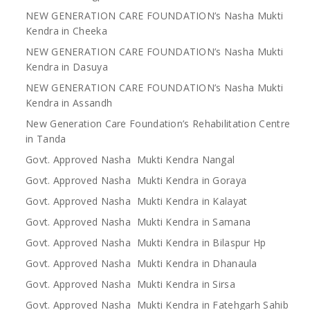
NEW GENERATION CARE FOUNDATION’s Nasha Mukti
Kendra in Cheeka
NEW GENERATION CARE FOUNDATION’s Nasha Mukti
Kendra in Dasuya
NEW GENERATION CARE FOUNDATION’s Nasha Mukti
Kendra in Assandh
New Generation Care Foundation’s Rehabilitation Centre
in Tanda
Govt. Approved Nasha Mukti Kendra Nangal
Govt. Approved Nasha Mukti Kendra in Goraya
Govt. Approved Nasha Mukti Kendra in Kalayat
Govt. Approved Nasha Mukti Kendra in Samana
Govt. Approved Nasha Mukti Kendra in Bilaspur Hp
Govt. Approved Nasha Mukti Kendra in Dhanaula
Govt. Approved Nasha Mukti Kendra in Sirsa
Govt. Approved Nasha Mukti Kendra in Fatehgarh Sahib