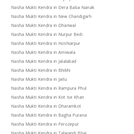
Nasha Mukti Kendra in Dera Baba Nanak
Nasha Mukti Kendra in New Chandigarh
Nasha Mukti Kendra in Dhariwal
Nasha Mukti Kendra in Nurpur Bedi
Nasha Mukti Kendra in Hoshiarpur
Nasha Mukti Kendra in Arniwala
Nasha Mukti Kendra in Jalalabad
Nasha Mukti Kendra in Bhikhi
Nasha Mukti Kendra in Jaitu
Nasha Mukti Kendra in Rampura Phul
Nasha Mukti Kendra in Kot Ise Khan
Nasha Mukti Kendra in Dharamkot
Nasha Mukti Kendra in Bagha Purana
Nasha Mukti Kendra in Ferozepur
Nasha Mukti Kendra in Talwandi Bhai