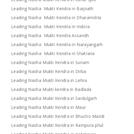
Leading Nasha Mukti Kendra in Baijnath
Leading Nasha Mukti Kendra in Dharamshla
Leading Nasha Mukti Kendra in Indora
Leading Nasha Mukti Kendra Assandh
Leading Nasha Mukti Kendra in Narayangarh
Leading Nasha Mukti Kendra in Shatrana
Leading Nasha Mukti Kendra in Sunam
Leading Nasha Mukti Kendra in Dirba
Leading Nasha Mukti Kendra in Lehra
Leading Nasha Mukti kendra in Badlada
Leading Nasha Mukti Kendra in Sardulgarh
Leading Nasha Mukti Kendra in Maur
Leading Nasha Mukti Kendra in Bhucho Mandi
Leading Nasha Mukti Kendra in Rampura phul