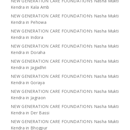
NEW GENERATION CARE FOUNDATION’s Nasha Mukti
Kendra in Kala Amb
NEW GENERATION CARE FOUNDATION’s Nasha Mukti
Kendra in Pehowa
NEW GENERATION CARE FOUNDATION’s Nasha Mukti
Kendra in Indora
NEW GENERATION CARE FOUNDATION’s Nasha Mukti
Kendra in Doraha
NEW GENERATION CARE FOUNDATION’s Nasha Mukti
Kendra in Jagadhri
NEW GENERATION CARE FOUNDATION’s Nasha Mukti
Kendra in Goraya
NEW GENERATION CARE FOUNDATION’s Nasha Mukti
Kendra in Jagraon
NEW GENERATION CARE FOUNDATION’s Nasha Mukti
Kendra in Der Bassi
NEW GENERATION CARE FOUNDATION’s Nasha Mukti
Kendra in Bhogpur