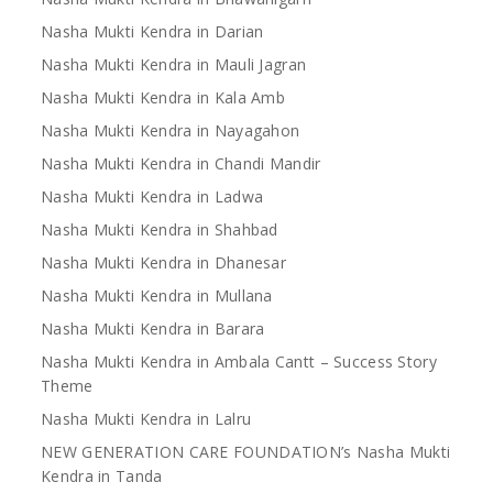
Nasha Mukti Kendra in Darian
Nasha Mukti Kendra in Mauli Jagran
Nasha Mukti Kendra in Kala Amb
Nasha Mukti Kendra in Nayagahon
Nasha Mukti Kendra in Chandi Mandir
Nasha Mukti Kendra in Ladwa
Nasha Mukti Kendra in Shahbad
Nasha Mukti Kendra in Dhanesar
Nasha Mukti Kendra in Mullana
Nasha Mukti Kendra in Barara
Nasha Mukti Kendra in Ambala Cantt – Success Story
Theme
Nasha Mukti Kendra in Lalru
NEW GENERATION CARE FOUNDATION’s Nasha Mukti
Kendra in Tanda