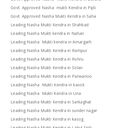
Govt. Approved Nasha mukti Kendra in Pipli
Govt. Approved Nasha Mukti Kendra in Saha
Leading Nasha Mukti Kendra in Shahbad
Leading Nasha Mukti kendra in Nahan
Leading Nasha Mukti kendra in Amargarh
Leading Nasha Mukti Kendra in Rampur
Leading Nasha Mukti Kendra in Rohru
Leading Nasha Mukti Kendra in Solan
Leading Nasha Mukti Kendra in Parwanoo
Leading Nasha Mukti Kendra in kasoli
Leading Nasha Mukti Kendra in Una
Leading Nasha Mukti Kendra in Sarkaghat
Leading Nasha Mukti Kendra in sunder nagar
Leading Nasha Mukti Kendra in kasog
Leading Nasha Mukti Kendra in Lahul Spiti