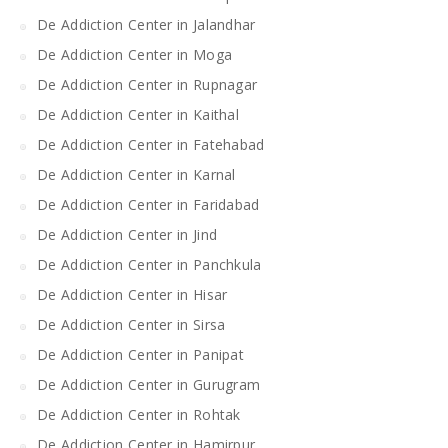
De Addiction Center in Jalandhar
De Addiction Center in Moga
De Addiction Center in Rupnagar
De Addiction Center in Kaithal
De Addiction Center in Fatehabad
De Addiction Center in Karnal
De Addiction Center in Faridabad
De Addiction Center in Jind
De Addiction Center in Panchkula
De Addiction Center in Hisar
De Addiction Center in Sirsa
De Addiction Center in Panipat
De Addiction Center in Gurugram
De Addiction Center in Rohtak
De Addiction Center in Hamirpur