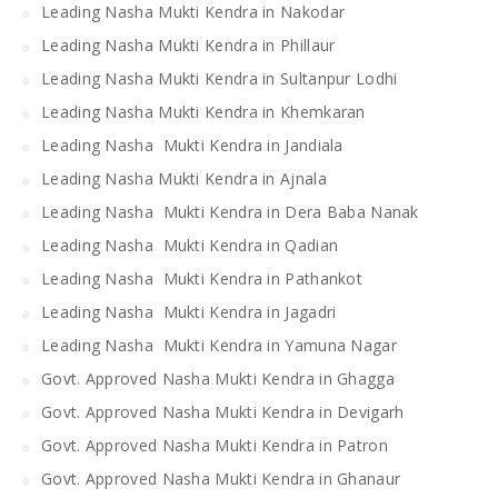
Leading Nasha Mukti Kendra in Nakodar
Leading Nasha Mukti Kendra in Phillaur
Leading Nasha Mukti Kendra in Sultanpur Lodhi
Leading Nasha Mukti Kendra in Khemkaran
Leading Nasha Mukti Kendra in Jandiala
Leading Nasha Mukti Kendra in Ajnala
Leading Nasha Mukti Kendra in Dera Baba Nanak
Leading Nasha Mukti Kendra in Qadian
Leading Nasha Mukti Kendra in Pathankot
Leading Nasha Mukti Kendra in Jagadri
Leading Nasha Mukti Kendra in Yamuna Nagar
Govt. Approved Nasha Mukti Kendra in Ghagga
Govt. Approved Nasha Mukti Kendra in Devigarh
Govt. Approved Nasha Mukti Kendra in Patron
Govt. Approved Nasha Mukti Kendra in Ghanaur