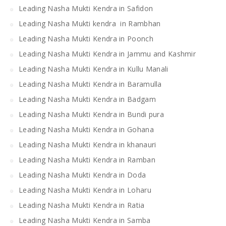
Leading Nasha Mukti Kendra in Safidon
Leading Nasha Mukti kendra in Rambhan
Leading Nasha Mukti Kendra in Poonch
Leading Nasha Mukti Kendra in Jammu and Kashmir
Leading Nasha Mukti Kendra in Kullu Manali
Leading Nasha Mukti Kendra in Baramulla
Leading Nasha Mukti Kendra in Badgam
Leading Nasha Mukti Kendra in Bundi pura
Leading Nasha Mukti Kendra in Gohana
Leading Nasha Mukti Kendra in khanauri
Leading Nasha Mukti Kendra in Ramban
Leading Nasha Mukti Kendra in Doda
Leading Nasha Mukti Kendra in Loharu
Leading Nasha Mukti Kendra in Ratia
Leading Nasha Mukti Kendra in Samba