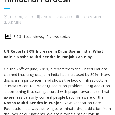
JULY 30, 2019
UNCATEGORIZED
0 COMMENTS
ADMIN
3,931 total views, 2 views today
UN Reports 30% Increase in Drug Use in India: What
Role a Nasha Mukti Kendra in Punjab Can Play?
th
On the 26
of June, 2019, a report from the United Nations
claimed that drug usage in India has increased by 30%. Now,
this is a major concern and shows the lack of infrastructure
in India to control the drug addiction problem. Drug addiction
is something that can get cured with proper awareness. That
awareness can only come if people become aware of the
Nasha Mukti Kendra in Punjab
. New Generation Care
Foundation is always striving to eliminate drug addiction from
the lives of our patients. We are playing a major role in