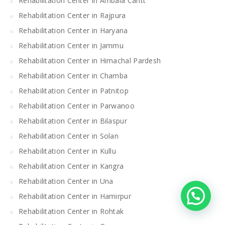
Rehabilitation Center in Ambala Cantt
Rehabilitation Center in Rajpura
Rehabilitation Center in Haryana
Rehabilitation Center in Jammu
Rehabilitation Center in Himachal Pardesh
Rehabilitation Center in Chamba
Rehabilitation Center in Patnitop
Rehabilitation Center in Parwanoo
Rehabilitation Center in Bilaspur
Rehabilitation Center in Solan
Rehabilitation Center in Kullu
Rehabilitation Center in Kangra
Rehabilitation Center in Una
Rehabilitation Center in Hamirpur
Rehabilitation Center in Rohtak