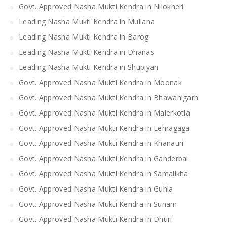
Govt. Approved Nasha Mukti Kendra in Nilokheri
Leading Nasha Mukti Kendra in Mullana
Leading Nasha Mukti Kendra in Barog
Leading Nasha Mukti Kendra in Dhanas
Leading Nasha Mukti Kendra in Shupiyan
Govt. Approved Nasha Mukti Kendra in Moonak
Govt. Approved Nasha Mukti Kendra in Bhawanigarh
Govt. Approved Nasha Mukti Kendra in Malerkotla
Govt. Approved Nasha Mukti Kendra in Lehragaga
Govt. Approved Nasha Mukti Kendra in Khanauri
Govt. Approved Nasha Mukti Kendra in Ganderbal
Govt. Approved Nasha Mukti Kendra in Samalikha
Govt. Approved Nasha Mukti Kendra in Guhla
Govt. Approved Nasha Mukti Kendra in Sunam
Govt. Approved Nasha Mukti Kendra in Dhuri