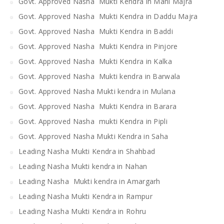
Govt. Approved Nasha Mukti Kendra in Mani Majra
Govt. Approved Nasha Mukti Kendra in Daddu Majra
Govt. Approved Nasha Mukti Kendra in Baddi
Govt. Approved Nasha Mukti Kendra in Pinjore
Govt. Approved Nasha Mukti Kendra in Kalka
Govt. Approved Nasha Mukti kendra in Barwala
Govt. Approved Nasha Mukti kendra in Mulana
Govt. Approved Nasha Mukti Kendra in Barara
Govt. Approved Nasha mukti Kendra in Pipli
Govt. Approved Nasha Mukti Kendra in Saha
Leading Nasha Mukti Kendra in Shahbad
Leading Nasha Mukti kendra in Nahan
Leading Nasha Mukti kendra in Amargarh
Leading Nasha Mukti Kendra in Rampur
Leading Nasha Mukti Kendra in Rohru