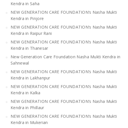
Kendra in Saha
NEW GENERATION CARE FOUNDATION’s Nasha Mukti
Kendra in Pinjore
NEW GENERATION CARE FOUNDATION’s Nasha Mukti
Kendra in Raipur Rani
NEW GENERATION CARE FOUNDATION’s Nasha Mukti
Kendra in Thanesar
New Generation Care Foundation Nasha Mukti Kendra in
Sahnewal
NEW GENERATION CARE FOUNDATION’s Nasha Mukti
Kendra in Lakhanpur
NEW GENERATION CARE FOUNDATION’s Nasha Mukti
Kendra in Kalka
NEW GENERATION CARE FOUNDATION’s Nasha Mukti
Kendra in Phillaur
NEW GENERATION CARE FOUNDATION’s Nasha Mukti
Kendra in Mukerian