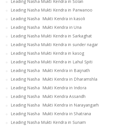
Leading Nasha Mukti Kendra in Solan
Leading Nasha Mukti Kendra in Parwanoo
Leading Nasha Mukti Kendra in kasoli
Leading Nasha Mukti Kendra in Una
Leading Nasha Mukti Kendra in Sarkaghat
Leading Nasha Mukti Kendra in sunder nagar
Leading Nasha Mukti Kendra in kasog
Leading Nasha Mukti Kendra in Lahul Spiti
Leading Nasha Mukti Kendra in Baijnath
Leading Nasha Mukti Kendra in Dharamshla
Leading Nasha Mukti Kendra in Indora
Leading Nasha Mukti Kendra Assandh
Leading Nasha Mukti Kendra in Narayangarh
Leading Nasha Mukti Kendra in Shatrana
Leading Nasha Mukti Kendra in Sunam