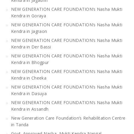
Kendra in Jagadhri
NEW GENERATION CARE FOUNDATION’s Nasha Mukti
Kendra in Goraya
NEW GENERATION CARE FOUNDATION’s Nasha Mukti
Kendra in Jagraon
NEW GENERATION CARE FOUNDATION’s Nasha Mukti
Kendra in Der Bassi
NEW GENERATION CARE FOUNDATION’s Nasha Mukti
Kendra in Bhogpur
NEW GENERATION CARE FOUNDATION’s Nasha Mukti
Kendra in Cheeka
NEW GENERATION CARE FOUNDATION’s Nasha Mukti
Kendra in Dasuya
NEW GENERATION CARE FOUNDATION’s Nasha Mukti
Kendra in Assandh
New Generation Care Foundation’s Rehabilitation Centre
in Tanda
Govt. Approved Nasha Mukti Kendra Nangal