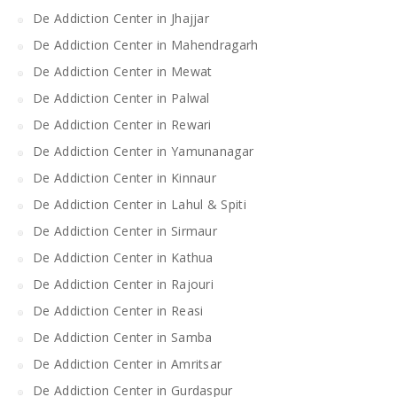
De Addiction Center in Jhajjar
De Addiction Center in Mahendragarh
De Addiction Center in Mewat
De Addiction Center in Palwal
De Addiction Center in Rewari
De Addiction Center in Yamunanagar
De Addiction Center in Kinnaur
De Addiction Center in Lahul & Spiti
De Addiction Center in Sirmaur
De Addiction Center in Kathua
De Addiction Center in Rajouri
De Addiction Center in Reasi
De Addiction Center in Samba
De Addiction Center in Amritsar
De Addiction Center in Gurdaspur