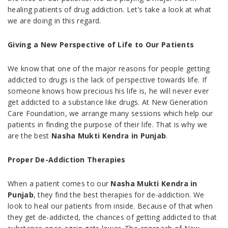
healing patients of drug addiction. Let’s take a look at what
we are doing in this regard.
Giving a New Perspective of Life to Our Patients
We know that one of the major reasons for people getting
addicted to drugs is the lack of perspective towards life. If
someone knows how precious his life is, he will never ever
get addicted to a substance like drugs. At New Generation
Care Foundation, we arrange many sessions which help our
patients in finding the purpose of their life. That is why we
are the best
Nasha Mukti Kendra in Punjab
.
Proper De-Addiction Therapies
When a patient comes to our
Nasha Mukti Kendra in
Punjab
, they find the best therapies for de-addiction. We
look to heal our patients from inside. Because of that when
they get de-addicted, the chances of getting addicted to that