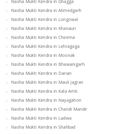
Nasha Mukti Kendra in Ghagga
Nasha Mukti Kendra in Ahmedgarh
Nasha Mukti Kendra in Longowal
Nasha Mukti Kendra in Khanauri
Nasha Mukti Kendra in Cheema
Nasha Mukti Kendra in Lehragaga
Nasha Mukti Kendra in Moonak
Nasha Mukti Kendra in Bhawanigarh
Nasha Mukti Kendra in Darian
Nasha Mukti Kendra in Mauli Jagran
Nasha Mukti Kendra in Kala Amb
Nasha Mukti Kendra in Nayagahon
Nasha Mukti Kendra in Chandi Mandir
Nasha Mukti Kendra in Ladwa
Nasha Mukti Kendra in Shahbad