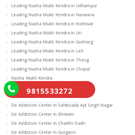
Leading Nasha Mukti Kendra in Udhampur
Leading Nasha Mukti Kendra in Narwana
Leading Nasha Mukti Kendra in Kishtwar
Leading Nasha Mukti Kendra in Uri
Leading Nasha Mukti Kendra in Gulmarg
Leading Nasha Mukti Kendra in Leh
Leading Nasha Mukti Kendra in Theog
Leading Nasha Mukti Kendra in Chopal
Nasha Mukti Kendra
Alcohol Rehabilitation Center Near Me
9815533272
Alcohol Rehabilitation Center
De Addiction Center in Sahibzada Ajit Singh Nagar
De Addiction Center in Bhiwani
De Addiction Center in Charkhi Dadri
De Addiction Center in Gurgaon