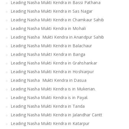
Leading Nasha Mukti Kendra in Bassi Pathana
Leading Nasha Mukti Kendra in Sas Nagar
Leading Nasha Mukti Kendra in Chamkaur Sahib
Leading Nasha Mukti Kendra in Mohali
Leading Nasha Mukti Kendra in Anandpur Sahib
Leading Nasha Mukti Kendra in Balachaur
Leading Nasha MuktI Kendra in Banga
Leading Nasha Mukti Kendra in Grahshankar
Leading Nasha Mukti Kendra in Hoshiarpur
Leading Nasha Mukti Kendra in Dasua
Leading Nasha Mukti Kendra is in Mukerian.
Leading Nasha Mukti Kendra is in Payal.
Leading Nasha Mukti Kendra in Tanda
Leading Nasha Mukti Kendra in Jalandhar Cantt
Leading Nasha Mukti Kendra in Katarpur