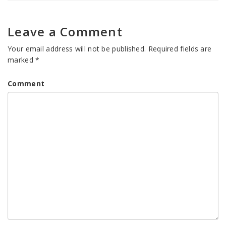
Leave a Comment
Your email address will not be published.
Required fields are
marked
*
Comment