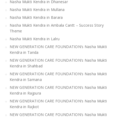
Nasha Mukti Kendra in Dhanesar
Nasha Mukti Kendra in Mullana
Nasha Mukti Kendra in Barara
Nasha Mukti Kendra in Ambala Cantt – Success Story
Theme
Nasha Mukti Kendra in Lalru
NEW GENERATION CARE FOUNDATION’s Nasha Mukti
Kendra in Tanda
NEW GENERATION CARE FOUNDATION’s Nasha Mukti
Kendra in Shahbad
NEW GENERATION CARE FOUNDATION’s Nasha Mukti
Kendra in Samana
NEW GENERATION CARE FOUNDATION’s Nasha Mukti
Kendra in Rajpura
NEW GENERATION CARE FOUNDATION’s Nasha Mukti
Kendra in Rajkot
NEW GENERATION CARE FOUNDATION’s Nasha Mukti