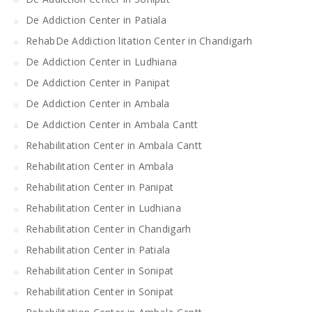
De Addiction Center in Patiala
RehabDe Addiction litation Center in Chandigarh
De Addiction Center in Ludhiana
De Addiction Center in Panipat
De Addiction Center in Ambala
De Addiction Center in Ambala Cantt
Rehabilitation Center in Ambala Cantt
Rehabilitation Center in Ambala
Rehabilitation Center in Panipat
Rehabilitation Center in Ludhiana
Rehabilitation Center in Chandigarh
Rehabilitation Center in Patiala
Rehabilitation Center in Sonipat
Rehabilitation Center in Sonipat