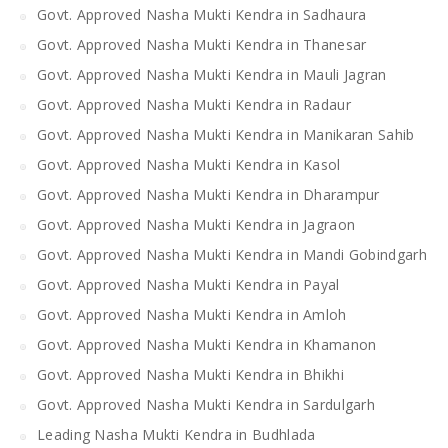
Govt. Approved Nasha Mukti Kendra in Sadhaura
Govt. Approved Nasha Mukti Kendra in Thanesar
Govt. Approved Nasha Mukti Kendra in Mauli Jagran
Govt. Approved Nasha Mukti Kendra in Radaur
Govt. Approved Nasha Mukti Kendra in Manikaran Sahib
Govt. Approved Nasha Mukti Kendra in Kasol
Govt. Approved Nasha Mukti Kendra in Dharampur
Govt. Approved Nasha Mukti Kendra in Jagraon
Govt. Approved Nasha Mukti Kendra in Mandi Gobindgarh
Govt. Approved Nasha Mukti Kendra in Payal
Govt. Approved Nasha Mukti Kendra in Amloh
Govt. Approved Nasha Mukti Kendra in Khamanon
Govt. Approved Nasha Mukti Kendra in Bhikhi
Govt. Approved Nasha Mukti Kendra in Sardulgarh
Leading Nasha Mukti Kendra in Budhlada