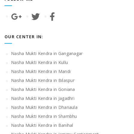
OUR CENTER IN:
Nasha Mukti Kendra in Ganganagar
Nasha Mukti Kendra in Kullu
Nasha Mukti Kendra in Mandi
Nasha Mukti Kendra in Bilaspur
Nasha Mukti Kendra in Goniana
Nasha Mukti Kendra in Jagadhri
Nasha Mukti Kendra in Dhanaula
Nasha Mukti Kendra in Shambhu
Nasha Mukti Kendra in Banihal