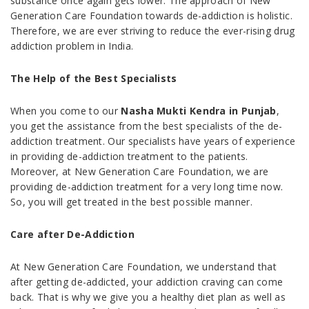
substance once again gets lower. The approach of New
Generation Care Foundation towards de-addiction is holistic.
Therefore, we are ever striving to reduce the ever-rising drug
addiction problem in India.
The Help of the Best Specialists
When you come to our
Nasha Mukti Kendra in Punjab
,
you get the assistance from the best specialists of the de-
addiction treatment. Our specialists have years of experience
in providing de-addiction treatment to the patients.
Moreover, at New Generation Care Foundation, we are
providing de-addiction treatment for a very long time now.
So, you will get treated in the best possible manner.
Care after De-Addiction
At New Generation Care Foundation, we understand that
after getting de-addicted, your addiction craving can come
back. That is why we give you a healthy diet plan as well as