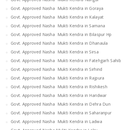
Govt. Approved Nasha Mukti Kendra in Goraya
Govt. Approved Nasha Mukti Kendra in Kalayat
Govt. Approved Nasha Mukti Kendra in Samana
Govt. Approved Nasha Mukti Kendra in Bilaspur Hp
Govt. Approved Nasha Mukti Kendra in Dhanaula
Govt. Approved Nasha Mukti Kendra in Sirsa
Govt. Approved Nasha Mukti Kendra in Fatehgarh Sahib
Govt. Approved Nasha Mukti Kendra in Sirhind
Govt. Approved Nasha Mukti Kendra in Rajpura
Govt. Approved Nasha Mukti Kendra in Rishikesh
Govt. Approved Nasha Mukti Kendra in Haridwar
Govt. Approved Nasha Mukti Kendra in Dehra Dun
Govt. Approved Nasha Mukti Kendra in Saharanpur
Govt. Approved Nasha Mukti Kendra in Ladwa