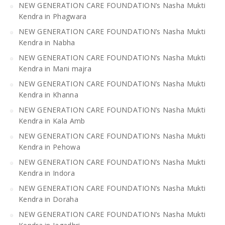
NEW GENERATION CARE FOUNDATION’s Nasha Mukti
Kendra in Phagwara
NEW GENERATION CARE FOUNDATION’s Nasha Mukti
Kendra in Nabha
NEW GENERATION CARE FOUNDATION’s Nasha Mukti
Kendra in Mani majra
NEW GENERATION CARE FOUNDATION’s Nasha Mukti
Kendra in Khanna
NEW GENERATION CARE FOUNDATION’s Nasha Mukti
Kendra in Kala Amb
NEW GENERATION CARE FOUNDATION’s Nasha Mukti
Kendra in Pehowa
NEW GENERATION CARE FOUNDATION’s Nasha Mukti
Kendra in Indora
NEW GENERATION CARE FOUNDATION’s Nasha Mukti
Kendra in Doraha
NEW GENERATION CARE FOUNDATION’s Nasha Mukti