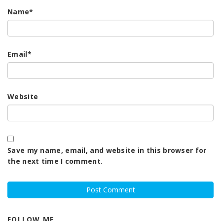
Name
*
Email
*
Website
Save my name, email, and website in this browser for
the next time I comment.
FOLLOW ME