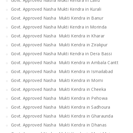
Govt. Approved Nasha Mukti Kendra in Lalru
Govt. Approved Nasha Mukti Kendra in Kurali
Govt. Approved Nasha Mukti Kendra in Banur
Govt. Approved Nasha Mukti Kendra in Morinda
Govt. Approved Nasha Mukti Kendra in Kharar
Govt. Approved Nasha Mukti Kendra in Zirakpur
Govt. Approved Nasha Mukti Kendra in Dera Bassi
Govt. Approved Nasha Mukti Kendra in Ambala Cantt
Govt. Approved Nasha Mukti Kendra in Ismailabad
Govt. Approved Nasha Mukti Kendra in Morni
Govt. Approved Nasha Mukti Kendra in Cheeka
Govt. Approved Nasha Mukti Kendra in Pehowa
Govt. Approved Nasha Mukti Kendra in Sadhoura
Govt. Approved Nasha Mukti Kendra in Gharaunda
Govt. Approved Nasha Mukti Kendra in Dhanas