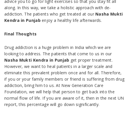
advice you to go for light exercises so that you stay fit all
along. In this way, we take a holistic approach with de-
addiction. The patients who get treated at our
Nasha Mukti
Kendra in Punjab
enjoy a healthy life afterwards.
Final Thoughts
Drug addiction is a huge problem in India which we are
looking to address. The patients that come to us in our
Nasha Mukti Kendra in Punjab
get proper treatment.
However, we want to heal patients in a larger scale and
eliminate this prevalent problem once and for all. Therefore,
if you or your family members or friend is suffering from drug
addiction, bring him to us. At New Generation Care
Foundation, we will help that person to get back into the
normal flow of life. If you are aware of it, then in the next UN
report, this percentage will go down significantly.