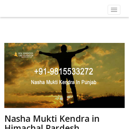
Toggle
navigat
Nasha Mukti Kendra in
Himachal Pardesh