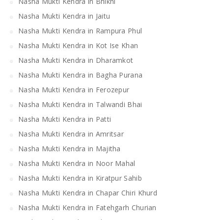
Nasha Mukti Kendra in Bhikhi
Nasha Mukti Kendra in Jaitu
Nasha Mukti Kendra in Rampura Phul
Nasha Mukti Kendra in Kot Ise Khan
Nasha Mukti Kendra in Dharamkot
Nasha Mukti Kendra in Bagha Purana
Nasha Mukti Kendra in Ferozepur
Nasha Mukti Kendra in Talwandi Bhai
Nasha Mukti Kendra in Patti
Nasha Mukti Kendra in Amritsar
Nasha Mukti Kendra in Majitha
Nasha Mukti Kendra in Noor Mahal
Nasha Mukti Kendra in Kiratpur Sahib
Nasha Mukti Kendra in Chapar Chiri Khurd
Nasha Mukti Kendra in Fatehgarh Churian