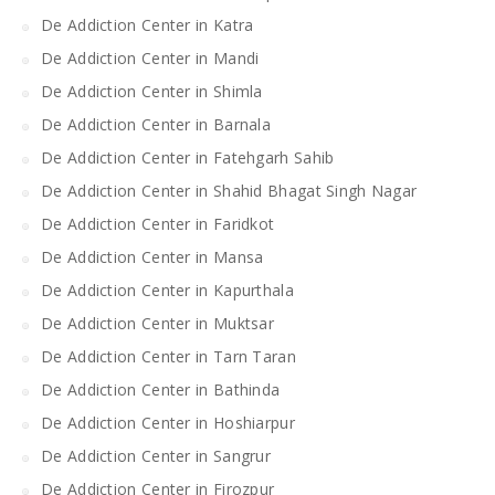
De Addiction Center in Katra
De Addiction Center in Mandi
De Addiction Center in Shimla
De Addiction Center in Barnala
De Addiction Center in Fatehgarh Sahib
De Addiction Center in Shahid Bhagat Singh Nagar
De Addiction Center in Faridkot
De Addiction Center in Mansa
De Addiction Center in Kapurthala
De Addiction Center in Muktsar
De Addiction Center in Tarn Taran
De Addiction Center in Bathinda
De Addiction Center in Hoshiarpur
De Addiction Center in Sangrur
De Addiction Center in Firozpur