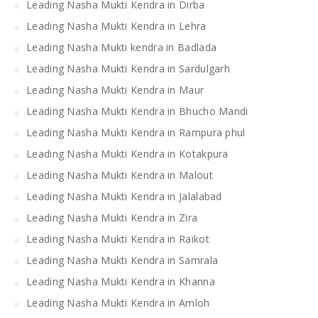
Leading Nasha Mukti Kendra in Dirba
Leading Nasha Mukti Kendra in Lehra
Leading Nasha Mukti kendra in Badlada
Leading Nasha Mukti Kendra in Sardulgarh
Leading Nasha Mukti Kendra in Maur
Leading Nasha Mukti Kendra in Bhucho Mandi
Leading Nasha Mukti Kendra in Rampura phul
Leading Nasha Mukti Kendra in Kotakpura
Leading Nasha Mukti Kendra in Malout
Leading Nasha Mukti Kendra in Jalalabad
Leading Nasha Mukti Kendra in Zira
Leading Nasha Mukti Kendra in Raikot
Leading Nasha Mukti Kendra in Samrala
Leading Nasha Mukti Kendra in Khanna
Leading Nasha Mukti Kendra in Amloh