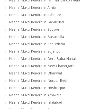
Nasha Mukti Kendra in Jammu Cantonment
Nasha Mukti Kendra in Arnia
Nasha Mukti Kendra in Akhnoor
Nasha Mukti Kendra in Ganderbal
Nasha Mukti Kendra in Sopore
Nasha Mukti Kendra in Baramulla
Nasha Mukti Kendra in Kapurthala
Nasha Mukti Kendra in Sujanpur
Nasha Mukti Kendra in Dera Baba Nanak
Nasha Mukti Kendra in New Chandigarh
Nasha Mukti Kendra in Dhariwal
Nasha Mukti Kendra in Nurpur Bedi
Nasha Mukti Kendra in Hoshiarpur
Nasha Mukti Kendra in Arniwala
Nasha Mukti Kendra in Jalalabad