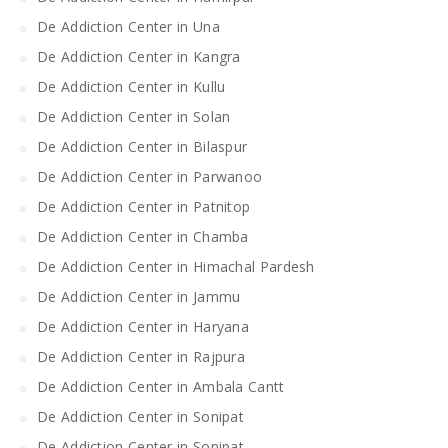
De Addiction Center in Una
De Addiction Center in Kangra
De Addiction Center in Kullu
De Addiction Center in Solan
De Addiction Center in Bilaspur
De Addiction Center in Parwanoo
De Addiction Center in Patnitop
De Addiction Center in Chamba
De Addiction Center in Himachal Pardesh
De Addiction Center in Jammu
De Addiction Center in Haryana
De Addiction Center in Rajpura
De Addiction Center in Ambala Cantt
De Addiction Center in Sonipat
De Addiction Center in Sonipat